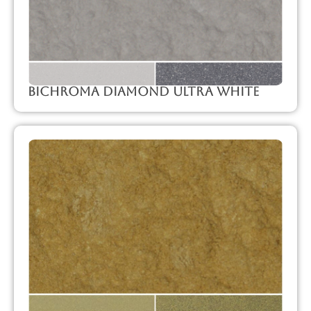
Bichroma Diamond Ultra White