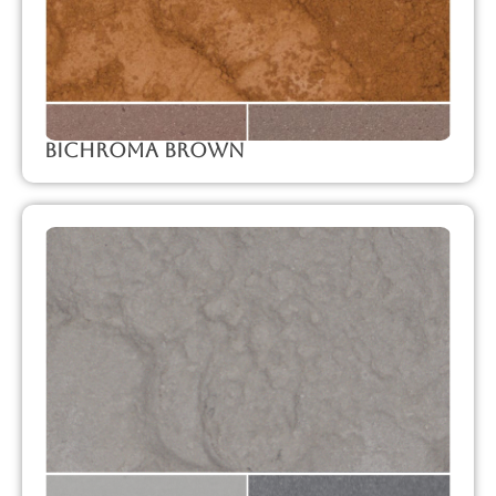
Bichroma Brown