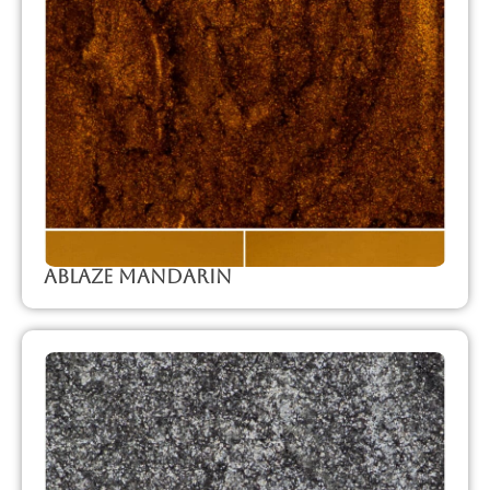
Ablaze Mandarin