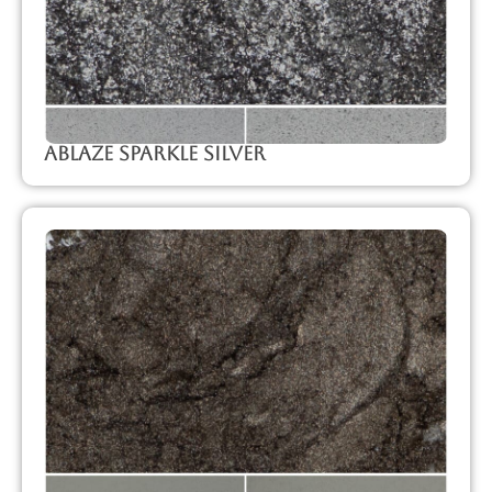
Ablaze Sparkle Silver