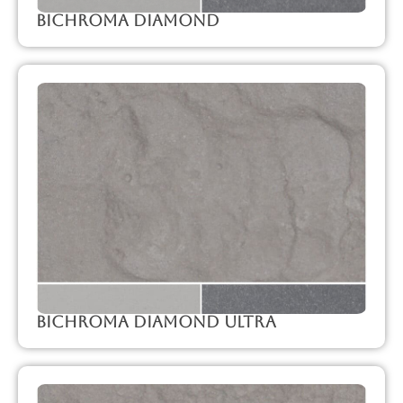
Bichroma Diamond
Bichroma Diamond Ultra