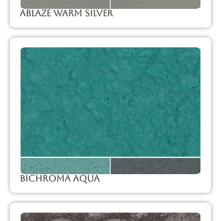
Ablaze Warm Silver
Bichroma Aqua