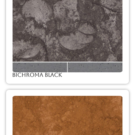
Bichroma Black