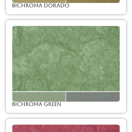
Bichroma Dorado
Bichroma Green