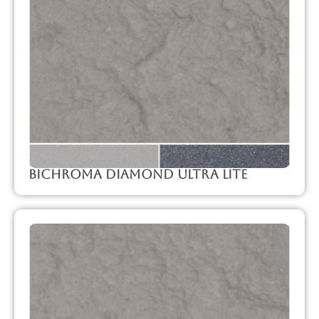
Bichroma Diamond Ultra Lite