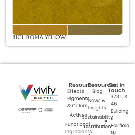
Bichroma Yellow
Resources
Resources
Get In
Touch
Effects
Blog
373 U.S.
Pigments
News &
46
& Colors
Insights
Building
Actives
Sustainability
E
Functional
Fairfield
Distribution
Ingredients
NJ