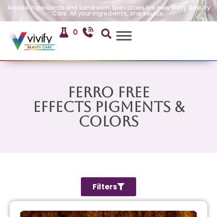
Access Ingredients and Sandream Specialties are now Vivify Beauty
Care. All your ingredients, one source.
0
Ferro Free
Effects Pigments &
Colors
Filters