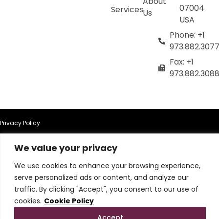
About
07004
Services
Us
USA
Phone: +1
973.882.307
Fax: +1
973.882.308
Privacy Policy
We value your privacy
Terms of Use
We use cookies to enhance your browsing experience,
Terms & Conditions
serve personalized ads or content, and analyze our
traffic. By clicking "Accept", you consent to our use of
Cookie Policy
cookies.
Cookie Policy
Accept
Do Not Sell or Share My Personal Information