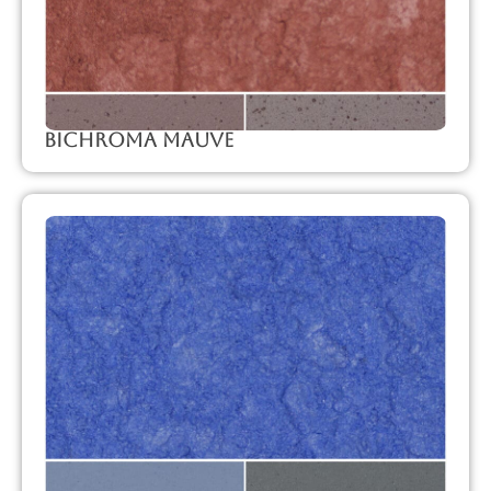
Bichroma Mauve