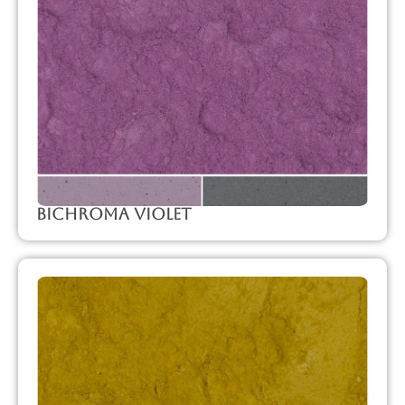
Bichroma Violet