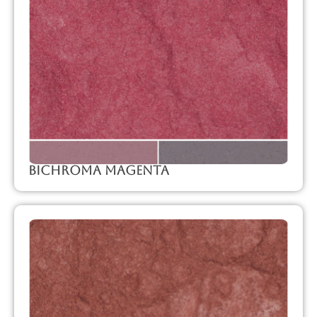
Bichroma Magenta