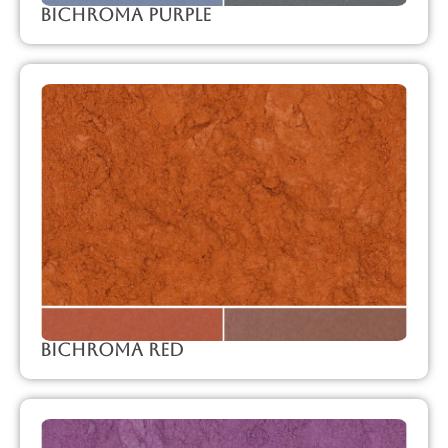
Bichroma Purple
Bichroma Red