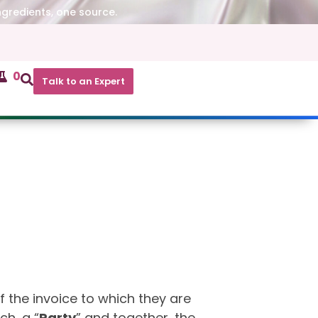
ngredients, one source.
0
Talk to an Expert
f the invoice to which they are
ch, a “
Party
” and together, the