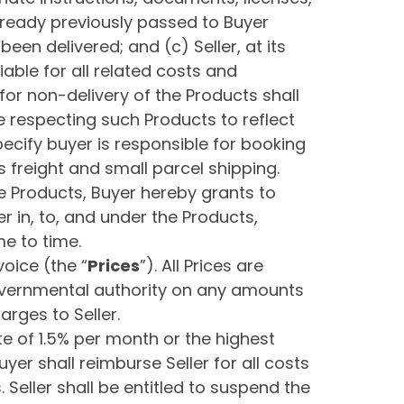
 already previously passed to Buyer
en delivered; and (c) Seller, at its
able for all related costs and
 for non-delivery of the Products shall
e respecting such Products to reflect
ecify buyer is responsible for booking
s freight and small parcel shipping.
he Products, Buyer hereby grants to
yer in, to, and under the Products,
e to time.
voice (the “
Prices
”). All Prices are
governmental authority on any amounts
arges to Seller.
ate of 1.5% per month or the highest
er shall reimburse Seller for all costs
. Seller shall be entitled to suspend the