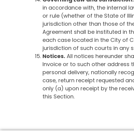
in accordance with, the internal law
or rule (whether of the State of Il
jurisdiction other than those of the 
Agreement shall be instituted in th
each case located in the City of 
jurisdiction of such courts in any 
Notices
.
All notices hereunder shal
Invoice or to such other address th
personal delivery, nationally recog
case, return receipt requested and
only (a) upon receipt by the recei
this Section.