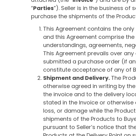
“
Parties
”). Seller is in the business of
purchase the shipments of the Products
This Agreement contains the only t
and this Agreement comprise the 
understandings, agreements, nego
This Agreement prevails over any
submitted a purchase order (if any
constitute acceptance of any of 
Shipment and Delivery.
The Produ
otherwise agreed in writing by the
the invoice and to the delivery loc
stated in the Invoice or otherwise a
loss, or damage while the Products a
shipments of the Products to Buyer
pursuant to Seller’s notice that the
Products at the Delivery Point on