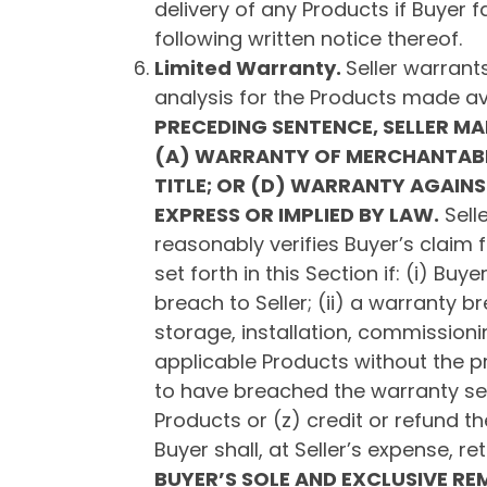
delivery of any Products if Buyer 
following written notice thereof.
Limited Warranty.
Seller warrants
analysis for the Products made av
PRECEDING SENTENCE, SELLER M
(A) WARRANTY OF MERCHANTABIL
TITLE; OR (D) WARRANTY AGAINS
EXPRESS OR IMPLIED BY LAW.
Selle
reasonably verifies Buyer’s claim f
set forth in this Section if: (i) B
breach to Seller; (ii) a warranty b
storage, installation, commissionin
applicable Products without the pr
to have breached the warranty set fo
Products or (z) credit or refund th
Buyer shall, at Seller’s expense, re
BUYER’S SOLE AND EXCLUSIVE REM