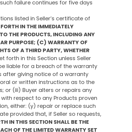
uch failure continues for five days
ons listed in Seller’s certificate of
FORTH IN THE IMMEDIATELY
TO THE PRODUCTS, INCLUDING ANY
LAR PURPOSE; (C) WARRANTY OF
GHTS OF A THIRD PARTY, WHETHER
t forth in this Section unless Seller
be liable for a breach of the warranty
s after giving notice of a warranty
oral or written instructions as to the
or (iii) Buyer alters or repairs any
e, with respect to any Products proven
ion, either: (y) repair or replace such
te provided that, if Seller so requests,
TH IN THIS SECTION SHALL BE THE
REACH OF THE LIMITED WARRANTY SET