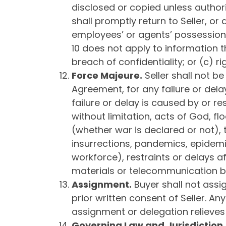
disclosed or copied unless authoriz
shall promptly return to Seller, or
employees’ or agents’ possession. Se
10 does not apply to information t
breach of confidentiality; or (c) r
Force Majeure
.
Seller shall not b
Agreement, for any failure or dela
failure or delay is caused by or r
without limitation, acts of God, fl
(whether war is declared or not), te
insurrections, pandemics, epidemics
workforce), restraints or delays af
materials or telecommunication 
Assignment
.
Buyer shall not assig
prior written consent of Seller. An
assignment or delegation relieves 
Governing Law
and Jurisdiction
.