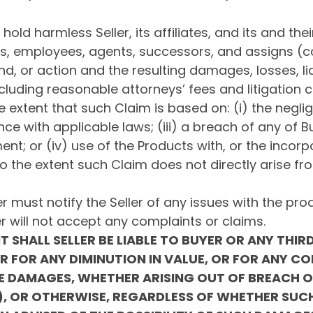
old harmless Seller, its affiliates, and its and thei
 employees, agents, successors, and assigns (coll
, or action and the resulting damages, losses, liab
cluding reasonable attorneys’ fees and litigation c
he extent that such Claim is based on: (i) the negl
ce with applicable laws; (iii) a breach of any of B
nt; or (iv) use of the Products with, or the incorp
to the extent such Claim does not directly arise fr
r must notify the Seller of any issues with the prod
ler will not accept any complaints or claims.
T SHALL SELLER BE LIABLE TO BUYER OR ANY THIR
OR FOR ANY DIMINUTION IN VALUE, OR FOR ANY CO
IVE DAMAGES, WHETHER ARISING OUT OF BREACH 
TY), OR OTHERWISE, REGARDLESS OF WHETHER SU