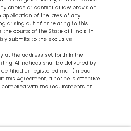
any choice or conflict of law provision
he application of the laws of any
ng arising out of or relating to this
he courts of the State of Illinois, in
ly submits to the exclusive
y at the address set forth in the
ing. All notices shall be delivered by
 certified or registered mail (in each
n this Agreement, a notice is effective
as complied with the requirements of