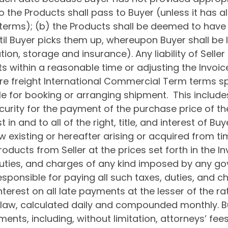
 to the Products shall pass to Buyer (unless it has
erms); (b) the Products shall be deemed to have be
il Buyer picks them up, whereupon Buyer shall be li
tion, storage and insurance). Any liability of Seller
ts within a reasonable time or adjusting the Invoic
ere freight International Commercial Term terms sp
ible for booking or arranging shipment. This include
curity for the payment of the purchase price of t
t in and to all of the right, title, and interest of Bu
existing or hereafter arising or acquired from tim
ducts from Seller at the prices set forth in the In
, duties, and charges of any kind imposed by any 
sponsible for paying all such taxes, duties, and ch
nterest on all late payments at the lesser of the r
law, calculated daily and compounded monthly. Buy
ments, including, without limitation, attorneys’ fees