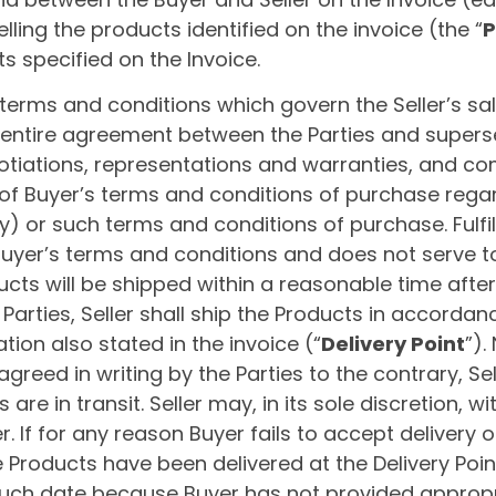
 selling the products identified on the invoice (the “
P
 specified on the Invoice.
erms and conditions which govern the Seller’s sal
entire agreement between the Parties and super
tiations, representations and warranties, and com
 of Buyer’s terms and conditions of purchase reg
) or such terms and conditions of purchase. Fulfi
Buyer’s terms and conditions and does not serve 
cts will be shipped within a reasonable time after 
 Parties, Seller shall ship the Products in accordan
ation also stated in the invoice (“
Delivery Point
”).
greed in writing by the Parties to the contrary, Sell
re in transit. Seller may, in its sole discretion, wit
. If for any reason Buyer fails to accept delivery 
 Products have been delivered at the Delivery Point, 
 such date because Buyer has not provided appropr