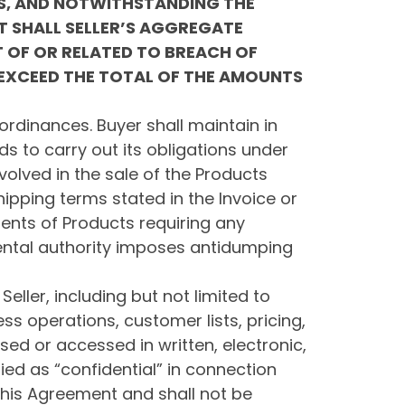
ES, AND NOTWITHSTANDING THE
T SHALL SELLER’S AGGREGATE
T OF OR RELATED TO BREACH OF
 EXCEED THE TOTAL OF THE AMOUNTS
ordinances. Buyer shall maintain in
ds to carry out its obligations under
volved in the sale of the Products
ipping terms stated in the Invoice or
ments of Products requiring any
ental authority imposes antidumping
Seller, including but not limited to
ss operations, customer lists, pricing,
osed or accessed in written, electronic,
ied as “confidential” in connection
 this Agreement and shall not be