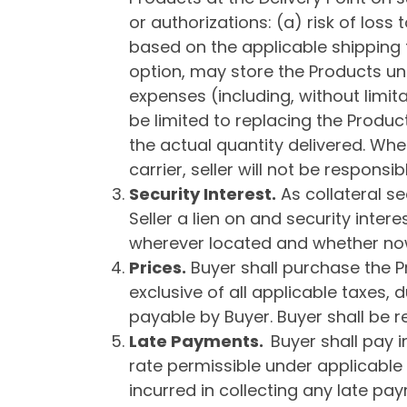
or authorizations: (a) risk of loss
based on the applicable shipping t
option, may store the Products unt
expenses (including, without limita
be limited to replacing the Produc
the actual quantity delivered. Wh
carrier, seller will not be respons
Security Interest.
As collateral se
Seller a lien on and security interes
wherever located and whether now 
Price
s
.
Buyer shall purchase the Pro
exclusive of all applicable taxes
payable by Buyer. Buyer shall be re
Late Payments
.
Buyer shall pay i
rate permissible under applicable 
incurred in collecting any late pay