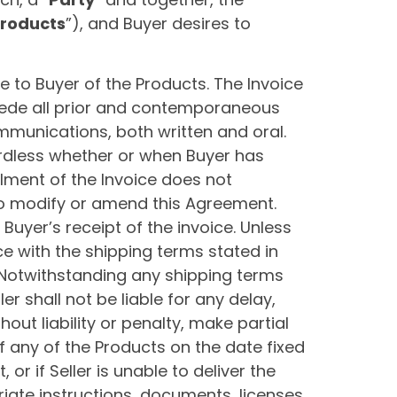
roducts
”), and Buyer desires to
e to Buyer of the Products. The Invoice
sede all prior and contemporaneous
munications, both written and oral.
ardless whether or when Buyer has
llment of the Invoice does not
to modify or amend this Agreement.
Buyer’s receipt of the invoice. Unless
ce with the shipping terms stated in
 Notwithstanding any shipping terms
er shall not be liable for any delay,
hout liability or penalty, make partial
of any of the Products on the date fixed
or if Seller is unable to deliver the
iate instructions, documents, licenses,