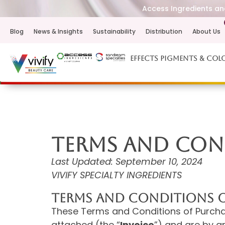
Access Ingredients and
Blog
News & Insights
Sustainability
Distribution
About Us
Effects Pigments & Col
TERMS AND CON
Last Updated: September 10, 2024
VIVIFY SPECIALTY INGREDIENTS
TERMS AND CONDITIONS O
These Terms and Conditions of Purchas
attached (the “
Invoice
”) and are by a