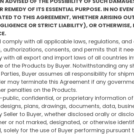
EN ADVISED OF THE POSSIBILITY OF SUCH DAMAG
R REMEDY OF ITS ESSENTIAL PURPOSE.
IN NO EVEN
ELATED TO THIS AGREEMENT, WHETHER ARISING OU
LIGENCE OR STRICT LIABILITY), OR OTHERWISE,
CE.
 comply with all applicable laws, regulations, and 
s, authorizations, consents, and permits that it nee
 with all export and import laws of all countries in
e of the Products by Buyer. Notwithstanding any sh
 Parties, Buyer assumes all responsibility for ship
ler may terminate this Agreement if any governm
her penalties on the Products.
-public, confidential, or proprietary information of 
 designs, plans, drawings, documents, data, busine
 Seller to Buyer, whether disclosed orally or discl
r or not marked, designated, or otherwise identif
l, solely for the use of Buyer performing pursuant