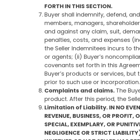
FORTH IN THIS SECTION.
Buyer shall indemnify, defend, and h
members, managers, shareholders,
and against any claim, suit, demand
penalties, costs, and expenses (in
the Seller Indemnitees incurs to t
or agents; (ii) Buyer’s noncomplian
covenants set forth in this Agreeme
Buyer’s products or services, but 
prior to such use or incorporation.
Complaints and claims.
The Buye
product. After this period, the Sel
Limitation of Liability.
IN NO EVEN
REVENUE, BUSINESS, OR PROFIT, 
SPECIAL, EXEMPLARY, OR PUNIT
NEGLIGENCE OR STRICT LIABILI