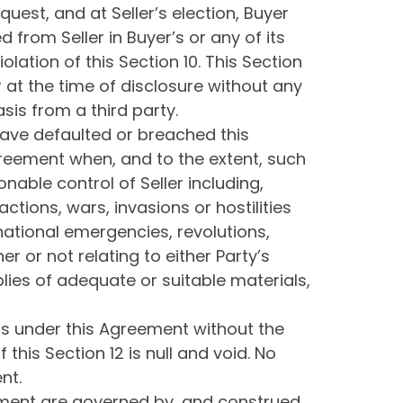
quest, and at Seller’s election, Buyer
 from Seller in Buyer’s or any of its
iolation of this Section 10. This Section
r at the time of disclosure without any
sis from a third party.
 have defaulted or breached this
Agreement when, and to the extent, such
nable control of Seller including,
ctions, wars, invasions or hostilities
, national emergencies, revolutions,
r or not relating to either Party’s
pplies of adequate or suitable materials,
ons under this Agreement without the
this Section 12 is null and void. No
nt.
reement are governed by, and construed