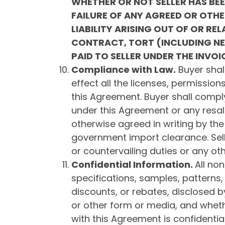
WHETHER OR NOT SELLER HAS BE
FAILURE OF ANY AGREED OR OTHE
LIABILITY ARISING OUT OF OR R
CONTRACT, TORT (INCLUDING NEG
PAID TO SELLER UNDER THE INVOI
Compliance with Law
.
Buyer shall
effect all the licenses, permission
this Agreement. Buyer shall comply
under this Agreement or any resal
otherwise agreed in writing by the
government import clearance. Sel
or countervailing duties or any ot
Confidential Information
.
All non
specifications, samples, patterns,
discounts, or rebates, disclosed by
or other form or media, and whethe
with this Agreement is confidentia