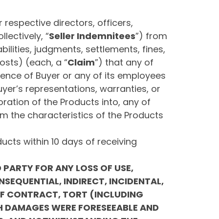
r respective directors, officers,
ectively, “
Seller Indemnitees
”) from
ilities, judgments, settlements, fines,
osts) (each, a “
Claim
”) that any of
igence of Buyer or any of its employees
uyer’s representations, warranties, or
oration of the Products into, any of
om the characteristics of the Products
ucts within 10 days of receiving
D PARTY FOR ANY LOSS OF USE,
NSEQUENTIAL, INDIRECT, INCIDENTAL,
OF CONTRACT, TORT (INCLUDING
CH DAMAGES WERE FORESEEABLE AND