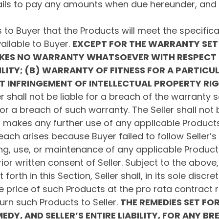
fails to pay any amounts when due hereunder, and s
 to Buyer that the Products will meet the specificati
ailable to Buyer.
EXCEPT FOR THE WARRANTY SET 
AKES NO WARRANTY WHATSOEVER WITH RESPECT 
ITY; (B) WARRANTY OF FITNESS FOR A PARTICU
T INFRINGEMENT OF INTELLECTUAL PROPERTY RI
r shall not be liable for a breach of the warranty se
or a breach of such warranty. The Seller shall not 
uyer makes any further use of any applicable Product
reach arises because Buyer failed to follow Seller’s 
g, use, or maintenance of any applicable Products; 
ior written consent of Seller. Subject to the abov
rth in this Section, Seller shall, in its sole discret
e price of such Products at the pro rata contract ra
turn such Products to Seller.
THE REMEDIES SET FOR
EDY, AND SELLER’S ENTIRE LIABILITY, FOR ANY B