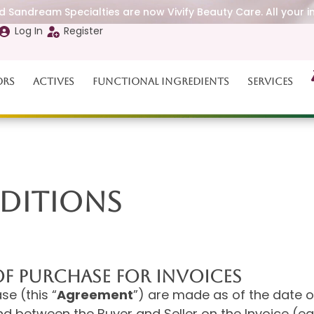
 Sandream Specialties are now Vivify Beauty Care. All your i
Log In
Register
ors
Actives
Functional Ingredients
Services
DITIONS
F PURCHASE FOR INVOICES
e (this “
Agreement
”) are made as of the date o
nd between the Buyer and Seller on the Invoice (ea