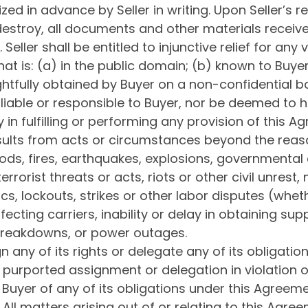
ed in advance by Seller in writing. Upon Seller’s re
 destroy, all documents and other materials received
ller shall be entitled to injunctive relief for any v
hat is: (a) in the public domain; (b) known to Buye
ightfully obtained by Buyer on a non-confidential ba
e liable or responsible to Buyer, nor be deemed to
y in fulfilling or performing any provision of this 
esults from acts or circumstances beyond the reaso
oods, fires, earthquakes, explosions, governmental a
rrorist threats or acts, riots or other civil unrest
, lockouts, strikes or other labor disputes (whethe
fecting carriers, inability or delay in obtaining su
breakdowns, or power outages.
n any of its rights or delegate any of its obligati
y purported assignment or delegation in violation of 
Buyer of any of its obligations under this Agreeme
All matters arising out of or relating to this Ag