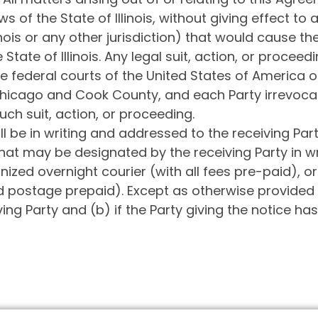
s of the State of Illinois, without giving effect to 
linois or any other jurisdiction) that would cause t
State of Illinois. Any legal suit, action, or proceedi
e federal courts of the United States of America or t
Chicago and Cook County, and each Party irrevocab
such suit, action, or proceeding.
l be in writing and addressed to the receiving Part
at may be designated by the receiving Party in writ
nized overnight courier (with all fees pre-paid), or
 postage prepaid). Except as otherwise provided i
ving Party and (b) if the Party giving the notice h