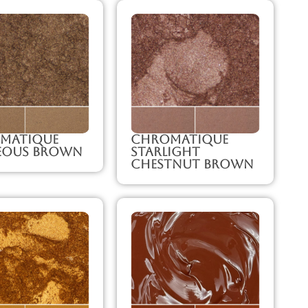
matique
Chromatique
eous Brown
Starlight
Chestnut Brown