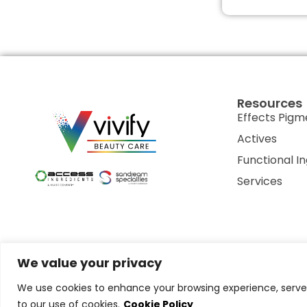
Resources
Effects Pigm
Actives
Functional I
Services
We value your privacy
Privacy Policy
Terms of Use
Terms & Conditions
Cookie P
We use cookies to enhance your browsing experience, serve p
to our use of cookies.
Cookie Policy