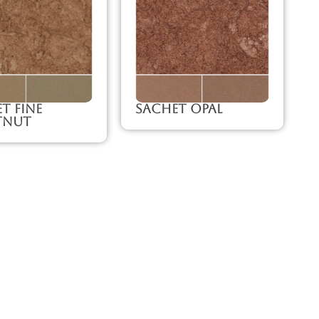
t Fine
Sachet Opal
tnut