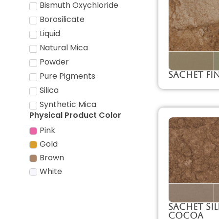
Bismuth Oxychloride
Borosilicate
Liquid
Natural Mica
Powder
Sachet Fi
Pure Pigments
Silica
Synthetic Mica
Physical Product Color
Pink
Gold
Brown
White
Sachet Sil
Cocoa