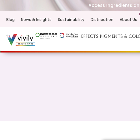
Access Ingredients and
Blog
News & Insights
Sustainability
Distribution
About Us
Effects Pigments & Col