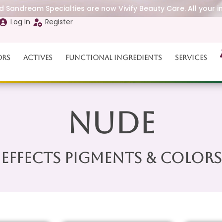
 Sandream Specialties are now Vivify Beauty Care. All your i
Log In
Register
ors
Actives
Functional Ingredients
Services
Nude
Effects Pigments & Colors