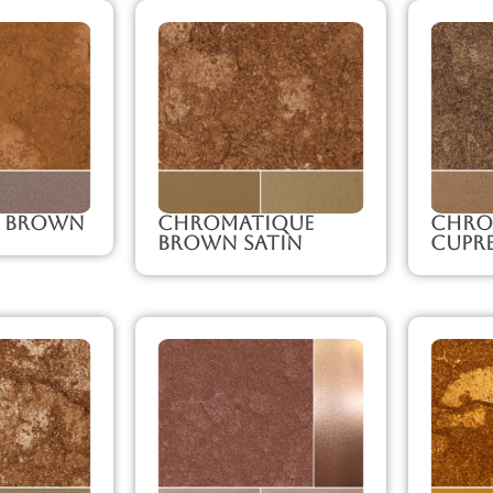
 Brown
Chromatique
Chro
Brown Satin
Cupr