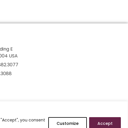
lding E
7004 USA
882.3077
2.3088
g "Accept", you consent
Customize
Accept