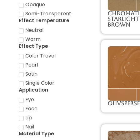
Opaque
Chromati
Semi-Transparent
Starlight
Effect Temperature
Brown
Neutral
Warm
Effect Type
Color Travel
Pearl
Satin
Single Color
Application
Eye
Olivspers
Face
Lip
Nail
Material Type