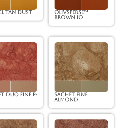
l Tan Dust
Olivsperse™
Brown IO
t Duo Fine P-
Sachet Fine
Almond