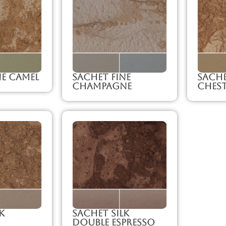
ne Camel
Sachet Fine
Sache
Champagne
Ches
k
Sachet Silk
Double Espresso