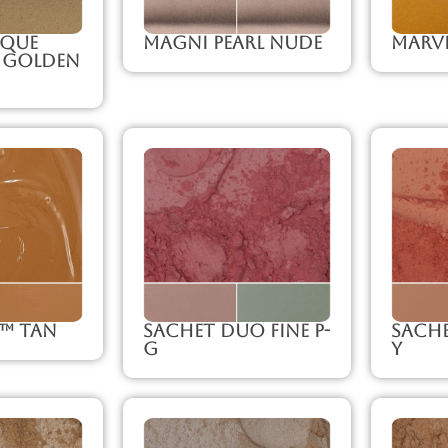
que
Magni Pearl Nude
Marve
 Golden
e™ Tan
Sachet Duo Fine P-
Sache
G
Y