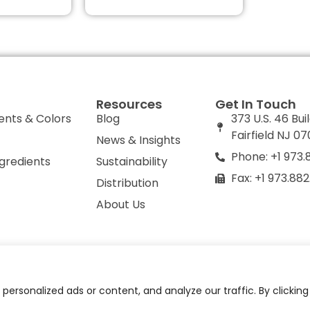
Resources
Get In Touch
ents & Colors
Blog
373 U.S. 46 Bui
Fairfield NJ 0
News & Insights
Phone: +1 973.
ngredients
Sustainability
Fax: +1 973.88
Distribution
About Us
olicy
Do Not Sell or Share My Personal Information
ersonalized ads or content, and analyze our traffic. By clickin
© 2026 All Rights Reserved.