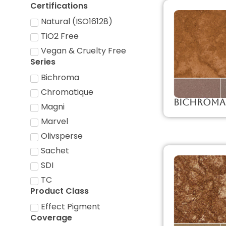
Certifications
Natural (ISO16128)
TiO2 Free
Vegan & Cruelty Free
Series
Bichroma
Chromatique
Bichroma
Magni
Marvel
Olivsperse
Sachet
SDI
TC
Product Class
Effect Pigment
Coverage