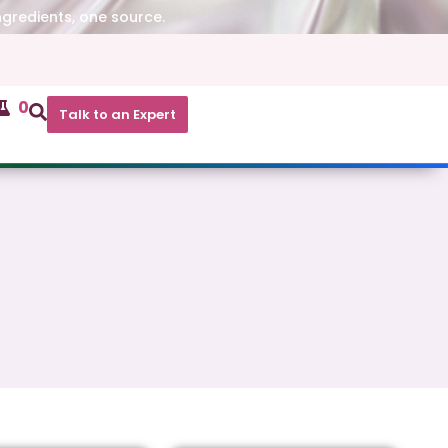
ngredients, one source.
0
Talk to an Expert