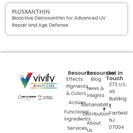
PlusXanthin
Bioactive Deinoxanthin for Advanced UV
Repair and Age Defense
Resources
Resources
Get In
Touch
Effects
Blog
373 U.S.
Pigments
News &
46
& Colors
Insights
Building
Actives
Sustainability
E
Functional
Fairfield
Distribution
Ingredients
NJ
About
07004
Services
Us