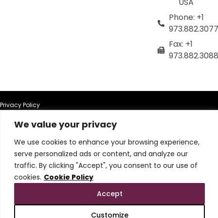
USA
Phone: +1
973.882.307
Fax: +1
973.882.308
Privacy Policy
We value your privacy
Terms of Use
We use cookies to enhance your browsing experience,
Terms & Conditions
serve personalized ads or content, and analyze our
traffic. By clicking "Accept", you consent to our use of
Cookie Policy
cookies.
Cookie Policy
Accept
Do Not Sell or Share My Personal Information
Customize
© 2026 All Rights Reserved.