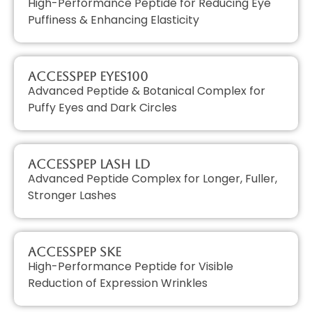
High-Performance Peptide for Reducing Eye
Puffiness & Enhancing Elasticity
AccessPEP EYES100
Advanced Peptide & Botanical Complex for
Puffy Eyes and Dark Circles
AccessPEP LASH LD
Advanced Peptide Complex for Longer, Fuller,
Stronger Lashes
AccessPEP SKE
High-Performance Peptide for Visible
Reduction of Expression Wrinkles