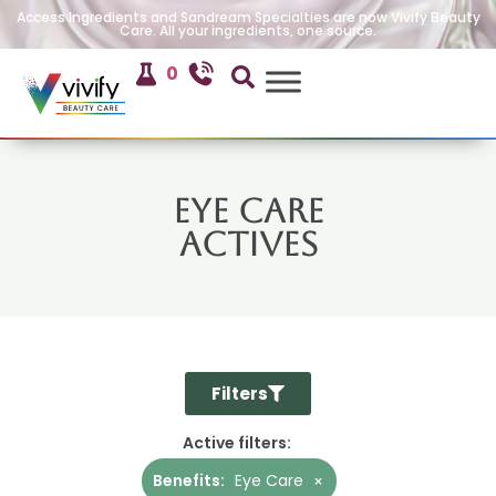
Access Ingredients and Sandream Specialties are now Vivify Beauty
Care. All your ingredients, one source.
0
Eye Care
Actives
Filters
Active filters:
Benefits
:
Eye Care
×