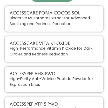
AccessCARE Poria Cocos Sol
Bioactive Mushroom Extract for Advanced
Soothing and Redness Reduction
AccessCARE Vita K1-Oxide
High-Performance Vitamin K Oxide for Dark
Circles and Redness Reduction
AccessPEP AH8 PWD
High-Purity Anti-Wrinkle Peptide Powder for
Expression Lines
AccessPEP ATP-5 PWD