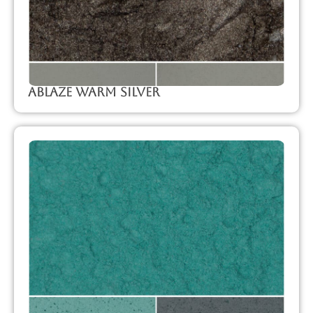
Ablaze Warm Silver