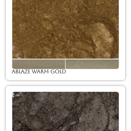
Ablaze Warm Gold