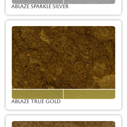
Ablaze Sparkle Silver
Ablaze True Gold