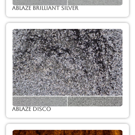
Ablaze Brilliant Silver
Ablaze Disco