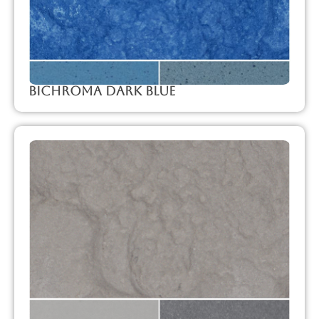
Bichroma Dark Blue