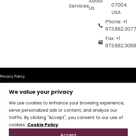
About
07004
Services
Us
USA
Phone: +1
973.882.307
Fax: +1
973.882.308
Privacy Policy
We value your privacy
Terms of Use
We use cookies to enhance your browsing experience,
Terms & Conditions
serve personalized ads or content, and analyze our
traffic. By clicking "Accept", you consent to our use of
Cookie Policy
cookies.
Cookie Policy
Accept
Do Not Sell or Share My Personal Information