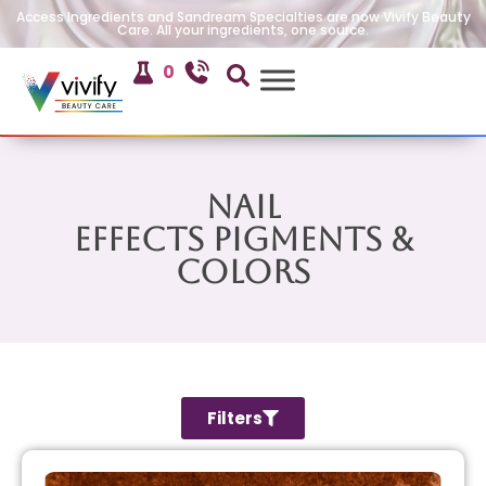
Access Ingredients and Sandream Specialties are now Vivify Beauty
Care. All your ingredients, one source.
0
Nail
Effects Pigments &
Colors
Filters