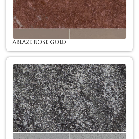
Ablaze Rose Gold