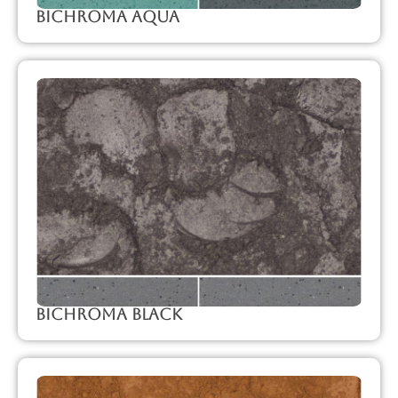
Bichroma Aqua
Bichroma Black