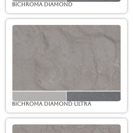
Bichroma Diamond
Bichroma Diamond Ultra