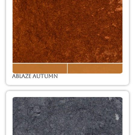
Ablaze Autumn