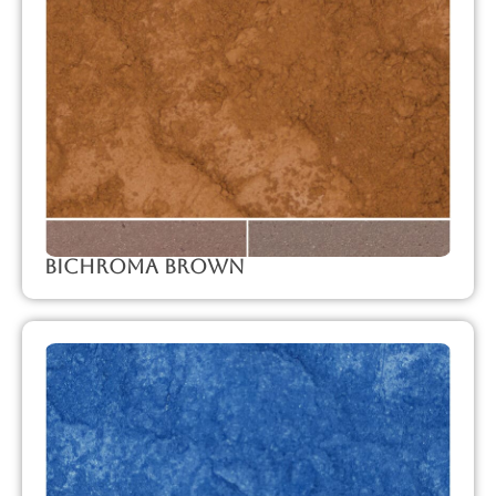
Bichroma Brown