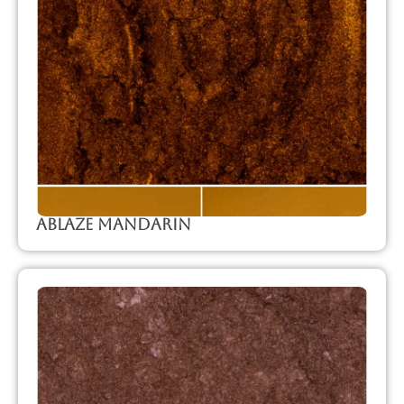
Ablaze Mandarin