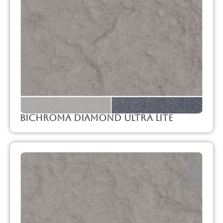
Bichroma Diamond Ultra Lite