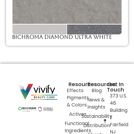
Bichroma Diamond Ultra White
Resources
Resources
Get In
Touch
Effects
Blog
373 U.S.
Pigments
News &
46
& Colors
Insights
Building
Actives
Sustainability
E
Functional
Fairfield
Distribution
Ingredients
NJ