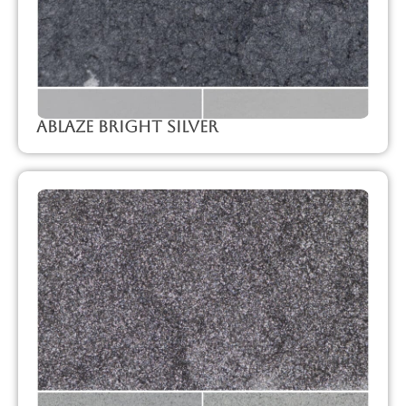
Ablaze Bright Silver