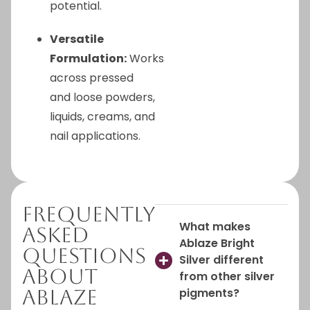
potential.
Versatile
Formulation:
Works
across pressed
and loose powders,
liquids, creams, and
nail applications.
Frequently
What makes
Asked
Ablaze Bright
Questions
Silver different
About
from other silver
Ablaze
pigments?