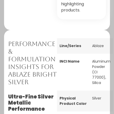
highlighting
products.
Performance
Line/Series
Ablaze
&
Formulation
INCI Name
Aluminum
Insights for
Powder
(CI
Ablaze Bright
77000),
Silver
Silica
Ultra-Fine Silver
Physical
Silver
Metallic
Product Color
Performance