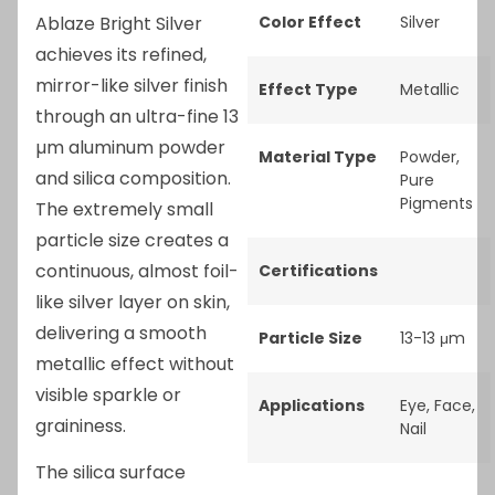
Ablaze Bright Silver
Color Effect
Silver
achieves its refined,
mirror-like silver finish
Effect Type
Metallic
through an ultra-fine 13
µm aluminum powder
Material Type
Powder
,
and silica composition.
Pure
Pigments
The extremely small
particle size creates a
continuous, almost foil-
Certifications
like silver layer on skin,
delivering a smooth
Particle Size
13-13 μm
metallic effect without
visible sparkle or
Applications
Eye
,
Face
,
graininess.
Nail
The silica surface