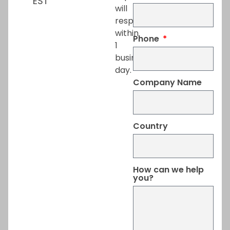
EST
will
respond
within
Phone
1
business
day.
Company Name
Country
How can we help
you?