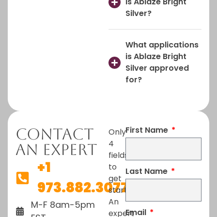
is Ablaze Bright
Silver?
What applications
is Ablaze Bright
Silver approved
for?
First Name
Contact
Only
4
An Expert
fields
+1
to
Last Name
get
973.882.3077
started.
An
M-F 8am-5pm
Email
expert