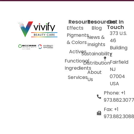
Resources
Resources
Get In
Touch
Effects
Blog
373 U.S.
Pigments
News &
46
& Colors
Insights
Building
Actives
Sustainability
E
Functional
Fairfield
Distribution
Ingredients
NJ
About
07004
Services
Us
USA
Phone: +1
973.882.307
Fax: +1
973.882.308