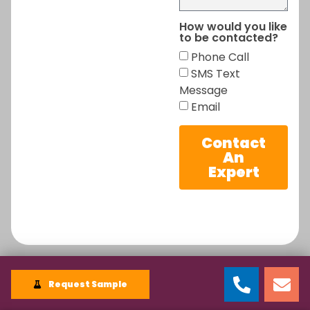
How would you like
to be contacted?
Phone Call
SMS Text
Message
Email
Contact
An
Expert
Request Sample