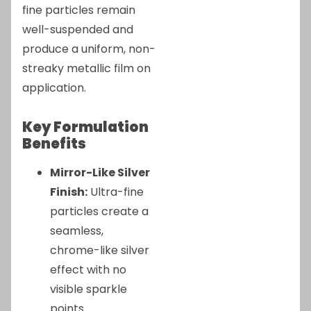
fine particles remain
well-suspended and
produce a uniform, non-
streaky metallic film on
application.
Key Formulation
Benefits
Mirror-Like Silver
Finish:
Ultra-fine
particles create a
seamless,
chrome-like silver
effect with no
visible sparkle
points.