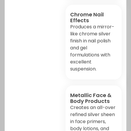
Chrome Nail
Effects
Produces a mirror-
like chrome silver
finish in nail polish
and gel
formulations with
excellent
suspension.
Metallic Face &
Body Products
Creates an all-over
refined silver sheen
in face primers,
body lotions, and