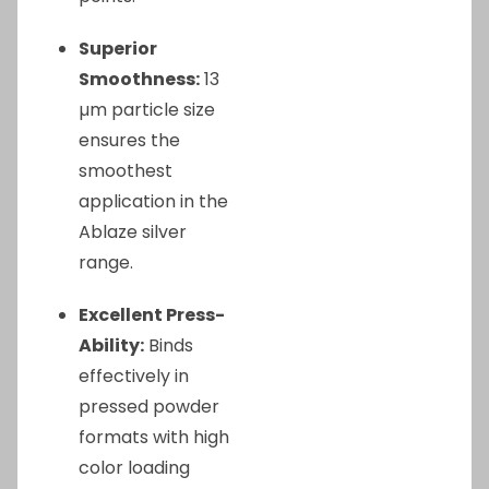
Superior
Smoothness:
13
µm particle size
ensures the
smoothest
application in the
Ablaze silver
range.
Excellent Press-
Ability:
Binds
effectively in
pressed powder
formats with high
color loading