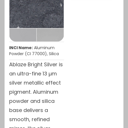
INCI Name:
Aluminum
Powder (CI 77000), Silica
Ablaze Bright Silver is
an ultra-fine 13 µm
silver metallic effect
pigment. Aluminum
powder and silica
base delivers a
smooth, refined