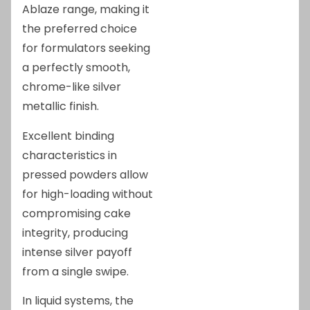
Ablaze range, making it
the preferred choice
for formulators seeking
a perfectly smooth,
chrome-like silver
metallic finish.
Excellent binding
characteristics in
pressed powders allow
for high-loading without
compromising cake
integrity, producing
intense silver payoff
from a single swipe.
In liquid systems, the