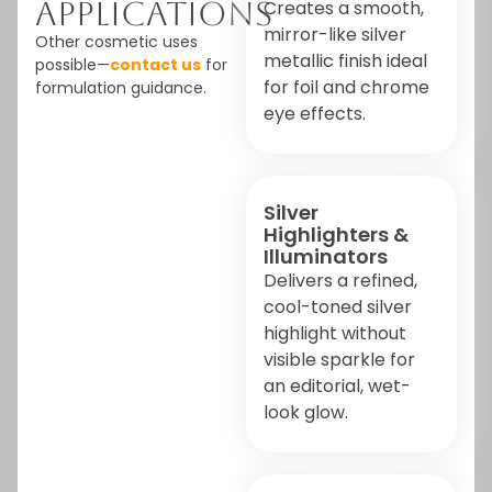
Applications
Creates a smooth,
mirror-like silver
Other cosmetic uses
metallic finish ideal
possible—
contact us
for
for foil and chrome
formulation guidance.
eye effects.
Silver
Highlighters &
Illuminators
Delivers a refined,
cool-toned silver
highlight without
visible sparkle for
an editorial, wet-
look glow.