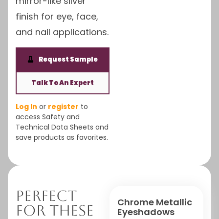
mirror-like silver
finish for eye, face,
and nail applications.
Request Sample
Talk To An Expert
Log In
or
register
to
access Safety and
Technical Data Sheets and
save products as favorites.
Perfect
Chrome Metallic
For These
Eyeshadows