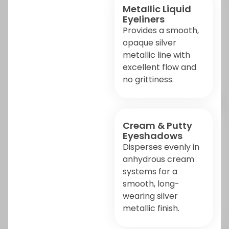
Metallic Liquid
Eyeliners
Provides a smooth,
opaque silver
metallic line with
excellent flow and
no grittiness.
Cream & Putty
Eyeshadows
Disperses evenly in
anhydrous cream
systems for a
smooth, long-
wearing silver
metallic finish.