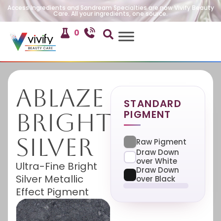
Access Ingredients and Sandream Specialties are now Vivify Beauty
Care. All your ingredients, one source.
0
Ablaze
STANDARD
PIGMENT
Bright
Silver
Raw Pigment
Draw Down
over White
Ultra-Fine Bright
Draw Down
Silver Metallic
over Black
Effect Pigment