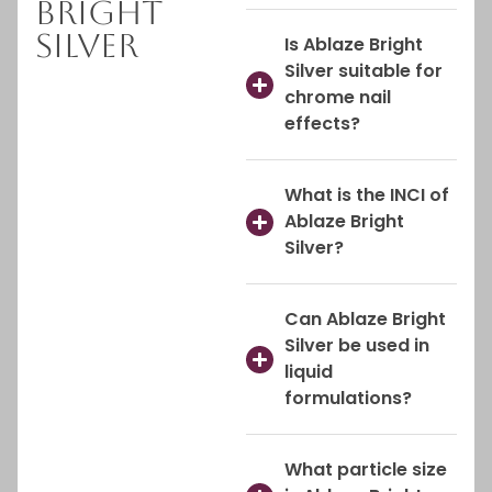
Bright
Silver
Is Ablaze Bright
Silver suitable for
chrome nail
effects?
What is the INCI of
Ablaze Bright
Silver?
Can Ablaze Bright
Silver be used in
liquid
formulations?
What particle size