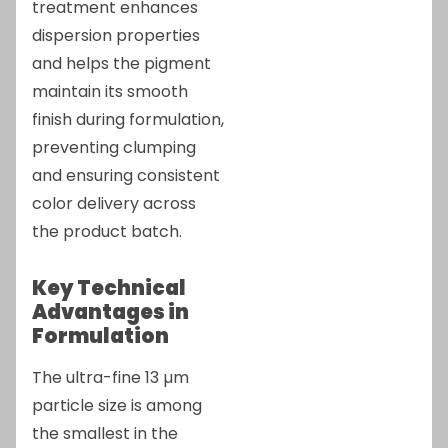
treatment enhances
dispersion properties
and helps the pigment
maintain its smooth
finish during formulation,
preventing clumping
and ensuring consistent
color delivery across
the product batch.
Key Technical
Advantages in
Formulation
The ultra-fine 13 µm
particle size is among
the smallest in the