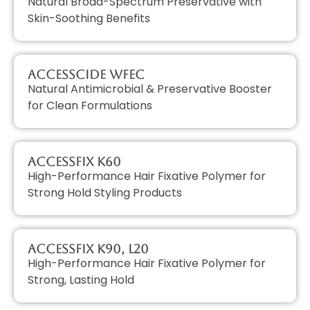
Natural Broad-Spectrum Preservative with
Skin-Soothing Benefits
AccessCIDE WFEC
Natural Antimicrobial & Preservative Booster
for Clean Formulations
AccessFIX K60
High-Performance Hair Fixative Polymer for
Strong Hold Styling Products
AccessFIX K90, L20
High-Performance Hair Fixative Polymer for
Strong, Lasting Hold