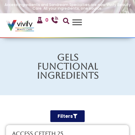
Access Ingredients and Sandream Specialties are now Vivify Beauty
Care. All your ingredients, one source.
0
Gels
Functional
Ingredients
Filters
Access CETETH 25