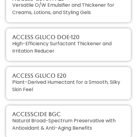
Versatile O/W Emulsifier and Thickener for
Creams, Lotions, and Styling Gels
Access GLUCO DOE-120
High-Efficiency Surfactant Thickener and
Irritation Reducer
Access GLUCO E20
Plant-Derived Humectant for a Smooth, Silky
Skin Feel
AccessCIDE BGC
Natural Broad-Spectrum Preservative with
Antioxidant & Anti-Aging Benefits