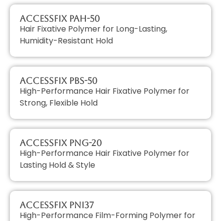
AccessFIX PAH-50
Hair Fixative Polymer for Long-Lasting,
Humidity-Resistant Hold
AccessFIX PBS-50
High-Performance Hair Fixative Polymer for
Strong, Flexible Hold
AccessFIX PNG-20
High-Performance Hair Fixative Polymer for
Lasting Hold & Style
AccessFIX PNI37
High-Performance Film-Forming Polymer for