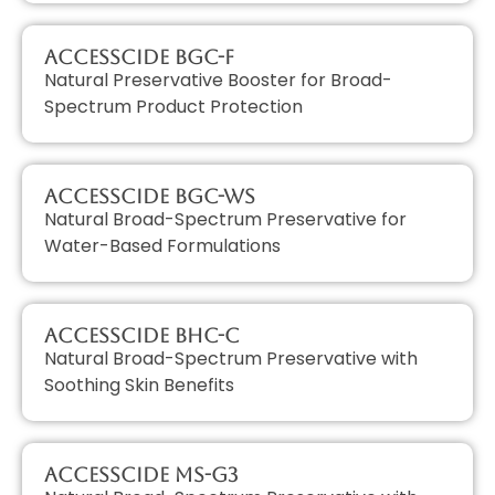
AccessCIDE BGC-F
Natural Preservative Booster for Broad-
Spectrum Product Protection
AccessCIDE BGC-WS
Natural Broad-Spectrum Preservative for
Water-Based Formulations
AccessCIDE BHC-C
Natural Broad-Spectrum Preservative with
Soothing Skin Benefits
AccessCIDE MS-G3