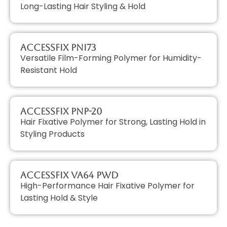
Long-Lasting Hair Styling & Hold
AccessFIX PNI73
Versatile Film-Forming Polymer for Humidity-
Resistant Hold
AccessFIX PNP-20
Hair Fixative Polymer for Strong, Lasting Hold in
Styling Products
AccessFIX VA64 PWD
High-Performance Hair Fixative Polymer for
Lasting Hold & Style