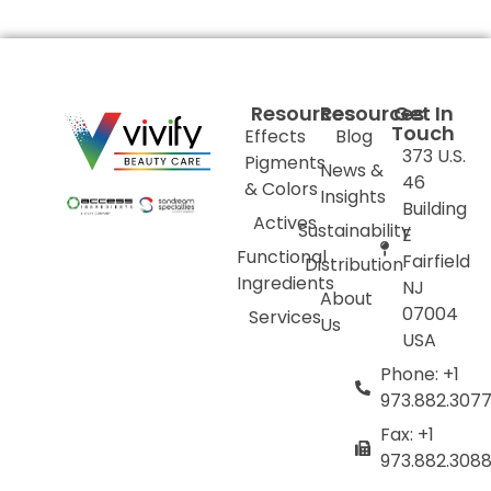
Resources
Resources
Get In
Touch
Effects
Blog
373 U.S.
Pigments
News &
46
& Colors
Insights
Building
Actives
Sustainability
E
Functional
Fairfield
Distribution
Ingredients
NJ
About
07004
Services
Us
USA
Phone: +1
973.882.307
Fax: +1
973.882.308