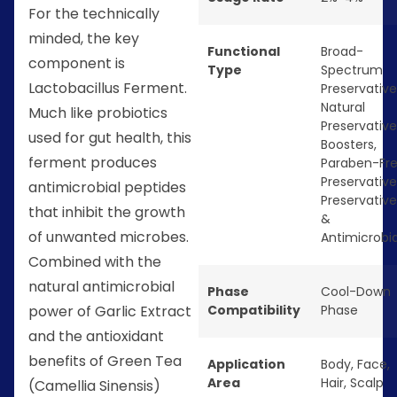
For the technically
minded, the key
Functional
Broad-
component is
Type
Spectrum
Lactobacillus Ferment.
Preservative
Natural
Much like probiotics
Preservative
used for gut health, this
Boosters
,
ferment produces
Paraben-Fr
Preservative
antimicrobial peptides
Preservative
that inhibit the growth
&
of unwanted microbes.
Antimicrobia
Combined with the
natural antimicrobial
Phase
Cool-Down
Compatibility
Phase
power of Garlic Extract
and the antioxidant
benefits of Green Tea
Application
Body
,
Face
,
Area
Hair
,
Scalp
(Camellia Sinensis)