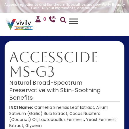
Access Ingredients and Sandream Specialties are now Vivify Beauty
Care. All your ingredients, one source.
0
AccessCIDE
MS-G3
Natural Broad-Spectrum
Preservative with Skin-Soothing
Benefits
INCI Name:
Camellia Sinensis Leaf Extract, Allium
Sativum (Garlic) Bulb Extract, Cocos Nucifera
(Coconut) Oil, Lactobacillus Ferment, Yeast Ferment
Extract, Glycerin