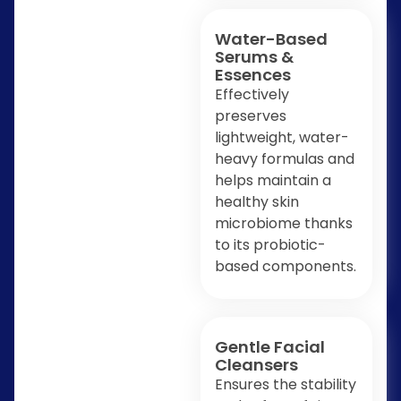
Water-Based
Serums &
Essences
Effectively
preserves
lightweight, water-
heavy formulas and
helps maintain a
healthy skin
microbiome thanks
to its probiotic-
based components.
Gentle Facial
Cleansers
Ensures the stability