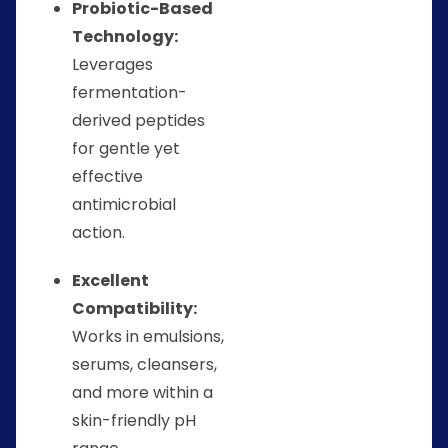
Probiotic-Based
Technology:
Leverages
fermentation-
derived peptides
for gentle yet
effective
antimicrobial
action.
Excellent
Compatibility:
Works in emulsions,
serums, cleansers,
and more within a
skin-friendly pH