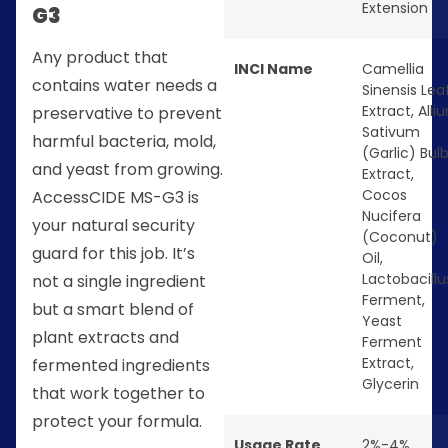
Extension
G3
Any product that
INCI Name
Camellia
contains water needs a
Sinensis Lea
Extract, Alli
preservative to prevent
Sativum
harmful bacteria, mold,
(Garlic) Bul
and yeast from growing.
Extract,
Cocos
AccessCIDE MS-G3 is
Nucifera
your natural security
(Coconut)
guard for this job. It’s
Oil,
Lactobacillu
not a single ingredient
Ferment,
but a smart blend of
Yeast
plant extracts and
Ferment
Extract,
fermented ingredients
Glycerin
that work together to
protect your formula.
Usage Rate
2%-4%