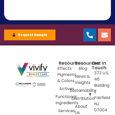
Request Sample
Resources
Resources
Get In
Touch
Effects
Blog
373 U.S.
Pigments
News &
46
& Colors
Insights
Building
Actives
Sustainability
E
Functional
Fairfield
Distribution
Ingredients
NJ
About
07004
Services
Us