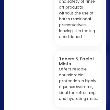
and safety of rinse-
off products
without the use of
harsh traditional
preservatives,
leaving skin feeling
conditioned.
Toners & Facial
Mists
Offers reliable
antimicrobial
protection in highly
aqueous systems,
ideal for refreshing
and hydrating mists.