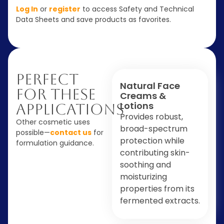
Log In
or
register
to access Safety and Technical
Data Sheets and save products as favorites.
Perfect
Natural Face
For These
Creams &
Lotions
Applications
Provides robust,
Other cosmetic uses
broad-spectrum
possible—
contact us
for
protection while
formulation guidance.
contributing skin-
soothing and
moisturizing
properties from its
fermented extracts.