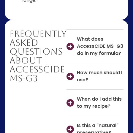
range.
Frequently
What does
Asked
AccessCIDE MS-G3
Questions
do in my formula?
About
AccessCIDE
How much should I
MS-G3
use?
When do I add this
to my recipe?
Is this a "natural"
preservative?