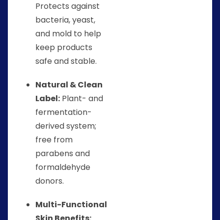
Protects against
bacteria, yeast,
and mold to help
keep products
safe and stable.
Natural & Clean
Label:
Plant- and
fermentation-
derived system;
free from
parabens and
formaldehyde
donors.
Multi-Functional
Skin Benefits: