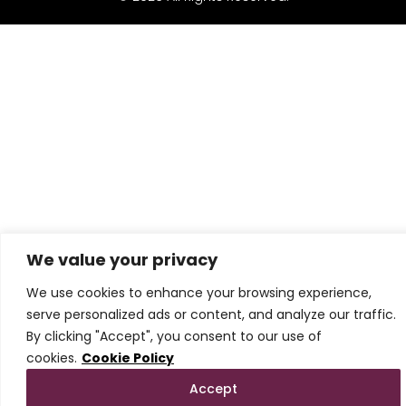
We value your privacy
We use cookies to enhance your browsing experience,
serve personalized ads or content, and analyze our traffic.
By clicking "Accept", you consent to our use of
cookies.
Cookie Policy
Accept