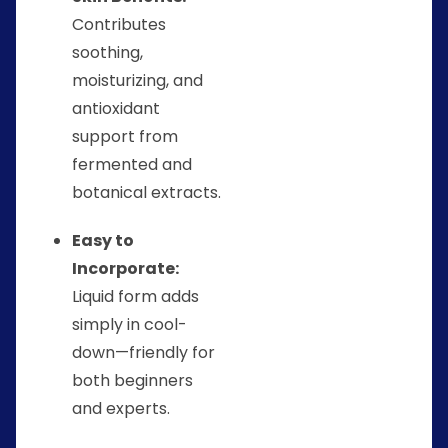
Contributes
soothing,
moisturizing, and
antioxidant
support from
fermented and
botanical extracts.
Easy to
Incorporate:
Liquid form adds
simply in cool-
down—friendly for
both beginners
and experts.