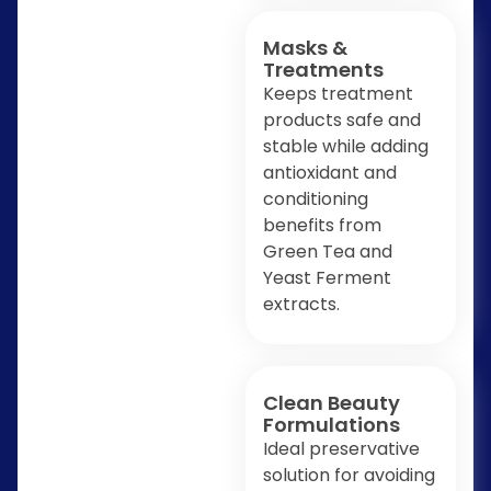
Masks &
Treatments
Keeps treatment
products safe and
stable while adding
antioxidant and
conditioning
benefits from
Green Tea and
Yeast Ferment
extracts.
Clean Beauty
Formulations
Ideal preservative
solution for avoiding