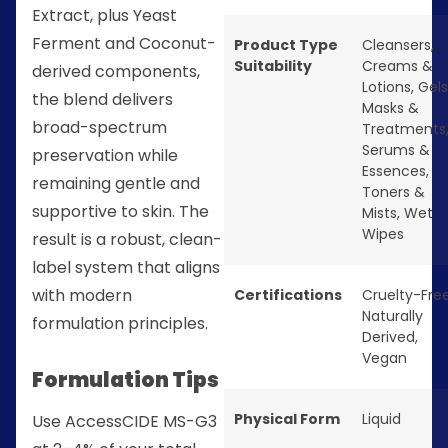
Extract, plus Yeast
Ferment and Coconut-
Product Type
Cleansers
,
Suitability
Creams &
derived components,
Lotions
,
Gels
the blend delivers
Masks &
broad-spectrum
Treatments
Serums &
preservation while
Essences
,
remaining gentle and
Toners &
supportive to skin. The
Mists
,
Wet
Wipes
result is a robust, clean-
label system that aligns
with modern
Certifications
Cruelty-Fre
Naturally
formulation principles.
Derived
,
Vegan
Formulation Tips
Physical Form
Liquid
Use AccessCIDE MS-G3