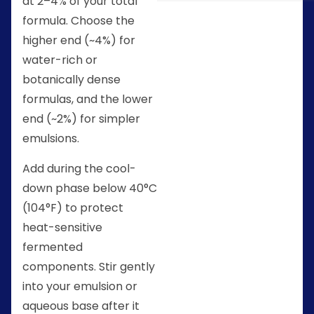
at 2–4% of your total
formula. Choose the
higher end (~4%) for
water-rich or
botanically dense
formulas, and the lower
end (~2%) for simpler
emulsions.
Add during the cool-
down phase below 40°C
(104°F) to protect
heat-sensitive
fermented
components. Stir gently
into your emulsion or
aqueous base after it