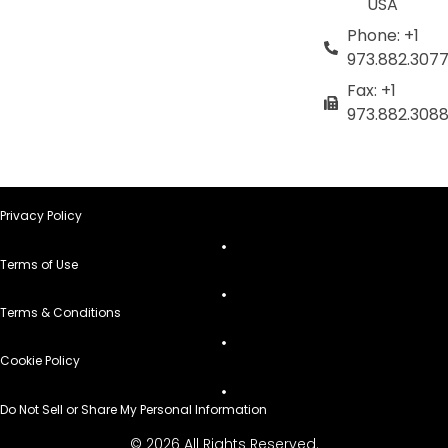
USA
Phone: +1
973.882.307
Fax: +1
973.882.308
Privacy Policy
Terms of Use
Terms & Conditions
Cookie Policy
Do Not Sell or Share My Personal Information
© 2026 All Rights Reserved.