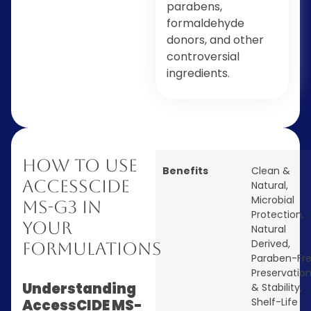
parabens,
formaldehyde
donors, and other
controversial
ingredients.
How to Use
Benefits
Clean &
AccessCIDE
Natural
,
Microbial
MS-G3 in
Protection
,
Your
Natural
Derived
,
Formulations
Paraben-Fr
Preservatio
Understanding
& Stability
,
Shelf-Life
AccessCIDE MS-