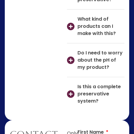
What kind of
products can I
make with this?
Do I need to worry
about the pH of
my product?
Is this a complete
preservative
system?
First Name
Only