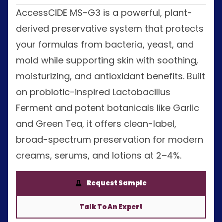
AccessCIDE MS-G3 is a powerful, plant-
derived preservative system that protects
your formulas from bacteria, yeast, and
mold while supporting skin with soothing,
moisturizing, and antioxidant benefits. Built
on probiotic-inspired Lactobacillus
Ferment and potent botanicals like Garlic
and Green Tea, it offers clean-label,
broad-spectrum preservation for modern
creams, serums, and lotions at 2–4%.
Request Sample
Talk To An Expert