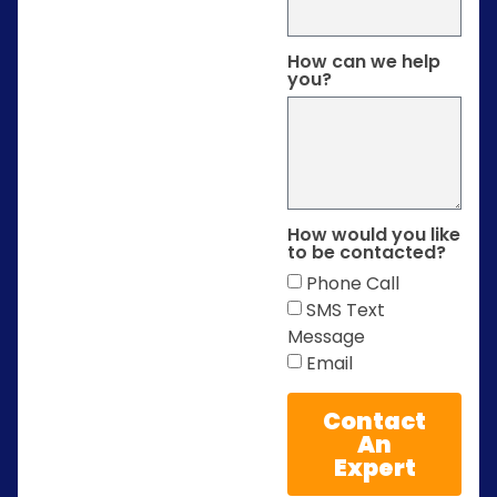
How can we help
you?
How would you like
to be contacted?
Phone Call
SMS Text
Message
Email
Contact
An
Expert