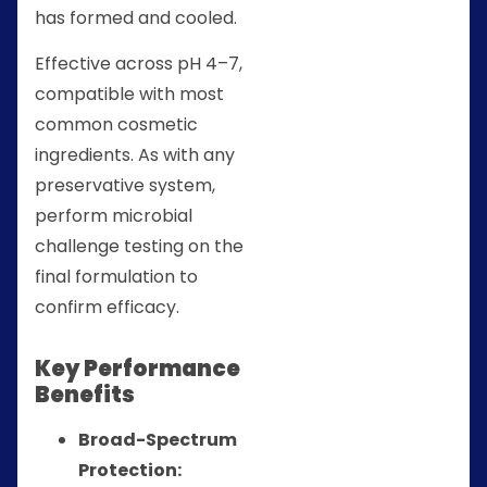
has formed and cooled.
Effective across pH 4–7,
compatible with most
common cosmetic
ingredients. As with any
preservative system,
perform microbial
challenge testing on the
final formulation to
confirm efficacy.
Key Performance
Benefits
Broad-Spectrum
Protection: