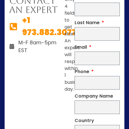
Contact
4
An Expert
fields
+1
to
Last Name
get
973.882.3077
started.
An
M-F 8am-5pm
Email
expert
EST
will
respond
within
Phone
1
business
day.
Company Name
Country