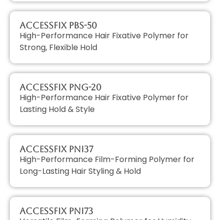
AccessFIX PBS-50
High-Performance Hair Fixative Polymer for
Strong, Flexible Hold
AccessFIX PNG-20
High-Performance Hair Fixative Polymer for
Lasting Hold & Style
AccessFIX PNI37
High-Performance Film-Forming Polymer for
Long-Lasting Hair Styling & Hold
AccessFIX PNI73