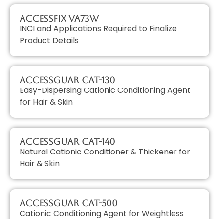
AccessFIX VA73W
INCI and Applications Required to Finalize
Product Details
AccessGUAR CAT-130
Easy-Dispersing Cationic Conditioning Agent
for Hair & Skin
AccessGUAR CAT-140
Natural Cationic Conditioner & Thickener for
Hair & Skin
AccessGUAR CAT-500
Cationic Conditioning Agent for Weightless