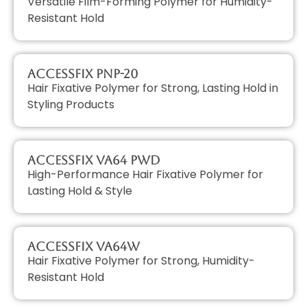
Versatile Film-Forming Polymer for Humidity-
Resistant Hold
AccessFIX PNP-20
Hair Fixative Polymer for Strong, Lasting Hold in
Styling Products
AccessFIX VA64 PWD
High-Performance Hair Fixative Polymer for
Lasting Hold & Style
AccessFIX VA64W
Hair Fixative Polymer for Strong, Humidity-
Resistant Hold