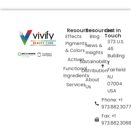
Resources
Resources
Get In
Touch
Effects
Blog
373 U.S.
Pigments
News &
46
& Colors
Insights
Building
Actives
Sustainability
E
Functional
Fairfield
Distribution
Ingredients
NJ
About
07004
Services
Us
USA
Phone: +1
973.882.307
Fax: +1
973.882.308