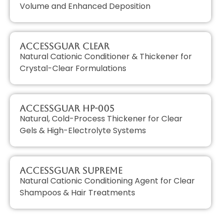
Volume and Enhanced Deposition
AccessGUAR CLEAR
Natural Cationic Conditioner & Thickener for
Crystal-Clear Formulations
AccessGUAR HP-005
Natural, Cold-Process Thickener for Clear
Gels & High-Electrolyte Systems
AccessGUAR SUPREME
Natural Cationic Conditioning Agent for Clear
Shampoos & Hair Treatments