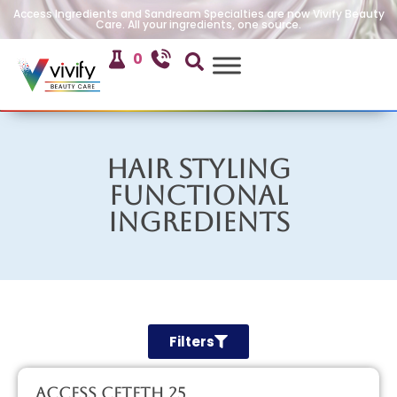
Access Ingredients and Sandream Specialties are now Vivify Beauty
Care. All your ingredients, one source.
0
Hair Styling
Functional
Ingredients
Filters
Access CETETH 25