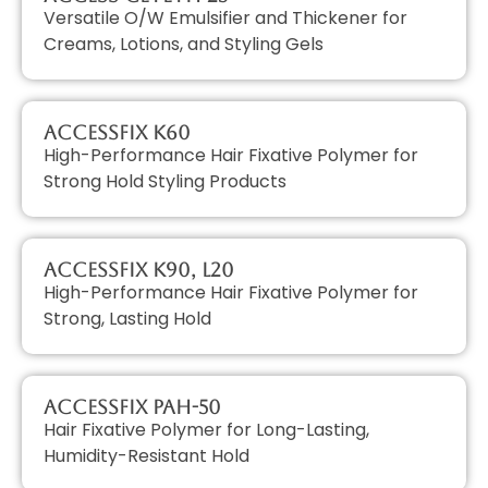
Versatile O/W Emulsifier and Thickener for
Creams, Lotions, and Styling Gels
AccessFIX K60
High-Performance Hair Fixative Polymer for
Strong Hold Styling Products
AccessFIX K90, L20
High-Performance Hair Fixative Polymer for
Strong, Lasting Hold
AccessFIX PAH-50
Hair Fixative Polymer for Long-Lasting,
Humidity-Resistant Hold