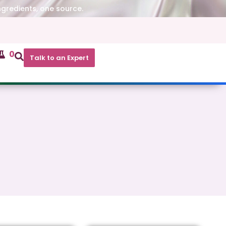
ngredients, one source.
0
Talk to an Expert