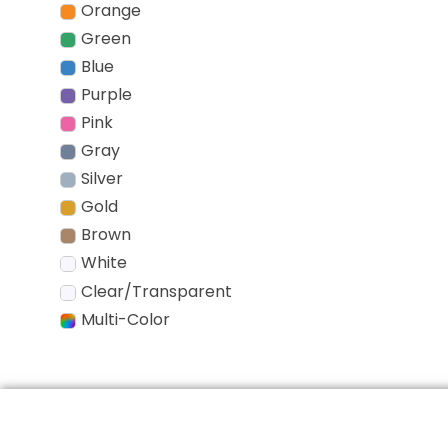
Orange
Green
Blue
Purple
Pink
Gray
Silver
Gold
Brown
White
Clear/Transparent
Multi-Color