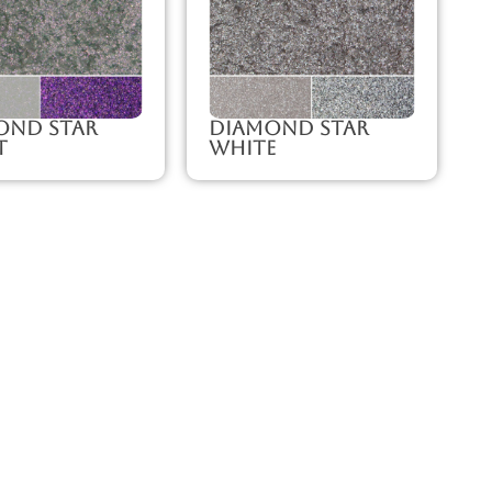
ond Star
Diamond Star
t
White