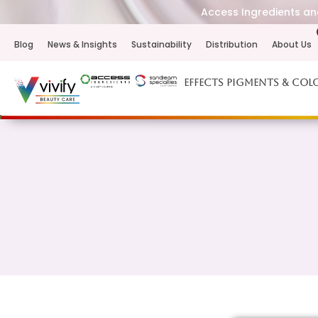
Access Ingredients and
Blog
News & Insights
Sustainability
Distribution
About Us
Effects Pigments & Col