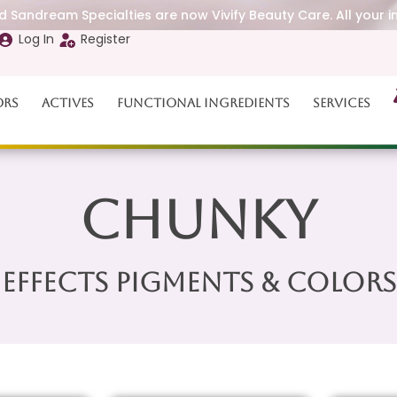
 Sandream Specialties are now Vivify Beauty Care. All your i
Log In
Register
ors
Actives
Functional Ingredients
Services
Chunky
Effects Pigments & Colors