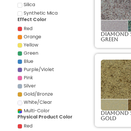
Silica
Synthetic Mica
Effect Color
Red
Diamond 
Orange
Green
Yellow
Green
Blue
Purple/Violet
Pink
Silver
Gold/Bronze
White/Clear
Multi-Color
Diamond 
Physical Product Color
Gold
Red