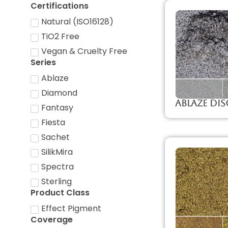
Certifications
Natural (ISO16128)
TiO2 Free
Vegan & Cruelty Free
Series
Ablaze
Diamond
Ablaze Di
Fantasy
Fiesta
Sachet
SilikMira
Spectra
Sterling
Product Class
Effect Pigment
Coverage