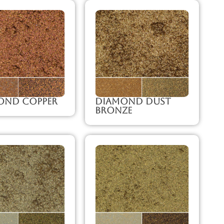
ond Copper
Diamond Dust
Bronze