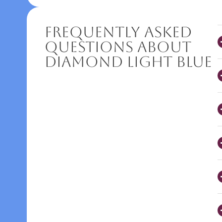
Frequently Asked
Questions About
Diamond Light Blue