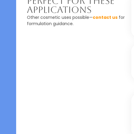
Perfect For These
Applications
Other cosmetic uses possible—
contact us
for
formulation guidance.