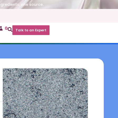
ngredients, one source.
0
Talk to an Expert