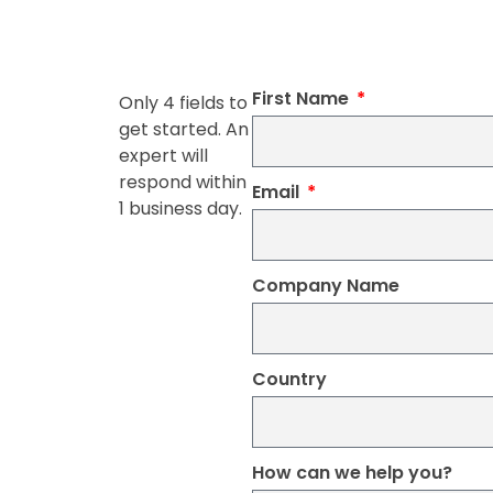
First Name
Only 4 fields to
get started. An
expert will
respond within
Email
1 business day.
Company Name
Country
How can we help you?