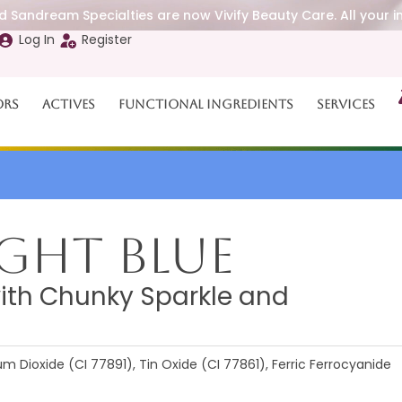
 Sandream Specialties are now Vivify Beauty Care. All your i
Log In
Register
ors
Actives
Functional Ingredients
Services
ght Blue
with Chunky Sparkle and
 Dioxide (CI 77891), Tin Oxide (CI 77861), Ferric Ferrocyanide