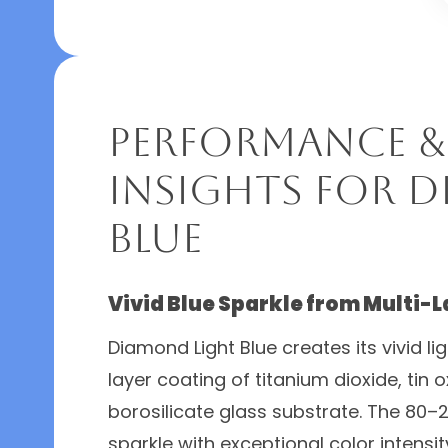
Performance &
Insights for 
Blue
Vivid Blue Sparkle from Multi-L
Diamond Light Blue creates its vivid li
layer coating of titanium dioxide, tin 
borosilicate glass substrate. The 80–2
sparkle with exceptional color intensit