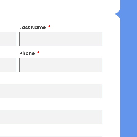
Last Name
Phone