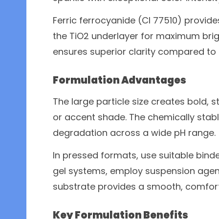
Ferric ferrocyanide (CI 77510) provides
the TiO2 underlayer for maximum brig
ensures superior clarity compared to
Formulation Advantages
The large particle size creates bold, 
or accent shade. The chemically stabl
degradation across a wide pH range.
In pressed formats, use suitable binde
gel systems, employ suspension agents
substrate provides a smooth, comforta
Key Formulation Benefits