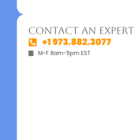
Contact An Expert
+1 973.882.3077
M-F 8am-5pm EST