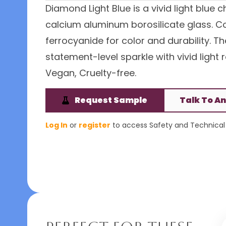
Diamond Light Blue is a vivid light blue
calcium aluminum borosilicate glass. Coa
ferrocyanide for color and durability. 
statement-level sparkle with vivid light 
Vegan, Cruelty-free.
Request Sample
Talk To An
Log In
or
register
to access Safety and Technical 