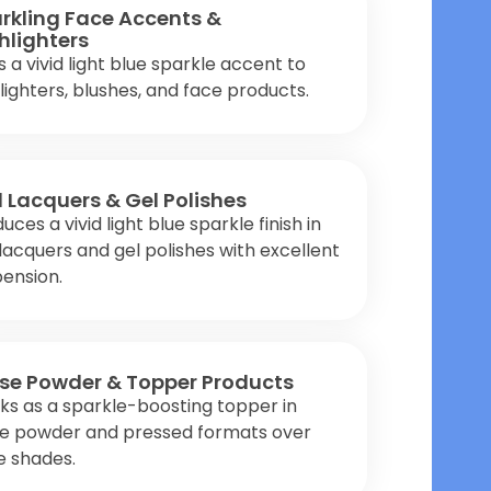
rkling Face Accents &
hlighters
 a vivid light blue sparkle accent to
lighters, blushes, and face products.
l Lacquers & Gel Polishes
uces a vivid light blue sparkle finish in
 lacquers and gel polishes with excellent
ension.
se Powder & Topper Products
s as a sparkle-boosting topper in
se powder and pressed formats over
e shades.