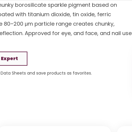
 chunky borosilicate sparkle pigment based on
ted with titanium dioxide, tin oxide, ferric
The 80–200 μm particle range creates chunky,
reflection. Approved for eye, and face, and nail use
 Expert
Data Sheets and save products as favorites.