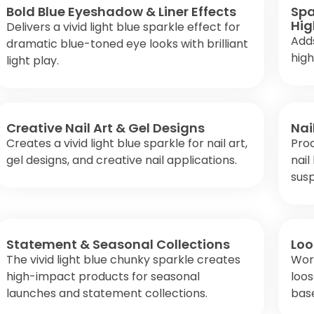
Bold Blue Eyeshadow & Liner Effects
Spa
Hig
Delivers a vivid light blue sparkle effect for
Adds
dramatic blue-toned eye looks with brilliant
high
light play.
Creative Nail Art & Gel Designs
Nai
Creates a vivid light blue sparkle for nail art,
Prod
gel designs, and creative nail applications.
nail
susp
Statement & Seasonal Collections
Loo
The vivid light blue chunky sparkle creates
Work
high-impact products for seasonal
loo
launches and statement collections.
bas