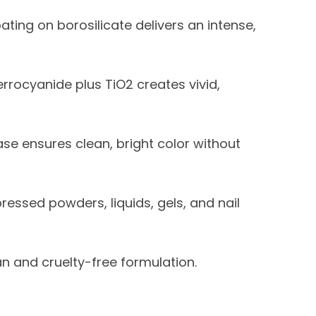
ating on borosilicate delivers an intense,
errocyanide plus TiO2 creates vivid,
se ensures clean, bright color without
ressed powders, liquids, gels, and nail
 and cruelty-free formulation.