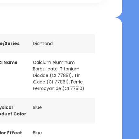
ne/Series
Diamond
CI Name
Calcium Aluminum
Borosilicate, Titanium
Dioxide (CI 77891), Tin
Oxide (CI 77861), Ferric
Ferrocyanide (CI 77510)
ysical
Blue
oduct Color
lor Effect
Blue