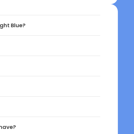
ight Blue?
 have?