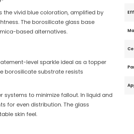
 the vivid blue coloration, amplified by
Ef
htness. The borosilicate glass base
Ma
 mica-based alternatives.
Ce
statement-level sparkle ideal as a topper
Par
e borosilicate substrate resists
Ap
r systems to minimize fallout. In liquid and
 for even distribution. The glass
ble skin feel.