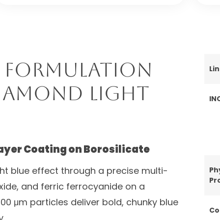
 Formulation
Li
Diamond Light
IN
ayer Coating on Borosilicate
ght blue effect through a precise multi-
Ph
Pr
oxide, and ferric ferrocyanide on a
00 μm particles deliver bold, chunky blue
Co
y.