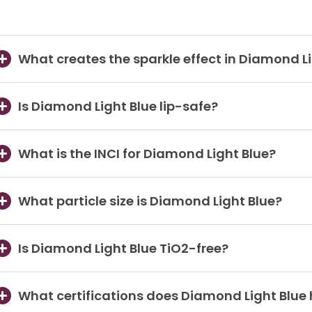
What creates the sparkle effect in Diamond L
Is Diamond Light Blue lip-safe?
What is the INCI for Diamond Light Blue?
What particle size is Diamond Light Blue?
Is Diamond Light Blue TiO2-free?
What certifications does Diamond Light Blue