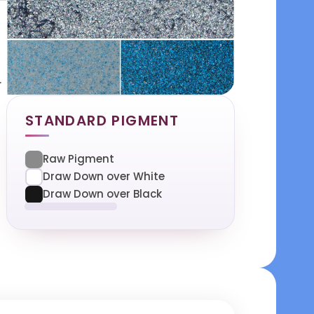
.
STANDARD PIGMENT
Raw Pigment
Draw Down over White
Draw Down over Black