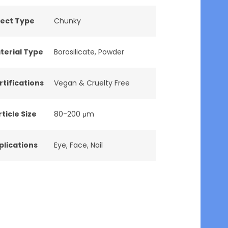
fect Type
Chunky
terial Type
Borosilicate
,
Powder
rtifications
Vegan & Cruelty Free
ticle Size
80-200 μm
plications
Eye
,
Face
,
Nail