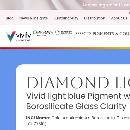
Access Ingredients and
Blog
News & Insights
Sustainability
Distribution
About Us
Effects Pigments & Col
Diamond Li
Vivid light blue Pigment 
Borosilicate Glass Clarity
INCI Name:
Calcium Aluminum Borosilicate, Titanium
(CI 77510)