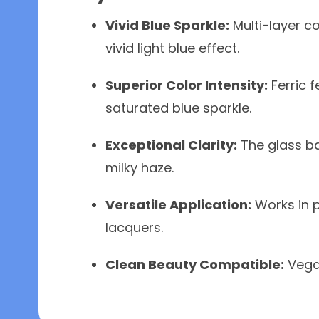
Vivid Blue Sparkle:
Multi-layer co
vivid light blue effect.
Superior Color Intensity:
Ferric f
saturated blue sparkle.
Exceptional Clarity:
The glass ba
milky haze.
Versatile Application:
Works in p
lacquers.
Clean Beauty Compatible:
Vegan