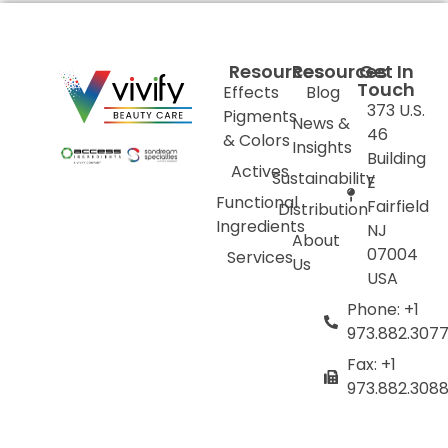
Resources
Resources
Get In
Touch
Effects
Blog
373 U.S.
Pigments
News &
46
& Colors
Insights
Building
Actives
Sustainability
E
Functional
Fairfield
Distribution
Ingredients
NJ
About
07004
Services
Us
USA
Phone: +1
973.882.307
Fax: +1
973.882.308