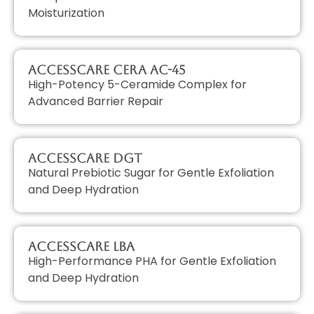
Moisturization
AccessCARE CERA AC-45
High-Potency 5-Ceramide Complex for
Advanced Barrier Repair
AccessCARE DGT
Natural Prebiotic Sugar for Gentle Exfoliation
and Deep Hydration
AccessCARE LBA
High-Performance PHA for Gentle Exfoliation
and Deep Hydration