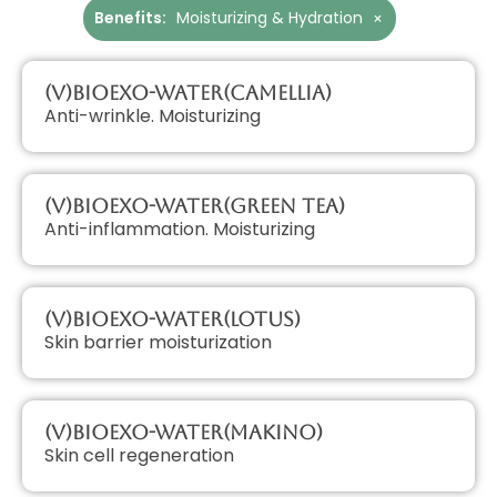
Benefits
:
Moisturizing & Hydration
×
(V)BioExo-Water(Camellia)
Anti-wrinkle. Moisturizing
(V)BioExo-Water(Green Tea)
Anti-inflammation. Moisturizing
(V)BioExo-Water(Lotus)
Skin barrier moisturization
(V)BioExo-Water(Makino)
Skin cell regeneration