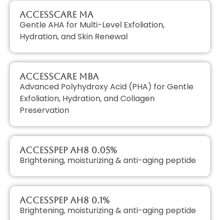
AccessCARE MA
Gentle AHA for Multi-Level Exfoliation,
Hydration, and Skin Renewal
AccessCARE MBA
Advanced Polyhydroxy Acid (PHA) for Gentle
Exfoliation, Hydration, and Collagen
Preservation
AccessPEP AH8 0.05%
Brightening, moisturizing & anti-aging peptide
AccessPEP AH8 0.1%
Brightening, moisturizing & anti-aging peptide