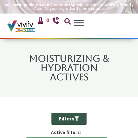
Access Ingredients and Sandream Specialties are now Vivify Beauty
Care. All your ingredients, one source.
0
Moisturizing &
Hydration
Actives
Filters
Active filters: