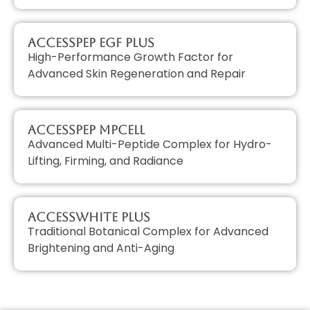
AccessPEP EGF PLUS
High-Performance Growth Factor for
Advanced Skin Regeneration and Repair
AccessPEP MPcell
Advanced Multi-Peptide Complex for Hydro-
Lifting, Firming, and Radiance
AccessWHITE PLUS
Traditional Botanical Complex for Advanced
Brightening and Anti-Aging