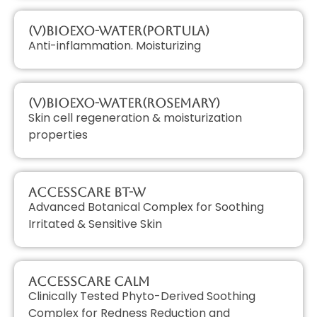
(V)BioExo-Water(Portula)
Anti-inflammation. Moisturizing
(V)BioExo-Water(Rosemary)
Skin cell regeneration & moisturization
properties
AccessCARE BT-W
Advanced Botanical Complex for Soothing
Irritated & Sensitive Skin
AccessCARE Calm
Clinically Tested Phyto-Derived Soothing
Complex for Redness Reduction and