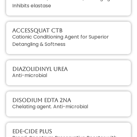
Inhibits elastase
AccessQUAT CTB
Cationic Conditioning Agent for Superior
Detangling & Softness
Diazolidinyl Urea
Anti-microbial
Disodium EDTA 2Na
Chelating agent. Anti-microbial
EDE-Cide Plus