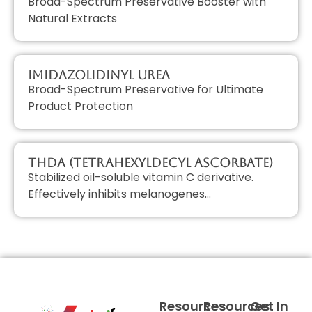
Broad-Spectrum Preservative Booster with
Natural Extracts
Imidazolidinyl Urea
Broad-Spectrum Preservative for Ultimate
Product Protection
THDA (Tetrahexyldecyl Ascorbate)
Stabilized oil-soluble vitamin C derivative.
Effectively inhibits melanogenes…
Resources
Resources
Get In