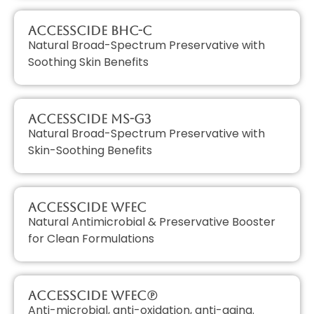
AccessCIDE BHC-C
Natural Broad-Spectrum Preservative with
Soothing Skin Benefits
AccessCIDE MS-G3
Natural Broad-Spectrum Preservative with
Skin-Soothing Benefits
AccessCIDE WFEC
Natural Antimicrobial & Preservative Booster
for Clean Formulations
AccessCIDE WFEC(P)
Anti-microbial, anti-oxidation, anti-aging.