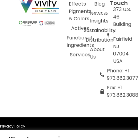
Touch
Effects
Blog
373 U.S.
Pigments
News &
46
& Colors
Insights
Building
Actives
Sustainability
E
Functional
Fairfield
Distribution
Ingredients
NJ
About
07004
Services
Us
USA
Phone: +1
973.882.307
Fax: +1
973.882.308
Privacy Policy