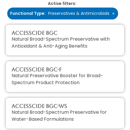
Active filters:
Functional Type
:
Preservatives & Antimicrobials
×
AccessCIDE BGC
Natural Broad-Spectrum Preservative with
Antioxidant & Anti-Aging Benefits
AccessCIDE BGC-F
Natural Preservative Booster for Broad-
Spectrum Product Protection
AccessCIDE BGC-WS
Natural Broad-Spectrum Preservative for
Water-Based Formulations