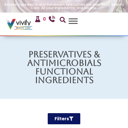
Access Ingredients and Sandream Specialties are now Vivify Beauty
Care. All your ingredients, one source.
0
Preservatives &
Antimicrobials
Functional
Ingredients
Filters