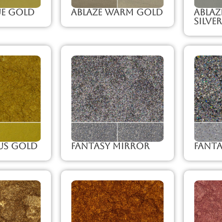
ue Gold
Ablaze Warm Gold
Abla
Silver
us Gold
Fantasy Mirror
Fanta