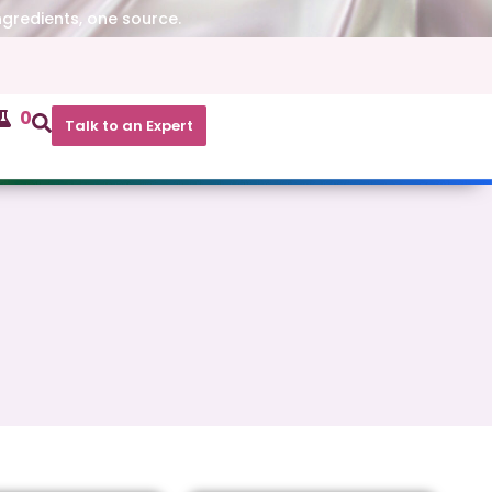
ngredients, one source.
0
Talk to an Expert