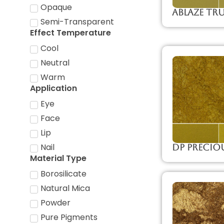
Opaque
Ablaze Tr
Semi-Transparent
Effect Temperature
Cool
Neutral
Warm
Application
Eye
Face
Lip
Nail
DP Precio
Material Type
Borosilicate
Natural Mica
Powder
Pure Pigments