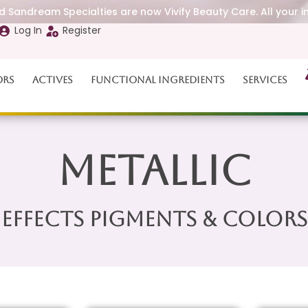
 Sandream Specialties are now Vivify Beauty Care. All your i
Log In
Register
ors
Actives
Functional Ingredients
Services
Metallic
Effects Pigments & Colors