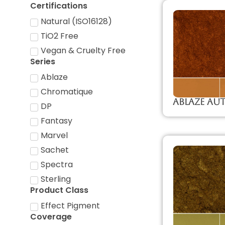
Certifications
Natural (ISO16128)
TiO2 Free
Vegan & Cruelty Free
Series
Ablaze
Chromatique
Ablaze A
DP
Fantasy
Marvel
Sachet
Spectra
Sterling
Product Class
Effect Pigment
Coverage