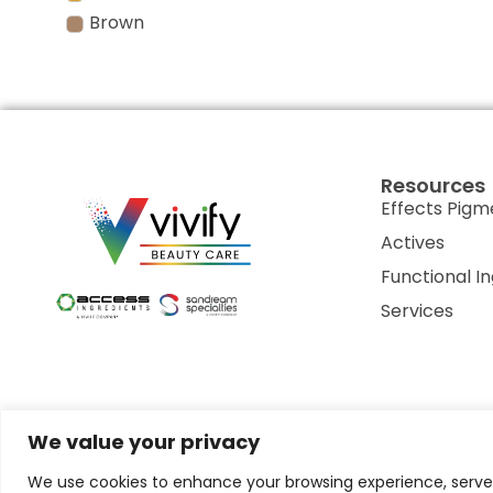
Brown
Resources
Effects Pigm
Actives
Functional I
Services
We value your privacy
Privacy Policy
Terms of Use
Terms & Conditions
Cookie P
We use cookies to enhance your browsing experience, serve p