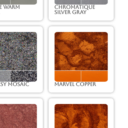
ze Warm
Chromatique
Silver Gray
sy Mosaic
Marvel Copper