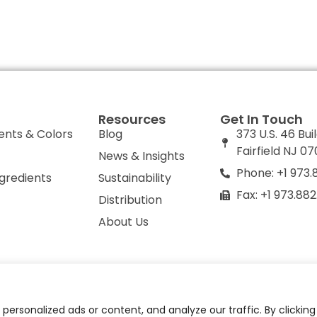
Resources
Get In Touch
ents & Colors
Blog
373 U.S. 46 Bui
Fairfield NJ 0
News & Insights
Phone: +1 973.
ngredients
Sustainability
Fax: +1 973.88
Distribution
About Us
olicy
Do Not Sell or Share My Personal Information
ersonalized ads or content, and analyze our traffic. By clickin