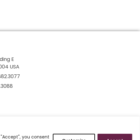
lding E
7004 USA
882.3077
2.3088
g "Accept", you consent