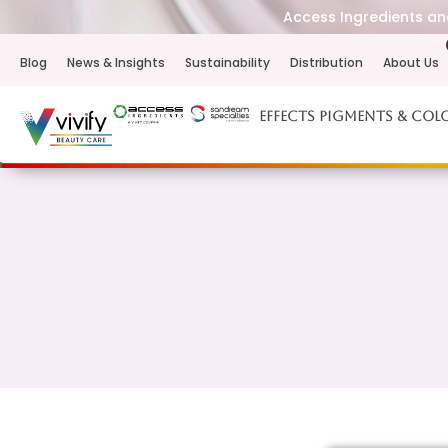
Access Ingredients and
Blog
News & Insights
Sustainability
Distribution
About Us
Effects Pigments & Col