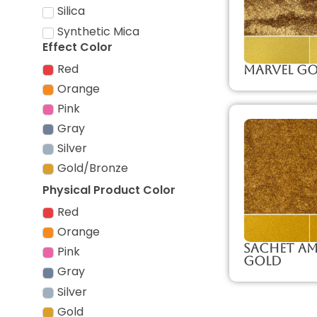
Silica
Synthetic Mica
Effect Color
Red
Marvel G
Orange
Pink
Gray
Silver
Gold/Bronze
Physical Product Color
Red
Orange
Sachet Am
Pink
Gold
Gray
Silver
Gold