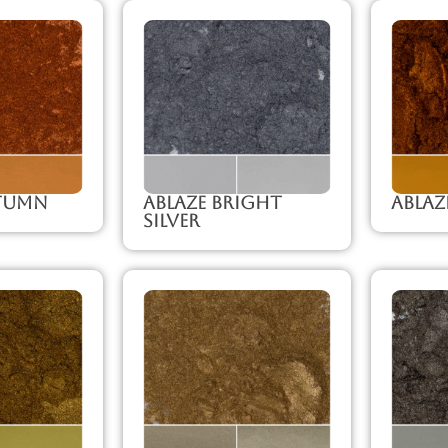
utumn
Ablaze Bright
Abla
Silver