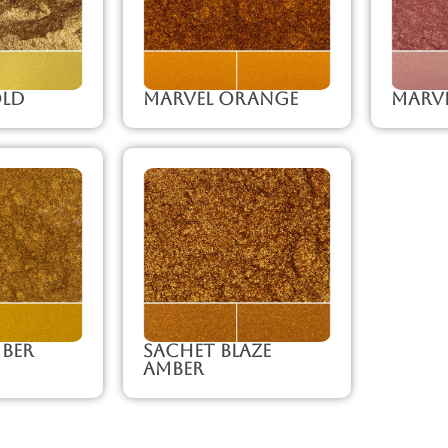
old
Marvel Orange
Marve
ber
Sachet Blaze
Amber