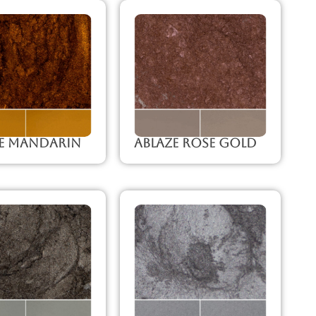
ze Mandarin
Ablaze Rose Gold