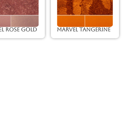
l Rose Gold
Marvel Tangerine