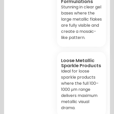
Formulations
Stunning in clear gel
bases where the
large metallic flakes
are fully visible and
create a mosaic-
like pattern.
Loose Metallic
Sparkle Products
Ideal for loose
sparkle products
where the full 100–
1000 μm range
delivers maximum
metallic visual
drama.