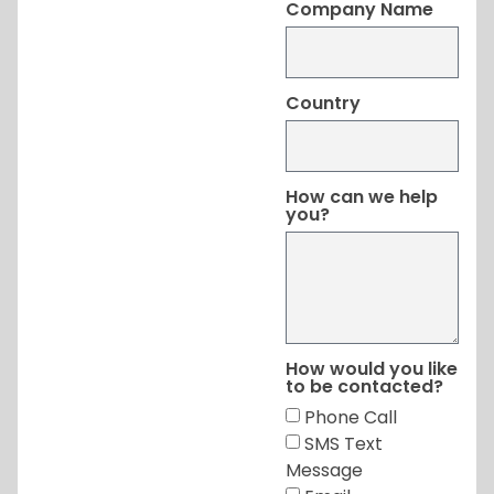
Company Name
Country
How can we help
you?
How would you like
to be contacted?
Phone Call
SMS Text
Message