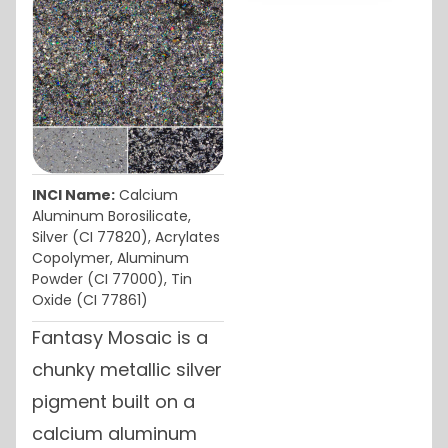
INCI Name:
Calcium
Aluminum Borosilicate,
Silver (CI 77820), Acrylates
Copolymer, Aluminum
Powder (CI 77000), Tin
Oxide (CI 77861)
Fantasy Mosaic is a
chunky metallic silver
pigment built on a
calcium aluminum