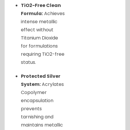
TiO2-Free Clean
Formula:
Achieves
intense metallic
effect without
Titanium Dioxide
for formulations
requiring TiO2-free
status.
Protected Silver
System:
Acrylates
Copolymer
encapsulation
prevents
tarnishing and
maintains metallic