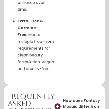
brilliance over
time.
Ferro-Free &
Carmine-
Free:
Meets
multiple free-from
requirements for
clean beauty
formulation. Vegan
and cruelty-free.
Frequently
How does Fantasy
Asked
Mosaic differ from