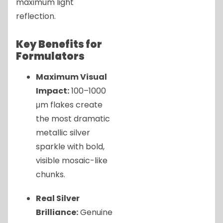
maximum light
reflection.
Key Benefits for
Formulators
Maximum Visual
Impact:
100–1000
μm flakes create
the most dramatic
metallic silver
sparkle with bold,
visible mosaic-like
chunks.
Real Silver
Brilliance:
Genuine