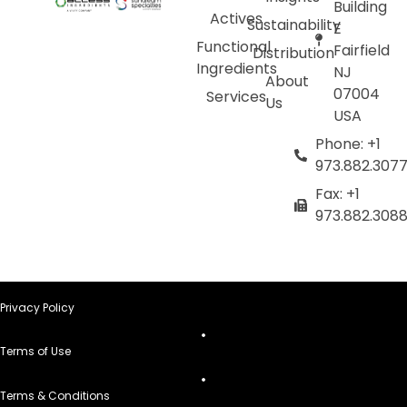
Building
Actives
Sustainability
E
Functional
Fairfield
Distribution
Ingredients
NJ
About
07004
Services
Us
USA
Phone: +1
973.882.307
Fax: +1
973.882.308
Privacy Policy
Terms of Use
Terms & Conditions