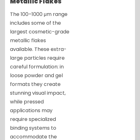
Metallic Flakes
The 100–1000 μm range
includes some of the
largest cosmetic-grade
metallic flakes
available. These extra-
large particles require
careful formulation: in
loose powder and gel
formats they create
stunning visual impact,
while pressed
applications may
require specialized
binding systems to
accommodate the