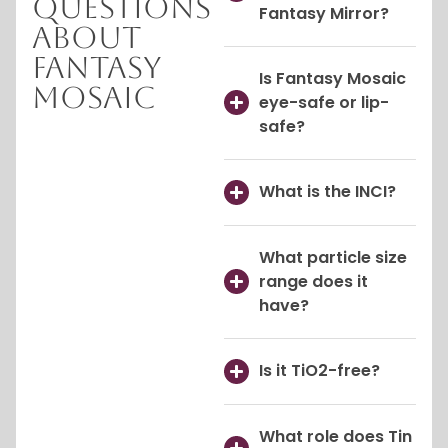
Questions
Fantasy Mirror?
About
Fantasy
Is Fantasy Mosaic
Mosaic
eye-safe or lip-
safe?
What is the INCI?
What particle size
range does it
have?
Is it TiO2-free?
What role does Tin