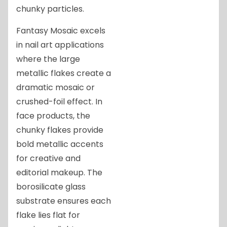
chunky particles.
Fantasy Mosaic excels
in nail art applications
where the large
metallic flakes create a
dramatic mosaic or
crushed-foil effect. In
face products, the
chunky flakes provide
bold metallic accents
for creative and
editorial makeup. The
borosilicate glass
substrate ensures each
flake lies flat for