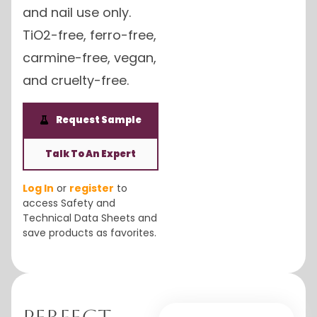
and nail use only.
TiO2-free, ferro-free,
carmine-free, vegan,
and cruelty-free.
Request Sample
Talk To An Expert
Log In
or
register
to
access Safety and
Technical Data Sheets and
save products as favorites.