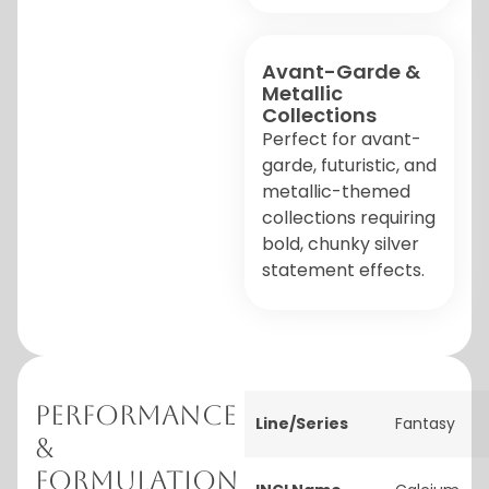
Avant-Garde &
Metallic
Collections
Perfect for avant-
garde, futuristic, and
metallic-themed
collections requiring
bold, chunky silver
statement effects.
Performance
Line/Series
Fantasy
&
Formulation