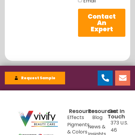
Email
Contact
An
Expert
Request Sample
Resources
Resources
Get In
Touch
Effects
Blog
373 U.S.
Pigments
News &
46
& Colors
Insights