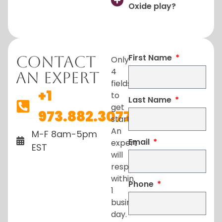
Oxide play?
First Name
Contact
Only
4
An Expert
fields
+1
to
Last Name
get
973.882.3077
started.
An
M-F 8am-5pm
Email
expert
EST
will
respond
within
Phone
1
business
day.