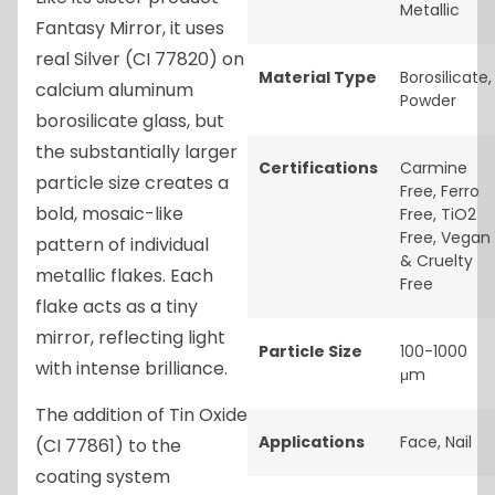
Metallic
Fantasy Mirror, it uses
real Silver (CI 77820) on
Material Type
Borosilicate
,
calcium aluminum
Powder
borosilicate glass, but
the substantially larger
Certifications
Carmine
particle size creates a
Free
,
Ferro
bold, mosaic-like
Free
,
TiO2
Free
,
Vegan
pattern of individual
& Cruelty
metallic flakes. Each
Free
flake acts as a tiny
mirror, reflecting light
Particle Size
100-1000
with intense brilliance.
μm
The addition of Tin Oxide
Applications
Face
,
Nail
(CI 77861) to the
coating system