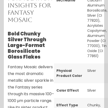
INCI Name
Calcium
Insights for
Aluminum
Borosilicate,
Fantasy
Silver (CI
Mosaic
77820),
Acrylates
Copolymer,
Bold Chunky
Aluminum
Silver Through
Powder (CI
Large-Format
77000), Tin
Borosilicate
Oxide (CI
Glass Flakes
77861)
Fantasy Mosaic delivers
Physical
Silver
the most dramatic
Product Color
metallic silver sparkle in
the Fantasy series
Color Effect
Silver
through its massive 100–
1000 μm particle range.
Effect Type
Chunky
,
Like its sister product