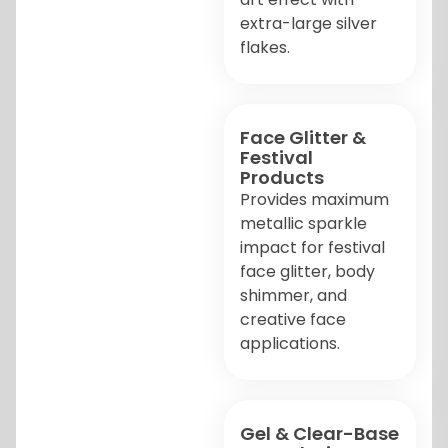
extra-large silver
flakes.
Face Glitter &
Festival
Products
Provides maximum
metallic sparkle
impact for festival
face glitter, body
shimmer, and
creative face
applications.
Gel & Clear-Base