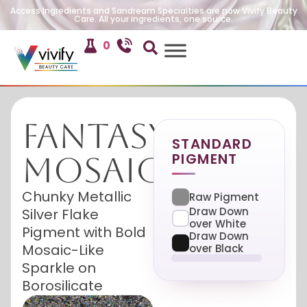
Access Ingredients and Sandream Specialties are now Vivify Beauty
Care. All your ingredients, one source.
0
Fantasy
STANDARD
PIGMENT
Mosaic
Chunky Metallic
Raw Pigment
Draw Down
Silver Flake
over White
Pigment with Bold
Draw Down
Mosaic-Like
over Black
Sparkle on
Borosilicate