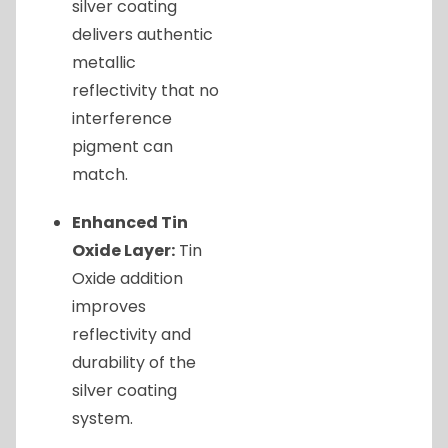
silver coating
delivers authentic
metallic
reflectivity that no
interference
pigment can
match.
Enhanced Tin
Oxide Layer:
Tin
Oxide addition
improves
reflectivity and
durability of the
silver coating
system.