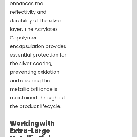
enhances the
reflectivity and
durability of the silver
layer. The Acrylates
Copolymer
encapsulation provides
essential protection for
the silver coating,
preventing oxidation
and ensuring the
metallic brilliance is
maintained throughout
the product lifecycle.
Working with
Extra-Large