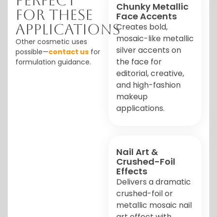
Perfect
Chunky Metallic
For These
Face Accents
Applications
Creates bold,
mosaic-like metallic
Other cosmetic uses
silver accents on
possible—
contact us
for
the face for
formulation guidance.
editorial, creative,
and high-fashion
makeup
applications.
Nail Art &
Crushed-Foil
Effects
Delivers a dramatic
crushed-foil or
metallic mosaic nail
art effect with