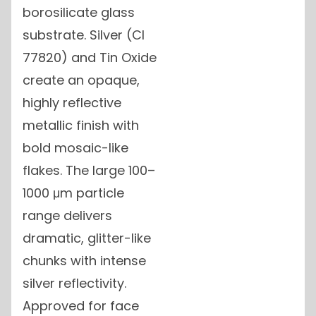
borosilicate glass
substrate. Silver (CI
77820) and Tin Oxide
create an opaque,
highly reflective
metallic finish with
bold mosaic-like
flakes. The large 100–
1000 μm particle
range delivers
dramatic, glitter-like
chunks with intense
silver reflectivity.
Approved for face