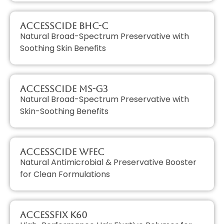
AccessCIDE BHC-C
Natural Broad-Spectrum Preservative with
Soothing Skin Benefits
AccessCIDE MS-G3
Natural Broad-Spectrum Preservative with
Skin-Soothing Benefits
AccessCIDE WFEC
Natural Antimicrobial & Preservative Booster
for Clean Formulations
AccessFIX K60