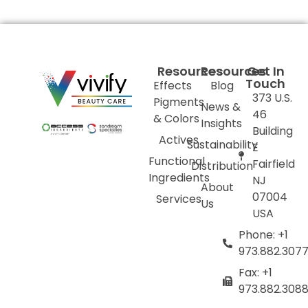
Resources
Resources
Get In
Touch
Effects
Blog
373 U.S.
Pigments
News &
46
& Colors
Insights
Building
Actives
Sustainability
E
Functional
Fairfield
Distribution
Ingredients
NJ
About
07004
Services
Us
USA
Phone: +1
973.882.307
Fax: +1
973.882.308