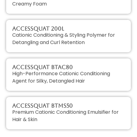
Creamy Foam
AccessQUAT 200L
Cationic Conditioning & Styling Polymer for
Detangling and Curl Retention
AccessQUAT BTAC80
High-Performance Cationic Conditioning
Agent for Silky, Detangled Hair
AccessQUAT BTMS50
Premium Cationic Conditioning Emulsifier for
Hair & Skin