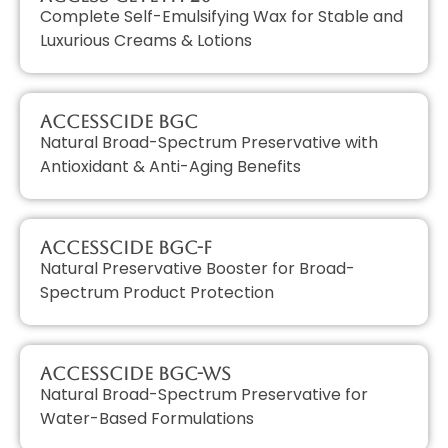
Complete Self-Emulsifying Wax for Stable and
Luxurious Creams & Lotions
AccessCIDE BGC
Natural Broad-Spectrum Preservative with
Antioxidant & Anti-Aging Benefits
AccessCIDE BGC-F
Natural Preservative Booster for Broad-
Spectrum Product Protection
AccessCIDE BGC-WS
Natural Broad-Spectrum Preservative for
Water-Based Formulations