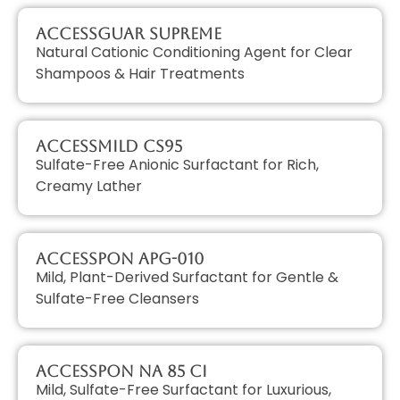
AccessGUAR SUPREME
Natural Cationic Conditioning Agent for Clear
Shampoos & Hair Treatments
AccessMILD CS95
Sulfate-Free Anionic Surfactant for Rich,
Creamy Lather
AccessPON APG-010
Mild, Plant-Derived Surfactant for Gentle &
Sulfate-Free Cleansers
AccessPON Na 85 CI
Mild, Sulfate-Free Surfactant for Luxurious,