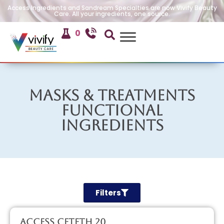
Access Ingredients and Sandream Specialties are now Vivify Beauty
Care. All your ingredients, one source.
0
Masks & Treatments
Functional
Ingredients
Filters
Access CETETH 20