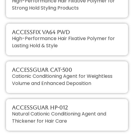
High-Performance Hair Fixative Polymer for
Strong Hold Styling Products
AccessFIX VA64 PWD
High-Performance Hair Fixative Polymer for
Lasting Hold & Style
AccessGUAR CAT-500
Cationic Conditioning Agent for Weightless
Volume and Enhanced Deposition
AccessGUAR HP-012
Natural Cationic Conditioning Agent and
Thickener for Hair Care