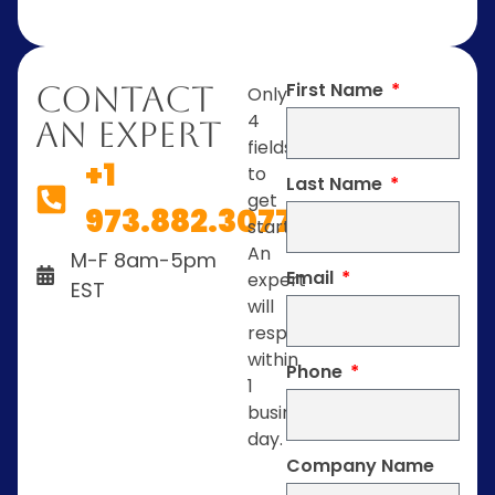
First Name
Contact
Only
4
An Expert
fields
+1
to
Last Name
get
973.882.3077
started.
An
M-F 8am-5pm
Email
expert
EST
will
respond
within
Phone
1
business
day.
Company Name