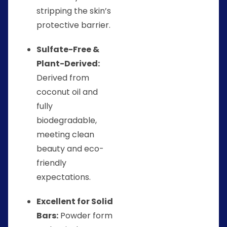
stripping the skin’s
protective barrier.
Sulfate-Free &
Plant-Derived:
Derived from
coconut oil and
fully
biodegradable,
meeting clean
beauty and eco-
friendly
expectations.
Excellent for Solid
Bars:
Powder form