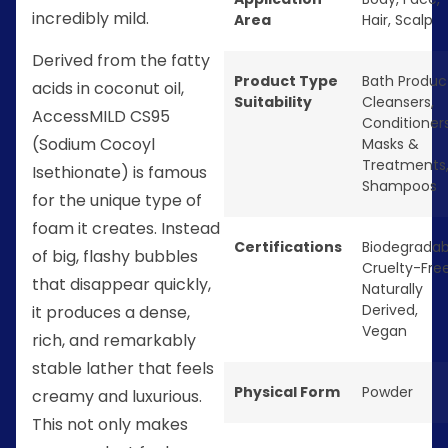
incredibly mild.
Area
Hair
,
Scalp
Derived from the fatty
Product Type
Bath Produc
acids in coconut oil,
Suitability
Cleansers
,
AccessMILD CS95
Conditioner
(Sodium Cocoyl
Masks &
Treatments
Isethionate) is famous
Shampoos
for the unique type of
foam it creates. Instead
Certifications
Biodegradab
of big, flashy bubbles
Cruelty-Fre
that disappear quickly,
Naturally
Derived
,
it produces a dense,
Vegan
rich, and remarkably
stable lather that feels
Physical Form
Powder
creamy and luxurious.
This not only makes