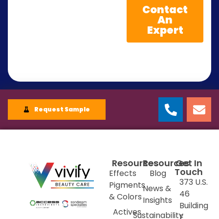
Contact
An
Expert
Request Sample
Resources
Resources
Get In
Touch
Effects
Blog
373 U.S.
Pigments
News &
46
& Colors
Insights
Building
Actives
Sustainability
E