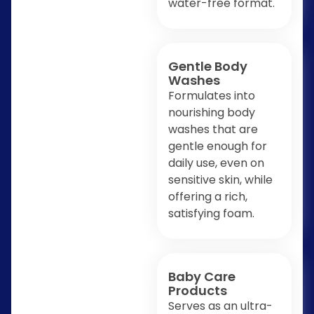
water-free format.
Gentle Body
Washes
Formulates into
nourishing body
washes that are
gentle enough for
daily use, even on
sensitive skin, while
offering a rich,
satisfying foam.
Baby Care
Products
Serves as an ultra-