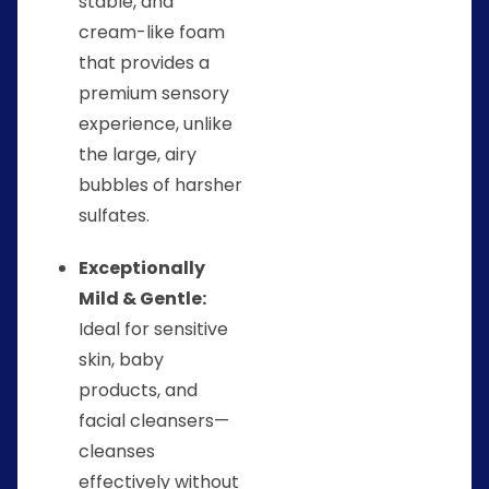
stable, and
cream-like foam
that provides a
premium sensory
experience, unlike
the large, airy
bubbles of harsher
sulfates.
Exceptionally
Mild & Gentle:
Ideal for sensitive
skin, baby
products, and
facial cleansers—
cleanses
effectively without