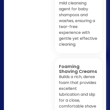
mild cleansing
agent for baby
shampoos and
washes, ensuring a
tear-free
experience with
gentle yet effective
cleaning.
Foaming
Shaving Creams
Builds a rich, dense
foam that provides
excellent
lubrication and slip
for a close,
comfortable shave