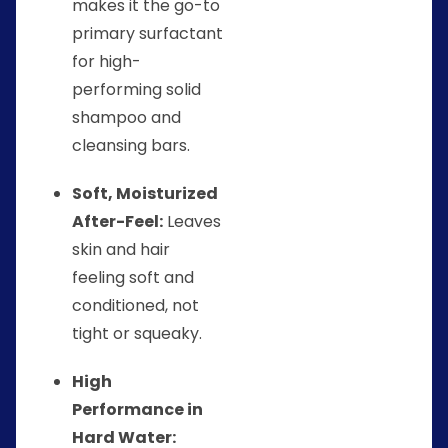
makes it the go-to
primary surfactant
for high-
performing solid
shampoo and
cleansing bars.
Soft, Moisturized
After-Feel:
Leaves
skin and hair
feeling soft and
conditioned, not
tight or squeaky.
High
Performance in
Hard Water: