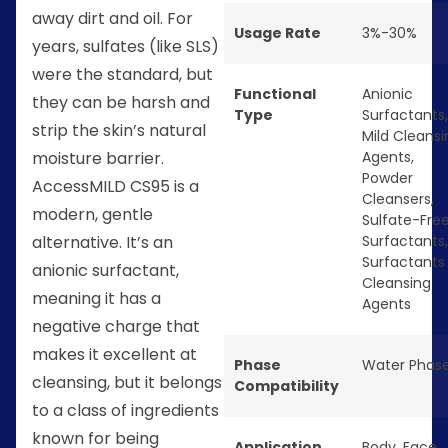
away dirt and oil. For
Usage Rate
3%-30%
years, sulfates (like SLS)
were the standard, but
Functional
Anionic
they can be harsh and
Type
Surfactants
,
strip the skin’s natural
Mild Cleansi
moisture barrier.
Agents
,
Powder
AccessMILD CS95 is a
Cleansers
,
modern, gentle
Sulfate-Fre
alternative. It’s an
Surfactants
,
Surfactants
anionic surfactant,
Cleansing
meaning it has a
Agents
negative charge that
makes it excellent at
Phase
Water Phas
cleansing, but it belongs
Compatibility
to a class of ingredients
known for being
Application
Body
,
Face
,