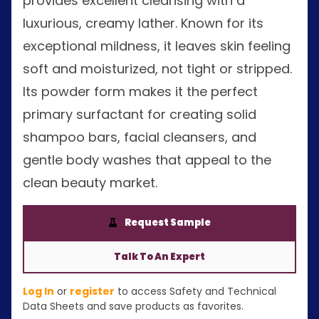
provides excellent cleansing with a
luxurious, creamy lather. Known for its
exceptional mildness, it leaves skin feeling
soft and moisturized, not tight or stripped.
Its powder form makes it the perfect
primary surfactant for creating solid
shampoo bars, facial cleansers, and
gentle body washes that appeal to the
clean beauty market.
Request Sample
Talk To An Expert
Log In
or
register
to access Safety and Technical
Data Sheets and save products as favorites.