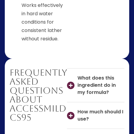
Works effectively
in hard water
conditions for
consistent lather
without residue.
Frequently
What does this
Asked
ingredient do in
Questions
my formula?
About
AccessMILD
How much should I
CS95
use?