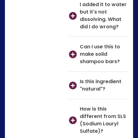
I added it to water
but it's not
dissolving. What
did I do wrong?
Can I use this to
make solid
shampoo bars?
Is this ingredient
"natural"?
How is this
different from SLS
(Sodium Lauryl
Sulfate)?