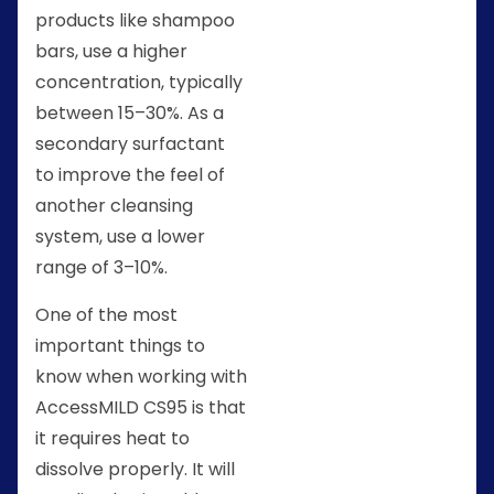
products like shampoo
bars, use a higher
concentration, typically
between 15–30%. As a
secondary surfactant
to improve the feel of
another cleansing
system, use a lower
range of 3–10%.
One of the most
important things to
know when working with
AccessMILD CS95 is that
it requires heat to
dissolve properly. It will