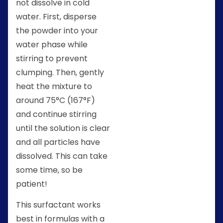
not dissolve in cold
water. First, disperse
the powder into your
water phase while
stirring to prevent
clumping. Then, gently
heat the mixture to
around 75°C (167°F)
and continue stirring
until the solution is clear
and all particles have
dissolved. This can take
some time, so be
patient!
This surfactant works
best in formulas with a