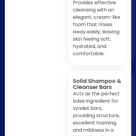
Provides effective
cleansing with an
elegant, cream-like
foam that rinses
away easily, leaving
skin feeling soft,
hydrated, and
comfortable.
Solid Shampoo &
Cleanser Bars
Acts as the perfect
base ingredient for
syndet bars,
providing structure,
excellent foaming,
and mildness in a