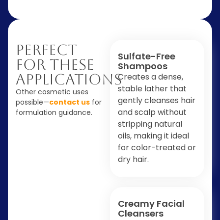
Perfect
Sulfate-Free
For These
Shampoos
Applications
Creates a dense,
stable lather that
Other cosmetic uses
gently cleanses hair
possible—
contact us
for
and scalp without
formulation guidance.
stripping natural
oils, making it ideal
for color-treated or
dry hair.
Creamy Facial
Cleansers