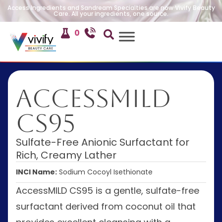
Access Ingredients and Sandream Specialties are now Vivify Beauty
Care. All your ingredients, one source.
0
AccessMILD
CS95
Sulfate-Free Anionic Surfactant for
Rich, Creamy Lather
INCI Name:
Sodium Cocoyl Isethionate
AccessMILD CS95 is a gentle, sulfate-free
surfactant derived from coconut oil that