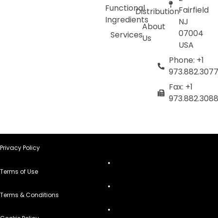
Functional
Fairfield
Distribution
Ingredients
NJ
About
07004
Services
Us
USA
Phone: +1
973.882.307
Fax: +1
973.882.308
Privacy Policy
Terms of Use
Terms & Conditions