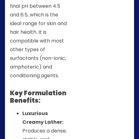
final pH between 4.5
and 6.5, which is the
ideal range for skin and
hair health. It is
compatible with most
other types of
surfactants (non-ionic,
amphoteric) and
conditioning agents.
Key Formulation
Benefits:
Luxurious
Creamy Lather:
Produces a dense,