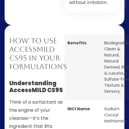
without irritation.
How to Use
Benefits
Biodegradab
AccessMILD
Clean &
Natural
,
CS95 in Your
Natural
Formulations
Derived
,
Ric
& Luxurious
,
Sulfate-Fre
Understanding
Texture &
AccessMILD CS95
Sensory
Think of a surfactant as
INCI Name
Sodium
the engine of your
Cocoyl
cleanser—it’s the
Isethionate
ingredient that lifts