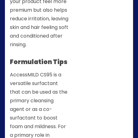
your product feel more
premium but also helps
reduce irritation, leaving
skin and hair feeling soft
and conditioned after
rinsing.
Formulation Tips
AccessMILD CS95 is a
versatile surfactant
that can be used as the
primary cleansing
agent or as a co-
surfactant to boost
foam and mildness. For
a primary role in