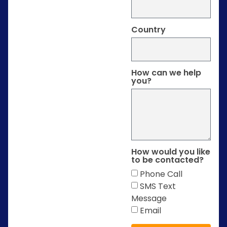
Country
How can we help
you?
How would you like
to be contacted?
Phone Call
SMS Text
Message
Email