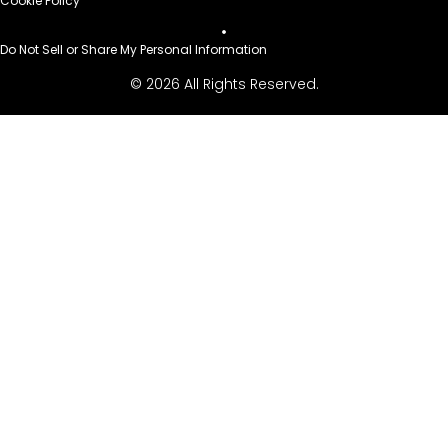
Cookie Policy
Do Not Sell or Share My Personal Information
© 2026 All Rights Reserved.