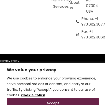
NJ
About
07004
Services
Us
USA
Phone: +1
973.882.307
Fax: +1
973.882.308
Privacy Policy
We value your privacy
Terms of Use
We use cookies to enhance your browsing experience,
serve personalized ads or content, and analyze our
Terms & Conditions
traffic. By clicking "Accept", you consent to our use of
cookies.
Cookie Policy
Cookie Policy
Accept