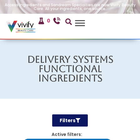
Access Ingredients and Sandream Specialties are now Vivify Beauty
Care. All your ingredients, one source.
0
Delivery Systems
Functional
Ingredients
Filters
Active filters: