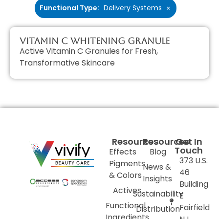
Functional Type
:
Delivery Systems
×
Vitamin C Whitening Granule
Active Vitamin C Granules for Fresh,
Transformative Skincare
Resources
Resources
Get In
Touch
Effects
Blog
373 U.S.
Pigments
News &
46
& Colors
Insights
Building
Actives
Sustainability
E
Functional
Fairfield
Distribution
Ingredients