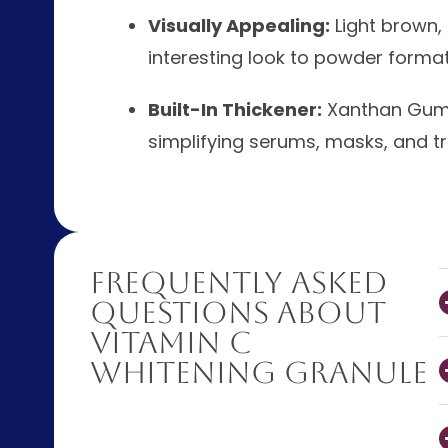
Visually Appealing:
Light brown,
interesting look to powder format
Built-In Thickener:
Xanthan Gum b
simplifying serums, masks, and t
Frequently Asked
Questions About
Vitamin C
Whitening Granule