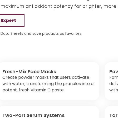
 maximum antioxidant potency for brighter, more 
 Expert
Data Sheets and save products as favorites.
Fresh-Mix Face Masks
Pow
Create powder masks that users activate
For
with water, transforming the granules into a
deli
potent, fresh Vitamin C paste.
with
Two-Part Serum Systems
Tar