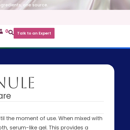
ngredients, one source.
0
Talk to an Expert
nule
are
ntil the moment of use. When mixed with
th, serum-like gel. This provides a