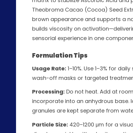
matrix to stabilize Ascorbic Acid and p
Theobroma Cacao (Cocoa) Seed Extract
brown appearance and supports a nat
builds viscosity on activation—delive
sensorial experience in one componen
Formulation Tips
Usage Rate:
1–10%. Use 1–3% for daily
wash-off masks or targeted treatmen
Processing:
Do not heat. Add at room
incorporate into an anhydrous base. 
granules are kept separate from water
Particle Size:
420–1200 μm for a visual