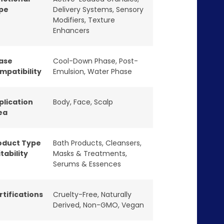
pe
Delivery Systems
,
Sensory
Modifiers
,
Texture
Enhancers
ase
Cool-Down Phase
,
Post-
mpatibility
Emulsion
,
Water Phase
plication
Body
,
Face
,
Scalp
ea
oduct Type
Bath Products
,
Cleansers
,
tability
Masks & Treatments
,
Serums & Essences
rtifications
Cruelty-Free
,
Naturally
Derived
,
Non-GMO
,
Vegan