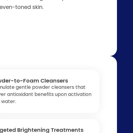
even-toned skin.
der-to-Foam Cleansers
mulate gentle powder cleansers that
ver antioxidant benefits upon activation
 water.
geted Brightening Treatments