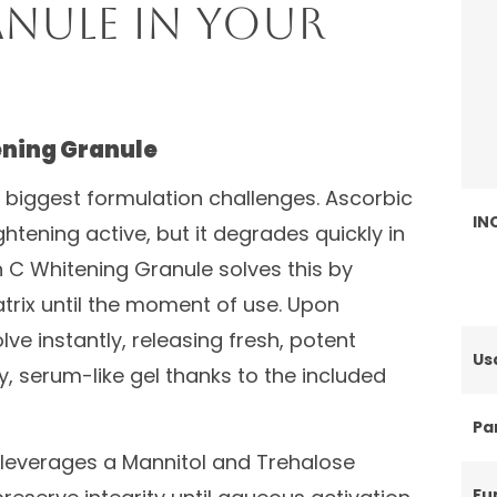
nule in Your
ening Granule
e biggest formulation challenges. Ascorbic
IN
htening active, but it degrades quickly in
n C Whitening Granule solves this by
matrix until the moment of use. Upon
ve instantly, releasing fresh, potent
Us
y, serum-like gel thanks to the included
Par
 leverages a Mannitol and Trehalose
Fu