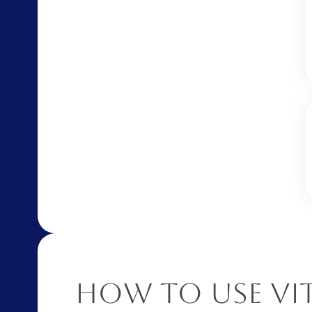
How to Use Vi