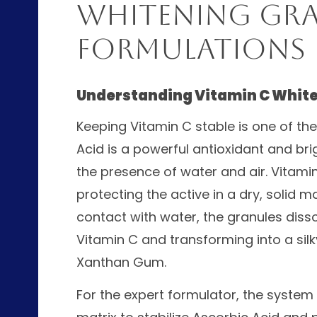
Whitening Gra
Formulations
Understanding Vitamin C Whit
Keeping Vitamin C stable is one of th
Acid is a powerful antioxidant and brig
the presence of water and air. Vitami
protecting the active in a dry, solid 
contact with water, the granules dissol
Vitamin C and transforming into a silk
Xanthan Gum.
For the expert formulator, the system