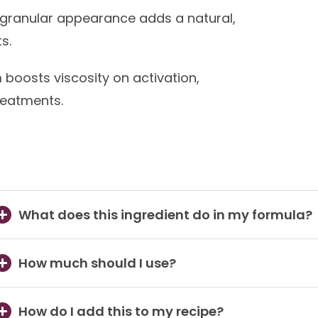
 granular appearance adds a natural,
s.
oosts viscosity on activation,
reatments.
What does this ingredient do in my formula?
How much should I use?
How do I add this to my recipe?