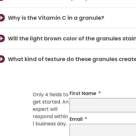
Why is the Vitamin C in a granule?
Will the light brown color of the granules stai
What kind of texture do these granules creat
First Name
Only 4 fields to
get started. An
expert will
respond within
Email
1 business day.