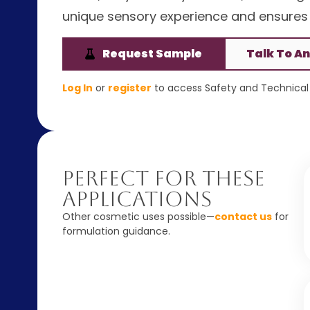
unique sensory experience and ensures
Request Sample
Talk To An
Log In
or
register
to access Safety and Technical 
Perfect For These
Applications
Other cosmetic uses possible—
contact us
for
formulation guidance.