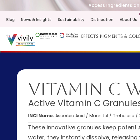
Access Ingredients and
Blog
News & Insights
Sustainability
Distribution
About Us
Effects Pigments & Col
Vitamin C 
Active Vitamin C Granules
INCI Name:
Ascorbic Acid / Mannitol / Trehalose
These innovative granules keep potent 
water, they instantly dissolve, releasin