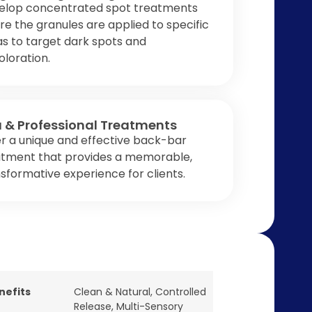
elop concentrated spot treatments
e the granules are applied to specific
s to target dark spots and
oloration.
 & Professional Treatments
r a unique and effective back-bar
atment that provides a memorable,
sformative experience for clients.
nefits
Clean & Natural
,
Controlled
Release
,
Multi-Sensory