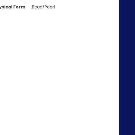
ysical Form
Bead/Pearl