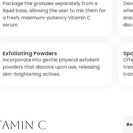
Package the granules separately from a
Dev
liquid base, allowing the user to mix them for
wher
a fresh, maximum-potency Vitamin C
area
serum.
disc
Exfoliating Powders
Spa
Incorporate into gentle physical exfoliant
Offe
powders that dissolve upon use, releasing
tre
skin-brightening actives.
tran
tamin C
Be