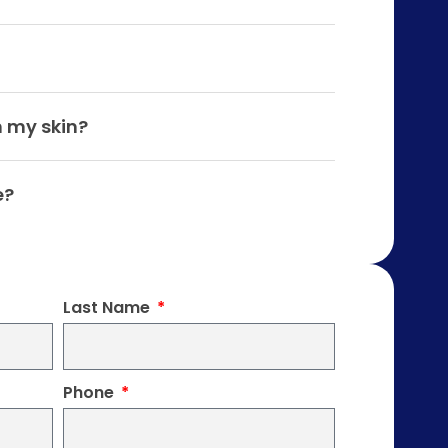
n my skin?
e?
Last Name
Phone