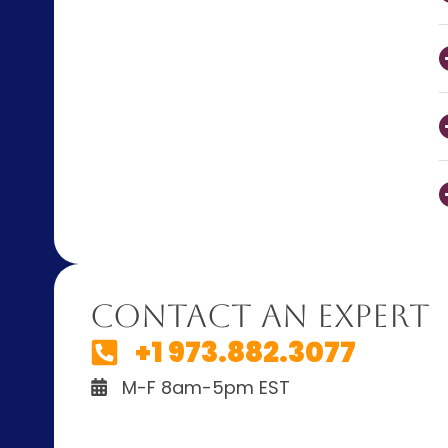
Contact An Expert
+1 973.882.3077
M-F 8am-5pm EST