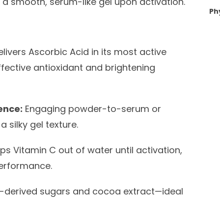
ng a smooth, serum-like gel upon activation.
Ph
livers Ascorbic Acid in its most active
fective antioxidant and brightening
ence:
Engaging powder-to-serum or
 silky gel texture.
s Vitamin C out of water until activation,
performance.
nt-derived sugars and cocoa extract—ideal