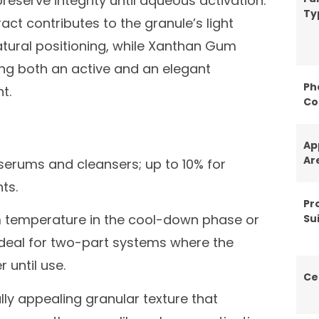
reserve integrity until aqueous activation.
Ty
 contributes to the granule’s light
ural positioning, while Xanthan Gum
ring both an active and an elegant
Ph
t.
Co
Ap
Ar
 serums and cleansers; up to 10% for
ts.
Pr
 temperature in the cool-down phase or
Sui
Ideal for two-part systems where the
 until use.
Ce
ly appealing granular texture that