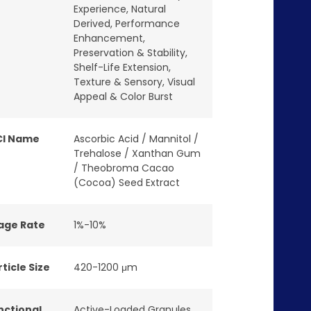
Experience
,
Natural
Derived
,
Performance
Enhancement
,
Preservation & Stability
,
Shelf-Life Extension
,
Texture & Sensory
,
Visual
Appeal & Color Burst
CI Name
Ascorbic Acid / Mannitol /
Trehalose / Xanthan Gum
/ Theobroma Cacao
(Cocoa) Seed Extract
age Rate
1%-10%
ticle Size
420-1200 μm
nctional
Active-Loaded Granules
,