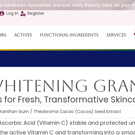
 Sandream Specialties are now Vivify Beauty Care. All your i
Log In
Register
ors
Actives
Functional Ingredients
Services
Whitening Gra
 for Fresh, Transformative Skinc
 / Xanthan Gum / Theobroma Cacao (Cocoa) Seed Extract
Ascorbic Acid (Vitamin C) stable and protected u
g the active Vitamin C and transforming into a smoo