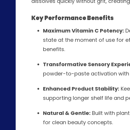
dissolves quickly without grit, creati
Key Performance Benefits
Maximum Vitamin C Potency:
De
state at the moment of use for ef
benefits.
Transformative Sensory Experi
powder-to-paste activation with a
Enhanced Product Stability:
Keep
supporting longer shelf life and 
Natural & Gentle:
Built with pla
for clean beauty concepts.