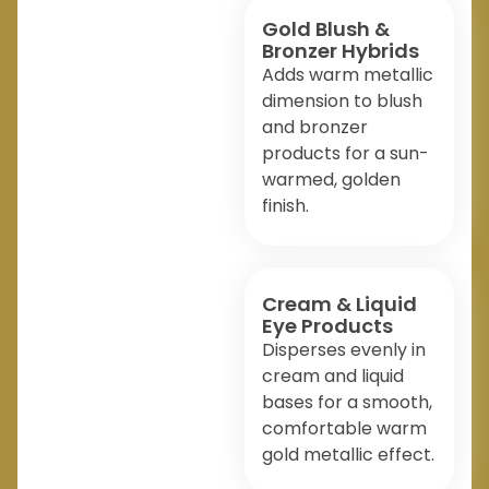
Gold Blush &
Bronzer Hybrids
Adds warm metallic
dimension to blush
and bronzer
products for a sun-
warmed, golden
finish.
Cream & Liquid
Eye Products
Disperses evenly in
cream and liquid
bases for a smooth,
comfortable warm
gold metallic effect.