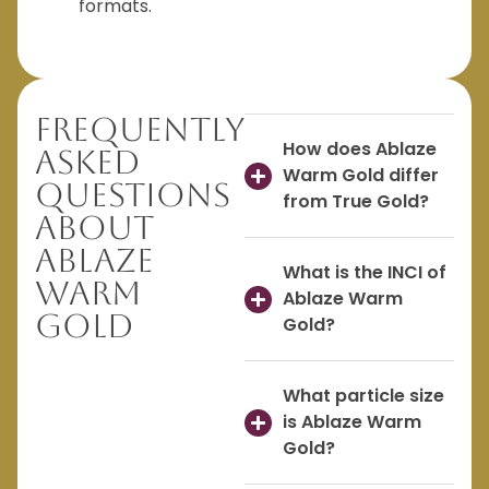
formats.
Frequently
How does Ablaze
Asked
Warm Gold differ
Questions
from True Gold?
About
Ablaze
What is the INCI of
Warm
Ablaze Warm
Gold
Gold?
What particle size
is Ablaze Warm
Gold?