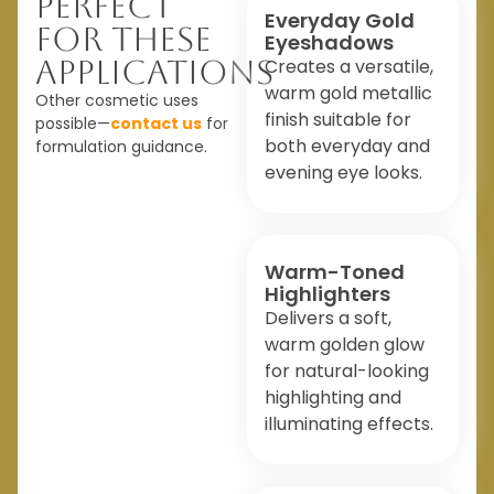
Perfect
Everyday Gold
For These
Eyeshadows
Applications
Creates a versatile,
warm gold metallic
Other cosmetic uses
finish suitable for
possible—
contact us
for
both everyday and
formulation guidance.
evening eye looks.
Warm-Toned
Highlighters
Delivers a soft,
warm golden glow
for natural-looking
highlighting and
illuminating effects.