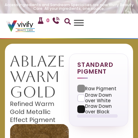
Access Ingredients and Sandream Specialties are now Vivify Beauty
Care. All your ingredients, one source.
0
Ablaze
STANDARD
PIGMENT
Warm
Gold
Raw Pigment
Draw Down
over White
Refined Warm
Draw Down
Gold Metallic
over Black
Effect Pigment