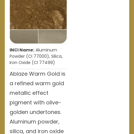
INCI Name:
Aluminum
Powder (CI 77000), Silica,
Iron Oxide (CI 77499)
Ablaze Warm Gold is
a refined warm gold
metallic effect
pigment with olive-
golden undertones.
Aluminum powder,
silica, and iron oxide