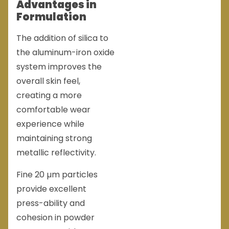
Advantages in
Formulation
The addition of silica to
the aluminum-iron oxide
system improves the
overall skin feel,
creating a more
comfortable wear
experience while
maintaining strong
metallic reflectivity.
Fine 20 µm particles
provide excellent
press-ability and
cohesion in powder