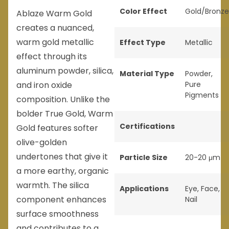
Color Effect
Gold/Bronze
Ablaze Warm Gold
creates a nuanced,
warm gold metallic
Effect Type
Metallic
effect through its
aluminum powder, silica,
Material Type
Powder
,
and iron oxide
Pure
Pigments
composition. Unlike the
bolder True Gold, Warm
Certifications
Gold features softer
olive-golden
undertones that give it
Particle Size
20-20 μm
a more earthy, organic
warmth. The silica
Applications
Eye
,
Face
,
component enhances
Nail
surface smoothness
and contributes to a