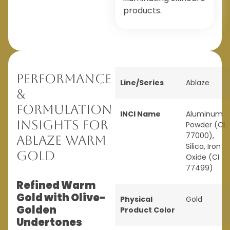
products.
Performance
Line/Series
Ablaze
&
Formulation
INCI Name
Aluminum
Insights for
Powder (CI
77000),
Ablaze Warm
Silica, Iron
Gold
Oxide (CI
77499)
Refined Warm
Gold with Olive-
Physical
Gold
Golden
Product Color
Undertones