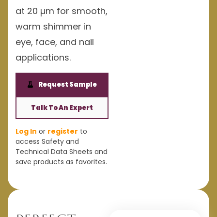
at 20 µm for smooth,
warm shimmer in
eye, face, and nail
applications.
Request Sample
Talk To An Expert
Log In
or
register
to
access Safety and
Technical Data Sheets and
save products as favorites.