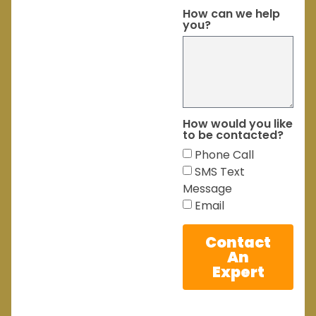
How can we help
you?
How would you like
to be contacted?
Phone Call
SMS Text
Message
Email
Contact
An
Expert