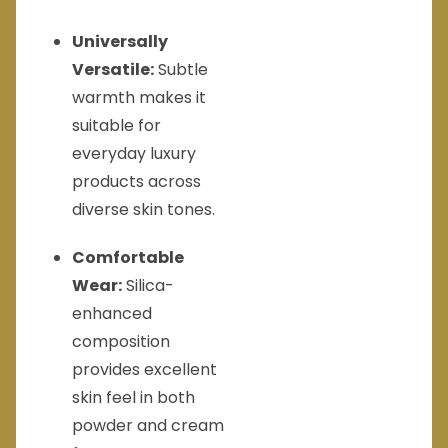
Universally
Versatile:
Subtle
warmth makes it
suitable for
everyday luxury
products across
diverse skin tones.
Comfortable
Wear:
Silica-
enhanced
composition
provides excellent
skin feel in both
powder and cream