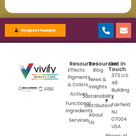
Request Sample
Resources
Resources
Get In
Touch
Effects
Blog
373 U.S.
Pigments
News &
46
& Colors
Insights
Building
Actives
Sustainability
E
Functional
Fairfield
Distribution
Ingredients
NJ
About
07004
Services
Us
USA
Phone: +1