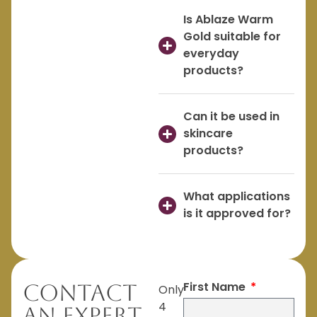
Is Ablaze Warm
Gold suitable for
everyday
products?
Can it be used in
skincare
products?
What applications
is it approved for?
First Name
Contact
Only
4
An Expert