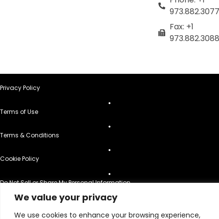
973.882.307
Fax: +1
973.882.308
Privacy Policy
Terms of Use
Terms & Conditions
Cookie Policy
Do Not Sell or Share My Personal Information
We value your privacy
© 2026 All Rights Reserved.
We use cookies to enhance your browsing experience,