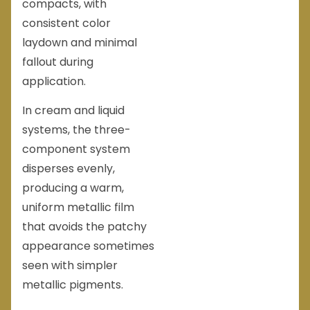
compacts, with
consistent color
laydown and minimal
fallout during
application.
In cream and liquid
systems, the three-
component system
disperses evenly,
producing a warm,
uniform metallic film
that avoids the patchy
appearance sometimes
seen with simpler
metallic pigments.