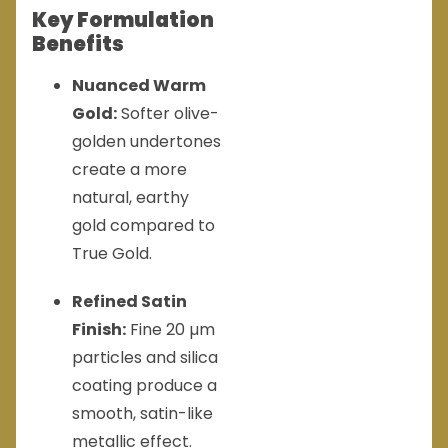
Key Formulation
Benefits
Nuanced Warm
Gold:
Softer olive-
golden undertones
create a more
natural, earthy
gold compared to
True Gold.
Refined Satin
Finish:
Fine 20 µm
particles and silica
coating produce a
smooth, satin-like
metallic effect.