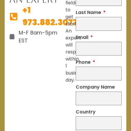
fields
+1
to
Last Name
get
973.882.3077
started.
An
M-F 8am-5pm
Email
expert
EST
will
respond
within
Phone
1
business
day.
Company Name
Country