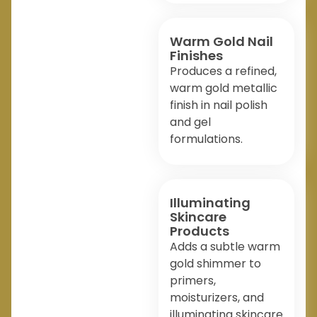
Warm Gold Nail
Finishes
Produces a refined,
warm gold metallic
finish in nail polish
and gel
formulations.
Illuminating
Skincare
Products
Adds a subtle warm
gold shimmer to
primers,
moisturizers, and
illuminating skincare