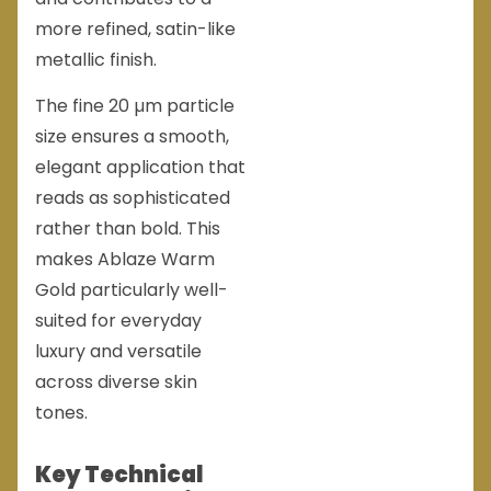
more refined, satin-like
metallic finish.
The fine 20 µm particle
size ensures a smooth,
elegant application that
reads as sophisticated
rather than bold. This
makes Ablaze Warm
Gold particularly well-
suited for everyday
luxury and versatile
across diverse skin
tones.
Key Technical