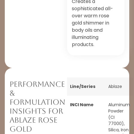
Creates a
sophisticated all-
over warm rose
gold shimmer in
body oils and
illuminating
products.
Performance
Line/Series
Ablaze
&
Formulation
INCI Name
Aluminum
Insights for
Powder
(CI
Ablaze Rose
77000),
Gold
Silica, Iron