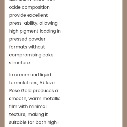
oxide composition
provide excellent
press-ability, allowing
high pigment loading in
pressed powder
formats without
compromising cake
structure.
In cream and liquid
formulations, Ablaze
Rose Gold produces a
smooth, warm metallic
film with minimal
texture, making it
suitable for both high-