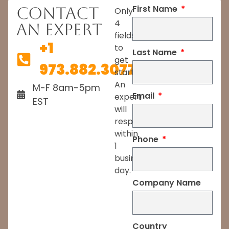
First Name
Contact
Only
4
An Expert
fields
+1
to
Last Name
get
973.882.3077
started.
An
M-F 8am-5pm
Email
expert
EST
will
respond
within
Phone
1
business
day.
Company Name
Country