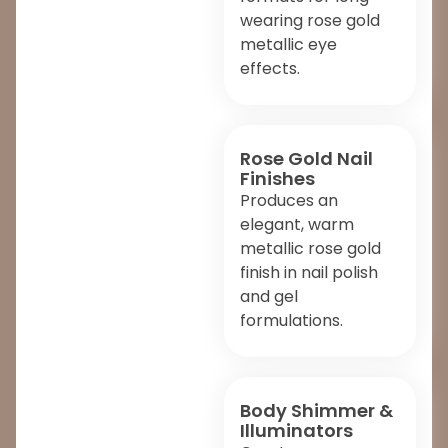
wearing rose gold
metallic eye
effects.
Rose Gold Nail
Finishes
Produces an
elegant, warm
metallic rose gold
finish in nail polish
and gel
formulations.
Body Shimmer &
Illuminators