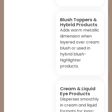
Blush Toppers &
Hybrid Products
Adds warm metallic
dimension when
layered over cream
blush or used in
hybrid blush-
highlighter
products.
Cream & Liquid
Eye Products
Disperses smoothly
in cream and liquid
formats for long-