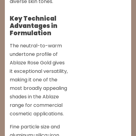
diverse skin tones.
Key Technical
Advantages in
Formulation
The neutral-to-warm
undertone profile of
Ablaze Rose Gold gives
it exceptional versatility,
making it one of the
most broadly appealing
shades in the Ablaze
range for commercial
cosmetic applications.
Fine particle size and
aluminum-silica-iron