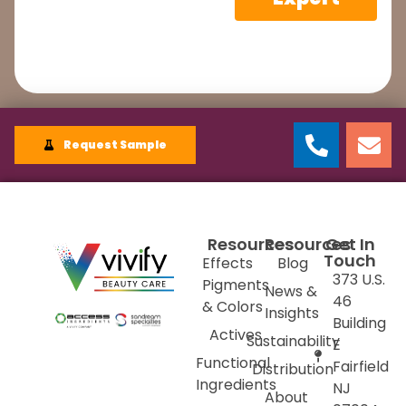
Request Sample
Resources
Resources
Get In
Touch
Effects
Blog
373 U.S.
Pigments
News &
46
& Colors
Insights
Building
Actives
Sustainability
E
Functional
Fairfield
Distribution
Ingredients
NJ
About