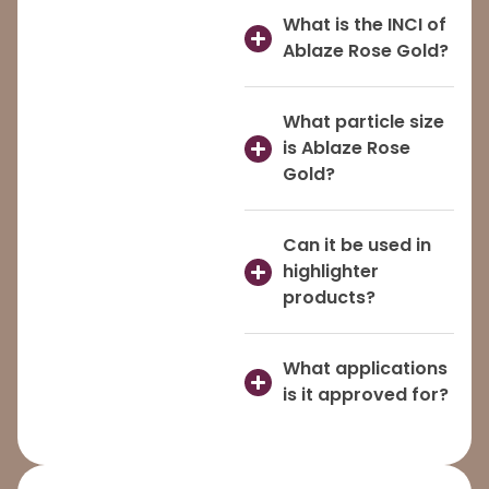
What is the INCI of
Ablaze Rose Gold?
What particle size
is Ablaze Rose
Gold?
Can it be used in
highlighter
products?
What applications
is it approved for?