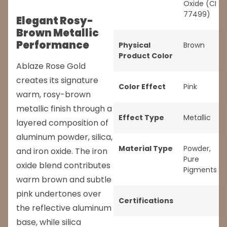
Oxide (CI
77499)
Elegant Rosy-
Brown Metallic
Performance
Physical
Brown
Product Color
Ablaze Rose Gold
creates its signature
Color Effect
Pink
warm, rosy-brown
metallic finish through a
Effect Type
Metallic
layered composition of
aluminum powder, silica,
Material Type
Powder
,
and iron oxide. The iron
Pure
oxide blend contributes
Pigments
warm brown and subtle
pink undertones over
Certifications
the reflective aluminum
base, while silica