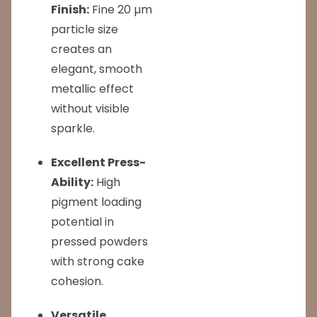
Finish:
Fine 20 µm
particle size
creates an
elegant, smooth
metallic effect
without visible
sparkle.
Excellent Press-
Ability:
High
pigment loading
potential in
pressed powders
with strong cake
cohesion.
Versatile