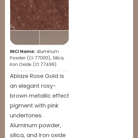
INCI Name:
Aluminum
Powder (CI 77000), Silica,
Iron Oxide (CI 77499)
Ablaze Rose Gold is
an elegant rosy-
brown metallic effect
pigment with pink
undertones.
Aluminum powder,
silica, and iron oxide