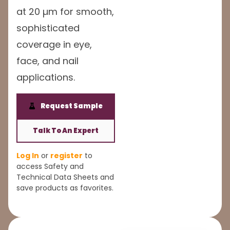
at 20 µm for smooth,
sophisticated
coverage in eye,
face, and nail
applications.
Request Sample
Talk To An Expert
Log In
or
register
to
access Safety and
Technical Data Sheets and
save products as favorites.