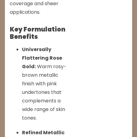
coverage and sheer
applications.
Key Formulation
Benefits
Universally
Flattering Rose
Gold:
Warm rosy-
brown metallic
finish with pink
undertones that
complements a
wide range of skin
tones.
Refined Metallic