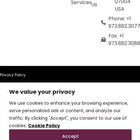
07004
Services
Us
USA
Phone: +1
973.882.307
Fax: +1
973.882.308
Privacy Policy
Terms of Use
We value your privacy
We use cookies to enhance your browsing experience,
Terms & Conditions
serve personalized ads or content, and analyze our
traffic. By clicking "Accept", you consent to our use of
Cookie Policy
cookies.
Cookie Policy
Do Not Sell or Share My Personal Information
Accept