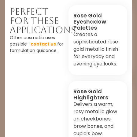
Perfect
Rose Gold
For These
Eyeshadow
Palettes
Applications
Creates a
Other cosmetic uses
sophisticated rose
possible—
contact us
for
gold metallic finish
formulation guidance.
for everyday and
evening eye looks.
Rose Gold
Highlighters
Delivers a warm,
rosy metallic glow
on cheekbones,
brow bones, and
cupid’s bow.