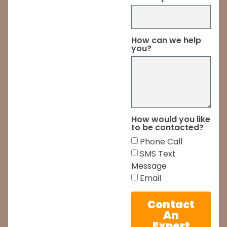
How can we help
you?
How would you like
to be contacted?
Phone Call
SMS Text
Message
Email
Contact
An
Expert