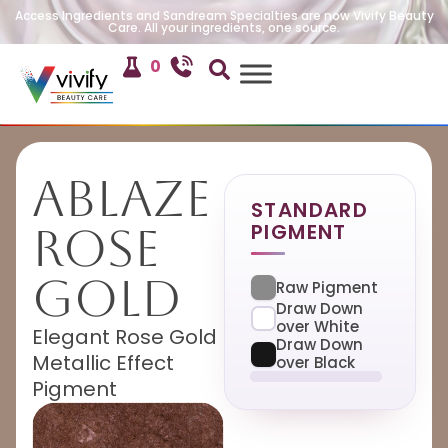
Access Ingredients and Sandream Specialties are now Vivify Beauty
Care. All your ingredients, one source.
0
Ablaze
STANDARD
PIGMENT
Rose
Gold
Raw Pigment
Draw Down
over White
Elegant Rose Gold
Draw Down
Metallic Effect
over Black
Pigment