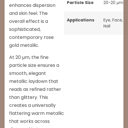
Particle Size
20-20 μm
enhances dispersion
and skin feel. The
Applications
Eye
,
Face
,
overall effect is a
Nail
sophisticated,
contemporary rose
gold metallic.
At 20 µm, the fine
particle size ensures a
smooth, elegant
metallic laydown that
reads as refined rather
than glittery. This
creates a universally
flattering warm metallic
that works across