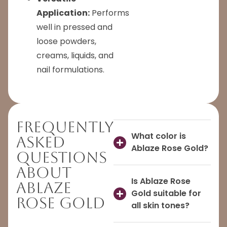
Application:
Performs
well in pressed and
loose powders,
creams, liquids, and
nail formulations.
Frequently
What color is
Asked
Ablaze Rose Gold?
Questions
About
Is Ablaze Rose
Ablaze
Gold suitable for
Rose Gold
all skin tones?