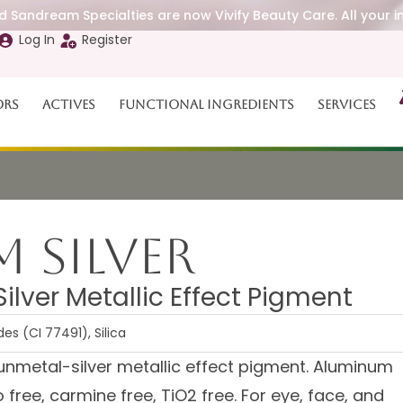
 Sandream Specialties are now Vivify Beauty Care. All your i
Log In
Register
ors
Actives
Functional Ingredients
Services
 Silver
lver Metallic Effect Pigment
s (CI 77491), Silica
unmetal-silver metallic effect pigment. Aluminum
free, carmine free, TiO2 free. For eye, face, and