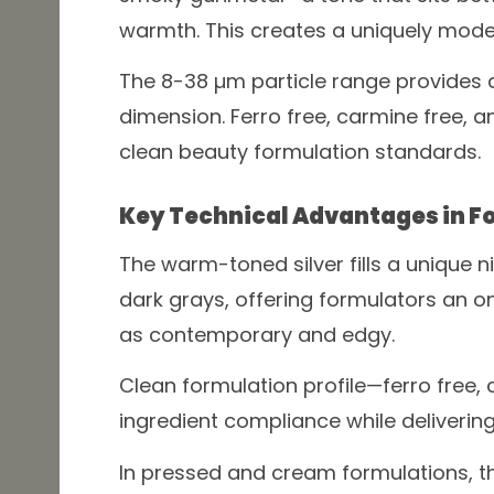
warmth. This creates a uniquely modern
The 8-38 µm particle range provides
dimension. Ferro free, carmine free, 
clean beauty formulation standards.
Key Technical Advantages in F
The warm-toned silver fills a unique 
dark grays, offering formulators an o
as contemporary and edgy.
Clean formulation profile—ferro free, 
ingredient compliance while delivering
In pressed and cream formulations, th