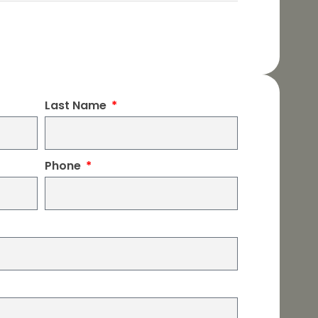
Last Name
Phone