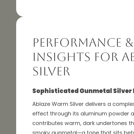
Performance &
Insights for A
Silver
Sophisticated Gunmetal Silver
Ablaze Warm Silver delivers a complex
effect through its aluminum powder an
contributes warm, dark undertones that
smoky gunmetal—a tone that sits betw