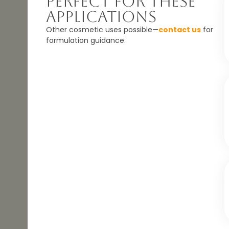
Perfect For These
Applications
Other cosmetic uses possible—
contact us
for
formulation guidance.