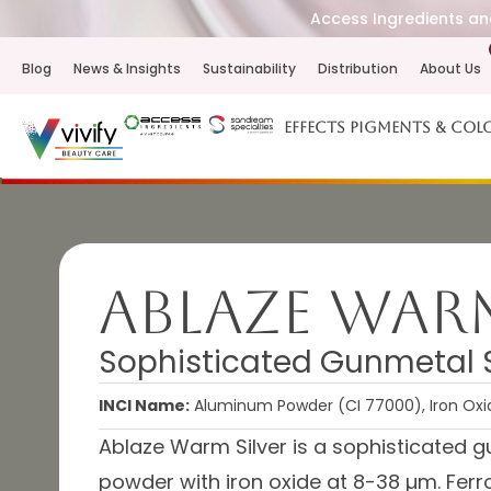
Access Ingredients and
Blog
News & Insights
Sustainability
Distribution
About Us
Effects Pigments & Col
Ablaze Warm
Sophisticated Gunmetal Si
INCI Name:
Aluminum Powder (CI 77000), Iron Oxide
Ablaze Warm Silver is a sophisticated g
powder with iron oxide at 8-38 µm. Ferro 