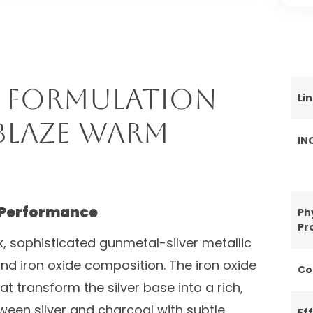
 Formulation
Li
blaze Warm
IN
 Performance
Ph
Pr
, sophisticated gunmetal-silver metallic
d iron oxide composition. The iron oxide
Co
 transform the silver base into a rich,
een silver and charcoal with subtle
Ef