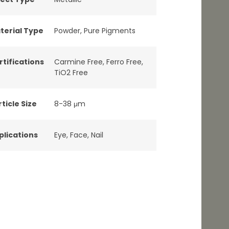
terial Type
Powder
,
Pure Pigments
rtifications
Carmine Free
,
Ferro Free
,
TiO2 Free
ticle Size
8-38 μm
plications
Eye
,
Face
,
Nail