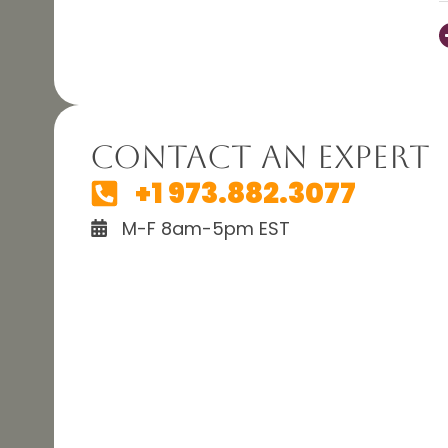
Contact An Expert
+1 973.882.3077
M-F 8am-5pm EST