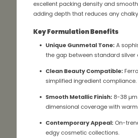
excellent packing density and smooth 
adding depth that reduces any chalk
Key Formulation Benefits
Unique Gunmetal Tone:
A sophis
the gap between standard silver 
Clean Beauty Compatible:
Ferro
simplified ingredient compliance.
Smooth Metallic Finish:
8-38 µm p
dimensional coverage with warm
Contemporary Appeal:
On-trend
edgy cosmetic collections.