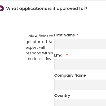
What applications is it approved for?
First Name
Only 4 fields to
get started. An
expert will
respond within
Email
1 business day.
Company Name
Country