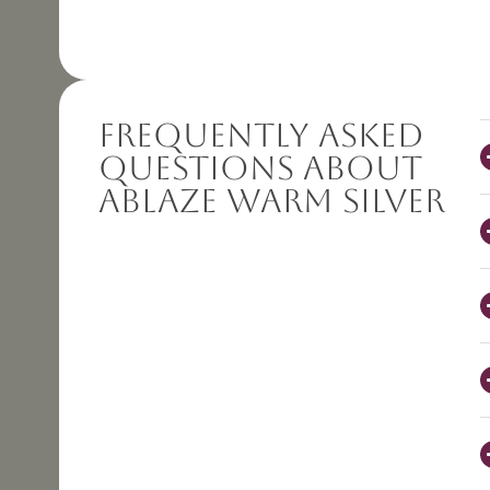
Frequently Asked
Questions About
Ablaze Warm Silver