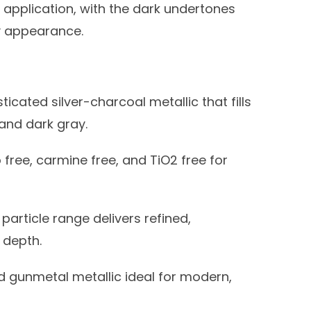
application, with the dark undertones
y appearance.
ticated silver-charcoal metallic that fills
and dark gray.
 free, carmine free, and TiO2 free for
article range delivers refined,
 depth.
 gunmetal metallic ideal for modern,