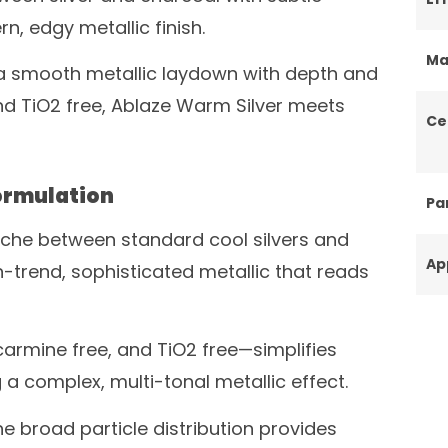
, edgy metallic finish.
Ma
 a smooth metallic laydown with depth and
and TiO2 free, Ablaze Warm Silver meets
Ce
ormulation
Par
niche between standard cool silvers and
Ap
n-trend, sophisticated metallic that reads
carmine free, and TiO2 free—simplifies
 a complex, multi-tonal metallic effect.
e broad particle distribution provides