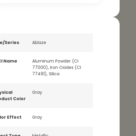
ne/Series
Ablaze
CI Name
Aluminum Powder (CI
77000), Iron Oxides (CI
77491), Silica
ysical
Gray
oduct Color
lor Effect
Gray
fect Type
Metallic