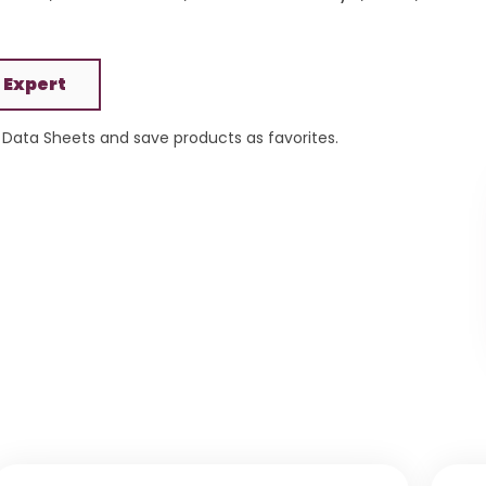
 Expert
Data Sheets and save products as favorites.