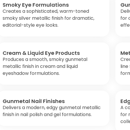
Smoky Eye Formulations
Gun
Creates a sophisticated, warm-toned
Deli
smoky silver metallic finish for dramatic,
for 
editorial-style eye looks.
effe
Cream & Liquid Eye Products
Met
Produces a smooth, smoky gunmetal
Crea
metallic finish in cream and liquid
line
eyeshadow formulations.
form
Gunmetal Nail Finishes
Edg
Delivers a modern, edgy gunmetal metallic
A c
finish in nail polish and gel formulations.
for
coll