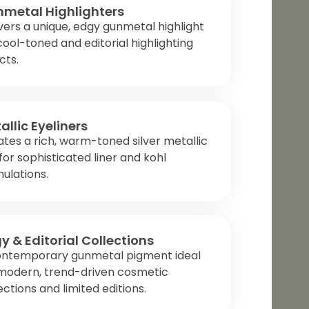
metal Highlighters
vers a unique, edgy gunmetal highlight
cool-toned and editorial highlighting
cts.
allic Eyeliners
tes a rich, warm-toned silver metallic
 for sophisticated liner and kohl
ulations.
y & Editorial Collections
ontemporary gunmetal pigment ideal
 modern, trend-driven cosmetic
ections and limited editions.