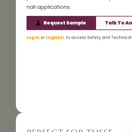
nail applications.
Request Sample
Talk To An
Log In
or
register
to access Safety and Technical 