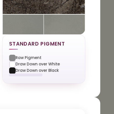
STANDARD PIGMENT
Raw Pigment
Draw Down over White
Draw Down over Black