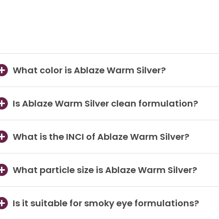
What color is Ablaze Warm Silver?
Is Ablaze Warm Silver clean formulation?
What is the INCI of Ablaze Warm Silver?
What particle size is Ablaze Warm Silver?
Is it suitable for smoky eye formulations?