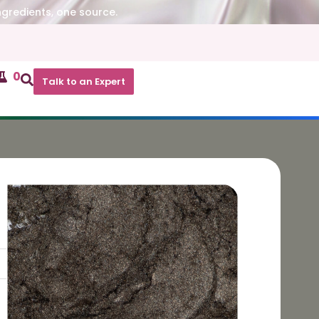
ngredients, one source.
0
Talk to an Expert