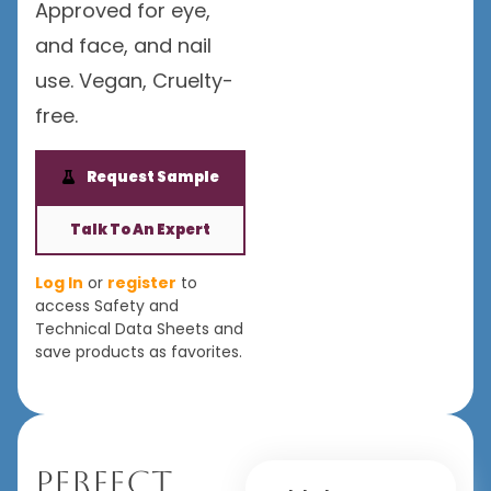
Approved for eye,
and face, and nail
use. Vegan, Cruelty-
free.
Request Sample
Talk To An Expert
Log In
or
register
to
access Safety and
Technical Data Sheets and
save products as favorites.
Perfect