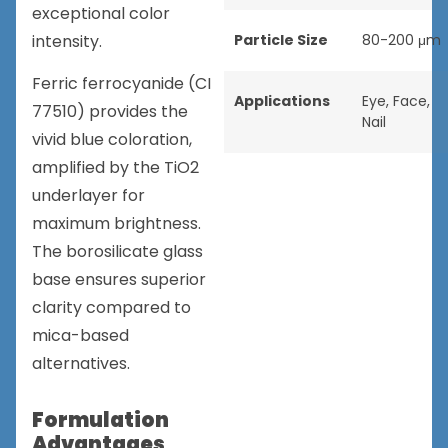
exceptional color
intensity.
Particle Size
80-200 μm
Ferric ferrocyanide (CI
Applications
Eye
,
Face
,
77510) provides the
Nail
vivid blue coloration,
amplified by the TiO2
underlayer for
maximum brightness.
The borosilicate glass
base ensures superior
clarity compared to
mica-based
alternatives.
Formulation
Advantages