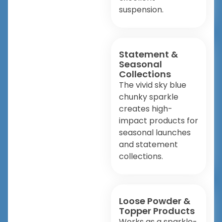
suspension.
Statement &
Seasonal
Collections
The vivid sky blue
chunky sparkle
creates high-
impact products for
seasonal launches
and statement
collections.
Loose Powder &
Topper Products
Works as a sparkle-