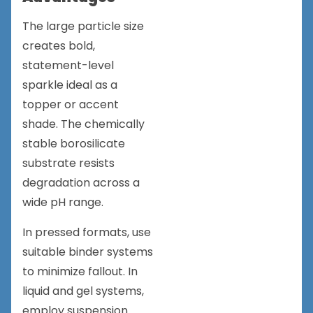
The large particle size
creates bold,
statement-level
sparkle ideal as a
topper or accent
shade. The chemically
stable borosilicate
substrate resists
degradation across a
wide pH range.
In pressed formats, use
suitable binder systems
to minimize fallout. In
liquid and gel systems,
employ suspension