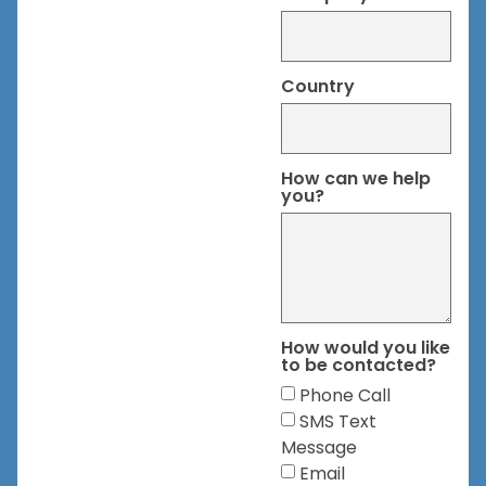
Country
How can we help
you?
How would you like
to be contacted?
Phone Call
SMS Text
Message
Email