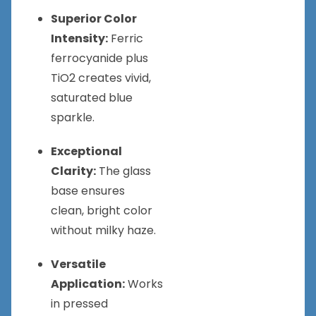
Superior Color
Intensity:
Ferric
ferrocyanide plus
TiO2 creates vivid,
saturated blue
sparkle.
Exceptional
Clarity:
The glass
base ensures
clean, bright color
without milky haze.
Versatile
Application:
Works
in pressed