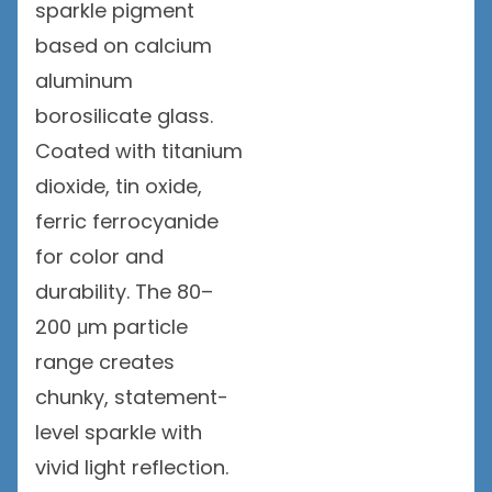
sparkle pigment
based on calcium
aluminum
borosilicate glass.
Coated with titanium
dioxide, tin oxide,
ferric ferrocyanide
for color and
durability. The 80–
200 μm particle
range creates
chunky, statement-
level sparkle with
vivid light reflection.