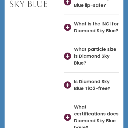
Sky Blue
Blue lip-safe?
What is the INCI for
Diamond Sky Blue?
What particle size
is Diamond Sky
Blue?
Is Diamond Sky
Blue TiO2-free?
What
certifications does
Diamond Sky Blue
have?