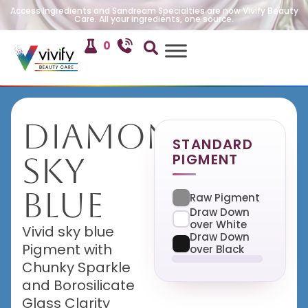
Access Ingredients and Sandream Specialties are now Vivify Beauty
Care. All your ingredients, one source.
0
Diamond
STANDARD
PIGMENT
Sky
Blue
Raw Pigment
Draw Down
over White
Vivid sky blue
Draw Down
Pigment with
over Black
Chunky Sparkle
and Borosilicate
Glass Clarity