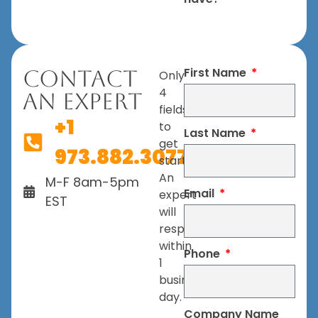
First Name
Contact
Only
4
An Expert
fields
+1
to
Last Name
get
973.882.3077
started.
An
M-F 8am-5pm
Email
expert
EST
will
respond
within
Phone
1
business
day.
Company Name