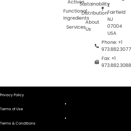
Actives
Sustainability
E
Functional
Fairfield
Distribution
Ingredients
NJ
About
07004
Services
Us
USA
Phone: +1
973.882.307
Fax: +1
973.882.308
Privacy Policy
Terms of Use
Terms & Conditions