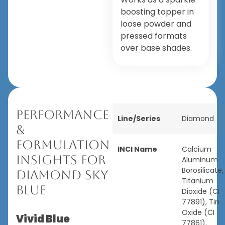
boosting topper in
loose powder and
pressed formats
over base shades.
Performance
Line/Series
Diamond
&
Formulation
INCI Name
Calcium
Insights for
Aluminum
Borosilicate,
Diamond Sky
Titanium
Blue
Dioxide (CI
77891), Tin
Oxide (CI
Vivid Blue
77861),