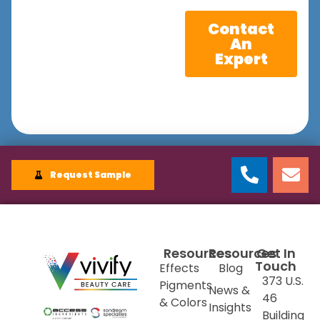
Contact
An
Expert
Request Sample
Resources
Resources
Get In
Touch
Effects
Blog
373 U.S.
Pigments
News &
46
& Colors
Insights
Building