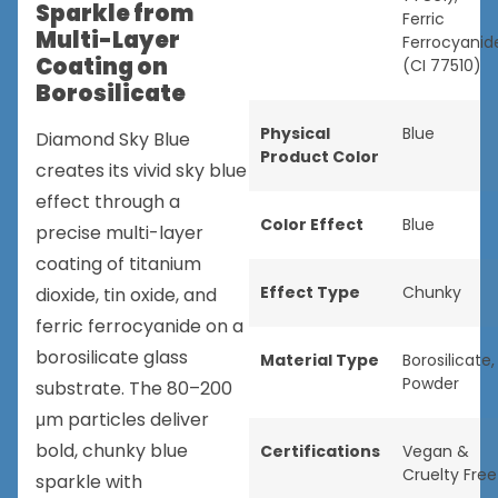
Sparkle from
Ferric
Multi-Layer
Ferrocyanid
Coating on
(CI 77510)
Borosilicate
Physical
Blue
Diamond Sky Blue
Product Color
creates its vivid sky blue
effect through a
Color Effect
Blue
precise multi-layer
coating of titanium
Effect Type
Chunky
dioxide, tin oxide, and
ferric ferrocyanide on a
borosilicate glass
Material Type
Borosilicate
,
Powder
substrate. The 80–200
μm particles deliver
bold, chunky blue
Certifications
Vegan &
Cruelty Free
sparkle with