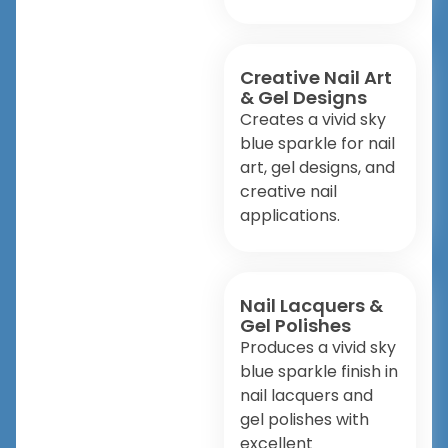
Creative Nail Art
& Gel Designs
Creates a vivid sky
blue sparkle for nail
art, gel designs, and
creative nail
applications.
Nail Lacquers &
Gel Polishes
Produces a vivid sky
blue sparkle finish in
nail lacquers and
gel polishes with
excellent