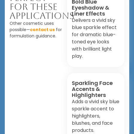
Bold Blue
For These
Eyeshadow &
Liner Effects
Applications
Delivers a vivid sky
Other cosmetic uses
blue sparkle effect
possible—
contact us
for
for dramatic blue-
formulation guidance.
toned eye looks
with brilliant light
play.
Sparkling Face
Accents &
Highlighters
Adds a vivid sky blue
sparkle accent to
highlighters,
blushes, and face
products.