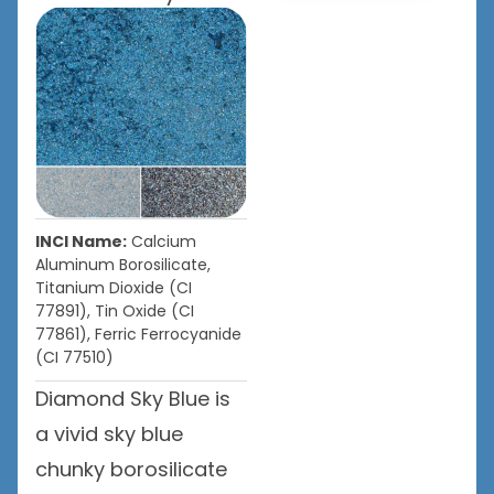
INCI Name:
Calcium
Aluminum Borosilicate,
Titanium Dioxide (CI
77891), Tin Oxide (CI
77861), Ferric Ferrocyanide
(CI 77510)
Diamond Sky Blue is
a vivid sky blue
chunky borosilicate