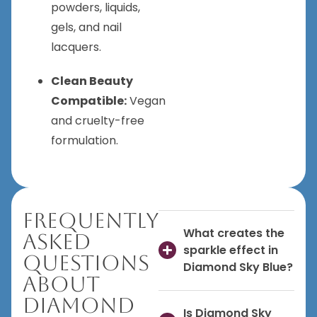
powders, liquids,
gels, and nail
lacquers.
Clean Beauty
Compatible:
Vegan
and cruelty-free
formulation.
Frequently
What creates the
Asked
sparkle effect in
Questions
Diamond Sky Blue?
About
Diamond
Is Diamond Sky