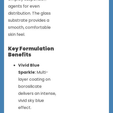
agents for even
distribution. The glass
substrate provides a
smooth, comfortable
skin feel.
Key Formulation
Benefits
Vivid Blue
Sparkle:
Multi-
layer coating on
borosilicate
delivers an intense,
vivid sky blue
effect.