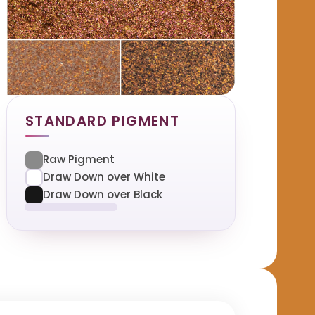
STANDARD PIGMENT
Raw Pigment
Draw Down over White
Draw Down over Black