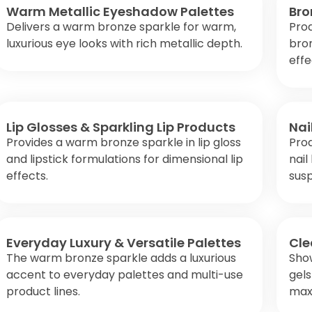
Warm Metallic Eyeshadow Palettes
Bro
Delivers a warm bronze sparkle for warm,
Pro
luxurious eye looks with rich metallic depth.
bro
effe
Lip Glosses & Sparkling Lip Products
Nai
Provides a warm bronze sparkle in lip gloss
Prod
and lipstick formulations for dimensional lip
nail
effects.
susp
Everyday Luxury & Versatile Palettes
Cle
The warm bronze sparkle adds a luxurious
Show
accent to everyday palettes and multi-use
gels
product lines.
maxi