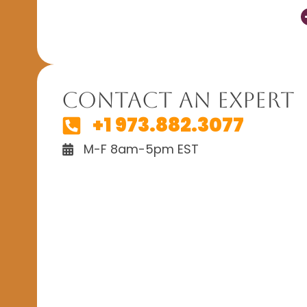
Contact An Expert
+1 973.882.3077
M-F 8am-5pm EST