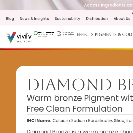
Access Ingredients and
Blog
News & Insights
Sustainability
Distribution
About Us
Effects Pigments & Col
Diamond B
Warm bronze Pigment wit
Free Clean Formulation
INCI Name:
Calcium Sodium Borosilicate, Silica, Ir
Diamond Bronze is a warm bronze chunk