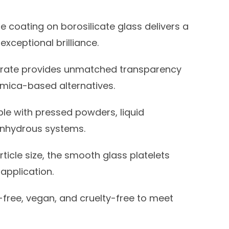
e coating on borosilicate glass delivers a
xceptional brilliance.
trate provides unmatched transparency
n mica-based alternatives.
e with pressed powders, liquid
 anhydrous systems.
ticle size, the smooth glass platelets
application.
free, vegan, and cruelty-free to meet