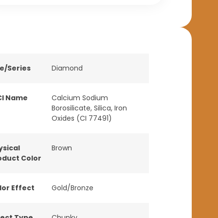
ne/Series
Diamond
CI Name
Calcium Sodium
Borosilicate, Silica, Iron
Oxides (CI 77491)
ysical
Brown
oduct Color
lor Effect
Gold/Bronze
fect Type
Chunky