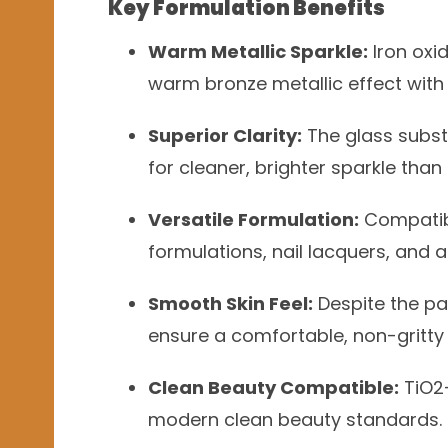
Key Formulation Benefits
Warm Metallic Sparkle:
Iron oxid
warm bronze metallic effect with e
Superior Clarity:
The glass subs
for cleaner, brighter sparkle tha
Versatile Formulation:
Compatibl
formulations, nail lacquers, and
Smooth Skin Feel:
Despite the par
ensure a comfortable, non-gritty 
Clean Beauty Compatible:
TiO2-
modern clean beauty standards.