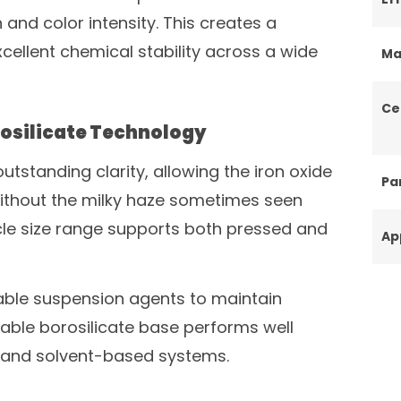
n and color intensity. This creates a
xcellent chemical stability across a wide
Ma
Ce
osilicate Technology
tstanding clarity, allowing the iron oxide
Par
without the milky haze sometimes seen
le size range supports both pressed and
Ap
table suspension agents to maintain
table borosilicate base performs well
 and solvent-based systems.