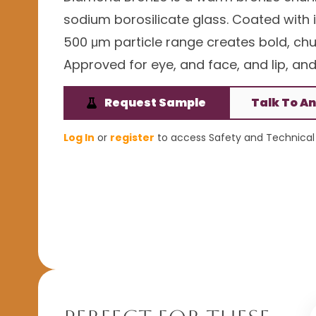
sodium borosilicate glass. Coated with ir
500 μm particle range creates bold, ch
Approved for eye, and face, and lip, and 
Request Sample
Talk To An
Log In
or
register
to access Safety and Technical 