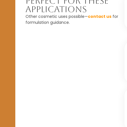
Perfect For These
Applications
Other cosmetic uses possible—
contact us
for
formulation guidance.