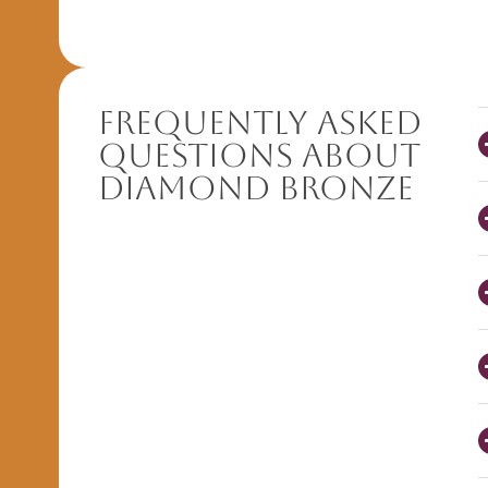
Frequently Asked
Questions About
Diamond Bronze