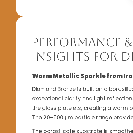
Performance &
Insights for 
Warm Metallic Sparkle from Iro
Diamond Bronze is built on a borosilic
exceptional clarity and light reflectio
the glass platelets, creating a warm br
The 20–500 μm particle range provides
The borosilicate substrate is smooth