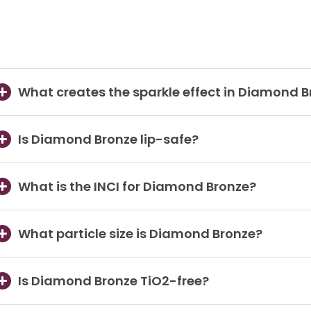
What creates the sparkle effect in Diamond 
Is Diamond Bronze lip-safe?
What is the INCI for Diamond Bronze?
What particle size is Diamond Bronze?
Is Diamond Bronze TiO2-free?