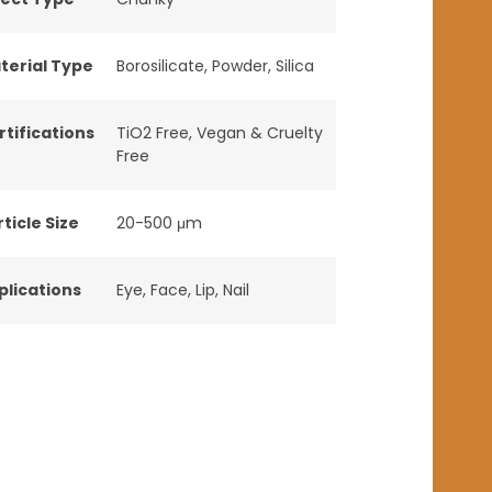
terial Type
Borosilicate
,
Powder
,
Silica
rtifications
TiO2 Free
,
Vegan & Cruelty
Free
ticle Size
20-500 μm
plications
Eye
,
Face
,
Lip
,
Nail