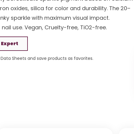
on oxides, silica for color and durability. The 20–
unky sparkle with maximum visual impact.
nail use. Vegan, Cruelty-free, TiO2-free.
 Expert
Data Sheets and save products as favorites.