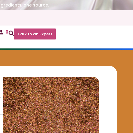
ngredients, one source.
0
Talk to an Expert
-