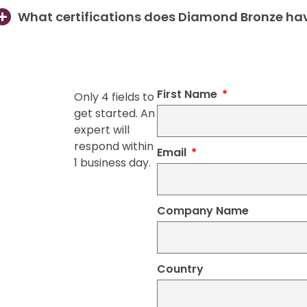
What certifications does Diamond Bronze ha
First Name
Only 4 fields to
get started. An
expert will
respond within
Email
1 business day.
Company Name
Country