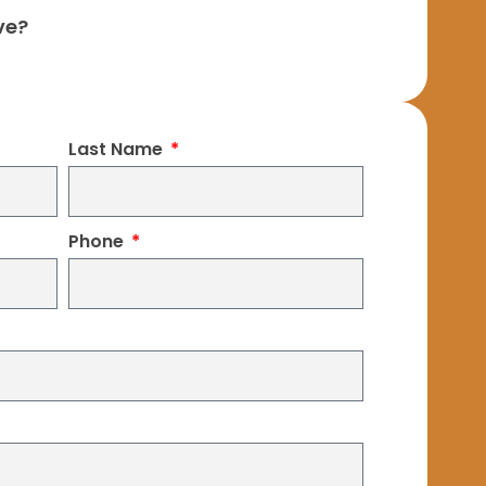
ve?
Last Name
Phone