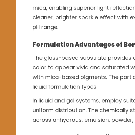
mica, enabling superior light reflectio
cleaner, brighter sparkle effect with e
pH range.
Formulation Advantages of Bor
The glass-based substrate provides ou
color to appear vivid and saturated 
with mica-based pigments. The partic
liquid formulation types.
In liquid and gel systems, employ sui
uniform distribution. The chemically s
across anhydrous, emulsion, powder,