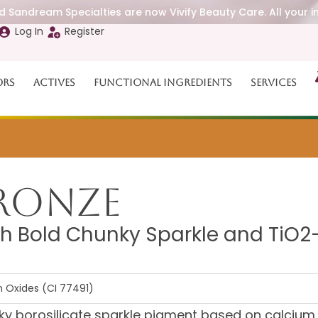
 Sandream Specialties are now Vivify Beauty Care. All your i
Log In
Register
ors
Actives
Functional Ingredients
Services
ronze
h Bold Chunky Sparkle and TiO2
on Oxides (CI 77491)
y borosilicate sparkle pigment based on calcium