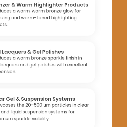
nzer & Warm Highlighter Products
duces a warm, warm bronze glow for
nzing and warm-toned highlighting
cts.
l Lacquers & Gel Polishes
uces a warm bronze sparkle finish in
 lacquers and gel polishes with excellent
ension.
ar Gel & Suspension Systems
cases the 20–500 μm particles in clear
 and liquid suspension systems for
mum sparkle visibility.