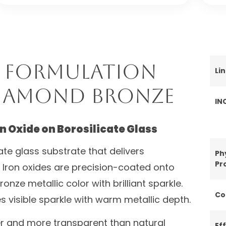
 Formulation
Li
Diamond Bronze
IN
n Oxide on Borosilicate Glass
ate glass substrate that delivers
Ph
Pr
n. Iron oxides are precision-coated onto
onze metallic color with brilliant sparkle.
Co
 visible sparkle with warm metallic depth.
er and more transparent than natural
Ef