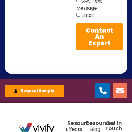
SMS Text
Message
Email
Contact
An
Expert
Request Sample
Resources
Resources
Get In
Touch
Effects
Blog