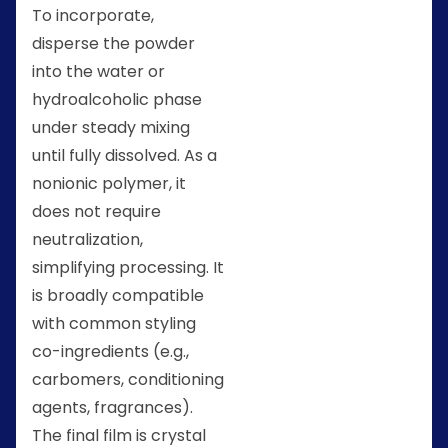
To incorporate,
disperse the powder
into the water or
hydroalcoholic phase
under steady mixing
until fully dissolved. As a
nonionic polymer, it
does not require
neutralization,
simplifying processing. It
is broadly compatible
with common styling
co-ingredients (e.g.,
carbomers, conditioning
agents, fragrances).
The final film is crystal