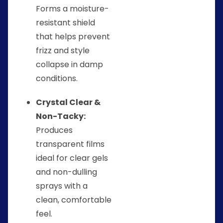
Forms a moisture-
resistant shield
that helps prevent
frizz and style
collapse in damp
conditions.
Crystal Clear &
Non-Tacky:
Produces
transparent films
ideal for clear gels
and non-dulling
sprays with a
clean, comfortable
feel.