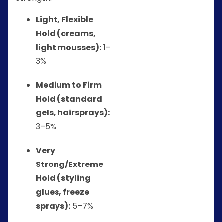
Light, Flexible
Hold (creams,
light mousses):
1–
3%
Medium to Firm
Hold (standard
gels, hairsprays):
3–5%
Very
Strong/Extreme
Hold (styling
glues, freeze
sprays):
5–7%