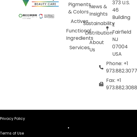
373 U.S.
Pigments
News &
46
& Colors
Insights
Building
Actives
Sustainability
E
Functional
Fairfield
Distribution
Ingredients
NJ
About
07004
Services
Us
USA
Phone: +1
973.882.307
Fax: +1
973.882.308
Privacy Policy
Terms of Use