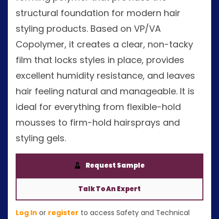
structural foundation for modern hair
styling products. Based on VP/VA
Copolymer, it creates a clear, non-tacky
film that locks styles in place, provides
excellent humidity resistance, and leaves
hair feeling natural and manageable. It is
ideal for everything from flexible-hold
mousses to firm-hold hairsprays and
styling gels.
Request Sample
Talk To An Expert
Log In
or
register
to access Safety and Technical