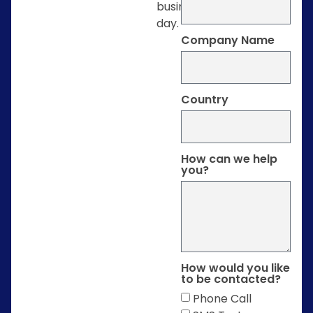
business
day.
Company Name
Country
How can we help
you?
How would you like
to be contacted?
Phone Call