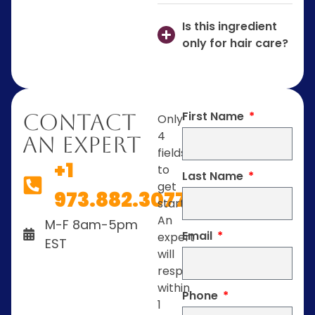
Is this ingredient
only for hair care?
First Name
Contact
Only
4
An Expert
fields
+1
to
Last Name
get
973.882.3077
started.
An
M-F 8am-5pm
Email
expert
EST
will
respond
within
Phone
1