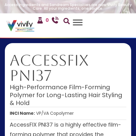
Access Ingredients and Sandream Specialties are now Vivify Beauty
Care. All your ingredients, one source.
0
AccessFIX
PNI37
High-Performance Film-Forming
Polymer for Long-Lasting Hair Styling
& Hold
INCI Name:
VP/VA Copolymer
AccessFIX PNI37 is a highly effective film-
forming polymer that provides the