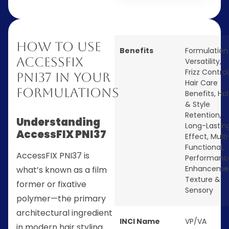
How to Use
Benefits
Formulation
AccessFIX
Versatility
,
Frizz Control
PNI37 in Your
Hair Care
Formulations
Benefits
,
Ho
& Style
Retention
,
Understanding
Long-Lastin
AccessFIX PNI37
Effect
,
Multi
Functional
,
AccessFIX PNI37 is
Performanc
Enhanceme
what’s known as a film
Texture &
former or fixative
Sensory
polymer—the primary
architectural ingredient
INCI Name
VP/VA
in modern hair styling