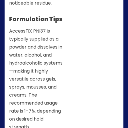
noticeable residue.
Formulation Tips
AccessFIX PNI37 is
typically supplied as a
powder and dissolves in
water, alcohol, and
hydroalcoholic systems
—making it highly
versatile across gels,
sprays, mousses, and
creams. The
recommended usage
rate is 1–7%, depending
on desired hold
strength.