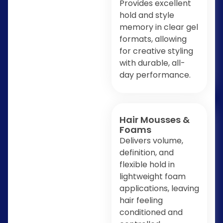
Provides excellent
hold and style
memory in clear gel
formats, allowing
for creative styling
with durable, all-
day performance.
Hair Mousses &
Foams
Delivers volume,
definition, and
flexible hold in
lightweight foam
applications, leaving
hair feeling
conditioned and