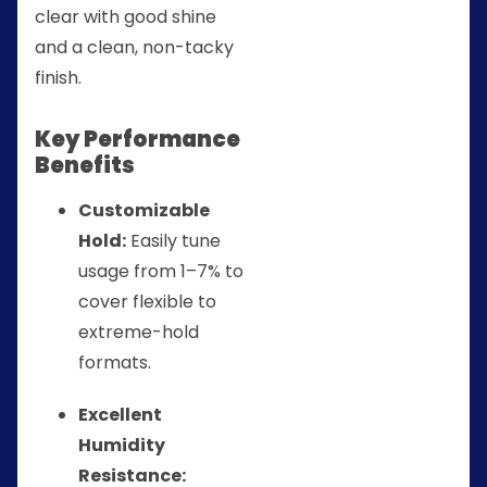
clear with good shine
and a clean, non-tacky
finish.
Key Performance
Benefits
Customizable
Hold:
Easily tune
usage from 1–7% to
cover flexible to
extreme-hold
formats.
Excellent
Humidity
Resistance: