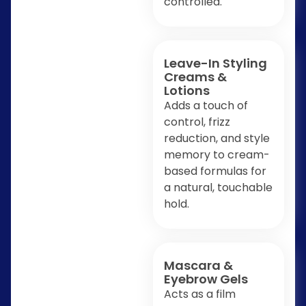
controlled.
Leave-In Styling
Creams &
Lotions
Adds a touch of
control, frizz
reduction, and style
memory to cream-
based formulas for
a natural, touchable
hold.
Mascara &
Eyebrow Gels
Acts as a film