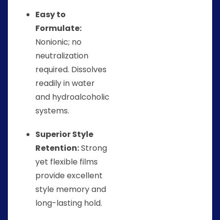
Easy to
Formulate:
Nonionic; no
neutralization
required. Dissolves
readily in water
and hydroalcoholic
systems.
Superior Style
Retention:
Strong
yet flexible films
provide excellent
style memory and
long-lasting hold.