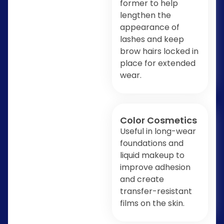
former to help
lengthen the
appearance of
lashes and keep
brow hairs locked in
place for extended
wear.
Color Cosmetics
Useful in long-wear
foundations and
liquid makeup to
improve adhesion
and create
transfer-resistant
films on the skin.