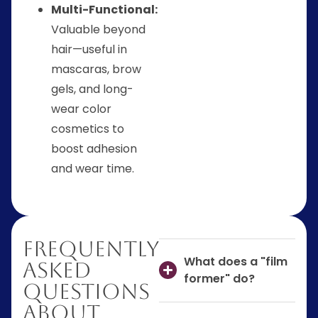
Multi-Functional:
Valuable beyond
hair—useful in
mascaras, brow
gels, and long-
wear color
cosmetics to
boost adhesion
and wear time.
Frequently
What does a "film
Asked
former" do?
Questions
About