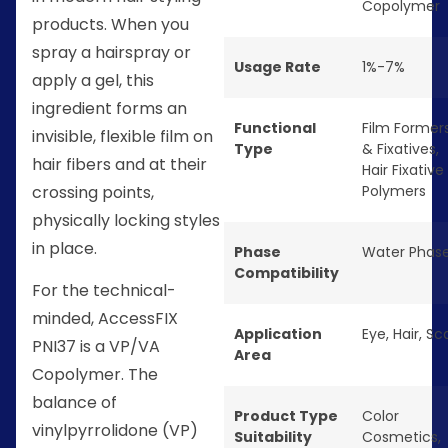
Copolymer
products. When you
spray a hairspray or
Usage Rate
1%-7%
apply a gel, this
ingredient forms an
Functional
Film Former
invisible, flexible film on
Type
& Fixatives
,
hair fibers and at their
Hair Fixative
crossing points,
Polymers
physically locking styles
in place.
Phase
Water Phas
Compatibility
For the technical-
minded, AccessFIX
Application
Eye
,
Hair
,
Sc
PNI37 is a VP/VA
Area
Copolymer. The
balance of
Product Type
Color
vinylpyrrolidone (VP)
Suitability
Cosmetics
,