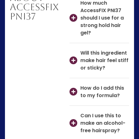
How much
AccessFIX
AccessFIX PNI37
PNI37
should I use for a
strong hold hair
gel?
Will this ingredient
make hair feel stiff
or sticky?
How do I add this
to my formula?
Can I use this to
make an alcohol-
free hairspray?