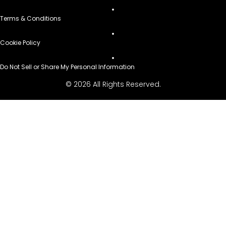
Terms & Conditions
Cookie Policy
Do Not Sell or Share My Personal Information
© 2026 All Rights Reserved.