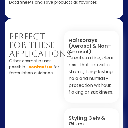
Data Sheets and save products as favorites.
Perfect
Hairsprays
For These
(Aerosol & Non-
Aerosol)
Applications
Creates a fine, clear
Other cosmetic uses
mist that provides
possible—
contact us
for
strong, long-lasting
formulation guidance.
hold and humidity
protection without
flaking or stickiness.
Styling Gels &
Glues