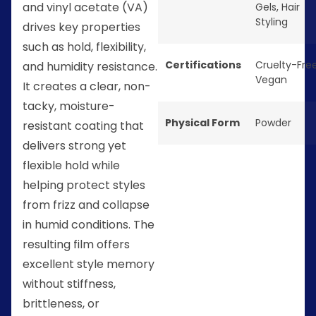
and vinyl acetate (VA)
Gels
,
Hair
Styling
drives key properties
such as hold, flexibility,
Certifications
Cruelty-Fre
and humidity resistance.
Vegan
It creates a clear, non-
tacky, moisture-
Physical Form
Powder
resistant coating that
delivers strong yet
flexible hold while
helping protect styles
from frizz and collapse
in humid conditions. The
resulting film offers
excellent style memory
without stiffness,
brittleness, or