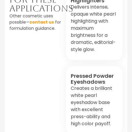
Highlighters
Applications
Delivers intense,
opaque white pearl
Other cosmetic uses
highlighting with
possible—
contact us
for
maximum
formulation guidance.
brightness for a
dramatic, editorial-
style glow.
Pressed Powder
Eyeshadows
Creates a brilliant
white pearl
eyeshadow base
with excellent
press-ability and
high color payoff.