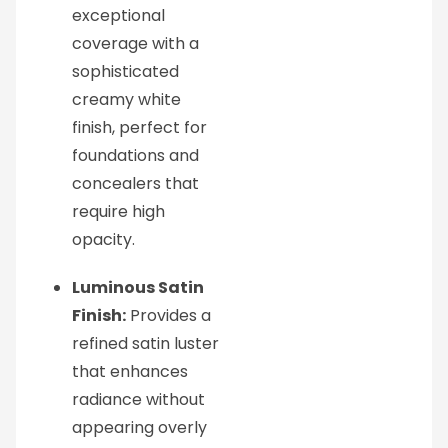
exceptional
coverage with a
sophisticated
creamy white
finish, perfect for
foundations and
concealers that
require high
opacity.
Luminous Satin
Finish:
Provides a
refined satin luster
that enhances
radiance without
appearing overly