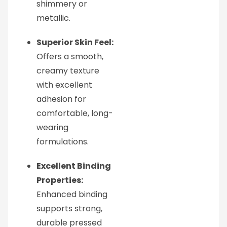
shimmery or
metallic.
Superior Skin Feel:
Offers a smooth,
creamy texture
with excellent
adhesion for
comfortable, long-
wearing
formulations.
Excellent Binding
Properties:
Enhanced binding
supports strong,
durable pressed