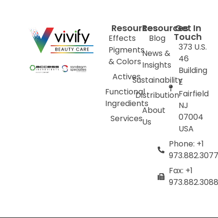
Resources
Resources
Get In
Touch
Effects
Blog
373 U.S.
Pigments
News &
46
& Colors
Insights
Building
Actives
Sustainability
E
Functional
Fairfield
Distribution
Ingredients
NJ
About
07004
Services
Us
USA
Phone: +1
973.882.307
Fax: +1
973.882.308