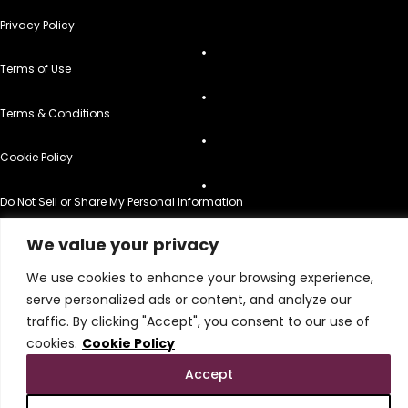
Privacy Policy
Terms of Use
Terms & Conditions
Cookie Policy
Do Not Sell or Share My Personal Information
© 2026 All Rights Reserved.
We value your privacy
We use cookies to enhance your browsing experience,
serve personalized ads or content, and analyze our
traffic. By clicking "Accept", you consent to our use of
cookies.
Cookie Policy
Accept