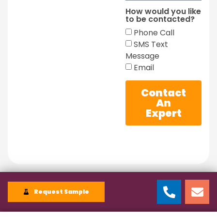
How would you like
to be contacted?
Phone Call
SMS Text
Message
Email
Contact
An
Expert
Request Sample