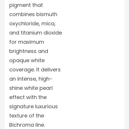
pigment that
combines bismuth
oxychloride, mica,
and titanium dioxide
for maximum
brightness and
opaque white
coverage. It delivers
an intense, high-
shine white pearl
effect with the
signature luxurious
texture of the
Bichroma line.