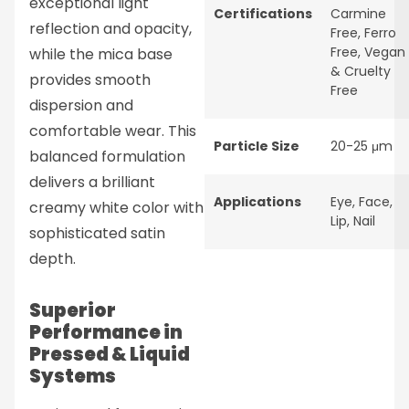
exceptional light
Certifications
Carmine
reflection and opacity,
Free
,
Ferro
Free
,
Vegan
while the mica base
& Cruelty
provides smooth
Free
dispersion and
comfortable wear. This
Particle Size
20-25 μm
balanced formulation
delivers a brilliant
Applications
Eye
,
Face
,
creamy white color with
Lip
,
Nail
sophisticated satin
depth.
Superior
Performance in
Pressed & Liquid
Systems