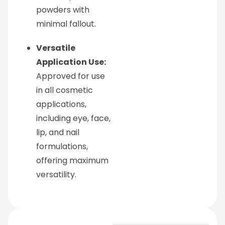
powders with
minimal fallout.
Versatile
Application Use:
Approved for use
in all cosmetic
applications,
including eye, face,
lip, and nail
formulations,
offering maximum
versatility.