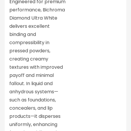
Engineered for premium
performance, Bichroma
Diamond Ultra White
delivers excellent
binding and
compressibility in
pressed powders,
creating creamy
textures with improved
payoff and minimal
fallout. In liquid and
anhydrous systems—
such as foundations,
concealers, and lip
products—it disperses
uniformly, enhancing