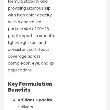
formula stability and
providing luxurious slip
with high color opacity.
With a controlled
particle size of 20–25
µm, it imparts a smooth,
lightweight feel and
consistent soft-focus
coverage across
complexion, eye, and lip
applications.
Key Formulation
Benefits
Brilliant Opacity:
Delivers