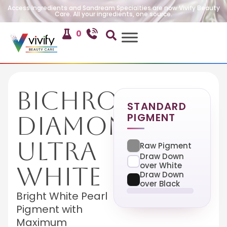
Access Ingredients and Sandream Specialties are now Vivify Beauty
Care. All your ingredients, one source.
0
Bichroma
STANDARD
PIGMENT
Diamond
Ultra
Raw Pigment
Draw Down
over White
White
Draw Down
over Black
Bright White Pearl
Pigment with
Maximum