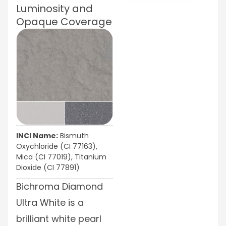
Luminosity and
Opaque Coverage
INCI Name:
Bismuth
Oxychloride (CI 77163),
Mica (CI 77019), Titanium
Dioxide (CI 77891)
Bichroma Diamond
Ultra White is a
brilliant white pearl