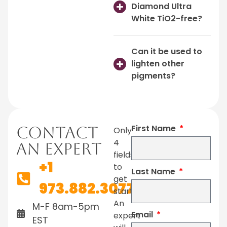
Diamond Ultra
White TiO2-free?
Can it be used to
lighten other
pigments?
First Name
Contact
Only
4
An Expert
fields
+1
to
Last Name
get
973.882.3077
started.
An
M-F 8am-5pm
Email
expert
EST