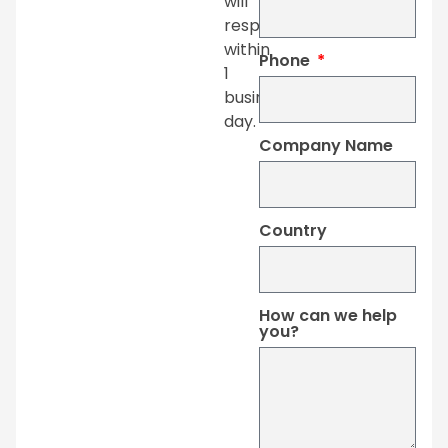
will
respond
within
Phone
1
business
day.
Company Name
Country
How can we help
you?