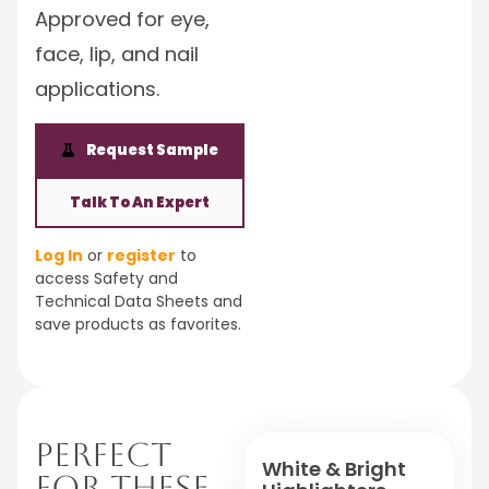
Approved for eye,
face, lip, and nail
applications.
Request Sample
Talk To An Expert
Log In
or
register
to
access Safety and
Technical Data Sheets and
save products as favorites.
Perfect
White & Bright
For These