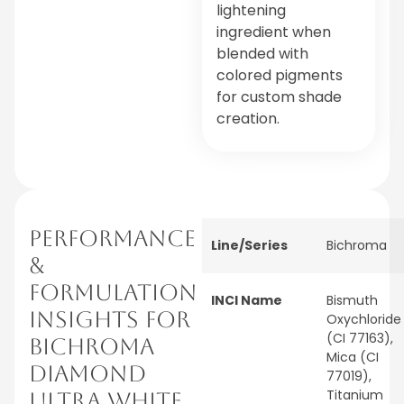
lightening
ingredient when
blended with
colored pigments
for custom shade
creation.
PERFORMANCE
Line/Series
Bichroma
&
FORMULATION
INCI Name
Bismuth
INSIGHTS FOR
Oxychloride
(CI 77163),
BICHROMA
Mica (CI
DIAMOND
77019),
Titanium
ULTRA WHITE