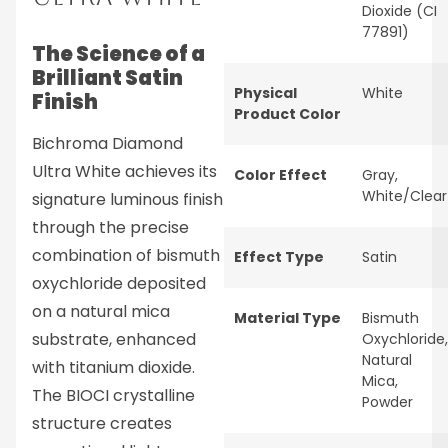
Dioxide (CI
77891)
The Science of a
Brilliant Satin
Physical
White
Finish
Product Color
Bichroma Diamond
Ultra White achieves its
Color Effect
Gray
,
White/Clear
signature luminous finish
through the precise
combination of bismuth
Effect Type
Satin
oxychloride deposited
on a natural mica
Material Type
Bismuth
substrate, enhanced
Oxychloride
,
Natural
with titanium dioxide.
Mica
,
The BIOCI crystalline
Powder
structure creates