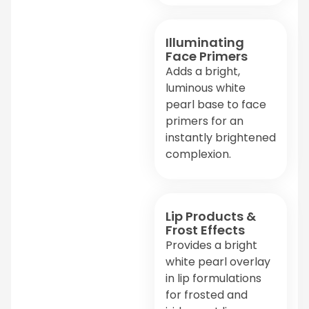
Illuminating
Face Primers
Adds a bright,
luminous white
pearl base to face
primers for an
instantly brightened
complexion.
Lip Products &
Frost Effects
Provides a bright
white pearl overlay
in lip formulations
for frosted and