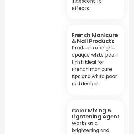
iridescent lip
effects.
French Manicure
& Nail Products
Produces a bright,
opaque white pearl
finish ideal for
French manicure
tips and white pearl
nail designs.
Color Mixing &
Lightening Agent
Works as a
brightening and