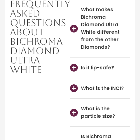
Frequently
What makes
Asked
Bichroma
Questions
Diamond Ultra
About
White different
Bichroma
from the other
Diamonds?
Diamond
Ultra
Is it lip-safe?
White
What is the INCI?
What is the
particle size?
Is Bichroma