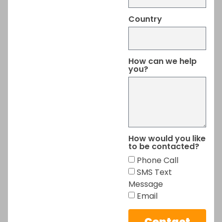
Country
How can we help
you?
How would you like
to be contacted?
Phone Call
SMS Text
Message
Email
Contact