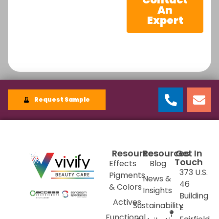
An
Expert
Request Sample
Resources
Resources
Get In
Touch
Effects
Blog
373 U.S.
Pigments
News &
46
& Colors
Insights
Building
Actives
Sustainability
E
Functional