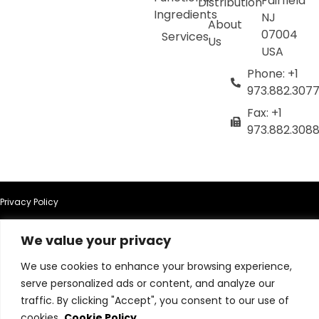
Fairfield
Distribution
Ingredients
NJ
About
07004
Services
Us
USA
Phone: +1
973.882.307
Fax: +1
973.882.308
Privacy Policy
Terms of Use
We value your privacy
We use cookies to enhance your browsing experience,
Terms & Conditions
serve personalized ads or content, and analyze our
traffic. By clicking "Accept", you consent to our use of
Cookie Policy
cookies.
Cookie Policy