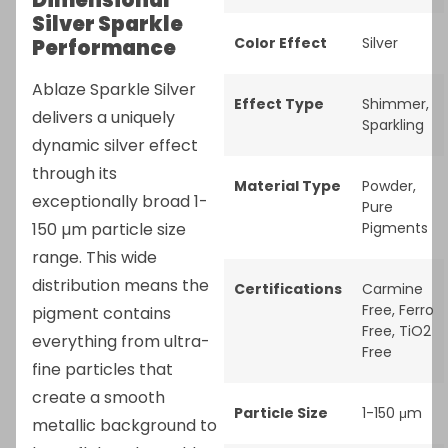
Dimensional
Silver Sparkle
Color Effect
Silver
Performance
Ablaze Sparkle Silver
Effect Type
Shimmer
,
delivers a uniquely
Sparkling
dynamic silver effect
through its
Material Type
Powder
,
exceptionally broad 1-
Pure
150 µm particle size
Pigments
range. This wide
distribution means the
Certifications
Carmine
Free
,
Ferro
pigment contains
Free
,
TiO2
everything from ultra-
Free
fine particles that
create a smooth
Particle Size
1-150 μm
metallic background to