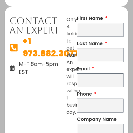
First Name
Contact
Only
4
An Expert
fields
+1
to
Last Name
get
973.882.3077
started.
An
M-F 8am-5pm
Email
expert
EST
will
respond
within
Phone
1
business
day.
Company Name