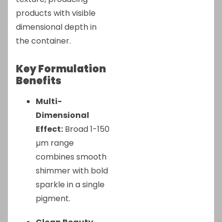
products with visible
dimensional depth in
the container.
Key Formulation
Benefits
Multi-
Dimensional
Effect:
Broad 1-150
µm range
combines smooth
shimmer with bold
sparkle in a single
pigment.