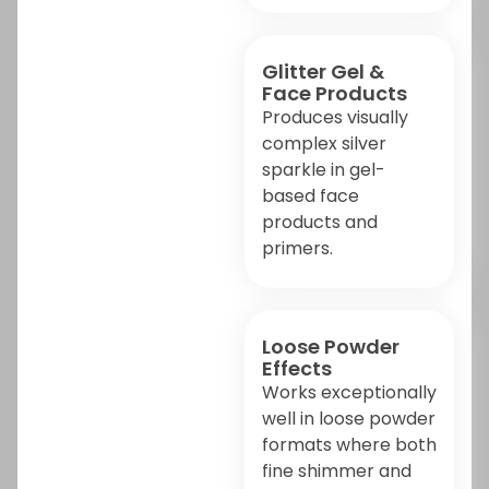
Glitter Gel &
Face Products
Produces visually
complex silver
sparkle in gel-
based face
products and
primers.
Loose Powder
Effects
Works exceptionally
well in loose powder
formats where both
fine shimmer and