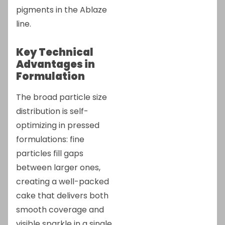
pigments in the Ablaze
line.
Key Technical
Advantages in
Formulation
The broad particle size
distribution is self-
optimizing in pressed
formulations: fine
particles fill gaps
between larger ones,
creating a well-packed
cake that delivers both
smooth coverage and
visible sparkle in a single