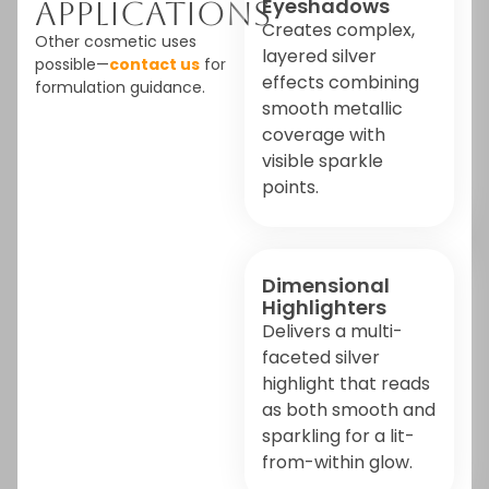
Eyeshadows
Applications
Creates complex,
Other cosmetic uses
layered silver
possible—
contact us
for
effects combining
formulation guidance.
smooth metallic
coverage with
visible sparkle
points.
Dimensional
Highlighters
Delivers a multi-
faceted silver
highlight that reads
as both smooth and
sparkling for a lit-
from-within glow.