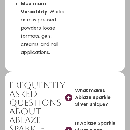
Maximum
Versatility:
Works
across pressed
powders, loose
formats, gels,
creams, and nail
applications.
Frequently
What makes
Asked
Ablaze Sparkle
Questions
Silver unique?
About
Ablaze
Is Ablaze Sparkle
Sparkle