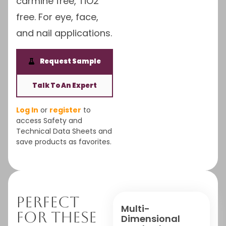
carmine free, TiO2
free. For eye, face,
and nail applications.
Request Sample
Talk To An Expert
Log In
or
register
to
access Safety and
Technical Data Sheets and
save products as favorites.
Perfect
Multi-
For These
Dimensional