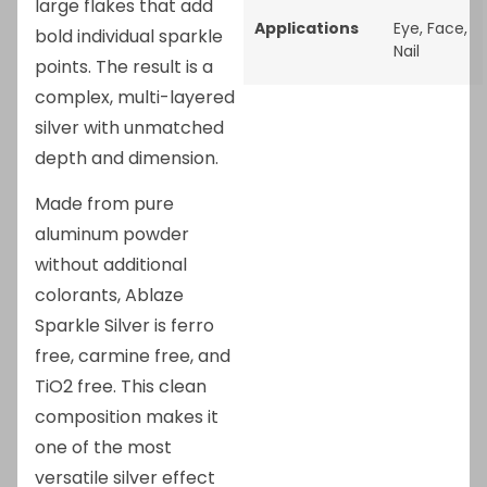
large flakes that add
Applications
Eye
,
Face
,
bold individual sparkle
Nail
points. The result is a
complex, multi-layered
silver with unmatched
depth and dimension.
Made from pure
aluminum powder
without additional
colorants, Ablaze
Sparkle Silver is ferro
free, carmine free, and
TiO2 free. This clean
composition makes it
one of the most
versatile silver effect