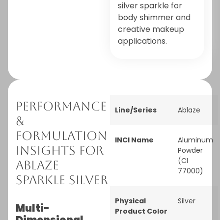
silver sparkle for
body shimmer and
creative makeup
applications.
Performance
Line/Series
Ablaze
&
Formulation
INCI Name
Aluminum
Insights for
Powder
(CI
Ablaze
77000)
Sparkle Silver
Physical
Silver
Multi-
Product Color