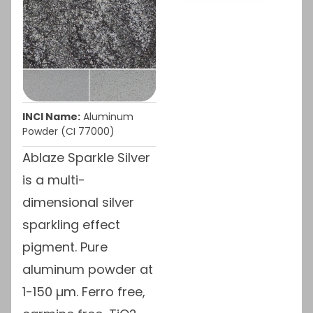
INCI Name:
Aluminum
Powder (CI 77000)
Ablaze Sparkle Silver
is a multi-
dimensional silver
sparkling effect
pigment. Pure
aluminum powder at
1-150 µm. Ferro free,