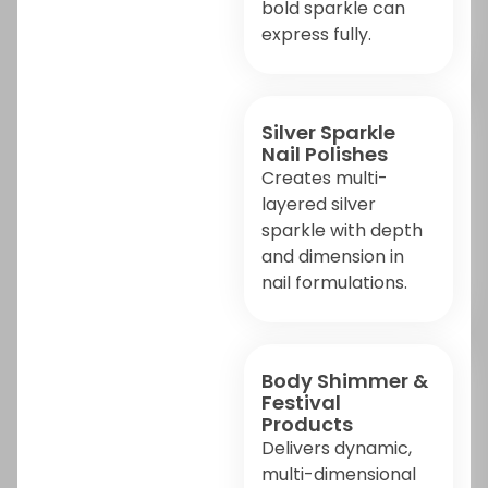
bold sparkle can
express fully.
Silver Sparkle
Nail Polishes
Creates multi-
layered silver
sparkle with depth
and dimension in
nail formulations.
Body Shimmer &
Festival
Products
Delivers dynamic,
multi-dimensional