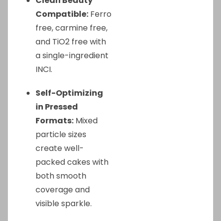
Clean Beauty
Compatible:
Ferro
free, carmine free,
and TiO2 free with
a single-ingredient
INCI.
Self-Optimizing
in Pressed
Formats:
Mixed
particle sizes
create well-
packed cakes with
both smooth
coverage and
visible sparkle.