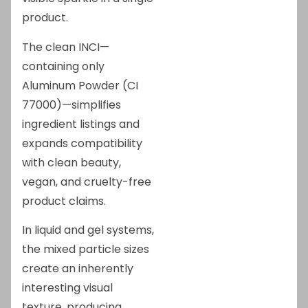
product.
The clean INCI—
containing only
Aluminum Powder (CI
77000)—simplifies
ingredient listings and
expands compatibility
with clean beauty,
vegan, and cruelty-free
product claims.
In liquid and gel systems,
the mixed particle sizes
create an inherently
interesting visual
texture, producing