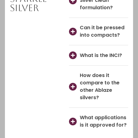
Silver clean
Silver
formulation?
Can it be pressed
into compacts?
What is the INCI?
How does it
compare to the
other Ablaze
silvers?
What applications
is it approved for?