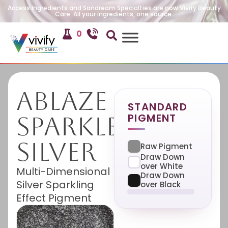
Access Ingredients and Sandream Specialties are now Vivify Beauty
Care. All your ingredients, one source.
0
Ablaze
STANDARD
PIGMENT
Sparkle
Silver
Raw Pigment
Draw Down
over White
Multi-Dimensional
Draw Down
Silver Sparkling
over Black
Effect Pigment