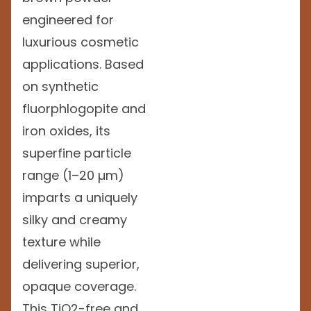
engineered for
luxurious cosmetic
applications. Based
on synthetic
fluorphlogopite and
iron oxides, its
superfine particle
range (1–20 µm)
imparts a uniquely
silky and creamy
texture while
delivering superior,
opaque coverage.
This TiO2-free and