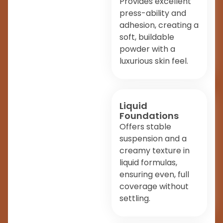
Provides excellent
press-ability and
adhesion, creating a
soft, buildable
powder with a
luxurious skin feel.
Liquid
Foundations
Offers stable
suspension and a
creamy texture in
liquid formulas,
ensuring even, full
coverage without
settling.