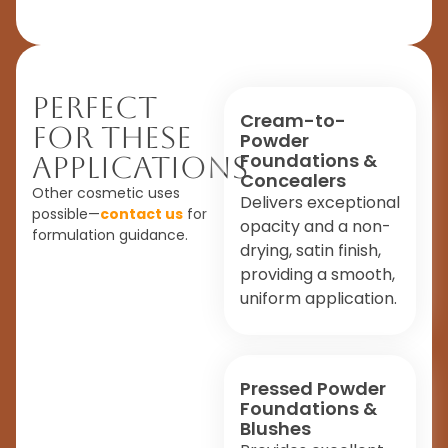
Perfect
Cream-to-
For These
Powder
Foundations &
Applications
Concealers
Other cosmetic uses
Delivers exceptional
possible—
contact us
for
opacity and a non-
formulation guidance.
drying, satin finish,
providing a smooth,
uniform application.
Pressed Powder
Foundations &
Blushes