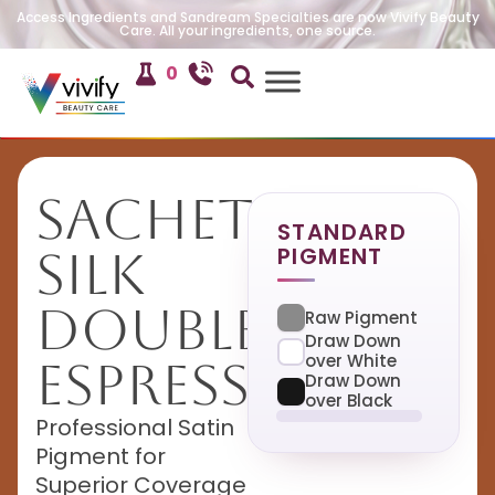
Access Ingredients and Sandream Specialties are now Vivify Beauty
Care. All your ingredients, one source.
0
Sachet
STANDARD
PIGMENT
Silk
Double
Raw Pigment
Draw Down
over White
Espresso
Draw Down
over Black
Professional Satin
Pigment for
Superior Coverage