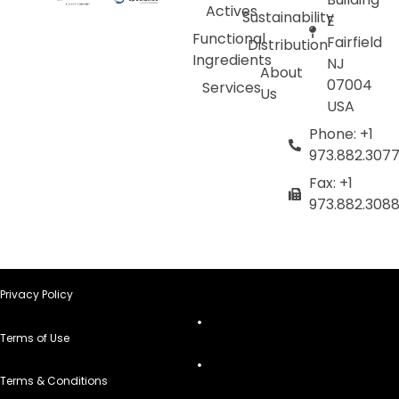
Actives
Sustainability
E
Functional
Fairfield
Distribution
Ingredients
NJ
About
07004
Services
Us
USA
Phone: +1
973.882.307
Fax: +1
973.882.308
Privacy Policy
Terms of Use
Terms & Conditions