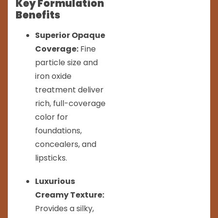
Key Formulation
Benefits
Superior Opaque
Coverage:
Fine
particle size and
iron oxide
treatment deliver
rich, full-coverage
color for
foundations,
concealers, and
lipsticks.
Luxurious
Creamy Texture:
Provides a silky,