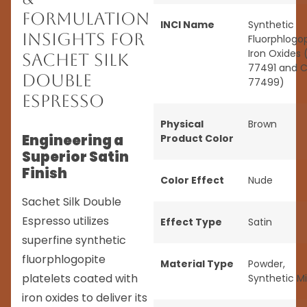
Formulation
INCI Name
Synthetic
Insights for
Fluorphlogop
Iron Oxides 
Sachet Silk
77491 and C
Double
77499)
Espresso
Physical
Brown
Engineering a
Product Color
Superior Satin
Finish
Color Effect
Nude
Sachet Silk Double
Espresso utilizes
Effect Type
Satin
superfine synthetic
fluorphlogopite
Material Type
Powder
,
platelets coated with
Synthetic M
iron oxides to deliver its