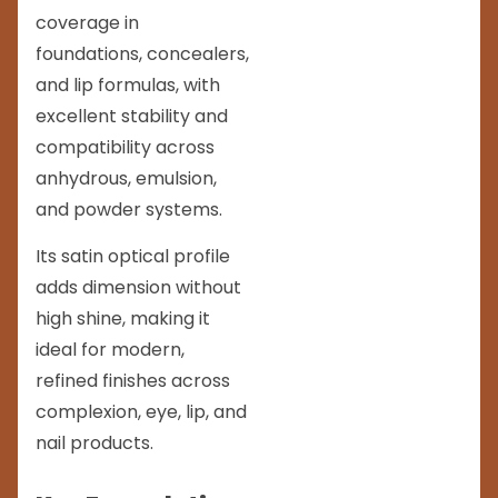
coverage in
foundations, concealers,
and lip formulas, with
excellent stability and
compatibility across
anhydrous, emulsion,
and powder systems.
Its satin optical profile
adds dimension without
high shine, making it
ideal for modern,
refined finishes across
complexion, eye, lip, and
nail products.