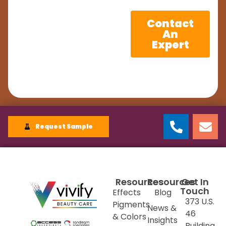
Contact
An
Expert
Request Sample
Resources
Resources
Get In
Touch
Effects
Blog
373 U.S.
Pigments
News &
46
& Colors
Insights
Building