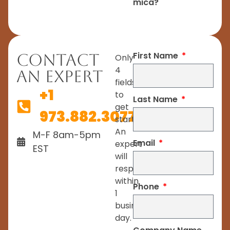
mica?
First Name
Contact
Only
4
An Expert
fields
+1
to
Last Name
get
973.882.3077
started.
An
M-F 8am-5pm
Email
expert
EST
will
respond
within
Phone
1
business
day.