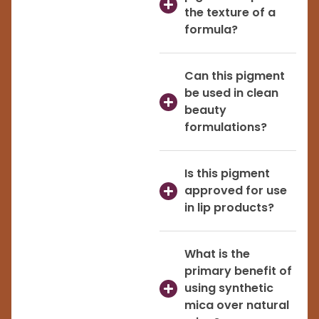
the texture of a
formula?
Can this pigment
be used in clean
beauty
formulations?
Is this pigment
approved for use
in lip products?
What is the
primary benefit of
using synthetic
mica over natural