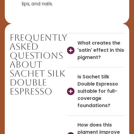
lips, and nails.
Frequently
What creates the
Asked
'satin' effect in this
Questions
pigment?
About
Sachet Silk
Is Sachet Silk
Double
Double Espresso
Espresso
suitable for full-
coverage
foundations?
How does this
pigment improve