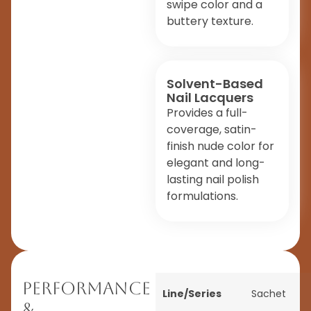
swipe color and a
buttery texture.
Solvent-Based
Nail Lacquers
Provides a full-
coverage, satin-
finish nude color for
elegant and long-
lasting nail polish
formulations.
Performance
Line/Series
Sachet
&