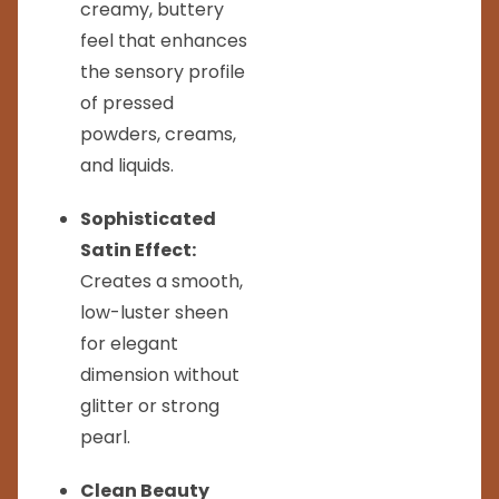
creamy, buttery
feel that enhances
the sensory profile
of pressed
powders, creams,
and liquids.
Sophisticated
Satin Effect:
Creates a smooth,
low-luster sheen
for elegant
dimension without
glitter or strong
pearl.
Clean Beauty