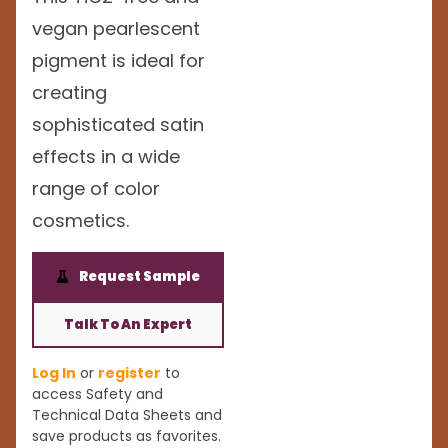
vegan pearlescent
pigment is ideal for
creating
sophisticated satin
effects in a wide
range of color
cosmetics.
Request Sample
Talk To An Expert
Log In
or
register
to
access Safety and
Technical Data Sheets and
save products as favorites.