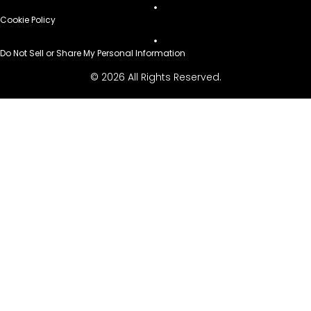
Cookie Policy
Do Not Sell or Share My Personal Information
© 2026 All Rights Reserved.