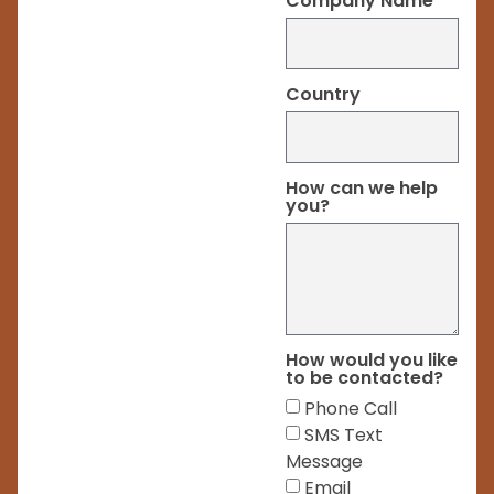
Company Name
Country
How can we help
you?
How would you like
to be contacted?
Phone Call
SMS Text
Message
Email