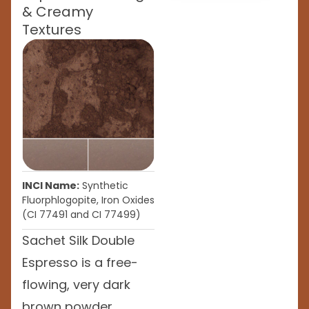
& Creamy
Textures
INCI Name:
Synthetic
Fluorphlogopite, Iron Oxides
(CI 77491 and CI 77499)
Sachet Silk Double
Espresso is a free-
flowing, very dark
brown powder