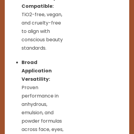
Compatible:
TiO2-free, vegan,
and cruelty-free
to align with
conscious beauty
standards.
Broad
Application
Versatility:
Proven
performance in
anhydrous,
emulsion, and
powder formulas
across face, eyes,