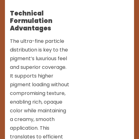
Technical
Formulation
Advantages
The ultra-fine particle
distribution is key to the
pigment’s luxurious feel
and superior coverage.
It supports higher
pigment loading without
compromising texture,
enabling rich, opaque
color while maintaining
a creamy, smooth
application. This
translates to efficient