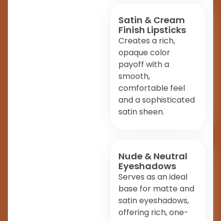
Satin & Cream
Finish Lipsticks
Creates a rich,
opaque color
payoff with a
smooth,
comfortable feel
and a sophisticated
satin sheen.
Nude & Neutral
Eyeshadows
Serves as an ideal
base for matte and
satin eyeshadows,
offering rich, one-