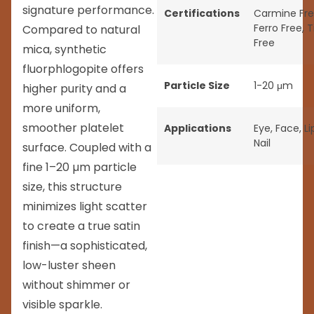
signature performance.
Certifications
Carmine Fr
Ferro Free
,
T
Compared to natural
Free
mica, synthetic
fluorphlogopite offers
Particle Size
1-20 μm
higher purity and a
more uniform,
smoother platelet
Applications
Eye
,
Face
,
Li
Nail
surface. Coupled with a
fine 1–20 µm particle
size, this structure
minimizes light scatter
to create a true satin
finish—a sophisticated,
low-luster sheen
without shimmer or
visible sparkle.