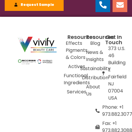
Request Sample
Resources
Resources
Get In
Touch
Effects
Blog
373 U.S.
Pigments
News &
46
& Colors
Insights
Building
Actives
Sustainability
E
Functional
Fairfield
Distribution
Ingredients
NJ
About
07004
Services
Us
USA
Phone: +1
973.882.307
Fax: +1
973.882.308