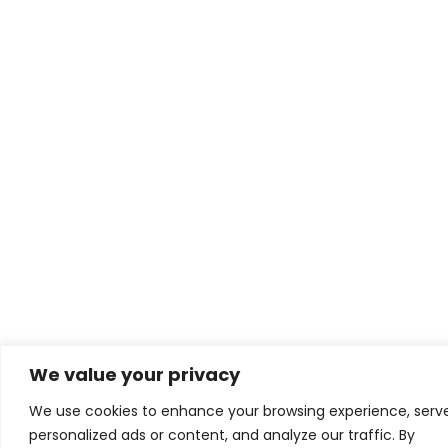
We value your privacy
We use cookies to enhance your browsing experience, serv
personalized ads or content, and analyze our traffic. By