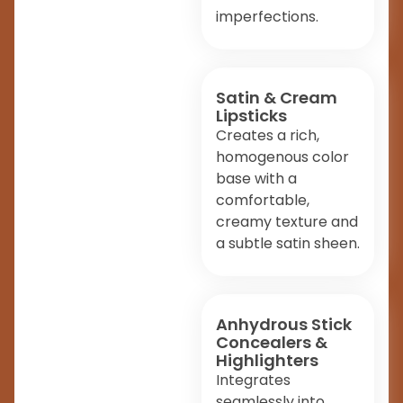
imperfections.
Satin & Cream
Lipsticks
Creates a rich,
homogenous color
base with a
comfortable,
creamy texture and
a subtle satin sheen.
Anhydrous Stick
Concealers &
Highlighters
Integrates
seamlessly into