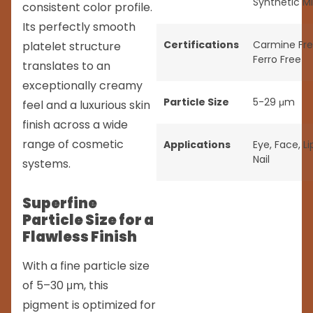
Synthetic M
consistent color profile.
Its perfectly smooth
Certifications
Carmine Fr
platelet structure
Ferro Free
translates to an
exceptionally creamy
Particle Size
5-29 μm
feel and a luxurious skin
finish across a wide
range of cosmetic
Applications
Eye
,
Face
,
Li
Nail
systems.
Superfine
Particle Size for a
Flawless Finish
With a fine particle size
of 5–30 μm, this
pigment is optimized for