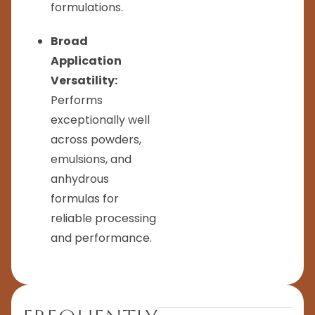
formulations.
Broad
Application
Versatility:
Performs
exceptionally well
across powders,
emulsions, and
anhydrous
formulas for
reliable processing
and performance.