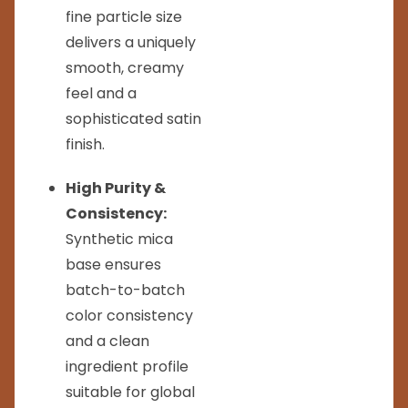
fine particle size
delivers a uniquely
smooth, creamy
feel and a
sophisticated satin
finish.
High Purity &
Consistency:
Synthetic mica
base ensures
batch-to-batch
color consistency
and a clean
ingredient profile
suitable for global