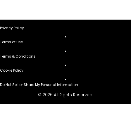
Privacy Policy
Terms of Use
Terms & Conditions
Cookie Policy
Do Not Sell or Share My Personal Information
© 2026 All Rights Reserved.