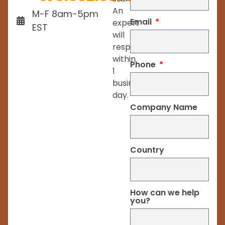
An
M-F 8am-5pm
Email
expert
EST
will
respond
within
Phone
1
business
day.
Company Name
Country
How can we help
you?