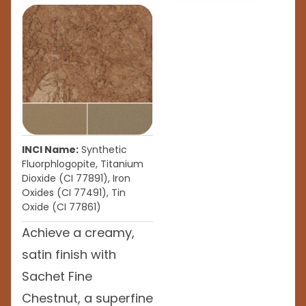
INCI Name:
Synthetic
Fluorphlogopite, Titanium
Dioxide (CI 77891), Iron
Oxides (CI 77491), Tin
Oxide (CI 77861)
Achieve a creamy,
satin finish with
Sachet Fine
Chestnut, a superfine