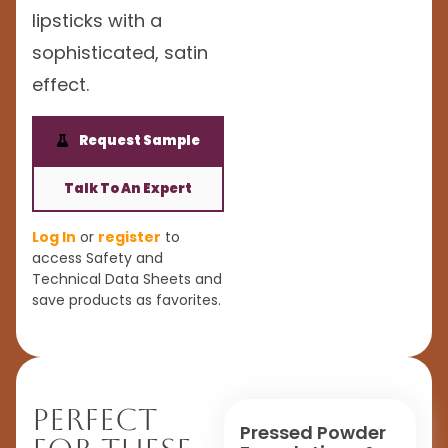
lipsticks with a
sophisticated, satin
effect.
Request Sample
Talk To An Expert
Log In
or
register
to
access Safety and
Technical Data Sheets and
save products as favorites.
Perfect
Pressed Powder