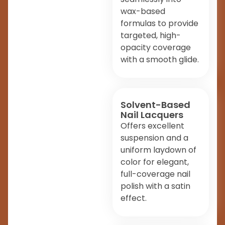
wax-based
formulas to provide
targeted, high-
opacity coverage
with a smooth glide.
Solvent-Based
Nail Lacquers
Offers excellent
suspension and a
uniform laydown of
color for elegant,
full-coverage nail
polish with a satin
effect.