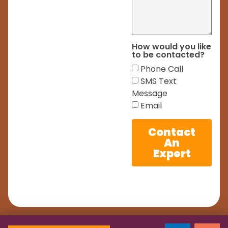
How would you like
to be contacted?
Phone Call
SMS Text
Message
Email
Contact
An
Expert