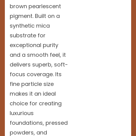
brown pearlescent
pigment. Built on a
synthetic mica
substrate for
exceptional purity
and a smooth feel, it
delivers superb, soft-
focus coverage. Its
fine particle size
makes it an ideal
choice for creating
luxurious
foundations, pressed
powders, and