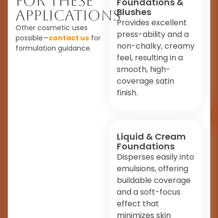
For These
Foundations &
Blushes
Applications
Provides excellent
Other cosmetic uses
press-ability and a
possible—
contact us
for
non-chalky, creamy
formulation guidance.
feel, resulting in a
smooth, high-
coverage satin
finish.
Liquid & Cream
Foundations
Disperses easily into
emulsions, offering
buildable coverage
and a soft-focus
effect that
minimizes skin