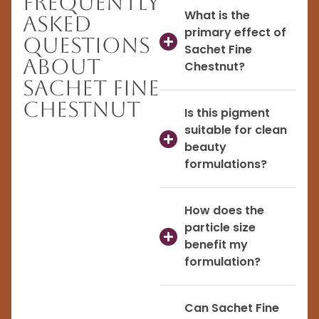
Frequently
What is the
Asked
primary effect of
Questions
Sachet Fine
About
Chestnut?
Sachet Fine
Chestnut
Is this pigment
suitable for clean
beauty
formulations?
How does the
particle size
benefit my
formulation?
Can Sachet Fine