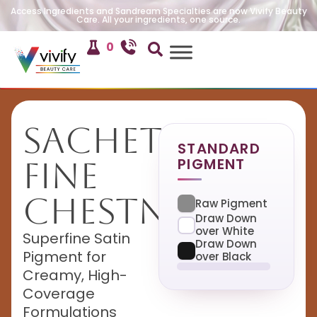
Access Ingredients and Sandream Specialties are now Vivify Beauty
Care. All your ingredients, one source.
0
Sachet
STANDARD
PIGMENT
Fine
Chestnut
Raw Pigment
Draw Down
over White
Superfine Satin
Draw Down
Pigment for
over Black
Creamy, High-
Coverage
Formulations