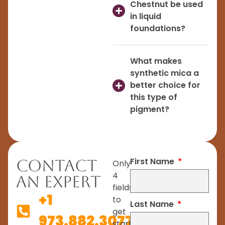
Chestnut be used
in liquid
foundations?
What makes
synthetic mica a
better choice for
this type of
pigment?
First Name
Contact
Only
4
An Expert
fields
+1
to
Last Name
get
973.882.3077
started.