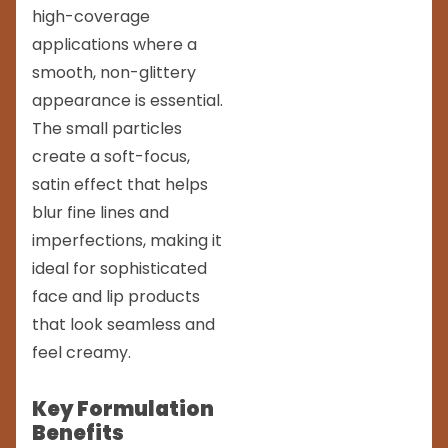
high-coverage
applications where a
smooth, non-glittery
appearance is essential.
The small particles
create a soft-focus,
satin effect that helps
blur fine lines and
imperfections, making it
ideal for sophisticated
face and lip products
that look seamless and
feel creamy.
Key Formulation
Benefits