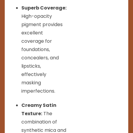
Superb Coverage:
High-opacity
pigment provides
excellent
coverage for
foundations,
concealers, and
lipsticks,
effectively
masking
imperfections.
Creamy Satin
Texture:
The
combination of
synthetic mica and