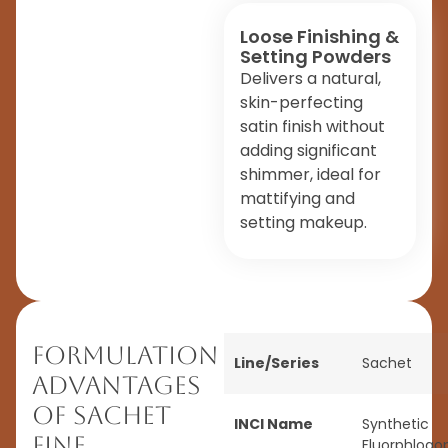
Loose Finishing &
Setting Powders
Delivers a natural,
skin-perfecting
satin finish without
adding significant
shimmer, ideal for
mattifying and
setting makeup.
Formulation
Line/Series
Sachet
Advantages
of Sachet
INCI Name
Synthetic
Fine
Fluorphlogop