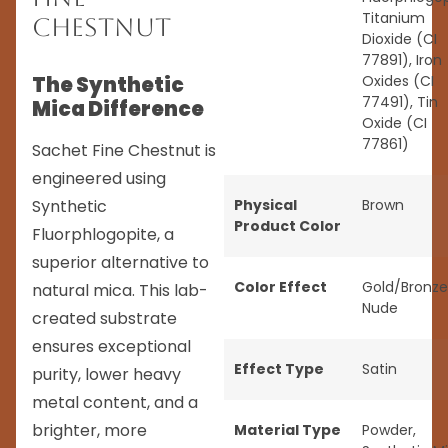
Titanium
Chestnut
Dioxide (CI
77891), Iron
The Synthetic
Oxides (CI
77491), Tin
Mica Difference
Oxide (CI
77861)
Sachet Fine Chestnut is
engineered using
Synthetic
Physical
Brown
Product Color
Fluorphlogopite, a
superior alternative to
Color Effect
Gold/Bronze
natural mica. This lab-
Nude
created substrate
ensures exceptional
Effect Type
Satin
purity, lower heavy
metal content, and a
brighter, more
Material Type
Powder
,