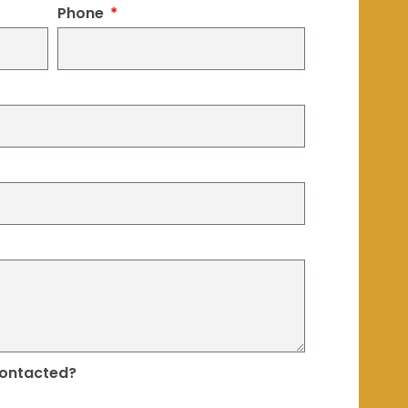
Phone
contacted?