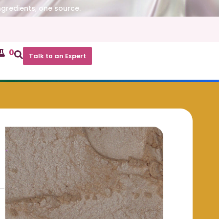
ngredients, one source.
0
Talk to an Expert