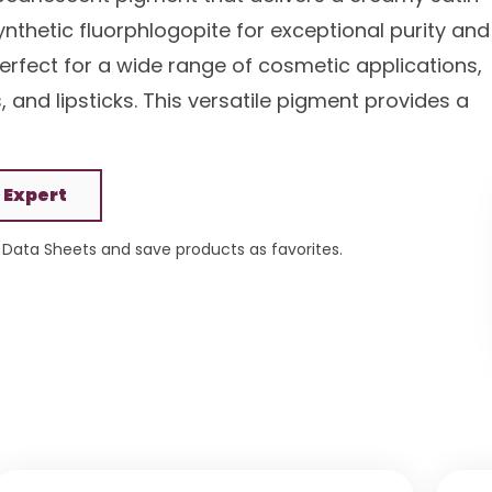
nthetic fluorphlogopite for exceptional purity and
perfect for a wide range of cosmetic applications,
and lipsticks. This versatile pigment provides a
 Expert
Data Sheets and save products as favorites.