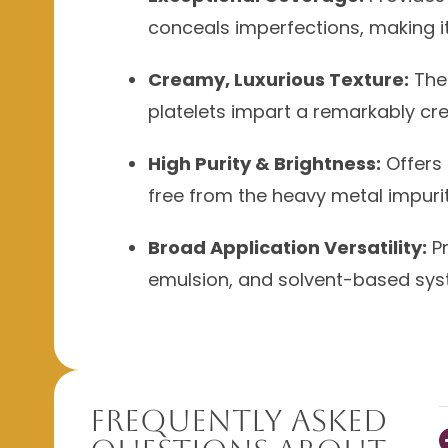
conceals imperfections, making i
Creamy, Luxurious Texture:
The 
platelets impart a remarkably cr
High Purity & Brightness:
Offers 
free from the heavy metal impurit
Broad Application Versatility:
Pr
emulsion, and solvent-based syste
Frequently Asked