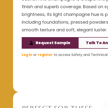
finish and superb coverage. Based on sy
brightness, its light champagne hue is 
including foundations, pressed powders, 
smooth texture and soft, elegant luster.
Request Sample
Talk To An
Log In
or
register
to access Safety and Technical 