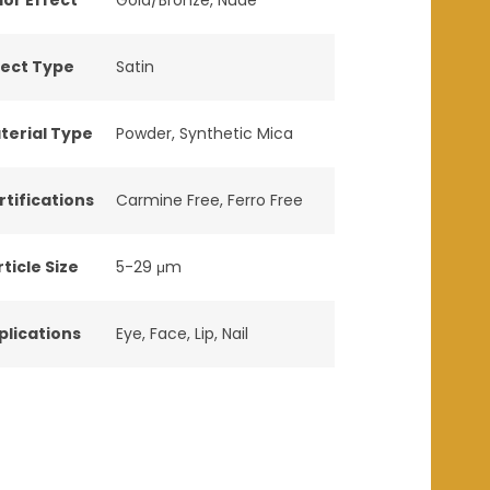
fect Type
Satin
terial Type
Powder
,
Synthetic Mica
rtifications
Carmine Free
,
Ferro Free
ticle Size
5-29 μm
plications
Eye
,
Face
,
Lip
,
Nail