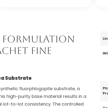
 Formulation
Li
achet Fine
IN
ca Substrate
ynthetic fluorphlogopite substrate, a
Ph
Pr
his high-purity base material results in a
l lot-to-lot consistency. The controlled
Co