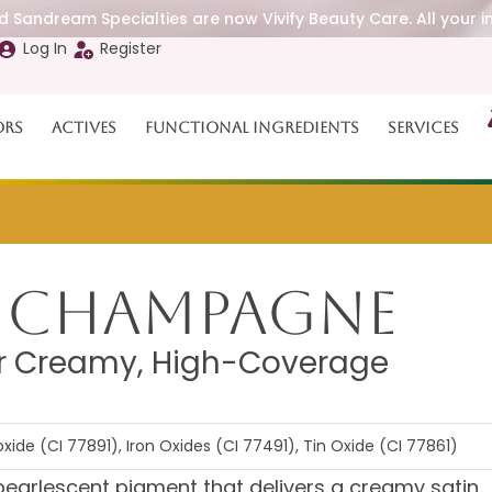
 Sandream Specialties are now Vivify Beauty Care. All your i
Log In
Register
ors
Actives
Functional Ingredients
Services
e Champagne
or Creamy, High-Coverage
xide (CI 77891), Iron Oxides (CI 77491), Tin Oxide (CI 77861)
earlescent pigment that delivers a creamy satin