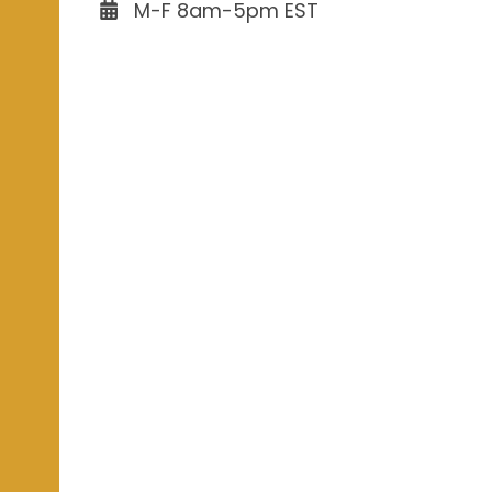
M-F 8am-5pm EST