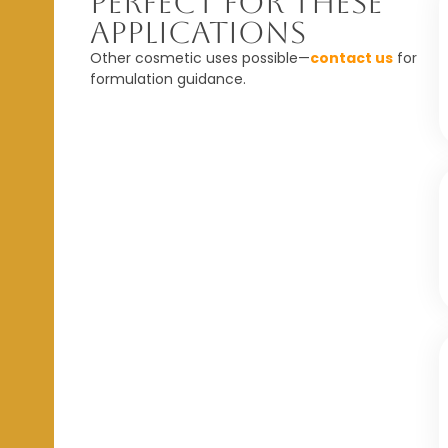
Perfect For These
Applications
Other cosmetic uses possible—
contact us
for
formulation guidance.