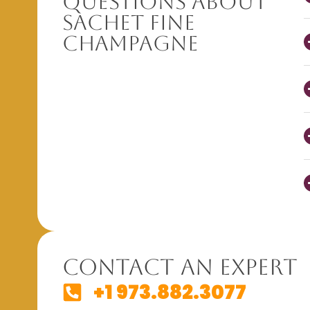
Questions About
Sachet Fine
Champagne
Contact An Expert
+1 973.882.3077