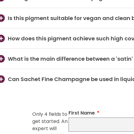
Is this pigment suitable for vegan and clean
How does this pigment achieve such high co
What is the main difference between a 'satin'
Can Sachet Fine Champagne be used in liqui
First Name
Only 4 fields to
get started. An
expert will