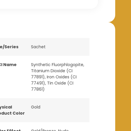
ne/Series
Sachet
CI Name
Synthetic Fluorphlogopite,
Titanium Dioxide (CI
77891), Iron Oxides (CI
77491), Tin Oxide (CI
77861)
ysical
Gold
oduct Color
lor Effect
Gold/Bronze
,
Nude