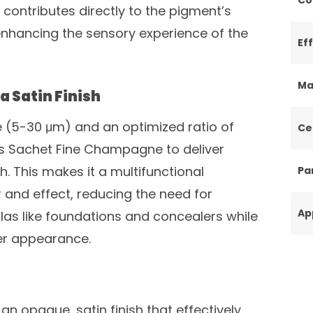
contributes directly to the pigment’s
 enhancing the sensory experience of the
Ef
Ma
a Satin Finish
ze (5-30 μm) and an optimized ratio of
Ce
ws Sachet Fine Champagne to deliver
sh. This makes it a multifunctional
Par
 and effect, reducing the need for
Ap
mulas like foundations and concealers while
ter appearance.
an opaque, satin finish that effectively