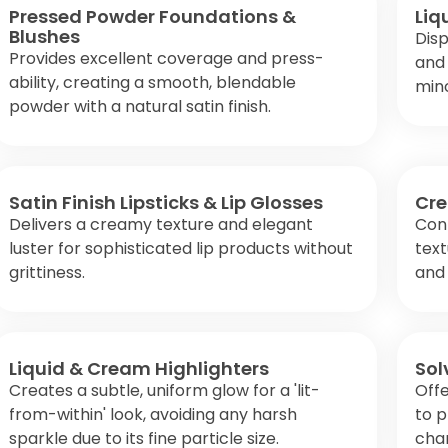
Pressed Powder Foundations &
Liq
Blushes
Disp
Provides excellent coverage and press-
and 
ability, creating a smooth, blendable
mino
powder with a natural satin finish.
Satin Finish Lipsticks & Lip Glosses
Cre
Delivers a creamy texture and elegant
Cont
luster for sophisticated lip products without
text
grittiness.
and 
Liquid & Cream Highlighters
Sol
Creates a subtle, uniform glow for a 'lit-
Offe
from-within' look, avoiding any harsh
to 
sparkle due to its fine particle size.
cha