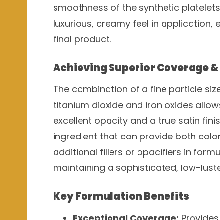
smoothness of the synthetic platelets 
luxurious, creamy feel in application,
final product.
Achieving Superior Coverage & 
The combination of a fine particle si
titanium dioxide and iron oxides allo
excellent opacity and a true satin fini
ingredient that can provide both color
additional fillers or opacifiers in for
maintaining a sophisticated, low-lus
Key Formulation Benefits
Exceptional Coverage:
Provides 