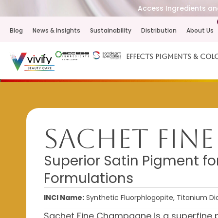
Access Ingredients and
Blog
News & Insights
Sustainability
Distribution
About Us
Effects Pigments & Col
Sachet Fin
Superior Satin Pigment f
Formulations
INCI Name:
Synthetic Fluorphlogopite, Titanium Dio
Sachet Fine Champagne is a superfine p