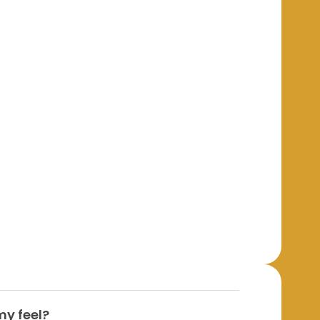
y feel?