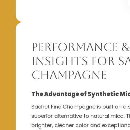
Performance &
Insights for S
Champagne
The Advantage of Synthetic Mi
Sachet Fine Champagne is built on a s
superior alternative to natural mica. T
brighter, cleaner color and exceptiona