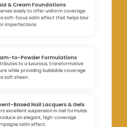
uid & Cream Foundations
erses easily to offer uniform coverage
a soft-focus satin effect that helps blur
r imperfections.
am-to-Powder Formulations
ributes to a luxurious, transformative
ure while providing buildable coverage
a soft sheen.
vent-Based Nail Lacquers & Gels
rs excellent suspension in nail formulas
produce an elegant, high-coverage
mpagne satin effect.