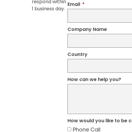
respond within
Email
1 business day.
Company Name
Country
How can we help you?
How would you like to be 
Phone Call