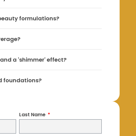
 beauty formulations?
verage?
 and a 'shimmer' effect?
d foundations?
Last Name