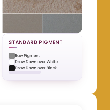
STANDARD PIGMENT
Raw Pigment
Draw Down over White
Draw Down over Black