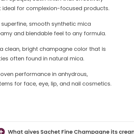
t ideal for complexion-focused products.
superfine, smooth synthetic mica
eamy and blendable feel to any formula.
a clean, bright champagne color that is
ies often found in natural mica.
oven performance in anhydrous,
ms for face, eye, lip, and nail cosmetics.
What gives Sachet Fine Champagne its cream