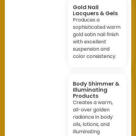
Gold Nail
Lacquers & Gels
Produces a
sophisticated warm
gold satin nail finish
with excellent
suspension and
color consistency.
Body Shimmer &
Illuminating
Products
Creates a warm,
all-over golden
radiance in body
oils, lotions, and
illuminating