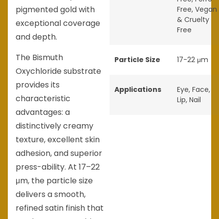
pigmented gold with
Free
,
Vegan
& Cruelty
exceptional coverage
Free
and depth.
The Bismuth
Particle Size
17-22 μm
Oxychloride substrate
provides its
Applications
Eye
,
Face
,
characteristic
Lip
,
Nail
advantages: a
distinctively creamy
texture, excellent skin
adhesion, and superior
press-ability. At 17–22
μm, the particle size
delivers a smooth,
refined satin finish that