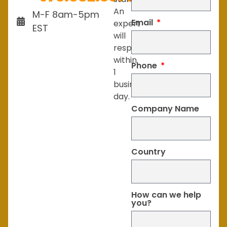
An
M-F 8am-5pm
Email
expert
EST
will
respond
within
Phone
1
business
day.
Company Name
Country
How can we help
you?