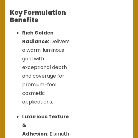
Key Formulation
Benefits
Rich Golden
Radiance:
Delivers
a warm, luminous
gold with
exceptional depth
and coverage for
premium-feel
cosmetic
applications.
Luxurious Texture
&
Adhesion:
Bismuth