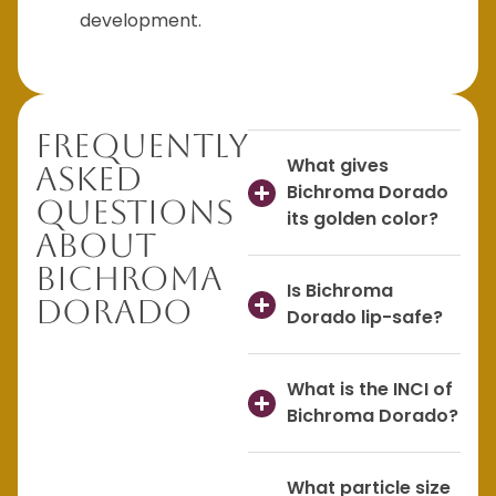
development.
Frequently
What gives
Asked
Bichroma Dorado
Questions
its golden color?
About
Bichroma
Is Bichroma
Dorado
Dorado lip-safe?
What is the INCI of
Bichroma Dorado?
What particle size