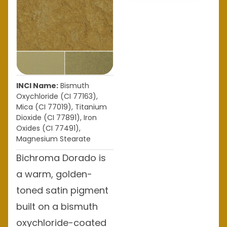
INCI Name:
Bismuth
Oxychloride (CI 77163),
Mica (CI 77019), Titanium
Dioxide (CI 77891), Iron
Oxides (CI 77491),
Magnesium Stearate
Bichroma Dorado is
a warm, golden-
toned satin pigment
built on a bismuth
oxychloride-coated