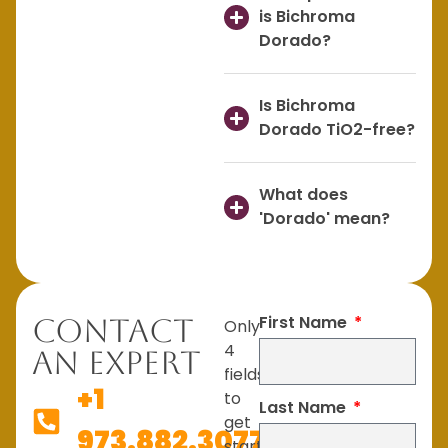
is Bichroma
Dorado?
Is Bichroma
Dorado TiO2-free?
What does
'Dorado' mean?
First Name
Contact
Only
4
An Expert
fields
+1
to
Last Name
get
973.882.3077
started.