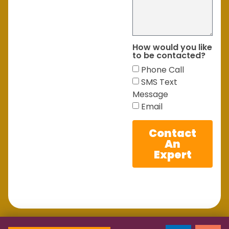
How would you like
to be contacted?
Phone Call
SMS Text
Message
Email
Contact
An
Expert