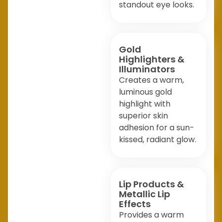
standout eye looks.
Gold
Highlighters &
Illuminators
Creates a warm,
luminous gold
highlight with
superior skin
adhesion for a sun-
kissed, radiant glow.
Lip Products &
Metallic Lip
Effects
Provides a warm