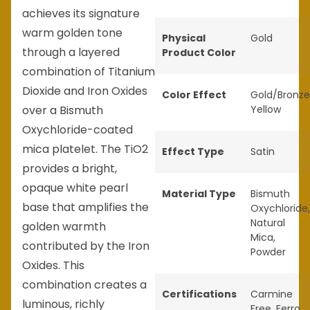
achieves its signature
warm golden tone
Physical
Gold
through a layered
Product Color
combination of Titanium
Dioxide and Iron Oxides
Color Effect
Gold/Bronze
over a Bismuth
Yellow
Oxychloride-coated
mica platelet. The TiO2
Effect Type
Satin
provides a bright,
opaque white pearl
Material Type
Bismuth
base that amplifies the
Oxychloride
,
Natural
golden warmth
Mica
,
contributed by the Iron
Powder
Oxides. This
combination creates a
Certifications
Carmine
luminous, richly
Free
,
Ferro