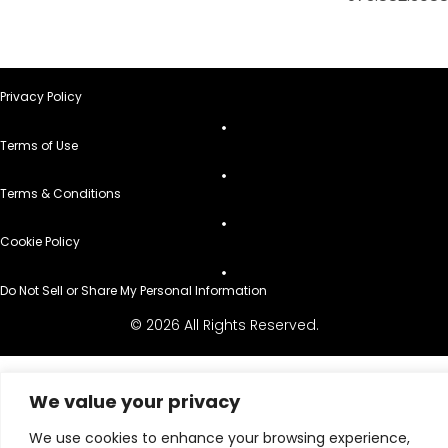
Privacy Policy
Terms of Use
Terms & Conditions
Cookie Policy
Do Not Sell or Share My Personal Information
© 2026 All Rights Reserved.
We value your privacy
We use cookies to enhance your browsing experience,