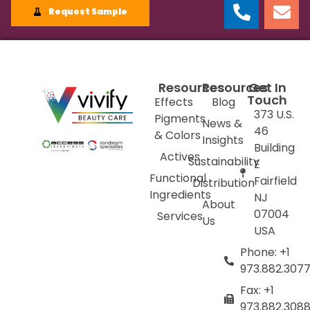
Request Sample
Resources
Resources
Get In
Touch
Effects
Blog
373 U.S.
Pigments
News &
46
& Colors
Insights
Building
Actives
Sustainability
E
Functional
Fairfield
Distribution
Ingredients
NJ
About
07004
Services
Us
USA
Phone: +1
973.882.307
Fax: +1
973.882.308