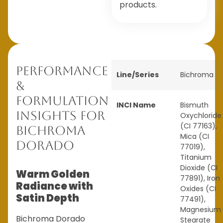
products.
Performance
Line/Series
Bichroma
&
Formulation
INCI Name
Bismuth
Insights for
Oxychloride
(CI 77163),
Bichroma
Mica (CI
Dorado
77019),
Titanium
Dioxide (CI
Warm Golden
77891), Iron
Radiance with
Oxides (CI
Satin Depth
77491),
Magnesium
Bichroma Dorado
Stearate