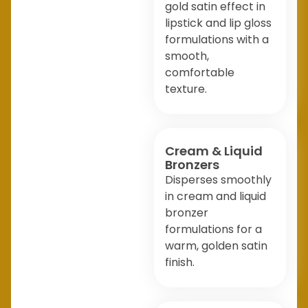
gold satin effect in
lipstick and lip gloss
formulations with a
smooth,
comfortable
texture.
Cream & Liquid
Bronzers
Disperses smoothly
in cream and liquid
bronzer
formulations for a
warm, golden satin
finish.