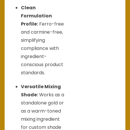
Clean
Formulation
Profile:
Ferro-free
and carmine-free,
simplifying
compliance with
ingredient-
conscious product
standards.
Versatile Mixing
Shade:
Works as a
standalone gold or
as a warm-toned
mixing ingredient
for custom shade