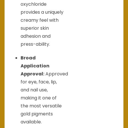
oxychloride
provides a uniquely
creamy feel with
superior skin
adhesion and
press-ability.
Broad
Application
Approval:
Approved
for eye, face, lip,
and nail use,
making it one of
the most versatile
gold pigments
available.