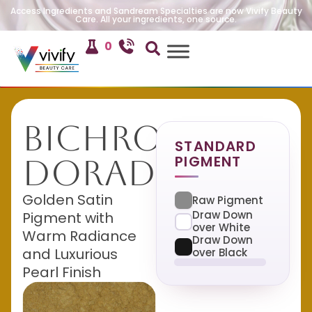
Access Ingredients and Sandream Specialties are now Vivify Beauty
Care. All your ingredients, one source.
0
Bichroma
STANDARD
PIGMENT
Dorado
Golden Satin
Raw Pigment
Draw Down
Pigment with
over White
Warm Radiance
Draw Down
and Luxurious
over Black
Pearl Finish