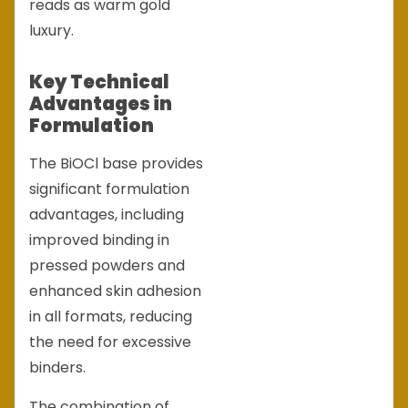
reads as warm gold
luxury.
Key Technical
Advantages in
Formulation
The BiOCl base provides
significant formulation
advantages, including
improved binding in
pressed powders and
enhanced skin adhesion
in all formats, reducing
the need for excessive
binders.
The combination of