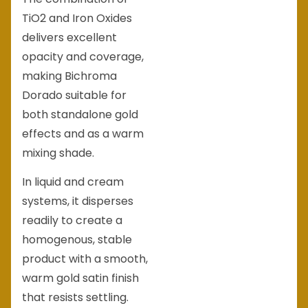
TiO2 and Iron Oxides
delivers excellent
opacity and coverage,
making Bichroma
Dorado suitable for
both standalone gold
effects and as a warm
mixing shade.
In liquid and cream
systems, it disperses
readily to create a
homogenous, stable
product with a smooth,
warm gold satin finish
that resists settling.