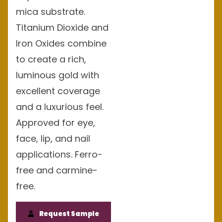
mica substrate.
Titanium Dioxide and
Iron Oxides combine
to create a rich,
luminous gold with
excellent coverage
and a luxurious feel.
Approved for eye,
face, lip, and nail
applications. Ferro-
free and carmine-
free.
Request Sample