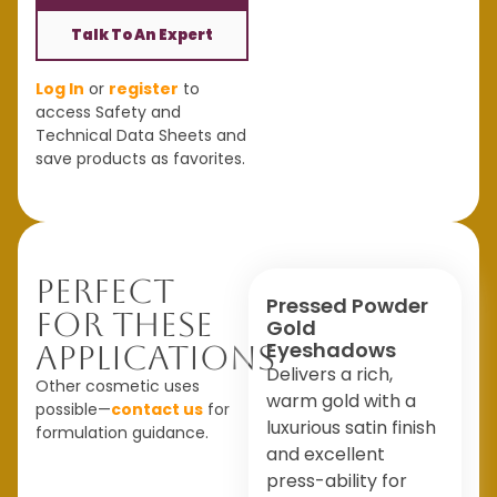
Talk To An Expert
Log In
or
register
to
access Safety and
Technical Data Sheets and
save products as favorites.
Perfect
Pressed Powder
For These
Gold
Eyeshadows
Applications
Delivers a rich,
Other cosmetic uses
warm gold with a
possible—
contact us
for
luxurious satin finish
formulation guidance.
and excellent
press-ability for