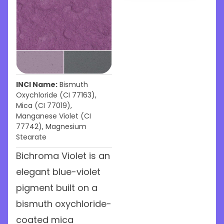
INCI Name:
Bismuth
Oxychloride (CI 77163),
Mica (CI 77019),
Manganese Violet (CI
77742), Magnesium
Stearate
Bichroma Violet is an
elegant blue-violet
pigment built on a
bismuth oxychloride-
coated mica