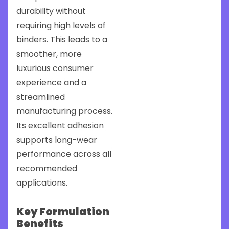
durability without
requiring high levels of
binders. This leads to a
smoother, more
luxurious consumer
experience and a
streamlined
manufacturing process.
Its excellent adhesion
supports long-wear
performance across all
recommended
applications.
Key Formulation
Benefits