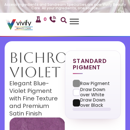
Access Ingredients and Sandream Specialties are now Vivify Beauty
Care. All your ingredients, one source.
0
Bichroma
STANDARD
PIGMENT
Violet
Elegant Blue-
Raw Pigment
Draw Down
Violet Pigment
over White
with Fine Texture
Draw Down
and Premium
over Black
Satin Finish