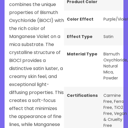
Product Color
combines the unique
properties of Bismuth
Color Effect
Purple/Viole
Oxychloride (BiOCl) with
the rich color of
Manganese Violet on a
Effect Type
Satin
mica substrate. The
crystalline structure of
Material Type
Bismuth
BiOCl provides a
Oxychloride
,
Natural
distinctive satin luster, a
Mica
,
creamy skin feel, and
Powder
exceptional light-
diffusing properties. This
Certifications
Carmine
creates a soft-focus
Free
,
Ferro
Free
,
TiO2
effect that minimizes
Free
,
Vegan
the appearance of fine
& Cruelty
lines, while Manganese
Free