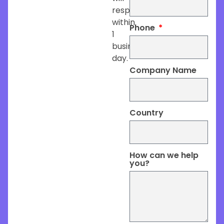
respond
within
Phone
1
business
day.
Company Name
Country
How can we help
you?