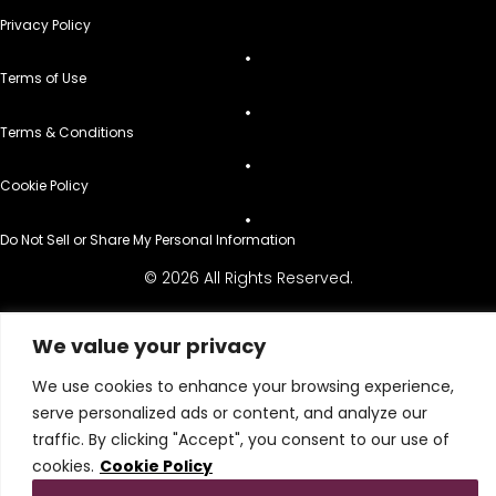
Privacy Policy
Terms of Use
Terms & Conditions
Cookie Policy
Do Not Sell or Share My Personal Information
© 2026 All Rights Reserved.
We value your privacy
We use cookies to enhance your browsing experience,
serve personalized ads or content, and analyze our
traffic. By clicking "Accept", you consent to our use of
cookies.
Cookie Policy