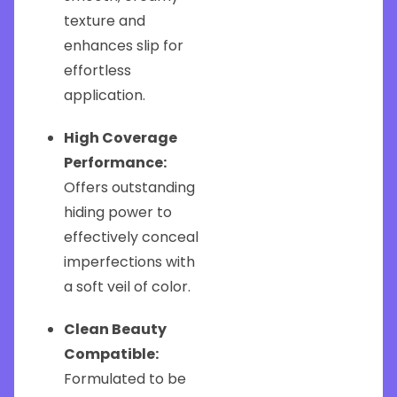
texture and
enhances slip for
effortless
application.
High Coverage
Performance:
Offers outstanding
hiding power to
effectively conceal
imperfections with
a soft veil of color.
Clean Beauty
Compatible:
Formulated to be