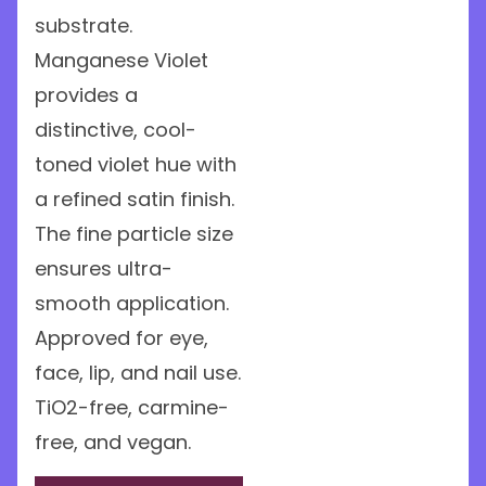
substrate.
Manganese Violet
provides a
distinctive, cool-
toned violet hue with
a refined satin finish.
The fine particle size
ensures ultra-
smooth application.
Approved for eye,
face, lip, and nail use.
TiO2-free, carmine-
free, and vegan.