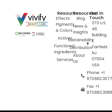
Resources
Resources
Get In
Touch
Effects
Blog
373 U.S.
Pigments
News &
46
& Colors
Insights
Building
Actives
Sustainability
E
Functional
Fairfield
Distribution
Ingredients
NJ
About
07004
Services
Us
USA
Phone: +1
973.882.307
Fax: +1
973.882.308