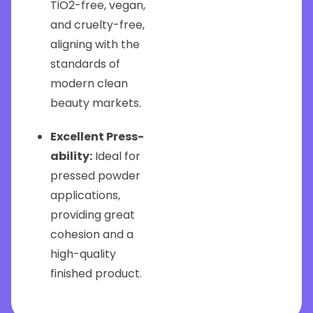
TiO2-free, vegan,
and cruelty-free,
aligning with the
standards of
modern clean
beauty markets.
Excellent Press-
ability:
Ideal for
pressed powder
applications,
providing great
cohesion and a
high-quality
finished product.