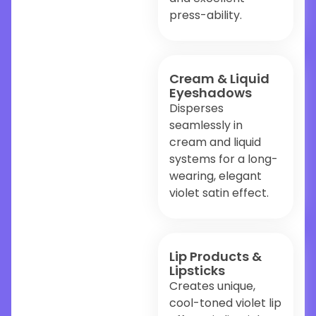
press-ability.
Cream & Liquid
Eyeshadows
Disperses
seamlessly in
cream and liquid
systems for a long-
wearing, elegant
violet satin effect.
Lip Products &
Lipsticks
Creates unique,
cool-toned violet lip