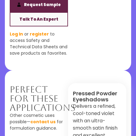
Request Sample
Talk To An Expert
Log In
or
register
to
access Safety and
Technical Data Sheets and
save products as favorites.
Perfect
Pressed Powder
For These
Eyeshadows
Applications
Delivers a refined,
cool-toned violet
Other cosmetic uses
with an ultra-
possible—
contact us
for
smooth satin finish
formulation guidance.
and excellent