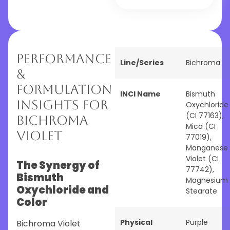
Performance
Line/Series
Bichroma
&
Formulation
INCI Name
Bismuth
Insights for
Oxychloride
(CI 77163),
Bichroma
Mica (CI
Violet
77019),
Manganese
Violet (CI
The Synergy of
77742),
Bismuth
Magnesium
Oxychloride and
Stearate
Color
Physical
Purple
Bichroma Violet