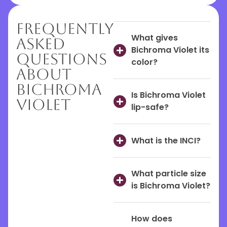
Frequently
What gives
Asked
Bichroma Violet its
Questions
color?
About
Bichroma
Is Bichroma Violet
Violet
lip-safe?
What is the INCI?
What particle size
is Bichroma Violet?
How does