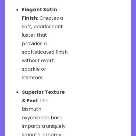
Elegant Satin
Finish:
Creates a
soft, pearlescent
luster that
provides a
sophisticated finish
without overt
sparkle or
shimmer.
Superior Texture
& Feel:
The
bismuth
oxychloride base
imparts a uniquely
smooth, creamy