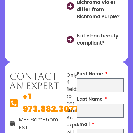
Bichroma Violet
differ from
Bichroma Purple?
Is it clean beauty
compliant?
First Name
Contact
Only
4
An Expert
fields
+1
to
Last Name
get
973.882.3077
started.
An
M-F 8am-5pm
Email
expert
EST
will