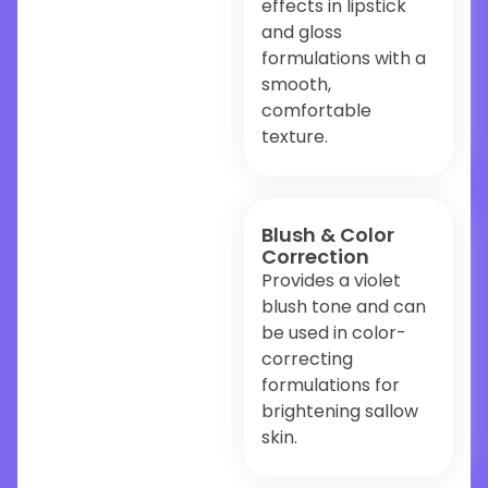
effects in lipstick
and gloss
formulations with a
smooth,
comfortable
texture.
Blush & Color
Correction
Provides a violet
blush tone and can
be used in color-
correcting
formulations for
brightening sallow
skin.