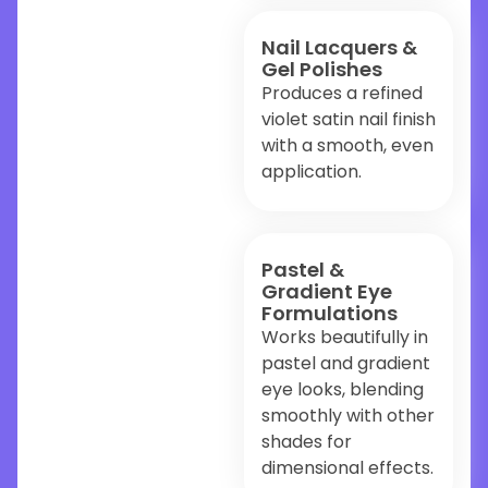
Nail Lacquers &
Gel Polishes
Produces a refined
violet satin nail finish
with a smooth, even
application.
Pastel &
Gradient Eye
Formulations
Works beautifully in
pastel and gradient
eye looks, blending
smoothly with other
shades for
dimensional effects.