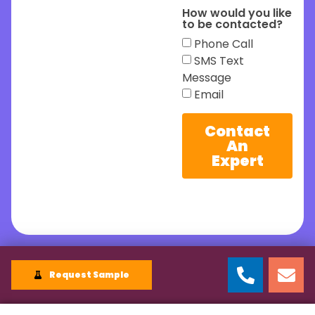
How would you like
to be contacted?
Phone Call
SMS Text
Message
Email
Contact
An
Expert
Request Sample