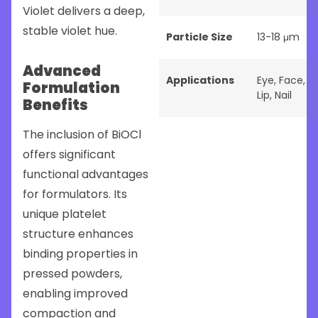
Violet delivers a deep,
stable violet hue.
Particle Size
13-18 μm
Advanced
Applications
Eye
,
Face
,
Formulation
Lip
,
Nail
Benefits
The inclusion of BiOCl
offers significant
functional advantages
for formulators. Its
unique platelet
structure enhances
binding properties in
pressed powders,
enabling improved
compaction and