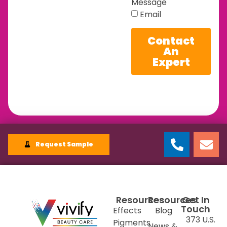
Message
Email
Contact
An
Expert
Request Sample
Resources
Resources
Get In
Touch
Effects
Blog
373 U.S.
Pigments
News &