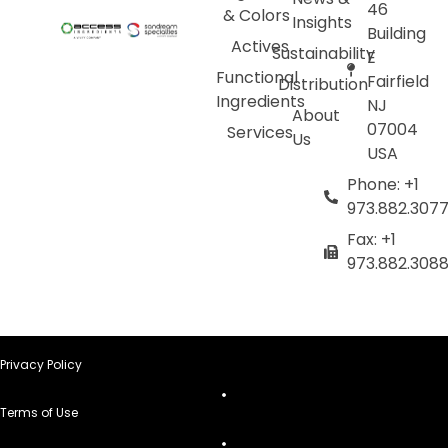
46
& Colors
Insights
Building
Actives
Sustainability
E
Functional
Fairfield
Distribution
Ingredients
NJ
About
07004
Services
Us
USA
Phone: +1
973.882.307
Fax: +1
973.882.308
Privacy Policy
Terms of Use