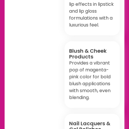
lip effects in lipstick
and lip gloss
formulations with a
luxurious feel.
Blush & Cheek
Products
Provides a vibrant
pop of magenta-
pink color for bold
blush applications
with smooth, even
blending.
Nail Lacquers &