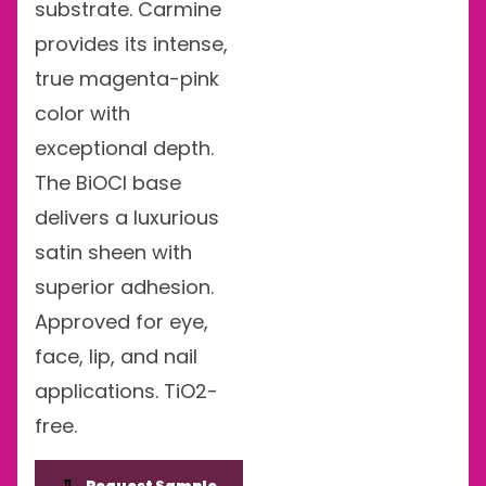
substrate. Carmine
provides its intense,
true magenta-pink
color with
exceptional depth.
The BiOCl base
delivers a luxurious
satin sheen with
superior adhesion.
Approved for eye,
face, lip, and nail
applications. TiO2-
free.