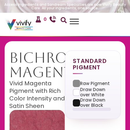
Access Ingredients and Sandream Specialties are now Vivify Beauty
Care. All your ingredients, one source.
0
Bichroma
STANDARD
PIGMENT
Magenta
Vivid Magenta
Raw Pigment
Draw Down
Pigment with Rich
over White
Color Intensity and
Draw Down
Satin Sheen
over Black