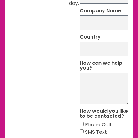
day.
Company Name
Country
How can we help
you?
How would you like
to be contacted?
Phone Call
SMS Text