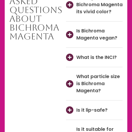
Asked
Bichroma Magenta
Questions
its vivid color?
About
Bichroma
Is Bichroma
Magenta
Magenta vegan?
What is the INCI?
What particle size
is Bichroma
Magenta?
Is it lip-safe?
Is it suitable for