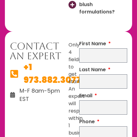
blush
formulations?
First Name
Contact
Only
4
An Expert
fields
+1
to
Last Name
get
973.882.3077
started.
An
M-F 8am-5pm
Email
expert
EST
will
respond
within
Phone
1
business