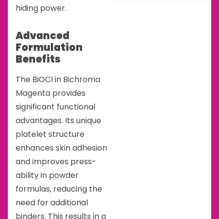
hiding power.
Advanced
Formulation
Benefits
The BiOCl in Bichroma
Magenta provides
significant functional
advantages. Its unique
platelet structure
enhances skin adhesion
and improves press-
ability in powder
formulas, reducing the
need for additional
binders. This results in a