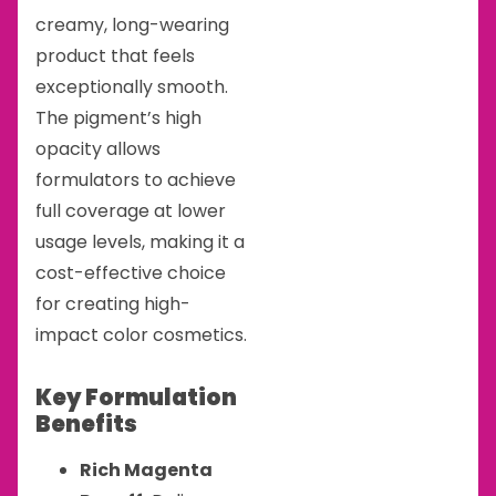
creamy, long-wearing
product that feels
exceptionally smooth.
The pigment’s high
opacity allows
formulators to achieve
full coverage at lower
usage levels, making it a
cost-effective choice
for creating high-
impact color cosmetics.
Key Formulation
Benefits
Rich Magenta