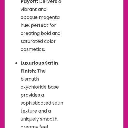
Payoff:
Delivers a
vibrant and
opaque magenta
hue, perfect for
creating bold and
saturated color
cosmetics.
Luxurious Satin
Finish:
The
bismuth
oxychloride base
provides a
sophisticated satin
texture and a
uniquely smooth,
creamy feel.