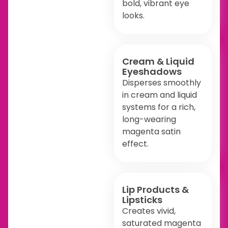
bold, vibrant eye
looks.
Cream & Liquid
Eyeshadows
Disperses smoothly
in cream and liquid
systems for a rich,
long-wearing
magenta satin
effect.
Lip Products &
Lipsticks
Creates vivid,
saturated magenta