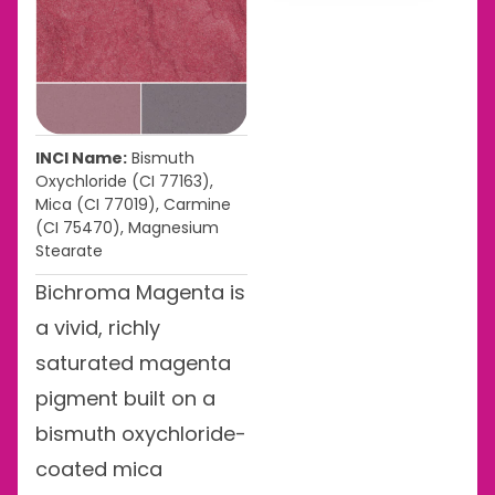
INCI Name:
Bismuth
Oxychloride (CI 77163),
Mica (CI 77019), Carmine
(CI 75470), Magnesium
Stearate
Bichroma Magenta is
a vivid, richly
saturated magenta
pigment built on a
bismuth oxychloride-
coated mica