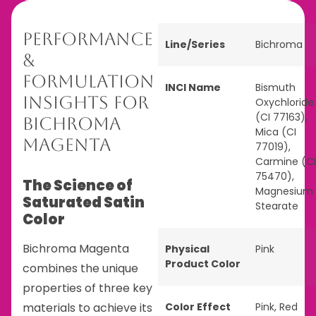
Performance
Line/Series
Bichroma
&
Formulation
INCI Name
Bismuth
Insights for
Oxychloride
(CI 77163),
Bichroma
Mica (CI
Magenta
77019),
Carmine (CI
75470),
The Science of
Magnesium
Saturated Satin
Stearate
Color
Bichroma Magenta
Physical
Pink
Product Color
combines the unique
properties of three key
materials to achieve its
Color Effect
Pink
,
Red