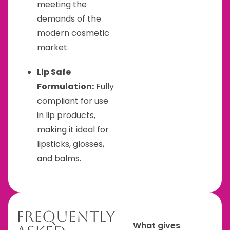
meeting the
demands of the
modern cosmetic
market.
Lip Safe
Formulation:
Fully
compliant for use
in lip products,
making it ideal for
lipsticks, glosses,
and balms.
Frequently
What gives