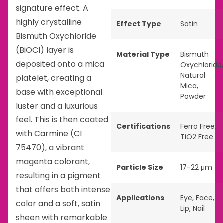
signature effect. A
highly crystalline
Effect Type
Satin
Bismuth Oxychloride
(BiOCl) layer is
Material Type
Bismuth
deposited onto a mica
Oxychloride
,
Natural
platelet, creating a
Mica
,
base with exceptional
Powder
luster and a luxurious
feel. This is then coated
Certifications
Ferro Free
,
with Carmine (CI
TiO2 Free
75470), a vibrant
magenta colorant,
Particle Size
17-22 μm
resulting in a pigment
that offers both intense
Applications
Eye
,
Face
,
color and a soft, satin
Lip
,
Nail
sheen with remarkable