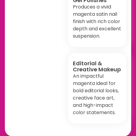
Gel Polishes
Produces a vivid
magenta satin nail
finish with rich color
depth and excellent
suspension.
Editorial &
Creative Makeup
An impactful
magenta ideal for
bold editorial looks,
creative face art,
and high-impact
color statements.