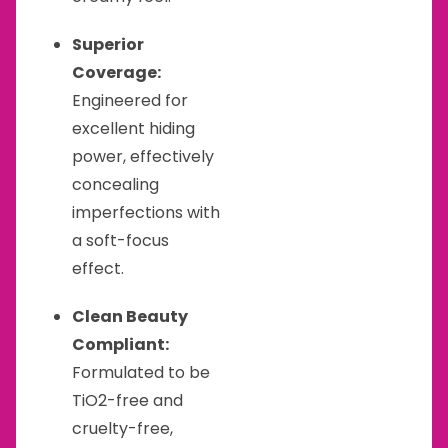
Superior
Coverage:
Engineered for
excellent hiding
power, effectively
concealing
imperfections with
a soft-focus
effect.
Clean Beauty
Compliant:
Formulated to be
TiO2-free and
cruelty-free,