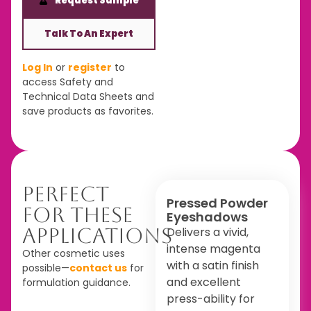
Request Sample
Talk To An Expert
Log In
or
register
to
access Safety and
Technical Data Sheets and
save products as favorites.
Perfect
Pressed Powder
For These
Eyeshadows
Applications
Delivers a vivid,
intense magenta
Other cosmetic uses
with a satin finish
possible—
contact us
for
and excellent
formulation guidance.
press-ability for