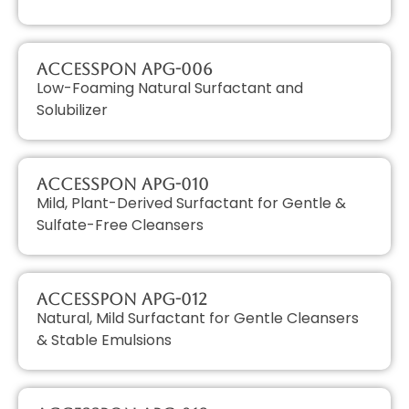
AccessPON APG-006
Low-Foaming Natural Surfactant and
Solubilizer
AccessPON APG-010
Mild, Plant-Derived Surfactant for Gentle &
Sulfate-Free Cleansers
AccessPON APG-012
Natural, Mild Surfactant for Gentle Cleansers
& Stable Emulsions