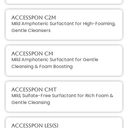
AccessPON C2M
Mild Amphoteric Surfactant for High-Foaming,
Gentle Cleansers
AccessPON CM
Mild Amphoteric Surfactant for Gentle
Cleansing & Foam Boosting
AccessPON CMT
Mild, Sulfate-Free Surfactant for Rich Foam &
Gentle Cleansing
AccessPON LES(S)