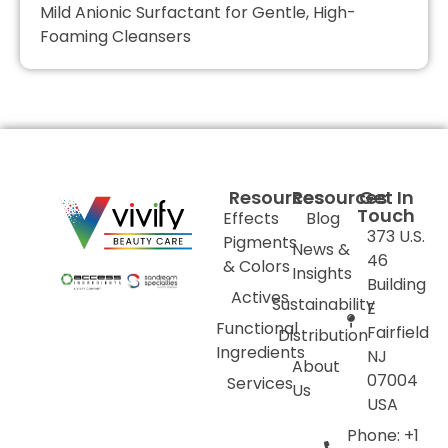
Mild Anionic Surfactant for Gentle, High-
Foaming Cleansers
Resources
Resources
Get In
Touch
Effects
Blog
373 U.S.
Pigments
News &
46
& Colors
Insights
Building
Actives
Sustainability
E
Functional
Fairfield
Distribution
Ingredients
NJ
About
07004
Services
Us
USA
Phone: +1