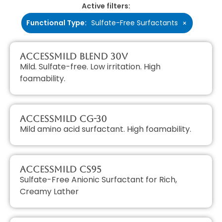
Active filters:
Functional Type
:
Sulfate-Free Surfactants
×
AccessMILD Blend 30V
Mild. Sulfate-free. Low irritation. High
foamability.
AccessMILD CG-30
Mild amino acid surfactant. High foamability.
AccessMILD CS95
Sulfate-Free Anionic Surfactant for Rich,
Creamy Lather