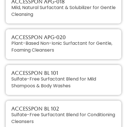
AccessPON APG-018
Mild, Natural Surfactant & Solubilizer for Gentle
Cleansing
AccessPON APG-020
Plant-Based Non-Ionic Surfactant for Gentle,
Foaming Cleansers
AccessPON BL 101
Sulfate-Free Surfactant Blend for Mild
Shampoos & Body Washes
AccessPON BL 102
Sulfate-Free Surfactant Blend for Conditioning
Cleansers