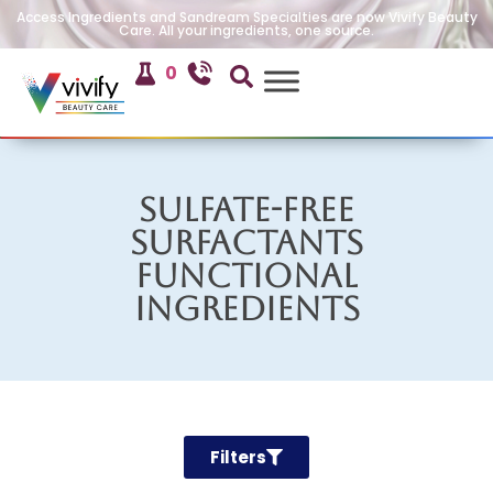
Access Ingredients and Sandream Specialties are now Vivify Beauty
Care. All your ingredients, one source.
0
Sulfate-Free
Surfactants
Functional
Ingredients
Filters