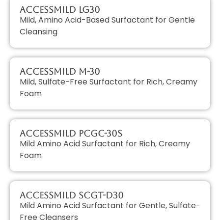
AccessMILD LG30
Mild, Amino Acid-Based Surfactant for Gentle
Cleansing
AccessMILD M-30
Mild, Sulfate-Free Surfactant for Rich, Creamy
Foam
AccessMILD PCGC-30S
Mild Amino Acid Surfactant for Rich, Creamy
Foam
AccessMILD SCGT-D30
Mild Amino Acid Surfactant for Gentle, Sulfate-
Free Cleansers