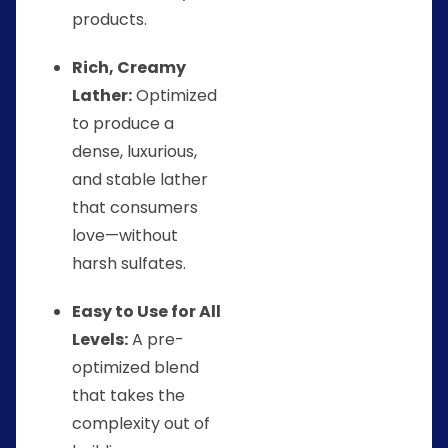
products.
Rich, Creamy
Lather:
Optimized
to produce a
dense, luxurious,
and stable lather
that consumers
love—without
harsh sulfates.
Easy to Use for All
Levels:
A pre-
optimized blend
that takes the
complexity out of