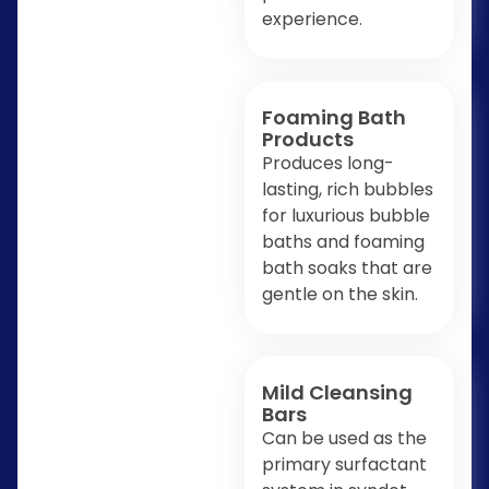
experience.
Foaming Bath
Products
Produces long-
lasting, rich bubbles
for luxurious bubble
baths and foaming
bath soaks that are
gentle on the skin.
Mild Cleansing
Bars
Can be used as the
primary surfactant