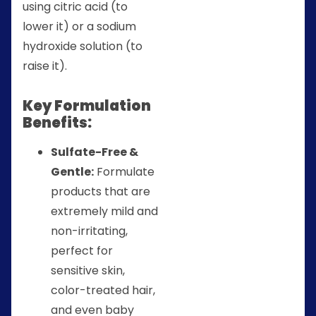
using citric acid (to
lower it) or a sodium
hydroxide solution (to
raise it).
Key Formulation
Benefits:
Sulfate-Free &
Gentle:
Formulate
products that are
extremely mild and
non-irritating,
perfect for
sensitive skin,
color-treated hair,
and even baby