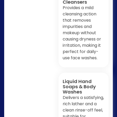
Cleansers
Provides a mild
cleansing action
that removes
impurities and
makeup without
causing dryness or
irritation, making it
perfect for daily-
use face washes.
Liquid Hand
Soaps & Body
Washes
Delivers a satisfying,
rich lather and a
clean rinse-off feel,
suitable for