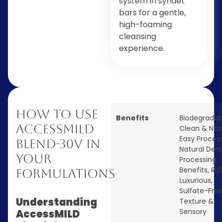
system in syndet
bars for a gentle,
high-foaming
cleansing
experience.
How to Use
Benefits
Biodegradab
AccessMILD
Clean & Nat
Easy Proces
Blend-30V in
Natural Deri
Your
Processing
Benefits
,
Ric
Formulations
Luxurious
,
Sulfate-Fre
Understanding
Texture &
Sensory
AccessMILD