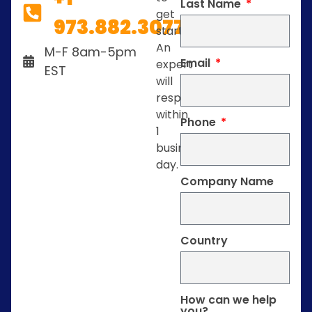
Last Name
get
973.882.3077
started.
An
M-F 8am-5pm
Email
expert
EST
will
respond
within
Phone
1
business
day.
Company Name
Country
How can we help
you?