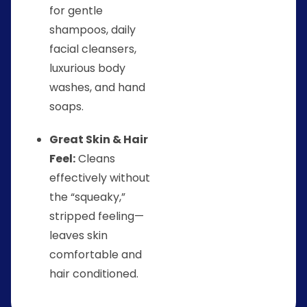
for gentle
shampoos, daily
facial cleansers,
luxurious body
washes, and hand
soaps.
Great Skin & Hair
Feel:
Cleans
effectively without
the “squeaky,”
stripped feeling—
leaves skin
comfortable and
hair conditioned.