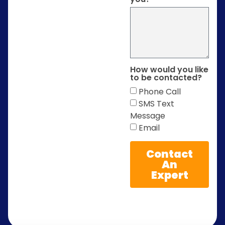
How would you like
to be contacted?
Phone Call
SMS Text
Message
Email
Contact
An
Expert