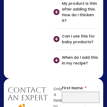
My product is thin
after adding this.
How do I thicken
it?
Can I use this for
baby products?
When do I add this
in my recipe?
First Name
Contact
Only
4
An Expert
fields
+1
to