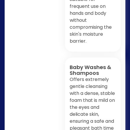
frequent use on
hands and body
without
compromising the
skin's moisture
barrier.
Baby Washes &
Shampoos
Offers extremely
gentle cleansing
with a dense, stable
foam that is mild on
the eyes and
delicate skin,
ensuring a safe and
pleasant bath time