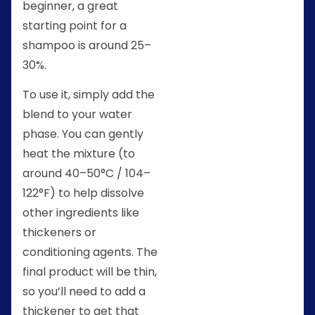
beginner, a great
starting point for a
shampoo is around 25–
30%.
To use it, simply add the
blend to your water
phase. You can gently
heat the mixture (to
around 40–50°C / 104–
122°F) to help dissolve
other ingredients like
thickeners or
conditioning agents. The
final product will be thin,
so you’ll need to add a
thickener to get that