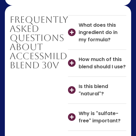
Frequently
What does this
Asked
ingredient do in
Questions
my formula?
About
AccessMILD
How much of this
Blend 30V
blend should I use?
Is this blend
"natural"?
Why is "sulfate-
free" important?