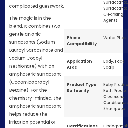
Surfactants
,
complicated guesswork.
Surfactants
Cleansing
The magic is in the
Agents
blend. It combines two
gentle anionic
Phase
Water Phas
surfactants (Sodium
Compatibility
Lauroyl Sarcosinate and
Sodium Cocoyl
Application
Body
,
Face
,
Isethionate) with an
Area
Scalp
amphoteric surfactant
(Cocamidopropyl
Product Type
Baby Produc
Betaine). For the
Suitability
Bath Produc
Cleansers
,
chemistry-minded, the
Conditioner
amphoteric surfactant
Shampoos
helps reduce the
irritation potential of
Certifications
Biodegradab