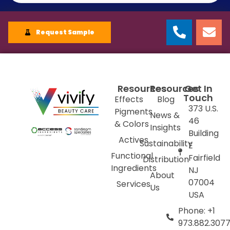
Request Sample
Resources
Resources
Get In
Touch
Effects
Blog
373 U.S.
Pigments
News &
46
& Colors
Insights
Building
Actives
Sustainability
E
Functional
Fairfield
Distribution
Ingredients
NJ
About
07004
Services
Us
USA
Phone: +1
973.882.307