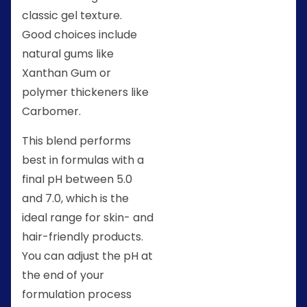
classic gel texture.
Good choices include
natural gums like
Xanthan Gum or
polymer thickeners like
Carbomer.
This blend performs
best in formulas with a
final pH between 5.0
and 7.0, which is the
ideal range for skin- and
hair-friendly products.
You can adjust the pH at
the end of your
formulation process