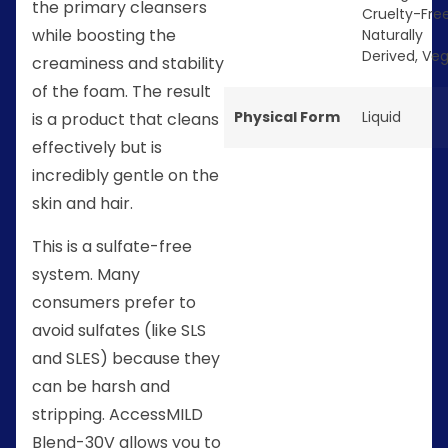
the primary cleansers
Cruelty-Fre
while boosting the
Naturally
Derived
,
Ve
creaminess and stability
of the foam. The result
Physical Form
Liquid
is a product that cleans
effectively but is
incredibly gentle on the
skin and hair.
This is a sulfate-free
system. Many
consumers prefer to
avoid sulfates (like SLS
and SLES) because they
can be harsh and
stripping. AccessMILD
Blend-30V allows you to