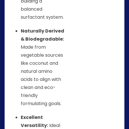
building a
balanced
surfactant system.
Naturally Derived
& Biodegradable:
Made from
vegetable sources
like coconut and
natural amino
acids to align with
clean and eco-
friendly
formulating goals.
Excellent
Versatility:
Ideal