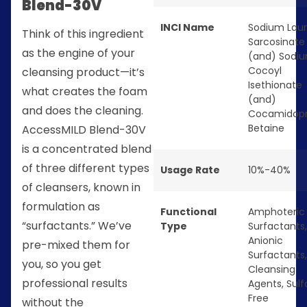
Blend-30V
INCI Name
Sodium Laur
Think of this ingredient
Sarcosinate
as the engine of your
(and) Sodi
Cocoyl
cleansing product—it’s
Isethionate
what creates the foam
(and)
and does the cleaning.
Cocamidopr
Betaine
AccessMILD Blend-30V
is a concentrated blend
of three different types
Usage Rate
10%-40%
of cleansers, known in
formulation as
Functional
Amphoteric
“surfactants.” We’ve
Type
Surfactants
,
Anionic
pre-mixed them for
Surfactants
you, so you get
Cleansing
professional results
Agents
,
Sulf
Free
without the