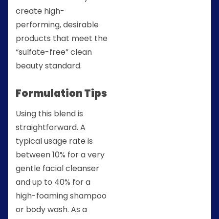
create high-
performing, desirable
products that meet the
“sulfate-free” clean
beauty standard.
Formulation Tips
Using this blend is
straightforward. A
typical usage rate is
between 10% for a very
gentle facial cleanser
and up to 40% for a
high-foaming shampoo
or body wash. As a