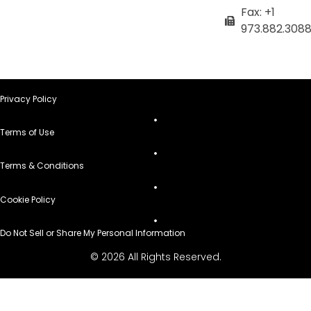
Fax: +1
973.882.308
Privacy Policy
Terms of Use
Terms & Conditions
Cookie Policy
Do Not Sell or Share My Personal Information
© 2026 All Rights Reserved.