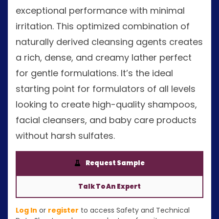
exceptional performance with minimal
irritation. This optimized combination of
naturally derived cleansing agents creates
a rich, dense, and creamy lather perfect
for gentle formulations. It’s the ideal
starting point for formulators of all levels
looking to create high-quality shampoos,
facial cleansers, and baby care products
without harsh sulfates.
Request Sample
Talk To An Expert
Log In
or
register
to access Safety and Technical