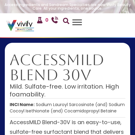
Access Ingredients and Sandream Specialties are now Vivify Beauty
Care. All your ingredients, one source.
0
AccessMILD
Blend 30V
Mild. Sulfate-free. Low irritation. High
foamability.
INCI Name:
Sodium Lauroyl Sarcosinate (and) Sodium
Cocoyl Isethionate (and) Cocamidopropyl Betaine
AccessMILD Blend-30V is an easy-to-use,
sulfate-free surfactant blend that delivers