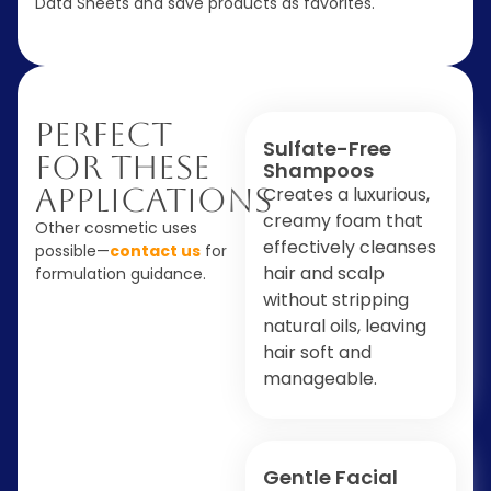
Data Sheets and save products as favorites.
Perfect
Sulfate-Free
For These
Shampoos
Applications
Creates a luxurious,
creamy foam that
Other cosmetic uses
effectively cleanses
possible—
contact us
for
hair and scalp
formulation guidance.
without stripping
natural oils, leaving
hair soft and
manageable.
Gentle Facial