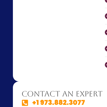
Contact An Expert
+1 973.882.3077