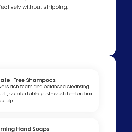
ctively without stripping.
fate-Free Shampoos
vers rich foam and balanced cleansing
soft, comfortable post-wash feel on hair
scalp.
aming Hand Soaps