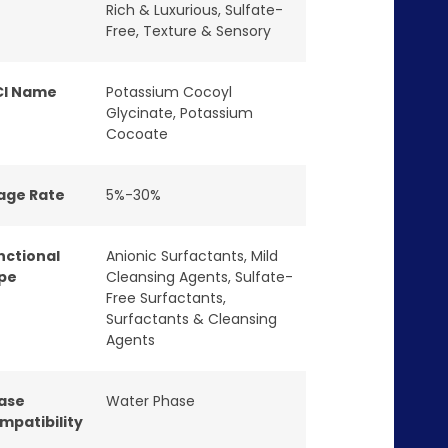
Rich & Luxurious
,
Sulfate-
Free
,
Texture & Sensory
CI Name
Potassium Cocoyl
Glycinate, Potassium
Cocoate
age Rate
5%-30%
nctional
Anionic Surfactants
,
Mild
pe
Cleansing Agents
,
Sulfate-
Free Surfactants
,
Surfactants & Cleansing
Agents
ase
Water Phase
mpatibility