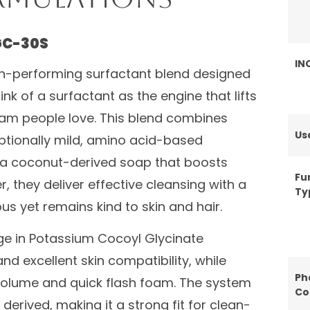
GC-30S
IN
gh-performing surfactant blend designed
nk of a surfactant as the engine that lifts
foam people love. This blend combines
Us
tionally mild, amino acid-based
 a coconut-derived soap that boosts
Fu
 they deliver effective cleansing with a
Ty
us yet remains kind to skin and hair.
ge in Potassium Cocoyl Glycinate
and excellent skin compatibility, while
Ph
lume and quick flash foam. The system
Co
derived, making it a strong fit for clean-