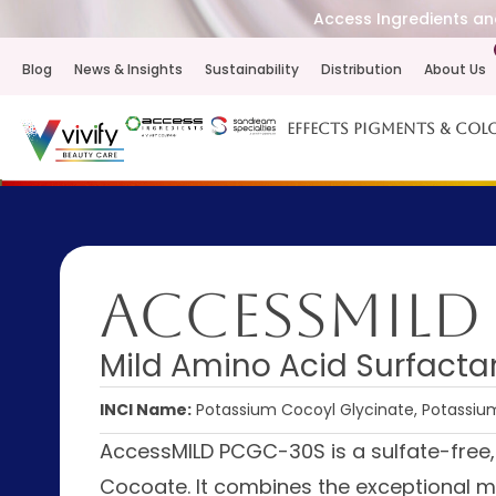
Access Ingredients and
Blog
News & Insights
Sustainability
Distribution
About Us
Effects Pigments & Col
AccessMILD
Mild Amino Acid Surfacta
INCI Name:
Potassium Cocoyl Glycinate, Potassi
AccessMILD PCGC-30S is a sulfate-free
Cocoate. It combines the exceptional m