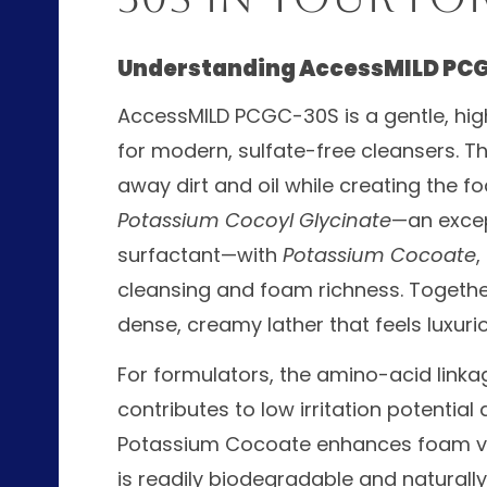
Understanding AccessMILD PC
AccessMILD PCGC-30S is a gentle, hi
for modern, sulfate-free cleansers. Thi
away dirt and oil while creating the 
Potassium Cocoyl Glycinate
—an excep
surfactant—with
Potassium Cocoate
,
cleansing and foam richness. Together,
dense, creamy lather that feels luxurio
For formulators, the amino-acid linka
contributes to low irritation potential 
Potassium Cocoate enhances foam vo
is readily biodegradable and naturally 