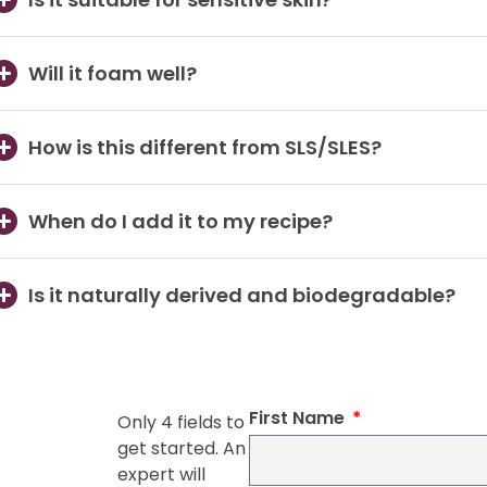
Will it foam well?
How is this different from SLS/SLES?
When do I add it to my recipe?
Is it naturally derived and biodegradable?
First Name
Only 4 fields to
get started. An
expert will