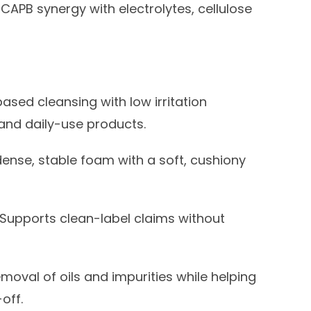
CAPB synergy with electrolytes, cellulose
sed cleansing with low irritation
 and daily-use products.
nse, stable foam with a soft, cushiony
Supports clean-label claims without
emoval of oils and impurities while helping
off.