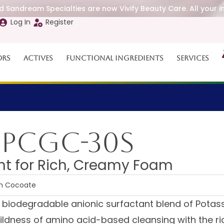
 Sandream Specialties are now Vivify Beauty Care. All your i
Log In
Register
ors
Actives
Functional Ingredients
Services
 PCGC-30S
nt for Rich, Creamy Foam
um Cocoate
, biodegradable anionic surfactant blend of Pota
ildness of amino acid-based cleansing with the ri