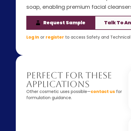
soap, enabling premium facial cleansers
Request Sample
Talk To An
Log In
or
register
to access Safety and Technical 
Perfect For These
Applications
Other cosmetic uses possible—
contact us
for
formulation guidance.