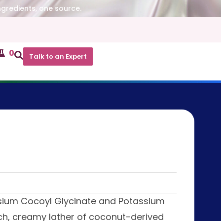
ngredients, one source.
0
Talk to an Expert
ssium Cocoyl Glycinate and Potassium
ch, creamy lather of coconut-derived