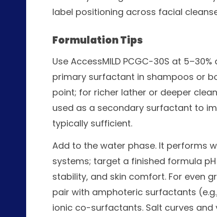
label positioning across facial clea
Formulation Tips
Use AccessMILD PCGC-30S at 5–30% de
primary surfactant in shampoos or bo
point; for richer lather or deeper cl
used as a secondary surfactant to im
typically sufficient.
Add to the water phase. It performs well
systems; target a finished formula pH
stability, and skin comfort. For even
pair with amphoteric surfactants (e.g
ionic co-surfactants. Salt curves and v