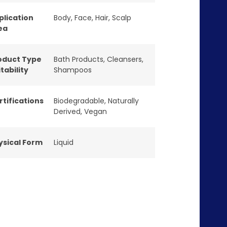
plication
Body
,
Face
,
Hair
,
Scalp
ea
oduct Type
Bath Products
,
Cleansers
,
tability
Shampoos
rtifications
Biodegradable
,
Naturally
Derived
,
Vegan
ysical Form
Liquid