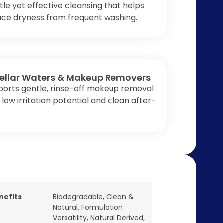
le yet effective cleansing that helps
uce dryness from frequent washing.
ellar Waters & Makeup Removers
ports gentle, rinse-off makeup removal
 low irritation potential and clean after-
nefits
Biodegradable
,
Clean &
Natural
,
Formulation
Versatility
,
Natural Derived
,