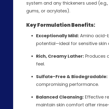
system and any thickeners used (e.g., 
gums, or acrylates).
Key Formulation Benefits:
Exceptionally Mild:
Amino acid-ba
potential—ideal for sensitive skin
Rich, Creamy Lather:
Produces de
feel.
Sulfate-Free & Biodegradable:
compromising performance.
Balanced Cleansing:
Effective r
maintain skin comfort after rinse-