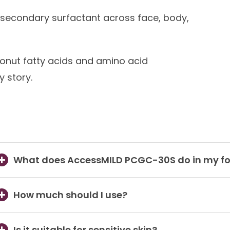
secondary surfactant across face, body,
nut fatty acids and amino acid
 story.
What does AccessMILD PCGC-30S do in my f
How much should I use?
Is it suitable for sensitive skin?