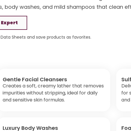
, body washes, and mild shampoos that clean effe
 Expert
Data Sheets and save products as favorites.
Gentle Facial Cleansers
Sul
Creates a soft, creamy lather that removes
Deli
impurities without stripping, ideal for daily
for 
and sensitive skin formulas.
and 
Luxury Body Washes
Fo