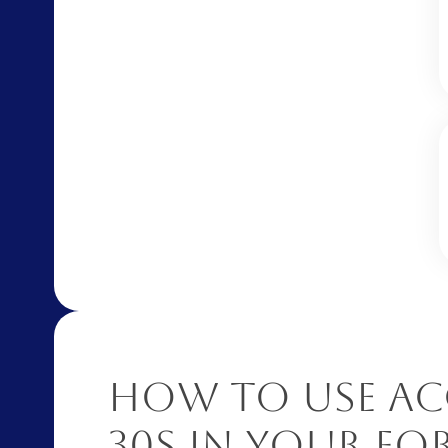
How to Use Ac
30S in Your F