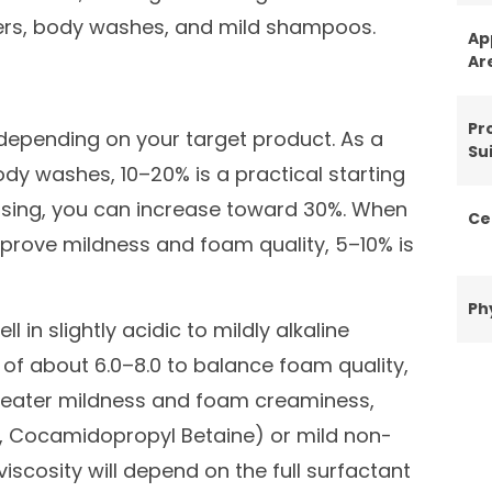
nsers, body washes, and mild shampoos.
Ap
Ar
Pr
pending on your target product. As a
Sui
dy washes, 10–20% is a practical starting
eansing, you can increase toward 30%. When
Ce
prove mildness and foam quality, 5–10% is
Ph
 in slightly acidic to mildly alkaline
 of about 6.0–8.0 to balance foam quality,
 greater mildness and foam creaminess,
., Cocamidopropyl Betaine) or mild non-
iscosity will depend on the full surfactant