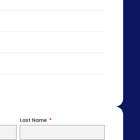
Last Name