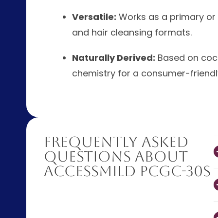
Versatile:
Works as a primary or 
and hair cleansing formats.
Naturally Derived:
Based on coco
chemistry for a consumer-friendly
Frequently Asked
Questions About
AccessMILD PCGC-30S