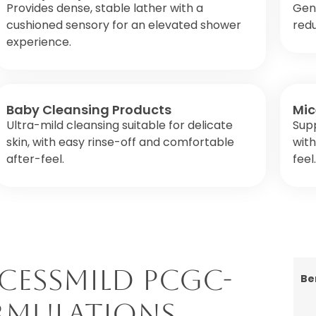
Provides dense, stable lather with a
Gent
cushioned sensory for an elevated shower
red
experience.
Baby Cleansing Products
Mic
Ultra-mild cleansing suitable for delicate
Sup
skin, with easy rinse-off and comfortable
with
after-feel.
feel.
cessMILD PCGC-
Be
ormulations