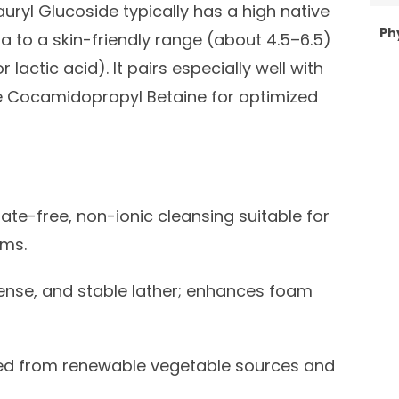
uryl Glucoside typically has a high native
Ph
a to a skin-friendly range (about 4.5–6.5)
r lactic acid). It pairs especially well with
e Cocamidopropyl Betaine for optimized
ate-free, non-ionic cleansing suitable for
ems.
dense, and stable lather; enhances foam
ed from renewable vegetable sources and