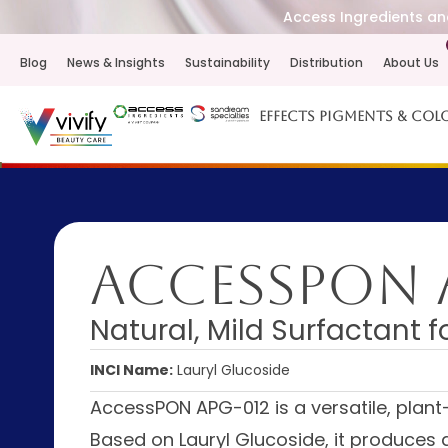
Access Ingredients and
Blog
News & Insights
Sustainability
Distribution
About Us
Effects Pigments & Col
AccessPON 
Natural, Mild Surfactant 
INCI Name:
Lauryl Glucoside
AccessPON APG-012 is a versatile, plant-
Based on Lauryl Glucoside, it produces a 