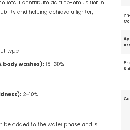
so lets it contribute as a co-emulsifier in
ility and helping achieve a lighter,
Ph
Co
Ap
Ar
ct type:
Pr
& body washes):
15–30%
Sui
ldness):
2–10%
Ce
an be added to the water phase and is