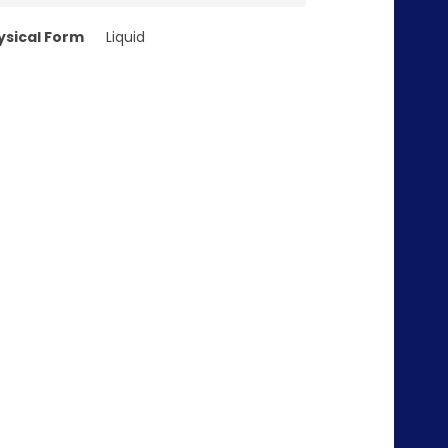
ysical Form
Liquid