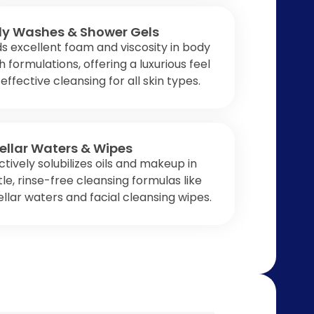
y Washes & Shower Gels
ds excellent foam and viscosity in body
 formulations, offering a luxurious feel
effective cleansing for all skin types.
ellar Waters & Wipes
ctively solubilizes oils and makeup in
le, rinse-free cleansing formulas like
llar waters and facial cleansing wipes.