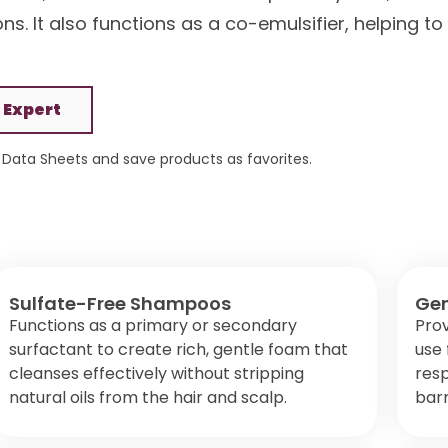
s. It also functions as a co-emulsifier, helping to
 Expert
Data Sheets and save products as favorites.
Sulfate-Free Shampoos
Gen
Functions as a primary or secondary
Prov
surfactant to create rich, gentle foam that
use 
cleanses effectively without stripping
resp
natural oils from the hair and scalp.
barr