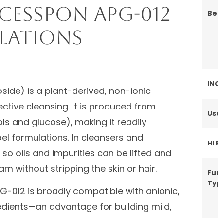
cessPON APG-012
Be
lations
IN
side) is a plant-derived, non-ionic
ective cleansing. It is produced from
Us
ls and glucose), making it readily
el formulations. In cleansers and
HL
so oils and impurities can be lifted and
am without stripping the skin or hair.
Fu
Ty
G-012 is broadly compatible with anionic,
edients—an advantage for building mild,