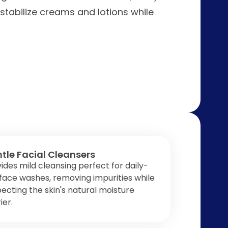
 stabilize creams and lotions while
tle Facial Cleansers
ides mild cleansing perfect for daily-
face washes, removing impurities while
ecting the skin's natural moisture
ier.