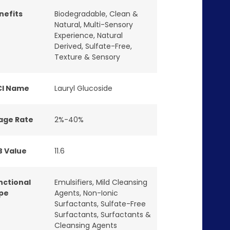
nefits
Biodegradable
,
Clean &
Natural
,
Multi-Sensory
Experience
,
Natural
Derived
,
Sulfate-Free
,
Texture & Sensory
CI Name
Lauryl Glucoside
age Rate
2%-40%
B Value
11.6
nctional
Emulsifiers
,
Mild Cleansing
pe
Agents
,
Non-Ionic
Surfactants
,
Sulfate-Free
Surfactants
,
Surfactants &
Cleansing Agents