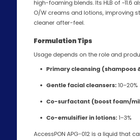
high-foaming blends. Its HLB of ~11.6 al
O/W creams and lotions, improving stab
cleaner after-feel.
Formulation Tips
Usage depends on the role and produ
Primary cleansing (shampoos 
Gentle facial cleansers:
10–20%
Co-surfactant (boost foam/mi
Co-emulsifier in lotions:
1–3%
AccessPON APG-012 is a liquid that c