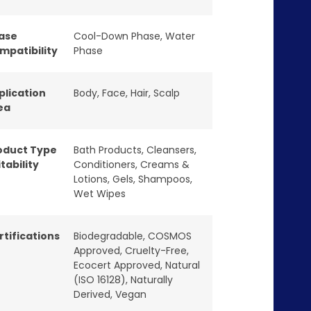
ase
Cool-Down Phase
,
Water
mpatibility
Phase
plication
Body
,
Face
,
Hair
,
Scalp
ea
oduct Type
Bath Products
,
Cleansers
,
tability
Conditioners
,
Creams &
Lotions
,
Gels
,
Shampoos
,
Wet Wipes
rtifications
Biodegradable
,
COSMOS
Approved
,
Cruelty-Free
,
Ecocert Approved
,
Natural
(ISO 16128)
,
Naturally
Derived
,
Vegan