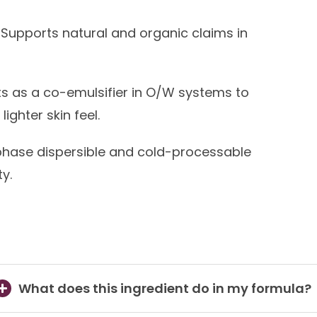
Supports natural and organic claims in
s as a co-emulsifier in O/W systems to
ighter skin feel.
ase dispersible and cold-processable
y.
What does this ingredient do in my formula?