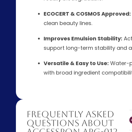
ECOCERT & COSMOS Approved:
clean beauty lines.
Improves Emulsion Stability:
Act
support long-term stability and a l
Versatile & Easy to Use:
Water-ph
with broad ingredient compatibilit
Frequently Asked
Questions About
AccessPON APG-012