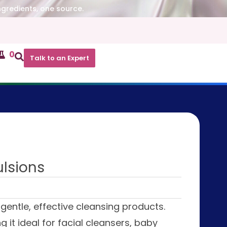
ngredients, one source.
0
Talk to an Expert
ulsions
gentle, effective cleansing products.
 it ideal for facial cleansers, baby