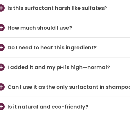
Is this surfactant harsh like sulfates?
How much should I use?
Do I need to heat this ingredient?
I added it and my pH is high—normal?
Can I use it as the only surfactant in shampo
Is it natural and eco-friendly?