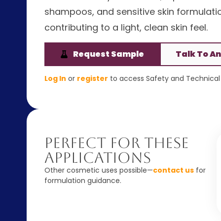
shampoos, and sensitive skin formulation
contributing to a light, clean skin feel.
Request Sample
Talk To An
Log In
or
register
to access Safety and Technical 
Perfect For These
Applications
Other cosmetic uses possible—
contact us
for
formulation guidance.