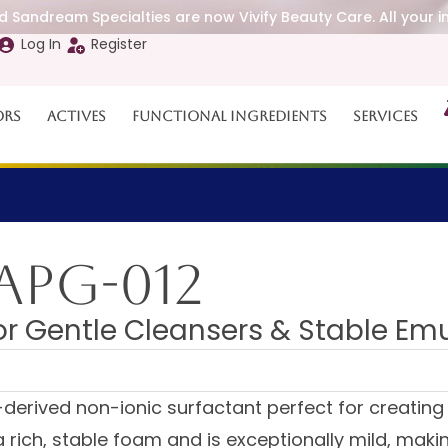
 Sandream Specialties are now Vivify Beauty Care. All your i
Log In
Register
ors
Actives
Functional Ingredients
Services
APG-012
for Gentle Cleansers & Stable Em
derived non-ionic surfactant perfect for creating 
rich, stable foam and is exceptionally mild, making