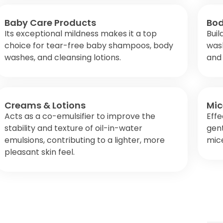
Baby Care Products
Bod
Its exceptional mildness makes it a top
Buil
choice for tear-free baby shampoos, body
wash
washes, and cleansing lotions.
and 
Creams & Lotions
Mic
Acts as a co-emulsifier to improve the
Effe
stability and texture of oil-in-water
gent
emulsions, contributing to a lighter, more
mice
pleasant skin feel.