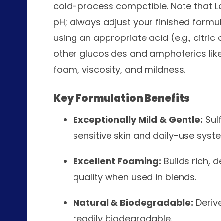
cold-process compatible. Note that La
pH; always adjust your finished formul
using an appropriate acid (e.g., citric o
other glucosides and amphoterics lik
foam, viscosity, and mildness.
Key Formulation Benefits
Exceptionally Mild & Gentle:
Sulf
sensitive skin and daily-use syst
Excellent Foaming:
Builds rich, 
quality when used in blends.
Natural & Biodegradable:
Deriv
readily biodegradable.