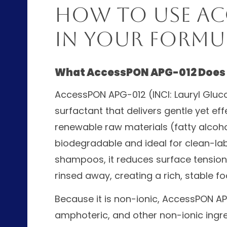
How to Use Ac
in Your Formu
What AccessPON APG-012 Does
AccessPON APG-012 (INCI: Lauryl Gluco
surfactant that delivers gentle yet eff
renewable raw materials (fatty alcoho
biodegradable and ideal for clean-lab
shampoos, it reduces surface tension 
rinsed away, creating a rich, stable fo
Because it is non-ionic, AccessPON AP
amphoteric, and other non-ionic ingr