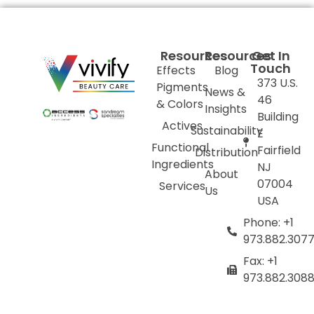
Resources
Resources
Get In
Touch
Effects
Blog
373 U.S.
Pigments
News &
46
& Colors
Insights
Building
Actives
Sustainability
E
Functional
Fairfield
Distribution
Ingredients
NJ
About
07004
Services
Us
USA
Phone: +1
973.882.307
Fax: +1
973.882.308