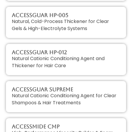
AccessGUAR HP-005
Natural, Cold-Process Thickener for Clear
Gels & High-Electrolyte Systems
AccessGUAR HP-012
Natural Cationic Conditioning Agent and
Thickener for Hair Care
AccessGUAR SUPREME
Natural Cationic Conditioning Agent for Clear
Shampoos & Hair Treatments
AccessMIDE CMP