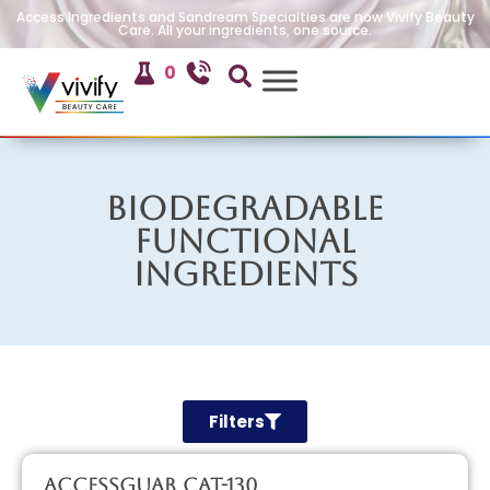
Access Ingredients and Sandream Specialties are now Vivify Beauty
Care. All your ingredients, one source.
0
Biodegradable
Functional
Ingredients
Filters
AccessGUAR CAT-130