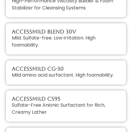
High-Performance Viscosity Builder & Foam
Stabilizer for Cleansing Systems
AccessMILD Blend 30V
Mild. Sulfate-free. Low irritation. High
foamability.
AccessMILD CG-30
Mild amino acid surfactant. High foamability.
AccessMILD CS95
Sulfate-Free Anionic Surfactant for Rich,
Creamy Lather