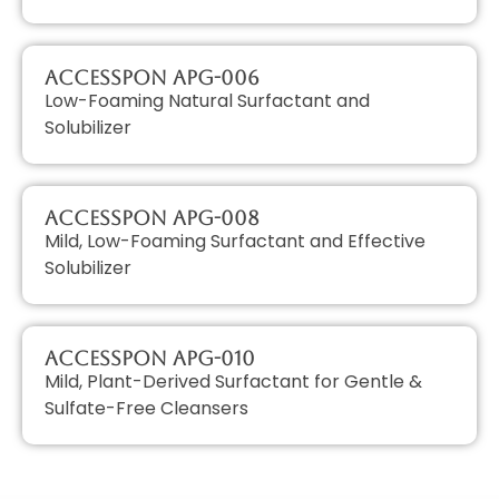
AccessPON APG-006
Low-Foaming Natural Surfactant and
Solubilizer
AccessPON APG-008
Mild, Low-Foaming Surfactant and Effective
Solubilizer
AccessPON APG-010
Mild, Plant-Derived Surfactant for Gentle &
Sulfate-Free Cleansers