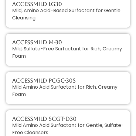
AccessMILD LG30
Mild, Amino Acid-Based Surfactant for Gentle
Cleansing
AccessMILD M-30
Mild, Sulfate-Free Surfactant for Rich, Creamy
Foam
AccessMILD PCGC-30S
Mild Amino Acid Surfactant for Rich, Creamy
Foam
AccessMILD SCGT-D30
Mild Amino Acid Surfactant for Gentle, Sulfate-
Free Cleansers