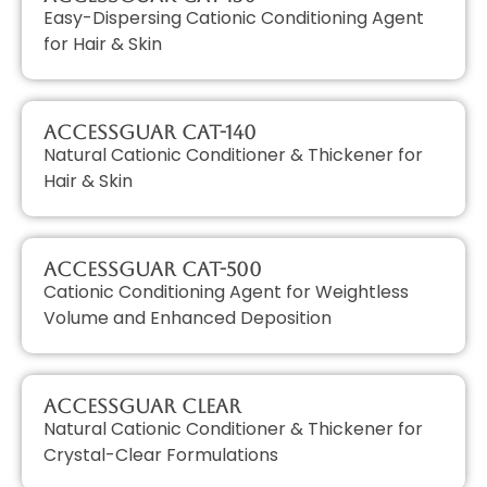
Easy-Dispersing Cationic Conditioning Agent
for Hair & Skin
AccessGUAR CAT-140
Natural Cationic Conditioner & Thickener for
Hair & Skin
AccessGUAR CAT-500
Cationic Conditioning Agent for Weightless
Volume and Enhanced Deposition
AccessGUAR CLEAR
Natural Cationic Conditioner & Thickener for
Crystal-Clear Formulations