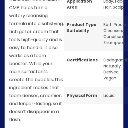
Application
Body
,
Face
,
Area
Hair
,
Scalp
CMP helps turn a
watery cleansing
formula into a satisfying,
Product Type
Bath Produc
Suitability
Cleansers
,
rich gel or cream that
Conditioner
feels high-quality and is
Shampoos
easy to handle. It also
works as a foam
Certifications
Biodegradab
booster. While your
Naturally
main surfactants
Derived
,
Vegan
create the bubbles, this
ingredient makes that
foam denser, creamier,
Physical Form
Liquid
and longer-lasting, so it
doesn’t disappear in a
flash.