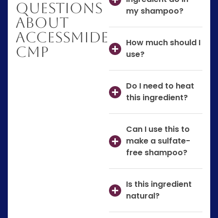
Questions
my shampoo?
About
AccessMIDE
How much should I
CMP
use?
Do I need to heat
this ingredient?
Can I use this to
make a sulfate-
free shampoo?
Is this ingredient
natural?