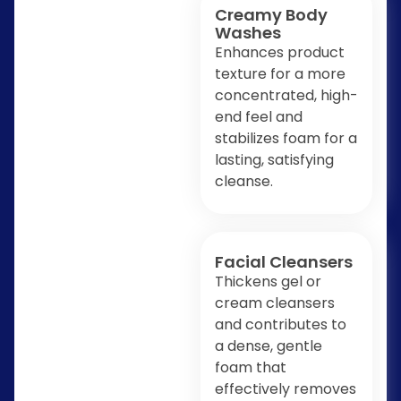
Creamy Body
Washes
Enhances product
texture for a more
concentrated, high-
end feel and
stabilizes foam for a
lasting, satisfying
cleanse.
Facial Cleansers
Thickens gel or
cream cleansers
and contributes to
a dense, gentle
foam that
effectively removes