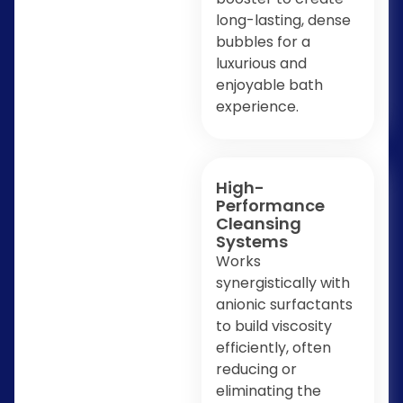
long-lasting, dense
bubbles for a
luxurious and
enjoyable bath
experience.
High-
Performance
Cleansing
Systems
Works
synergistically with
anionic surfactants
to build viscosity
efficiently, often
reducing or
eliminating the