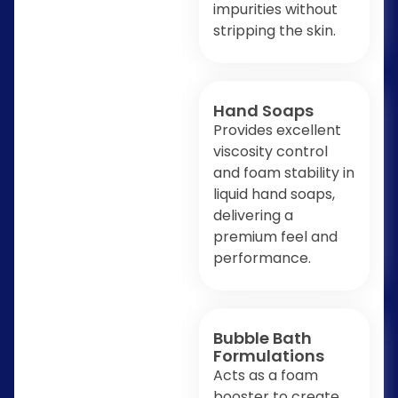
impurities without
stripping the skin.
Hand Soaps
Provides excellent
viscosity control
and foam stability in
liquid hand soaps,
delivering a
premium feel and
performance.
Bubble Bath
Formulations
Acts as a foam
booster to create