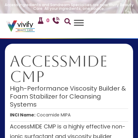
Access Ingredients and Sandream Specialties are now Vivify Beauty
Care. All your ingredients, one source.
0
AccessMIDE
CMP
High-Performance Viscosity Builder &
Foam Stabilizer for Cleansing
Systems
INCI Name:
Cocamide MIPA
AccessMIDE CMP is a highly effective non-
ionic surfactant and viscosity builder