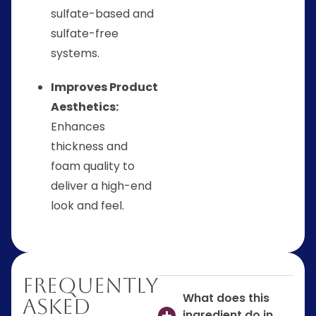
sulfate-based and
sulfate-free
systems.
Improves Product
Aesthetics:
Enhances
thickness and
foam quality to
deliver a high-end
look and feel.
Frequently
What does this
Asked
ingredient do in