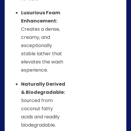
Luxurious Foam
Enhancement:
Creates a dense,
creamy, and
exceptionally
stable lather that
elevates the wash
experience.
Naturally Derived
& Biodegradable:
Sourced from
coconut fatty
acids and readily
biodegradable.