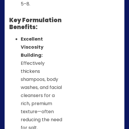
5–8.
Key Formulation
Benefits:
Excellent
Viscosity
Building:
Effectively
thickens
shampoos, body
washes, and facial
cleansers for a
rich, premium
texture—often
reducing the need
for salt.