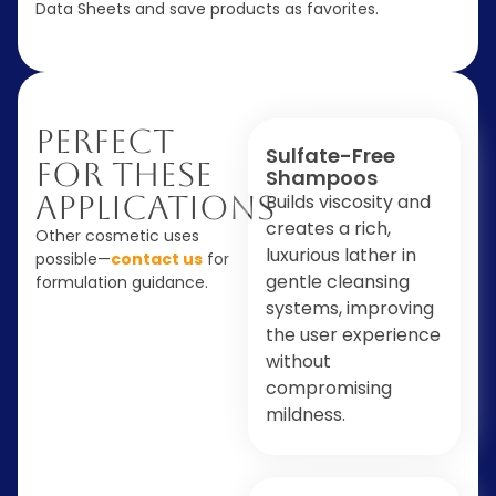
Data Sheets and save products as favorites.
Perfect
Sulfate-Free
For These
Shampoos
Applications
Builds viscosity and
creates a rich,
Other cosmetic uses
luxurious lather in
possible—
contact us
for
gentle cleansing
formulation guidance.
systems, improving
the user experience
without
compromising
mildness.