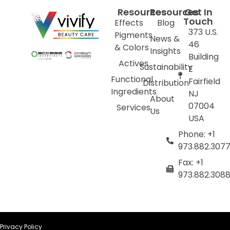
Resources
Resources
Get In
Touch
Effects
Blog
373 U.S.
Pigments
News &
46
& Colors
Insights
Building
Actives
Sustainability
E
Functional
Fairfield
Distribution
Ingredients
NJ
About
07004
Services
Us
USA
Phone: +1
973.882.307
Fax: +1
973.882.308
Privacy Policy