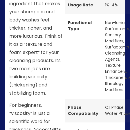
ingredient that makes
Usage Rate
1%-4%
your shampoos and
body washes feel
Functional
Non-Ionic
thicker, richer, and
Type
Surfactants
,
Sensory
more luxurious. Think of
Modifiers
,
it as a “texture and
Surfactants
foam expert” for your
Cleansing
Agents
,
cleansing products. Its
Texture
two main jobs are
Enhancers
,
building viscosity
Thickeners 
Rheology
(thickening) and
Modifiers
stabilizing foam.
For beginners,
Phase
Oil Phase
,
“viscosity” is just a
Compatibility
Water Phas
scientific word for
thickness. AccessMIDE