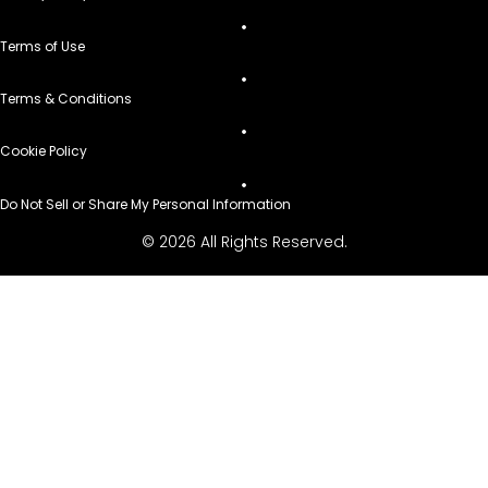
Terms of Use
Terms & Conditions
Cookie Policy
Do Not Sell or Share My Personal Information
© 2026 All Rights Reserved.