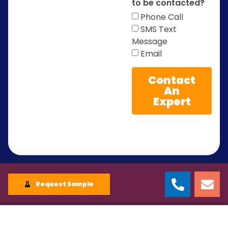
to be contacted?
Phone Call
SMS Text
Message
Email
Contact
An
Expert
Request Sample