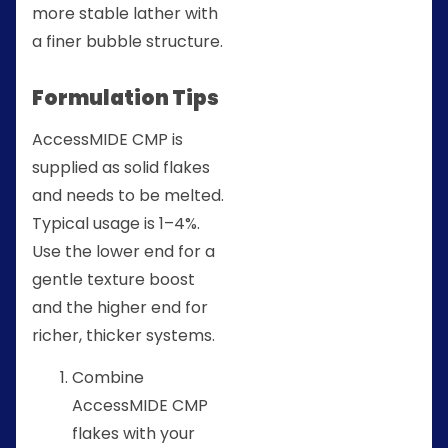
more stable lather with
a finer bubble structure.
Formulation Tips
AccessMIDE CMP is
supplied as solid flakes
and needs to be melted.
Typical usage is 1–4%.
Use the lower end for a
gentle texture boost
and the higher end for
richer, thicker systems.
Combine
AccessMIDE CMP
flakes with your