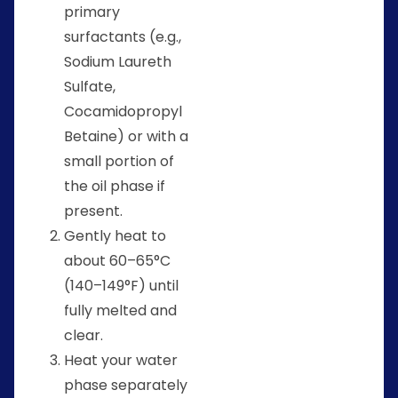
primary
surfactants (e.g.,
Sodium Laureth
Sulfate,
Cocamidopropyl
Betaine) or with a
small portion of
the oil phase if
present.
Gently heat to
about 60–65°C
(140–149°F) until
fully melted and
clear.
Heat your water
phase separately