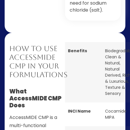
need for sodium
chloride (salt).
How to Use
Benefits
Biodegradab
AccessMIDE
Clean &
Natural
,
CMP in Your
Natural
Formulations
Derived
,
Ric
& Luxurious
,
Texture &
What
Sensory
AccessMIDE CMP
Does
INCI Name
Cocamide
AccessMIDE CMP is a
MIPA
multi-functional