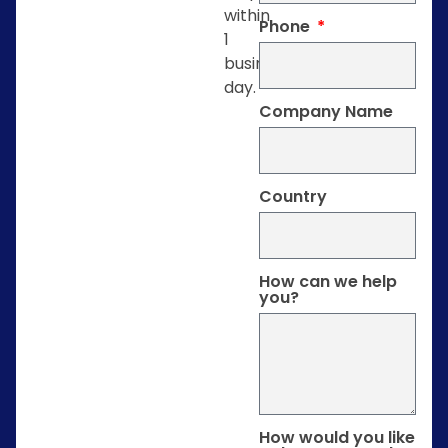
within
Phone
1
business
day.
Company Name
Country
How can we help
you?
How would you like