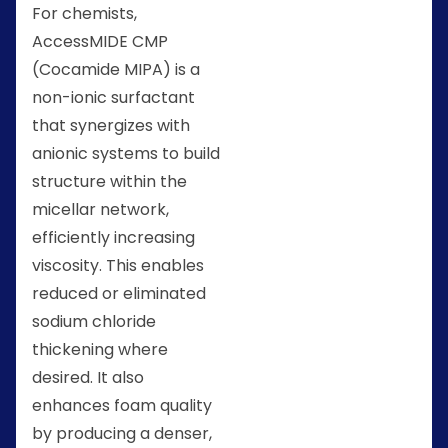
For chemists,
AccessMIDE CMP
(Cocamide MIPA) is a
non-ionic surfactant
that synergizes with
anionic systems to build
structure within the
micellar network,
efficiently increasing
viscosity. This enables
reduced or eliminated
sodium chloride
thickening where
desired. It also
enhances foam quality
by producing a denser,