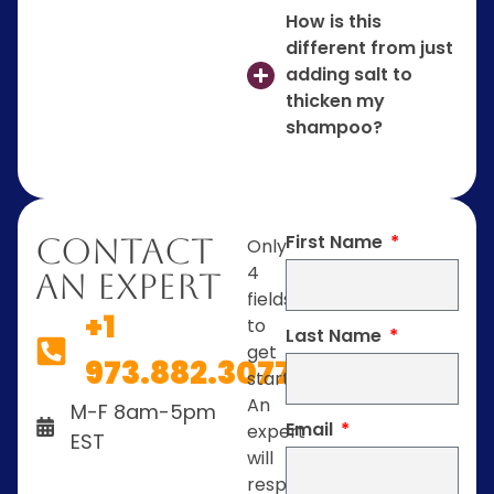
How is this
different from just
adding salt to
thicken my
shampoo?
First Name
Contact
Only
4
An Expert
fields
+1
to
Last Name
get
973.882.3077
started.
An
M-F 8am-5pm
Email
expert
EST
will
respond