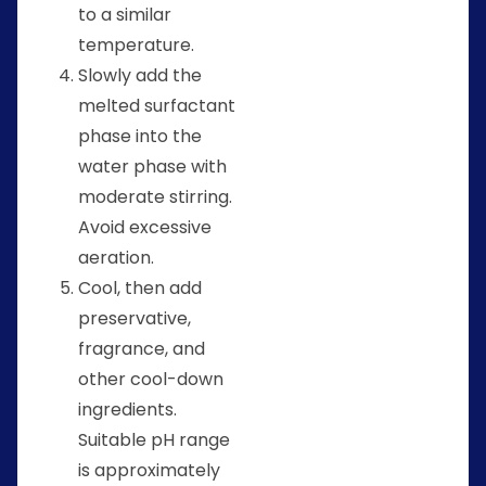
to a similar
temperature.
Slowly add the
melted surfactant
phase into the
water phase with
moderate stirring.
Avoid excessive
aeration.
Cool, then add
preservative,
fragrance, and
other cool-down
ingredients.
Suitable pH range
is approximately