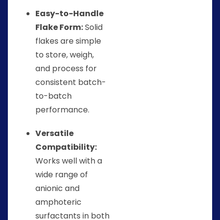
Easy-to-Handle
Flake Form:
Solid
flakes are simple
to store, weigh,
and process for
consistent batch-
to-batch
performance.
Versatile
Compatibility:
Works well with a
wide range of
anionic and
amphoteric
surfactants in both