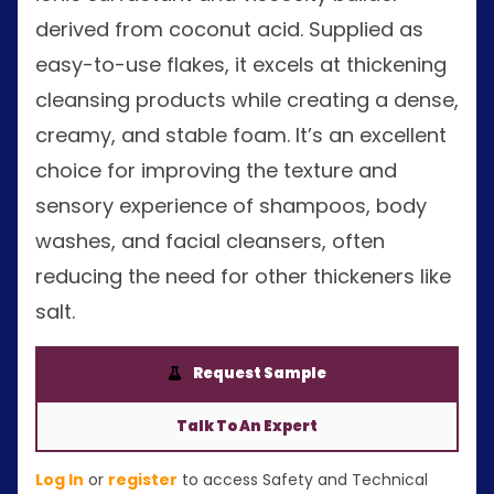
derived from coconut acid. Supplied as
easy-to-use flakes, it excels at thickening
cleansing products while creating a dense,
creamy, and stable foam. It’s an excellent
choice for improving the texture and
sensory experience of shampoos, body
washes, and facial cleansers, often
reducing the need for other thickeners like
salt.
Request Sample
Talk To An Expert
Log In
or
register
to access Safety and Technical