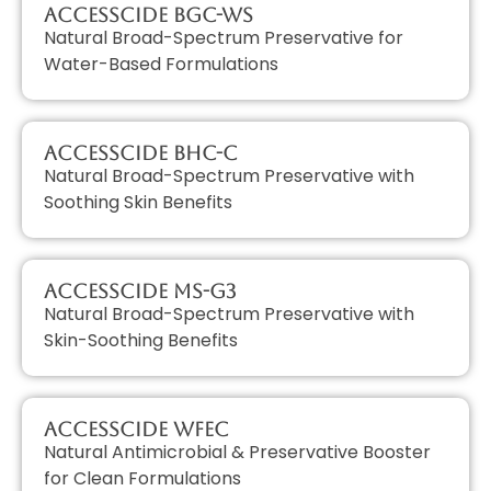
AccessCIDE BGC-WS
Natural Broad-Spectrum Preservative for
Water-Based Formulations
AccessCIDE BHC-C
Natural Broad-Spectrum Preservative with
Soothing Skin Benefits
AccessCIDE MS-G3
Natural Broad-Spectrum Preservative with
Skin-Soothing Benefits
AccessCIDE WFEC
Natural Antimicrobial & Preservative Booster
for Clean Formulations