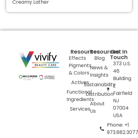
Creamy Lather
Resources
Resources
Get In
Touch
Effects
Blog
373 U.S.
Pigments
News &
46
& Colors
Insights
Building
Actives
Sustainability
E
Functional
Fairfield
Distribution
Ingredients
NJ
About
07004
Services
Us
USA
Phone: +1
973.882.307