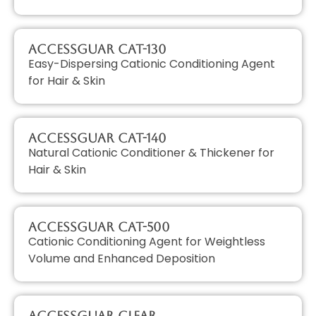
AccessGUAR CAT-130
Easy-Dispersing Cationic Conditioning Agent
for Hair & Skin
AccessGUAR CAT-140
Natural Cationic Conditioner & Thickener for
Hair & Skin
AccessGUAR CAT-500
Cationic Conditioning Agent for Weightless
Volume and Enhanced Deposition
AccessGUAR CLEAR