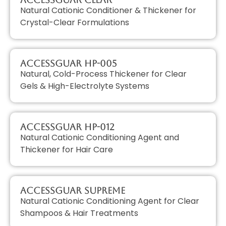
Natural Cationic Conditioner & Thickener for
Crystal-Clear Formulations
AccessGUAR HP-005
Natural, Cold-Process Thickener for Clear
Gels & High-Electrolyte Systems
AccessGUAR HP-012
Natural Cationic Conditioning Agent and
Thickener for Hair Care
AccessGUAR SUPREME
Natural Cationic Conditioning Agent for Clear
Shampoos & Hair Treatments