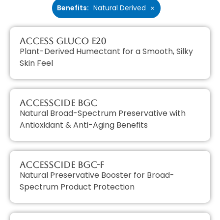
Benefits
:
Natural Derived
×
Access GLUCO E20
Plant-Derived Humectant for a Smooth, Silky
Skin Feel
AccessCIDE BGC
Natural Broad-Spectrum Preservative with
Antioxidant & Anti-Aging Benefits
AccessCIDE BGC-F
Natural Preservative Booster for Broad-
Spectrum Product Protection