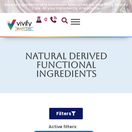
Access Ingredients and Sandream Specialties are now Vivify Beauty
Care. All your ingredients, one source.
0
Natural Derived
Functional
Ingredients
Filters
Active filters: