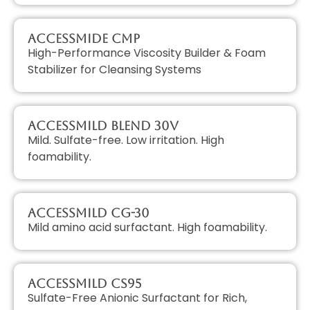
AccessMIDE CMP
High-Performance Viscosity Builder & Foam
Stabilizer for Cleansing Systems
AccessMILD Blend 30V
Mild. Sulfate-free. Low irritation. High
foamability.
AccessMILD CG-30
Mild amino acid surfactant. High foamability.
AccessMILD CS95
Sulfate-Free Anionic Surfactant for Rich,