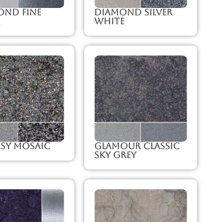
ond Fine
Diamond Silver
White
sy Mosaic
Glamour Classic
Sky Grey