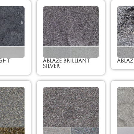
ight
Ablaze Brilliant
Ablaz
Silver