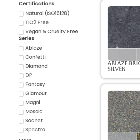
Certifications
Natural (ISO16128)
TiO2 Free
Vegan & Cruelty Free
Series
Ablaze
Confetti
Ablaze Br
Diamond
Silver
DP
Fantasy
Glamour
Magni
Mosaic
Sachet
Spectra