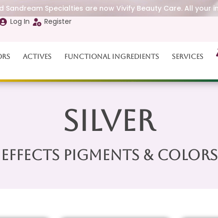
 Sandream Specialties are now Vivify Beauty Care. All your i
Log In
Register
ors
Actives
Functional Ingredients
Services
Silver
Effects Pigments & Colors