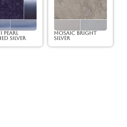
 Pearl
Mosaic Bright
ed Silver
Silver