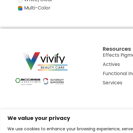
Multi-Color
Resources
Effects Pigm
Actives
Functional I
Services
We value your privacy
Privacy Policy
Terms of Use
Terms & Conditions
Cookie P
We use cookies to enhance your browsing experience, serve p