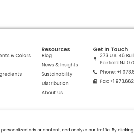
Resources
Get In Touch
ents & Colors
Blog
373 U.S. 46 Bui
Fairfield NJ 0
News & Insights
Phone: +1 973.
ngredients
Sustainability
Fax: +1 973.88
Distribution
About Us
olicy
Do Not Sell or Share My Personal Information
ersonalized ads or content, and analyze our traffic. By clickin