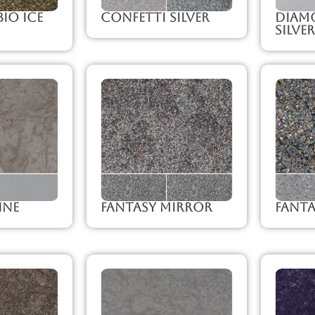
io Ice
Confetti Silver
Diam
Silver
ine
Fantasy Mirror
Fanta