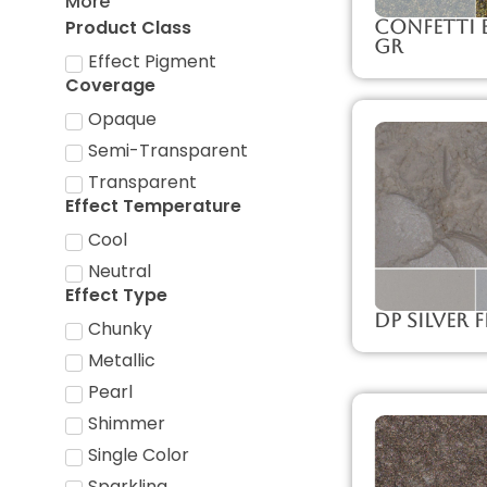
More
Product Class
Confetti B
GR
Effect Pigment
Coverage
Opaque
Semi-Transparent
Transparent
Effect Temperature
Cool
Neutral
Effect Type
DP Silver F
Chunky
Metallic
Pearl
Shimmer
Single Color
Sparkling