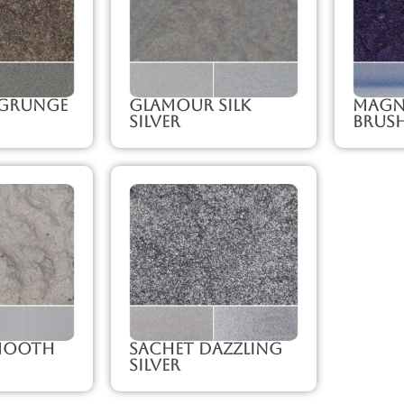
Grunge
Glamour Silk
Magni
Silver
Brush
mooth
Sachet Dazzling
Silver