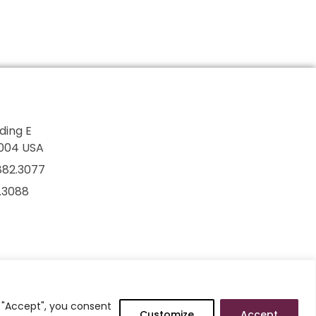
lding E
7004 USA
882.3077
2.3088
g "Accept", you consent
Customize
Accept