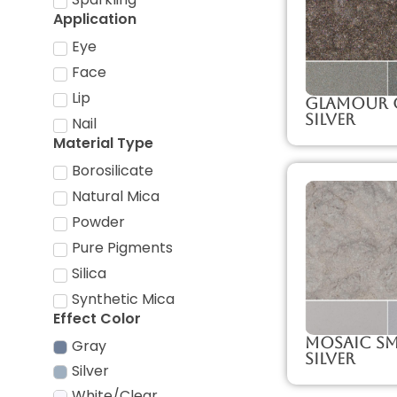
Application
Eye
Face
Lip
Glamour 
Silver
Nail
Material Type
Borosilicate
Natural Mica
Powder
Pure Pigments
Silica
Synthetic Mica
Effect Color
Mosaic S
Gray
Silver
Silver
White/Clear