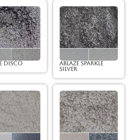
e Disco
Ablaze Sparkle
Silver