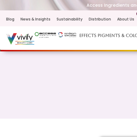
Access Ingredients and
Blog
News & Insights
Sustainability
Distribution
About Us
Effects Pigments & Col