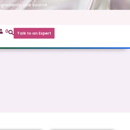
ngredients, one source.
0
Talk to an Expert