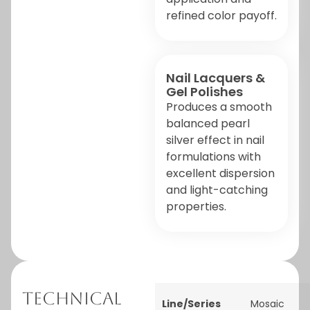
refined color payoff.
Nail Lacquers &
Gel Polishes
Produces a smooth
balanced pearl
silver effect in nail
formulations with
excellent dispersion
and light-catching
properties.
Technical
Line/Series
Mosaic