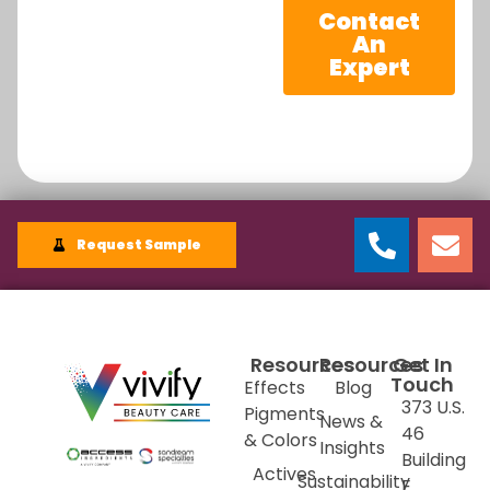
Contact
An
Expert
Request Sample
Resources
Resources
Get In
Touch
Effects
Blog
373 U.S.
Pigments
News &
46
& Colors
Insights
Building
Actives
Sustainability
E