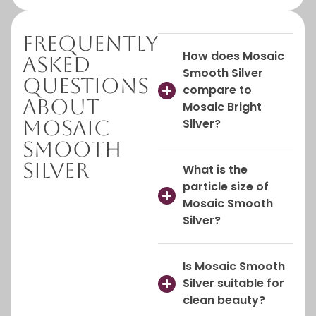
Frequently
How does Mosaic
Asked
Smooth Silver
Questions
compare to
About
Mosaic Bright
Mosaic
Silver?
Smooth
Silver
What is the
particle size of
Mosaic Smooth
Silver?
Is Mosaic Smooth
Silver suitable for
clean beauty?