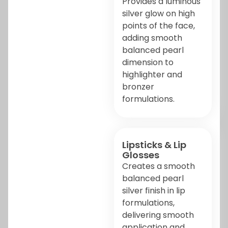
Provides a luminous
silver glow on high
points of the face,
adding smooth
balanced pearl
dimension to
highlighter and
bronzer
formulations.
Lipsticks & Lip
Glosses
Creates a smooth
balanced pearl
silver finish in lip
formulations,
delivering smooth
application and