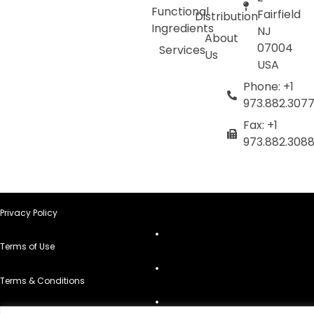
Functional
Fairfield
Distribution
Ingredients
NJ
About
07004
Services
Us
USA
Phone: +1
973.882.307
Fax: +1
973.882.308
Privacy Policy
Terms of Use
Terms & Conditions