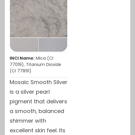
INCI Name:
Mica (CI
77019), Titanium Dioxide
(CI 77891)
Mosaic Smooth Silver
is a silver pearl
pigment that delivers
a smooth, balanced
shimmer with
excellent skin feel. Its