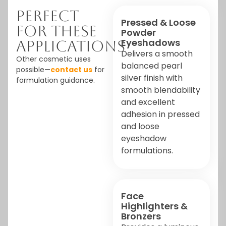
Perfect
Pressed & Loose
For These
Powder
Eyeshadows
Applications
Delivers a smooth
Other cosmetic uses
balanced pearl
possible—
contact us
for
silver finish with
formulation guidance.
smooth blendability
and excellent
adhesion in pressed
and loose
eyeshadow
formulations.
Face
Highlighters &
Bronzers