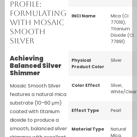
Profile:
Formulating
INCI Name
Mica (CI
with Mosaic
77019),
Titanium
Smooth
Dioxide (CI
Silver
77891)
Achieving
Physical
Silver
Balanced Silver
Product Color
Shimmer
Mosaic Smooth Silver
Color Effect
Silver
,
White/Clear
features a natural mica
substrate (10–60 μm)
Effect Type
Pearl
coated with titanium
dioxide to produce a
smooth, balanced silver
Material Type
Natural
Mica
,