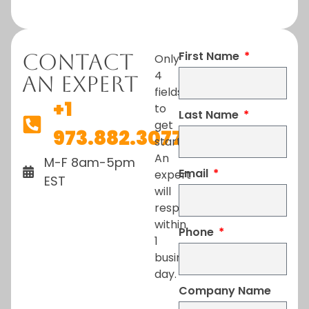
First Name
Contact
Only
4
An Expert
fields
+1
to
Last Name
get
973.882.3077
started.
An
M-F 8am-5pm
Email
expert
EST
will
respond
within
Phone
1
business
day.
Company Name