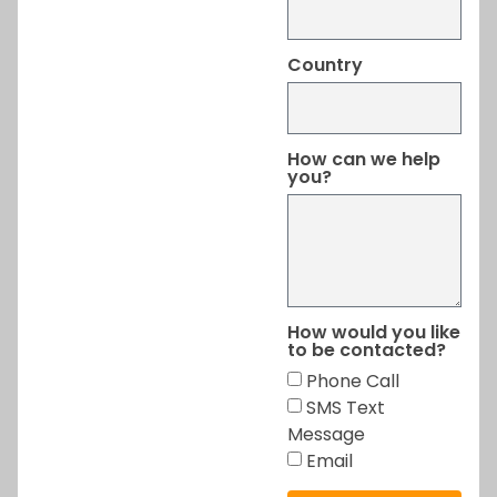
Country
How can we help
you?
How would you like
to be contacted?
Phone Call
SMS Text
Message
Email