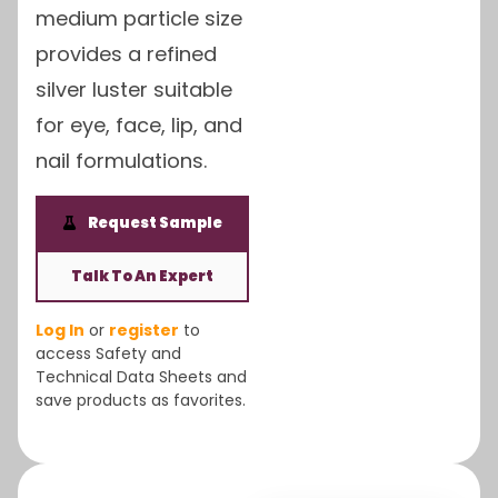
medium particle size
provides a refined
silver luster suitable
for eye, face, lip, and
nail formulations.
Request Sample
Talk To An Expert
Log In
or
register
to
access Safety and
Technical Data Sheets and
save products as favorites.