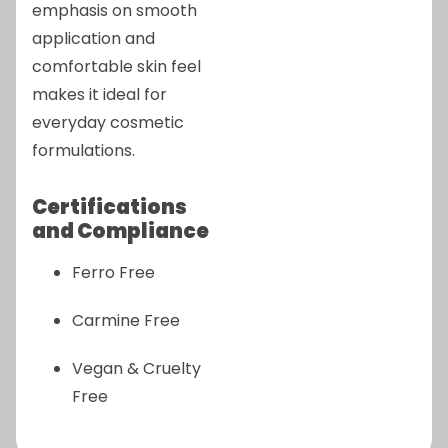
emphasis on smooth
application and
comfortable skin feel
makes it ideal for
everyday cosmetic
formulations.
Certifications
and Compliance
Ferro Free
Carmine Free
Vegan & Cruelty
Free