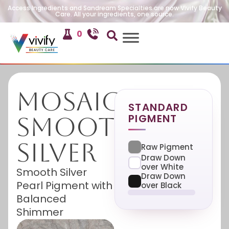
Access Ingredients and Sandream Specialties are now Vivify Beauty
Care. All your ingredients, one source.
0
Mosaic
STANDARD
PIGMENT
Smooth
Silver
Raw Pigment
Draw Down
over White
Smooth Silver
Draw Down
Pearl Pigment with
over Black
Balanced
Shimmer