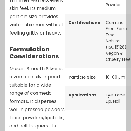
shimmer with excellent
Powder
skin feel. Its medium
particle size provides
Certifications
Carmine
visible shimmer without
Free
,
Ferro
feeling gritty or heavy.
Free
,
Natural
(ISO16128)
,
Formulation
Vegan &
Considerations
Cruelty Free
Mosaic Smooth Silver is
a versatile silver pearl
Particle Size
10-60 μm
suitable for a wide
range of cosmetic
Applications
Eye
,
Face
,
formats. It disperses
Lip
,
Nail
well in pressed powders,
loose powders, lipsticks,
and nail lacquers. Its