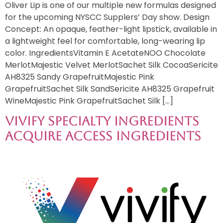
Oliver Lip is one of our multiple new formulas designed
for the upcoming NYSCC Supplers’ Day show. Design
Concept: An opaque, feather-light lipstick, available in
a lightweight feel for comfortable, long-wearing lip
color. IngredientsVitamin E AcetateNOO Chocolate
MerlotMajestic Velvet MerlotSachet Silk CocoaSericite
AH8325 Sandy GrapefruitMajestic Pink
GrapefruitSachet Silk SandSericite AH8325 Grapefruit
WineMajestic Pink GrapefruitSachet Silk […]
Vivify Specialty Ingredients
Acquire Access Ingredients