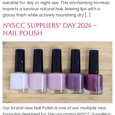
suitable for day or night use. This enchanting formula
imparts a luscious natural hue, leaving lips with a
glossy finish while actively nourishing dry […]
NYSCC Suppliers’ Day 2024 –
Nail Polish
Our brand new Nail Polish is one of our multiple new
formulas designed for the upcoming NYSCC Suppliers’