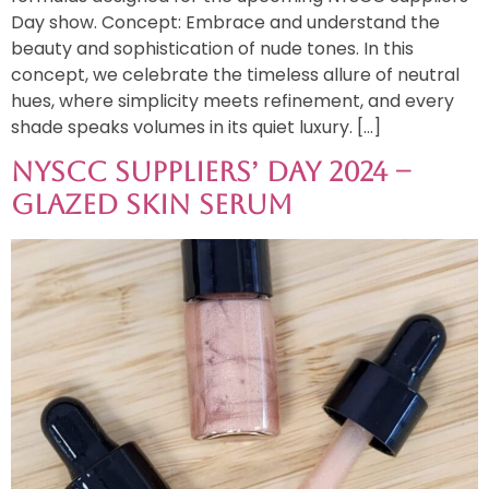
Day show. Concept: Embrace and understand the
beauty and sophistication of nude tones. In this
concept, we celebrate the timeless allure of neutral
hues, where simplicity meets refinement, and every
shade speaks volumes in its quiet luxury. […]
NYSCC Suppliers’ Day 2024 –
Glazed Skin Serum