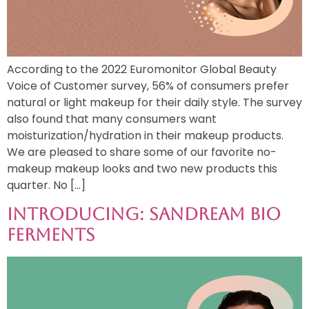
According to the 2022 Euromonitor Global Beauty
Voice of Customer survey, 56% of consumers prefer
natural or light makeup for their daily style. The survey
also found that many consumers want
moisturization/hydration in their makeup products.
We are pleased to share some of our favorite no-
makeup makeup looks and two new products this
quarter. No […]
Introducing: Sandream Bio
Ferments