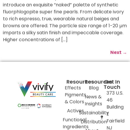
introduce an exquisite “naked” palette of synthetic
fluorphlogopite super fine pearls. From delicate ivory
to rich espresso, true, wearable natural beiges and
browns are offered. The particle size range of 1-20 µm
imparts a silky satin finish and impeccable coverage.
Higher concentrations of […]
Next
→
Resources
Resources
Get In
Touch
Effects
Blog
373 U.S.
Pigments
News &
46
& Colors
Insights
Building
Actives
Sustainability
E
Functional
Fairfield
Distribution
Ingredients
NJ