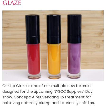
Glaze
Our Lip Glaze is one of our multiple new formulas
designed for the upcoming NYSCC Supplers’ Day
show. Concept: A rejuvenating lip treatment for
achieving naturally plump and luxuriously soft lips,