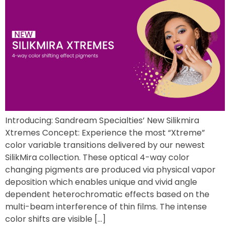
Introducing: Sandream Specialties’ New Silikmira
Xtremes Concept: Experience the most “Xtreme”
color variable transitions delivered by our newest
SilikMira collection. These optical 4-way color
changing pigments are produced via physical vapor
deposition which enables unique and vivid angle
dependent heterochromatic effects based on the
multi-beam interference of thin films. The intense
color shifts are visible […]