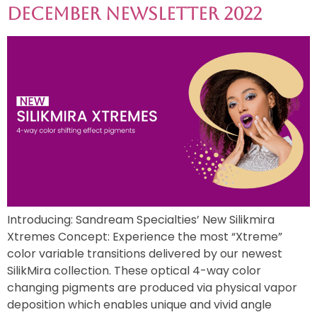
December Newsletter 2022
Introducing: Sandream Specialties’ New Silikmira
Xtremes Concept: Experience the most “Xtreme”
color variable transitions delivered by our newest
SilikMira collection. These optical 4-way color
changing pigments are produced via physical vapor
deposition which enables unique and vivid angle