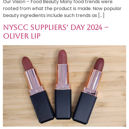
Our Vision – Food Beauty Many food trends were
rooted from what the product is made. Now popular
beauty ingredients include such trends as […]
NYSCC Suppliers’ Day 2024 –
Oliver Lip