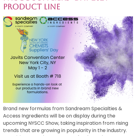
Product Line
Brand new formulas from Sandream Specialties &
Access Ingredients will be on display during the
upcoming NYSCC Show, taking inspiration from rising
trends that are growing in popularity in the industry.