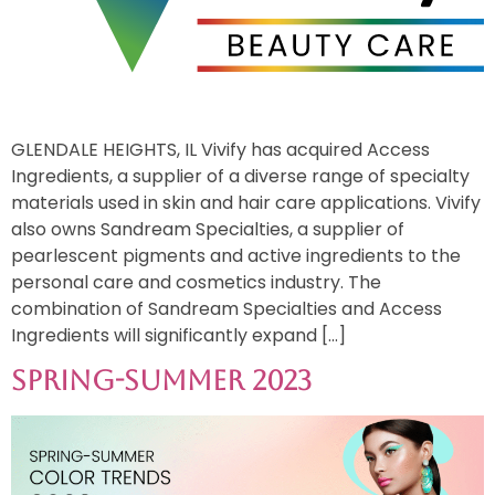
GLENDALE HEIGHTS, IL Vivify has acquired Access
Ingredients, a supplier of a diverse range of specialty
materials used in skin and hair care applications. Vivify
also owns Sandream Specialties, a supplier of
pearlescent pigments and active ingredients to the
personal care and cosmetics industry. The
combination of Sandream Specialties and Access
Ingredients will significantly expand […]
Spring-Summer 2023