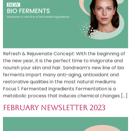
Refresh & Rejuvenate Concept: With the beginning of
the new year, it is the perfect time to invigorate and
nourish your skin and hair. Sandream’s new line of bio
ferments impart many anti-aging, antioxidant and
restorative qualities in the most natural mediums.
Focus 1: Fermented Ingredients Fermentation is a
metabolic process that induces chemical changes […]
February Newsletter 2023