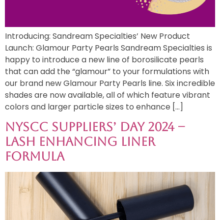
Introducing: Sandream Specialties’ New Product
Launch: Glamour Party Pearls Sandream Specialties is
happy to introduce a new line of borosilicate pearls
that can add the “glamour” to your formulations with
our brand new Glamour Party Pearls line. Six incredible
shades are now available, all of which feature vibrant
colors and larger particle sizes to enhance […]
NYSCC Suppliers’ Day 2024 –
Lash Enhancing Liner
Formula