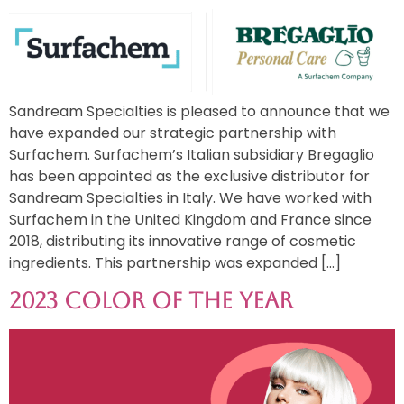
Sandream Specialties is pleased to announce that we
have expanded our strategic partnership with
Surfachem. Surfachem’s Italian subsidiary Bregaglio
has been appointed as the exclusive distributor for
Sandream Specialties in Italy. We have worked with
Surfachem in the United Kingdom and France since
2018, distributing its innovative range of cosmetic
ingredients. This partnership was expanded […]
2023 Color of the Year