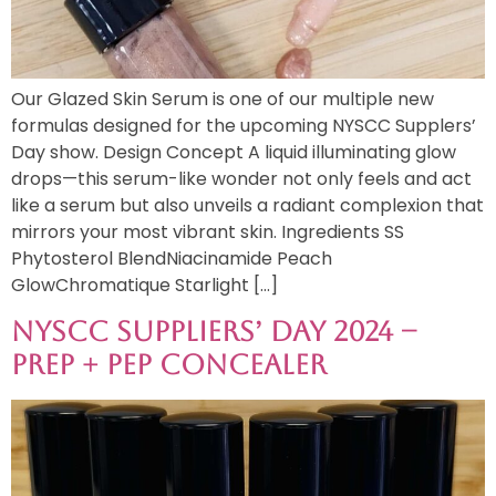
Our Glazed Skin Serum is one of our multiple new
formulas designed for the upcoming NYSCC Supplers’
Day show. Design Concept A liquid illuminating glow
drops—this serum-like wonder not only feels and act
like a serum but also unveils a radiant complexion that
mirrors your most vibrant skin. Ingredients SS
Phytosterol BlendNiacinamide Peach
GlowChromatique Starlight […]
NYSCC Suppliers’ Day 2024 –
Prep + Pep Concealer