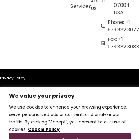
About
07004
Services
Us
USA
Phone: +1
973.882.307
Fax: +1
973.882.308
Privacy Policy
Terms of Use
We value your privacy
We use cookies to enhance your browsing experience,
Terms & Conditions
serve personalized ads or content, and analyze our
traffic. By clicking "Accept", you consent to our use of
Cookie Policy
cookies.
Cookie Policy
Do Not Sell or Share My Personal Information