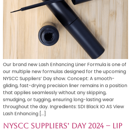
Our brand new Lash Enhancing Liner Formula is one of
our multiple new formulas designed for the upcoming
NYSCC Suppliers’ Day show. Concept: A smooth-
gliding, fast-drying precision liner remains in a position
that applies seamlessly without any skipping,
smudging, or tugging, ensuring long-lasting wear
throughout the day. Ingredients: SDI Black IO AS View
Lash Enhancing […]
NYSCC Suppliers’ Day 2024 – Lip