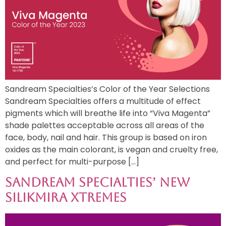
Sandream Specialties’s Color of the Year Selections
Sandream Specialties offers a multitude of effect
pigments which will breathe life into “Viva Magenta”
shade palettes acceptable across all areas of the
face, body, nail and hair. This group is based on iron
oxides as the main colorant, is vegan and cruelty free,
and perfect for multi-purpose […]
Sandream Specialties’ New
Silikmira Xtremes