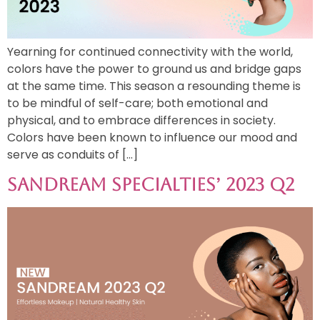
Yearning for continued connectivity with the world,
colors have the power to ground us and bridge gaps
at the same time. This season a resounding theme is
to be mindful of self-care; both emotional and
physical, and to embrace differences in society.
Colors have been known to influence our mood and
serve as conduits of […]
Sandream Specialties’ 2023 Q2