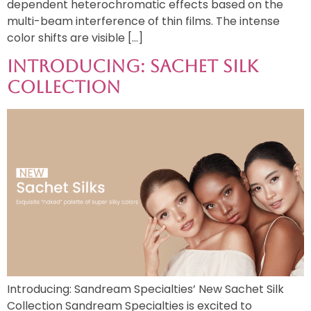
dependent heterochromatic effects based on the
multi-beam interference of thin films. The intense
color shifts are visible […]
Introducing: Sachet Silk
Collection
Introducing: Sandream Specialties’ New Sachet Silk
Collection Sandream Specialties is excited to