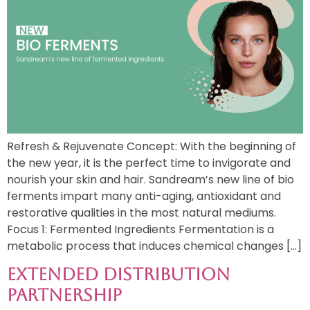
Refresh & Rejuvenate Concept: With the beginning of
the new year, it is the perfect time to invigorate and
nourish your skin and hair. Sandream’s new line of bio
ferments impart many anti-aging, antioxidant and
restorative qualities in the most natural mediums.
Focus 1: Fermented Ingredients Fermentation is a
metabolic process that induces chemical changes […]
Extended Distribution
Partnership