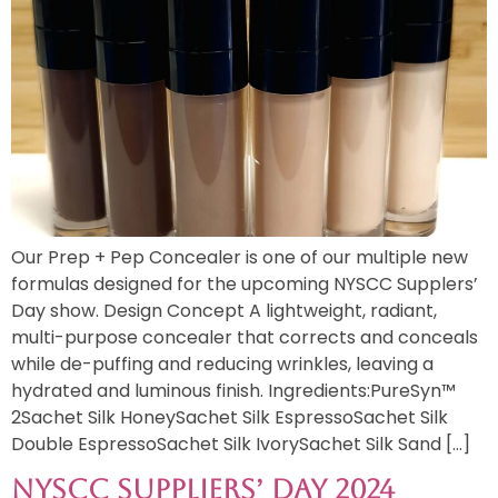
Our Prep + Pep Concealer is one of our multiple new
formulas designed for the upcoming NYSCC Supplers’
Day show. Design Concept A lightweight, radiant,
multi-purpose concealer that corrects and conceals
while de-puffing and reducing wrinkles, leaving a
hydrated and luminous finish. Ingredients:PureSyn™
2Sachet Silk HoneySachet Silk EspressoSachet Silk
Double EspressoSachet Silk IvorySachet Silk Sand […]
NYSCC Suppliers’ Day 2024