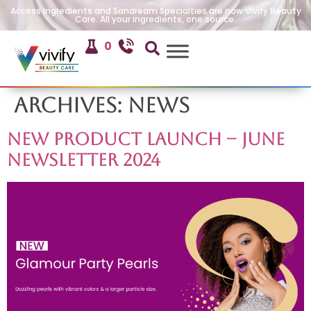
Access Ingredients and Sandream Specialties are now Vivify Beauty
Care. All your ingredients, one source.
0
Archives:
News
New Product Launch – June
Newsletter 2024