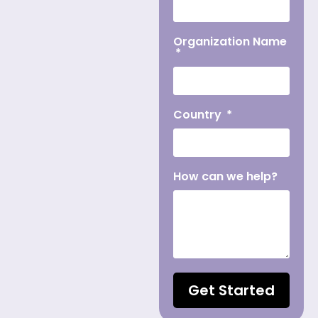
Organization Name
Country
How can we help?
Get Started