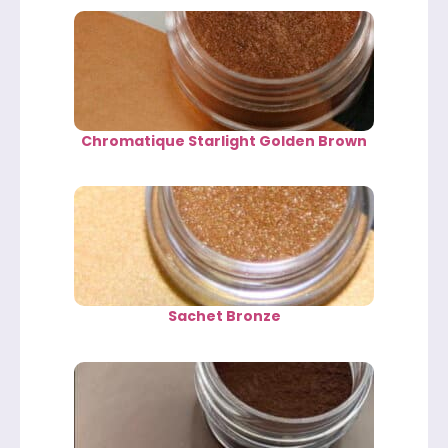
Chromatique Starlight Golden Brown
Sachet Bronze