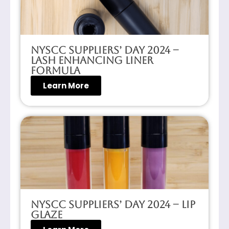
NYSCC Suppliers’ Day 2024 –
Lash Enhancing Liner
Formula
Learn More
NYSCC Suppliers’ Day 2024 – Lip
Glaze