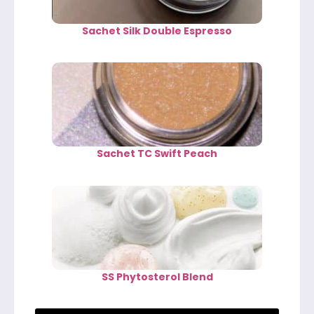
Sachet Silk Double Espresso
Sachet TC Swift Peach
SS Phytosterol Blend