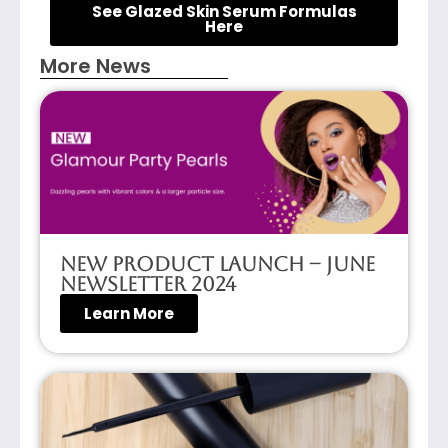
See Glazed Skin Serum Formulas
Here
More News
New Product Launch – June
Newsletter 2024
Learn More