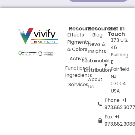
Resources
Resources
Get In
Touch
Effects
Blog
373 U.S.
Pigments
News &
46
& Colors
Insights
Building
Actives
Sustainability
E
Functional
Fairfield
Distribution
Ingredients
NJ
About
07004
Services
Us
USA
Phone: +1
973.882.307
Fax: +1
973.882.308