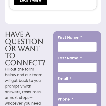
Learn More
Have a
First Name
Question
or Want
to
Last Name
Connect?
Fill out the form
below and our team
Email
will get back to you
promptly with
answers, resources,
or next steps—
Phone
whatever you need.