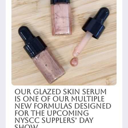
Our Glazed Skin Serum
is one of our multiple
new formulas designed
for the upcoming
NYSCC Supplers’ Day
show.