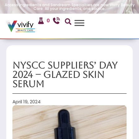
Access Ingredients and Sandream Specialties are now Vivify Beauty
Care. All your ingredients, one source.
0
NYSCC Suppliers’ Day
2024 – Glazed Skin
Serum
April 19, 2024