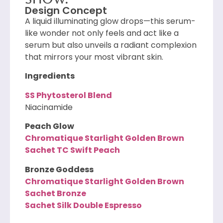
Design Concept
A liquid illuminating glow drops—this serum-
like wonder not only feels and act like a
serum but also unveils a radiant complexion
that mirrors your most vibrant skin.
Ingredients
SS Phytosterol Blend
Niacinamide
Peach Glow
Chromatique Starlight Golden Brown
Sachet TC Swift Peach
Bronze Goddess
Chromatique Starlight Golden Brown
Sachet Bronze
Sachet Silk Double Espresso