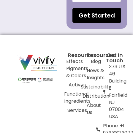
Get Started
Resources
Resources
Get In
Touch
Effects
Blog
373 U.S.
Pigments
News &
46
& Colors
Insights
Building
Actives
Sustainability
E
Functional
Fairfield
Distribution
Ingredients
NJ
About
07004
Services
Us
USA
Phone: +1
973.882.307