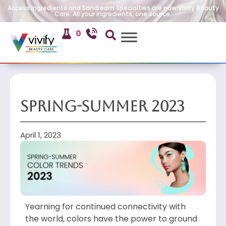
Access Ingredients and Sandream Specialties are now Vivify Beauty
Care. All your ingredients, one source.
0
Spring-Summer 2023
April 1, 2023
Yearning for continued connectivity with
the world, colors have the power to ground