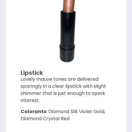
Lipstick
Lovely mauve tones are delivered
sparingly in a clear lipstick with slight
shimmer that is just enough to spark
interest.
Colorants
: Diamond Silk Violet Gold,
Diamond Crystal Red