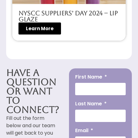
NYSCC Suppliers’ Day 2024 – Lip
Glaze
Learn More
Have a
First Name
Question
or Want
to
Last Name
Connect?
Fill out the form
below and our team
Email
will get back to you