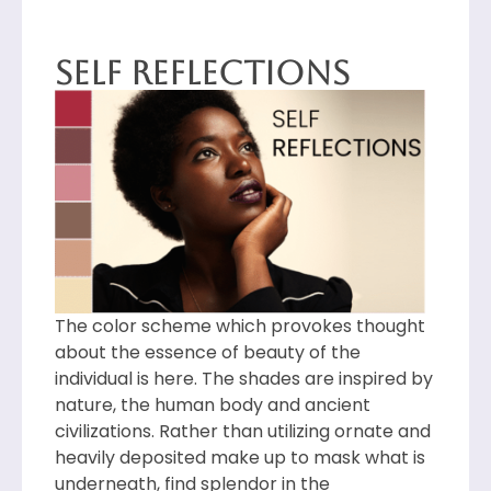
Self Reflections
The color scheme which provokes thought
about the essence of beauty of the
individual is here. The shades are inspired by
nature, the human body and ancient
civilizations. Rather than utilizing ornate and
heavily deposited make up to mask what is
underneath, find splendor in the