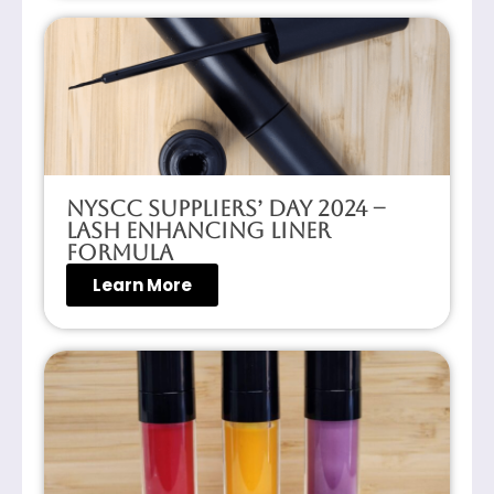
NYSCC Suppliers’ Day 2024 –
Lash Enhancing Liner
Formula
Learn More