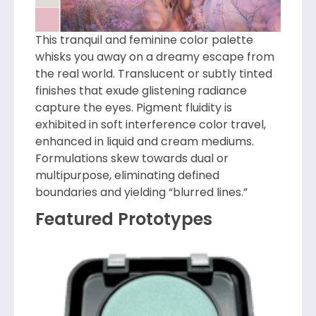
This tranquil and feminine color palette
whisks you away on a dreamy escape from
the real world. Translucent or subtly tinted
finishes that exude glistening radiance
capture the eyes. Pigment fluidity is
exhibited in soft interference color travel,
enhanced in liquid and cream mediums.
Formulations skew towards dual or
multipurpose, eliminating defined
boundaries and yielding “blurred lines.”
Featured Prototypes