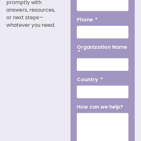
promptly with
answers, resources,
or next steps—
Phone
whatever you need.
Organization Name
Country
How can we help?