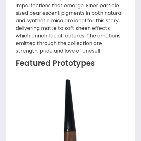
imperfections that emerge. Finer particle
sized pearlescent pigments in both natural
and synthetic mica are ideal for this story,
delivering matte to soft sheen effects
which enrich facial features. The emotions
emitted through the collection are
strength, pride and love of oneself.
Featured Prototypes