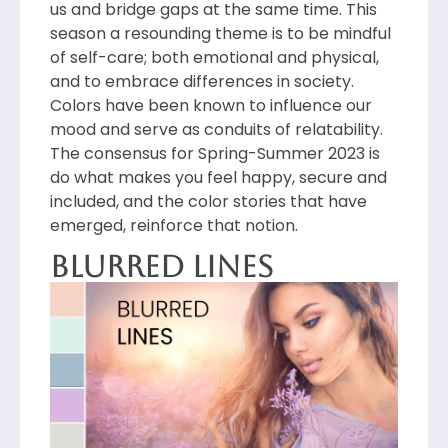
us and bridge gaps at the same time. This
season a resounding theme is to be mindful
of self-care; both emotional and physical,
and to embrace differences in society.
Colors have been known to influence our
mood and serve as conduits of relatability.
The consensus for Spring-Summer 2023 is
do what makes you feel happy, secure and
included, and the color stories that have
emerged, reinforce that notion.
Blurred Lines