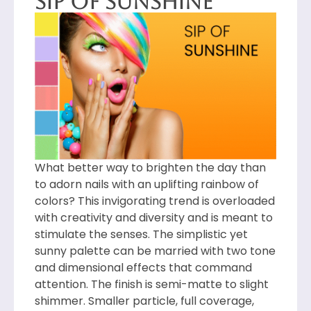
Sip of Sunshine
What better way to brighten the day than
to adorn nails with an uplifting rainbow of
colors? This invigorating trend is overloaded
with creativity and diversity and is meant to
stimulate the senses. The simplistic yet
sunny palette can be married with two tone
and dimensional effects that command
attention. The finish is semi-matte to slight
shimmer. Smaller particle, full coverage,