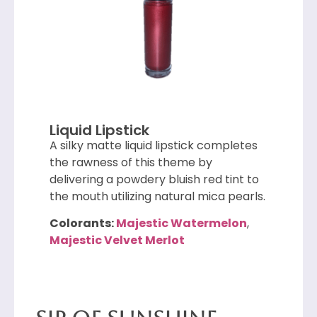
Liquid Lipstick
A silky matte liquid lipstick completes
the rawness of this theme by
delivering a powdery bluish red tint to
the mouth utilizing natural mica pearls.
Colorants:
Majestic Watermelon
,
Majestic Velvet Merlot