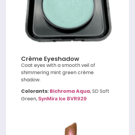
Crème Eyeshadow
Coat eyes with a smooth veil of
shimmering mint green crème
shadow.
Colorants:
Bichroma Aqua
, SD Soft
Green,
SynMira Ice BVR929