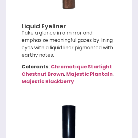
Liquid Eyeliner
Take a glance in a mirror and
emphasize meaningful gazes by lining
eyes with a liquid liner pigmented with
earthy notes.
Colorants:
Chromatique Starlight
Chestnut Brown
,
Majestic Plantain
,
Majestic Blackberry