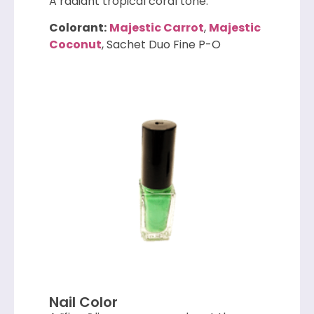
A radiant tropical coral tone.
Colorant:
Majestic Carrot
,
Majestic
Coconut
, Sachet Duo Fine P-O
Nail Color