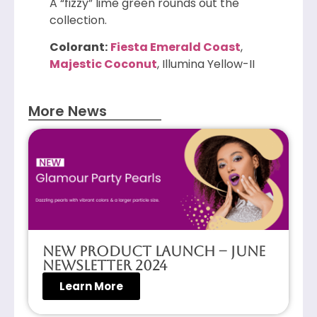
A “fizzy” lime green rounds out the
collection.
Colorant:
Fiesta Emerald Coast
,
Majestic Coconut
, Illumina Yellow-II
More News
New Product Launch – June
Newsletter 2024
Learn More