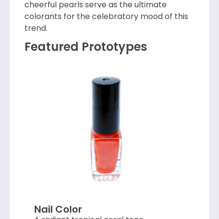
cheerful pearls serve as the ultimate
colorants for the celebratory mood of this
trend.
Featured Prototypes
Nail Color