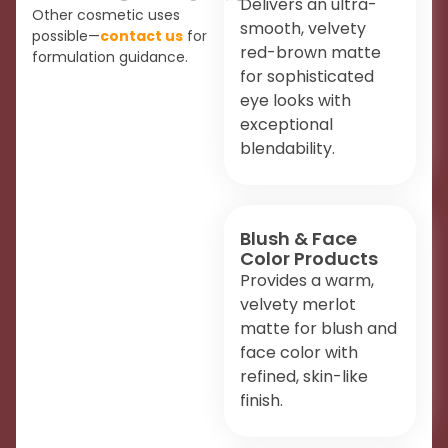
Delivers an ultra-
Other cosmetic uses
smooth, velvety
possible—
contact us
for
red-brown matte
formulation guidance.
for sophisticated
eye looks with
exceptional
blendability.
Blush & Face
Color Products
Provides a warm,
velvety merlot
matte for blush and
face color with
refined, skin-like
finish.