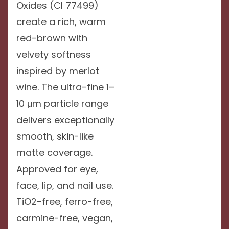
Oxides (CI 77499)
create a rich, warm
red-brown with
velvety softness
inspired by merlot
wine. The ultra-fine 1–
10 μm particle range
delivers exceptionally
smooth, skin-like
matte coverage.
Approved for eye,
face, lip, and nail use.
TiO2-free, ferro-free,
carmine-free, vegan,