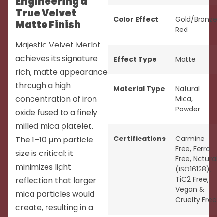
Engineering a
True Velvet
Color Effect
Gold/Bronze
Matte Finish
Red
Majestic Velvet Merlot
achieves its signature
Effect Type
Matte
rich, matte appearance
through a high
Material Type
Natural
concentration of iron
Mica
,
Powder
oxide fused to a finely
milled mica platelet.
Certifications
Carmine
The 1–10 µm particle
Free
,
Ferro
size is critical; it
Free
,
Natura
minimizes light
(ISO16128)
,
TiO2 Free
,
reflection that larger
Vegan &
mica particles would
Cruelty Free
create, resulting in a