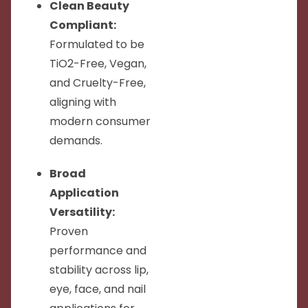
Clean Beauty
Compliant:
Formulated to be
TiO2-Free, Vegan,
and Cruelty-Free,
aligning with
modern consumer
demands.
Broad
Application
Versatility:
Proven
performance and
stability across lip,
eye, face, and nail