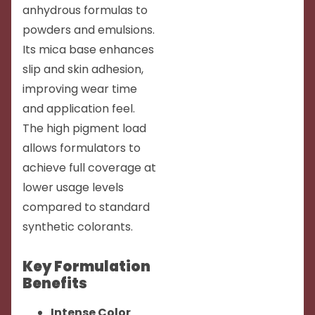
anhydrous formulas to
powders and emulsions.
Its mica base enhances
slip and skin adhesion,
improving wear time
and application feel.
The high pigment load
allows formulators to
achieve full coverage at
lower usage levels
compared to standard
synthetic colorants.
Key Formulation
Benefits
Intense Color