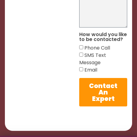
How would you like
to be contacted?
Phone Call
SMS Text
Message
Email
Contact
An
Expert