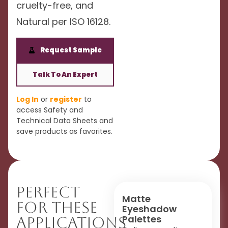
cruelty-free, and
Natural per ISO 16128.
Request Sample
Talk To An Expert
Log In
or
register
to
access Safety and
Technical Data Sheets and
save products as favorites.
Perfect
Matte
For These
Eyeshadow
Palettes
Applications