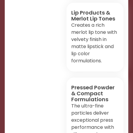
Lip Products &
Merlot Lip Tones
Creates a rich
merlot lip tone with
velvety finish in
matte lipstick and
lip color
formulations.
Pressed Powder
& Compact
Formulations
The ultra-fine
particles deliver
exceptional press
performance with