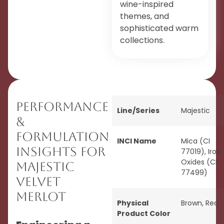
wine-inspired
themes, and
sophisticated warm
collections.
Performance
Line/Series
Majestic
&
Formulation
INCI Name
Mica (CI
Insights for
77019), Iron
Oxides (CI
Majestic
77499)
Velvet
Merlot
Physical
Brown
,
Red
Product Color