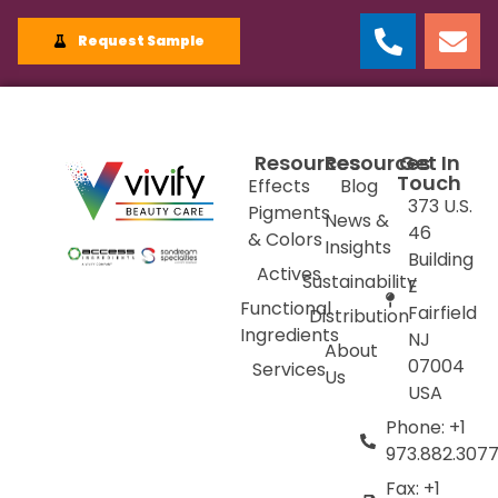
Request Sample
Resources
Resources
Get In
Touch
Effects
Blog
373 U.S.
Pigments
News &
46
& Colors
Insights
Building
Actives
Sustainability
E
Functional
Fairfield
Distribution
Ingredients
NJ
About
07004
Services
Us
USA
Phone: +1
973.882.307
Fax: +1