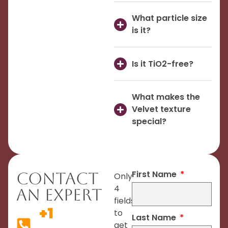
What particle size
is it?
Is it TiO2-free?
What makes the
Velvet texture
special?
First Name
Contact
Only
4
An Expert
fields
+1
to
Last Name
get