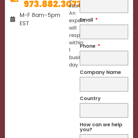
973.882.3077
started.
An
M-F 8am-5pm
Email
expert
EST
will
respond
within
Phone
1
business
day.
Company Name
Country
How can we help
you?