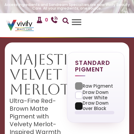
Access Ingredients and Sandream Specialties are now Vivify Beauty
Care. All your ingredients, one source.
0
Majestic
STANDARD
PIGMENT
Velvet
Merlot
Raw Pigment
Draw Down
over White
Ultra-Fine Red-
Draw Down
Brown Matte
over Black
Pigment with
Velvety Merlot-
Inspired Warmth