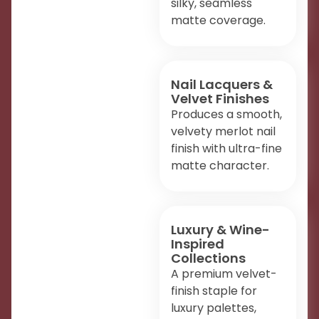
silky, seamless
matte coverage.
Nail Lacquers &
Velvet Finishes
Produces a smooth,
velvety merlot nail
finish with ultra-fine
matte character.
Luxury & Wine-
Inspired
Collections
A premium velvet-
finish staple for
luxury palettes,