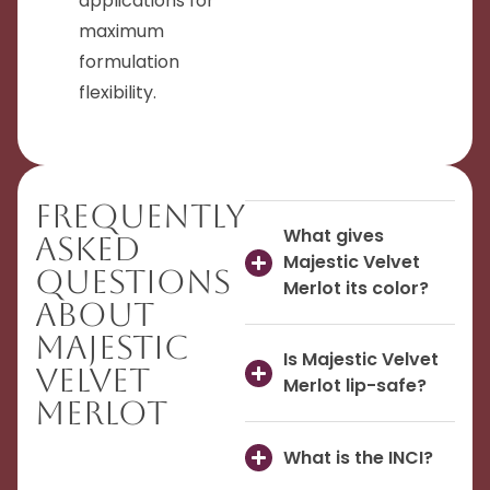
applications for
maximum
formulation
flexibility.
Frequently
What gives
Asked
Majestic Velvet
Questions
Merlot its color?
About
Majestic
Is Majestic Velvet
Velvet
Merlot lip-safe?
Merlot
What is the INCI?