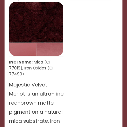
INCI Name:
Mica (CI
77019), Iron Oxides (CI
77499)
Majestic Velvet
Merlot is an ultra-fine
red-brown matte
pigment on a natural
mica substrate. Iron