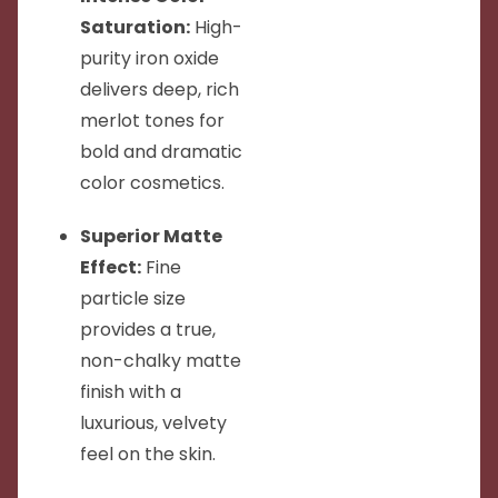
Saturation:
High-
purity iron oxide
delivers deep, rich
merlot tones for
bold and dramatic
color cosmetics.
Superior Matte
Effect:
Fine
particle size
provides a true,
non-chalky matte
finish with a
luxurious, velvety
feel on the skin.