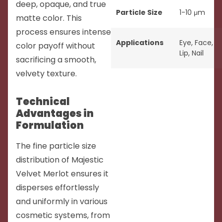
deep, opaque, and true
Particle Size
1-10 μm
matte color. This
process ensures intense
Applications
Eye
,
Face
,
color payoff without
Lip
,
Nail
sacrificing a smooth,
velvety texture.
Technical
Advantages in
Formulation
The fine particle size
distribution of Majestic
Velvet Merlot ensures it
disperses effortlessly
and uniformly in various
cosmetic systems, from