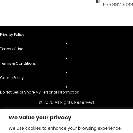
973.882.308
Privacy Policy
Terms of Use
Terms & Conditions
Cookie Policy
Do Not Sell or Share My Personal Information
© 2026 All Rights Reserved.
We value your privacy
We use cookies to enhance your browsing experience,