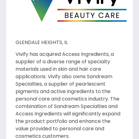
GLENDALE HEIGHTS, IL
Vivify has acquired Access Ingredients, a
supplier of a diverse range of specialty
materials used in skin and hair care
applications. Vivify also owns Sandream
Specialties, a supplier of pearlescent
pigments and active ingredients to the
personal care and cosmetics industry. The
combination of Sandream Specialties and
Access Ingredients will significantly expand
the product portfolio and enhance the
value provided to personal care and
cosmetics customers.