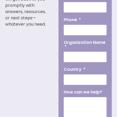
promptly with
answers, resources,
or next steps—
Phone
whatever you need.
Organization Name
Country
How can we help?