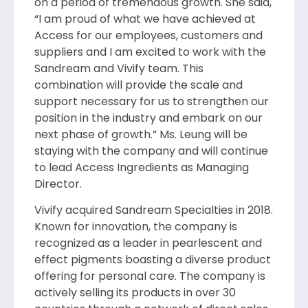
on a period of tremendous growth. She said,
“I am proud of what we have achieved at
Access for our employees, customers and
suppliers and I am excited to work with the
Sandream and Vivify team. This
combination will provide the scale and
support necessary for us to strengthen our
position in the industry and embark on our
next phase of growth.” Ms. Leung will be
staying with the company and will continue
to lead Access Ingredients as Managing
Director.
Vivify acquired Sandream Specialties in 2018.
Known for innovation, the company is
recognized as a leader in pearlescent and
effect pigments boasting a diverse product
offering for personal care. The company is
actively selling its products in over 30