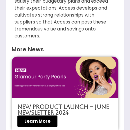
satisfy their budgetary plans and exceed
their expectations. Access develops and
cultivates strong relationships with
suppliers so that Access can pass these
tremendous value and savings onto
customers.
More News
New Product Launch – June
Newsletter 2024
Learn More