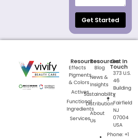
Get Started
Resources
Resources
Get In
Touch
Effects
Blog
373 U.S.
Pigments
News &
46
& Colors
Insights
Building
Actives
Sustainability
E
Functional
Fairfield
Distribution
Ingredients
NJ
About
07004
Services
Us
USA
Phone: +1