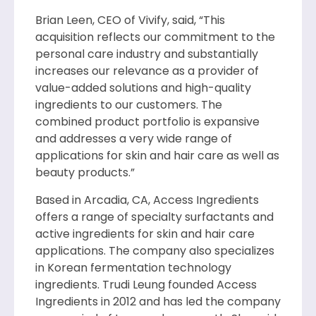
Brian Leen, CEO of Vivify, said, “This
acquisition reflects our commitment to the
personal care industry and substantially
increases our relevance as a provider of
value-added solutions and high-quality
ingredients to our customers. The
combined product portfolio is expansive
and addresses a very wide range of
applications for skin and hair care as well as
beauty products.”
Based in Arcadia, CA, Access Ingredients
offers a range of specialty surfactants and
active ingredients for skin and hair care
applications. The company also specializes
in Korean fermentation technology
ingredients. Trudi Leung founded Access
Ingredients in 2012 and has led the company