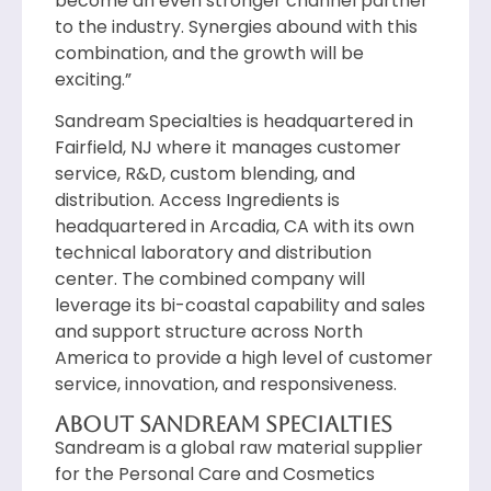
become an even stronger channel partner
to the industry. Synergies abound with this
combination, and the growth will be
exciting.”
Sandream Specialties is headquartered in
Fairfield, NJ where it manages customer
service, R&D, custom blending, and
distribution. Access Ingredients is
headquartered in Arcadia, CA with its own
technical laboratory and distribution
center. The combined company will
leverage its bi-coastal capability and sales
and support structure across North
America to provide a high level of customer
service, innovation, and responsiveness.
About Sandream Specialties
Sandream is a global raw material supplier
for the Personal Care and Cosmetics