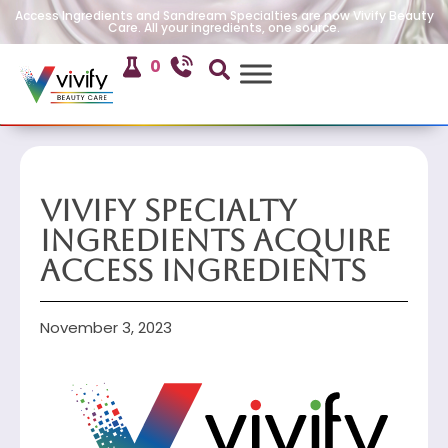
Access Ingredients and Sandream Specialties are now Vivify Beauty
Care. All your ingredients, one source.
0
Vivify Specialty
Ingredients Acquire
Access Ingredients
November 3, 2023