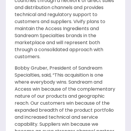
countries through a network of direct sales
and distribution channels and provides
technical and regulatory support to
customers and suppliers. Vivify plans to
maintain the Access Ingredients and
Sandream Specialties brands in the
marketplace and will represent both
through a consolidated approach with
customers.
Bobby Gruber, President of Sandream
Specialties, said, “This acquisition is one
where everybody wins. Sandream and
Access win because of the complementary
nature of our products and geographic
reach. Our customers win because of the
expanded breadth of the product portfolio
and increased technical and service
capability. Suppliers win because we