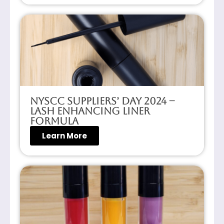
NYSCC Suppliers’ Day 2024 –
Lash Enhancing Liner
Formula
Learn More