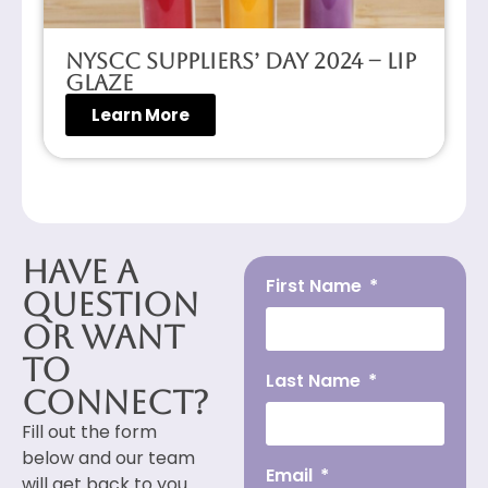
NYSCC Suppliers’ Day 2024 – Lip
Glaze
Learn More
Have a
First Name
Question
or Want
to
Last Name
Connect?
Fill out the form
below and our team
Email
will get back to you