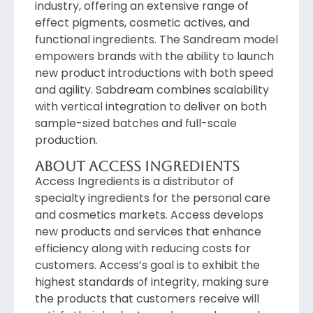
industry, offering an extensive range of
effect pigments, cosmetic actives, and
functional ingredients. The Sandream model
empowers brands with the ability to launch
new product introductions with both speed
and agility. Sabdream combines scalability
with vertical integration to deliver on both
sample-sized batches and full-scale
production.
About access Ingredients
Access Ingredients is a distributor of
specialty ingredients for the personal care
and cosmetics markets. Access develops
new products and services that enhance
efficiency along with reducing costs for
customers. Access’s goal is to exhibit the
highest standards of integrity, making sure
the products that customers receive will