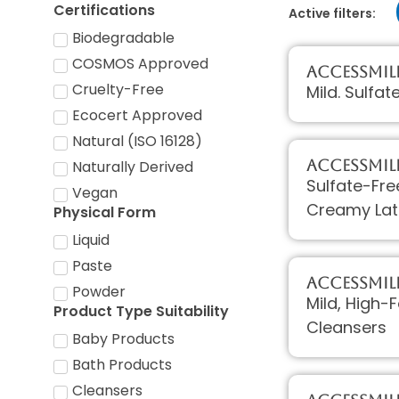
Certifications
Active filters:
Biodegradable
COSMOS Approved
AccessMIL
Cruelty-Free
Mild. Sulfat
Ecocert Approved
Natural (ISO 16128)
AccessMIL
Naturally Derived
Sulfate-Fre
Vegan
Creamy Lat
Physical Form
Liquid
Paste
AccessMIL
Powder
Mild, High-
Product Type Suitability
Cleansers
Baby Products
Bath Products
Cleansers