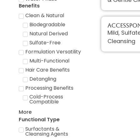
Benefits
Clean & Natural
Biodegradable
AccessPON
Mild, Sulfa
Natural Derived
Cleansing
Sulfate-Free
Formulation Versatility
Multi-Functional
Hair Care Benefits
Detangling
Processing Benefits
Cold-Process
Compatible
More
Functional Type
Surfactants &
Cleansing Agents