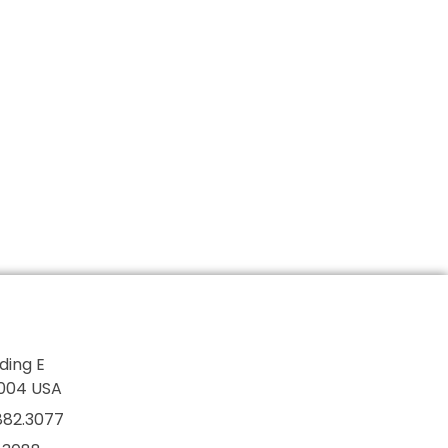
lding E
7004 USA
882.3077