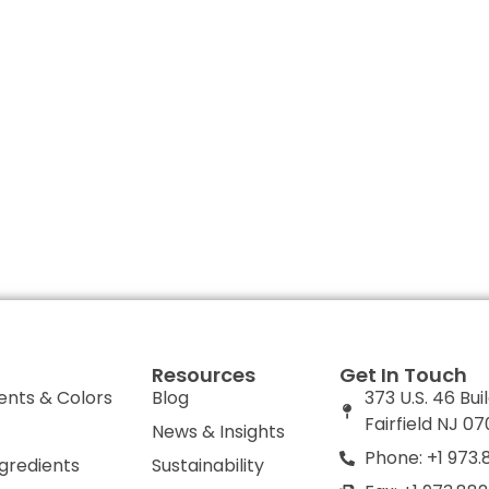
Resources
Get In Touch
ents & Colors
Blog
373 U.S. 46 Bui
Fairfield NJ 0
News & Insights
Phone: +1 973.
ngredients
Sustainability