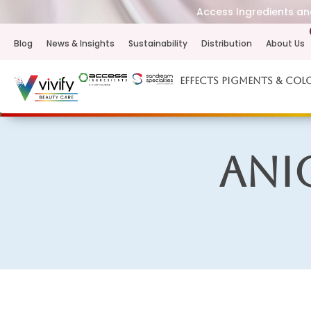
Access Ingredients and
Blog
News & Insights
Sustainability
Distribution
About Us
Effects Pigments & Col
Ani