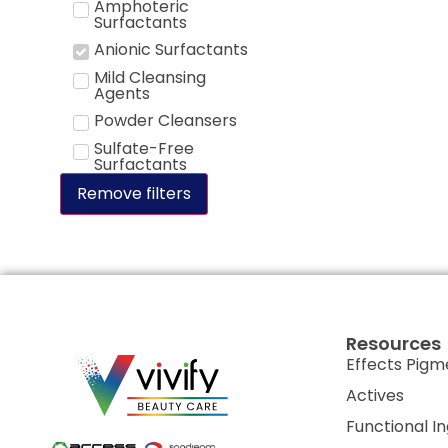
Amphoteric
Surfactants
Anionic Surfactants
Mild Cleansing
Agents
Powder Cleansers
Sulfate-Free
Surfactants
Remove filters
Resources
Effects Pigm
Actives
Functional I