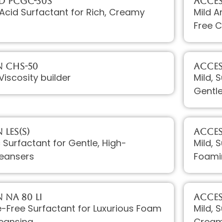
D PCGC-30S
Acces
Acid Surfactant for Rich, Creamy
Mild A
Free C
 CHS-50
Acce
Viscosity builder
Mild, 
Gentl
LES(S)
Acces
c Surfactant for Gentle, High-
Mild, 
eansers
Foami
 Na 80 LI
Acces
te-Free Surfactant for Luxurious Foam
Mild, 
leansing
Crea