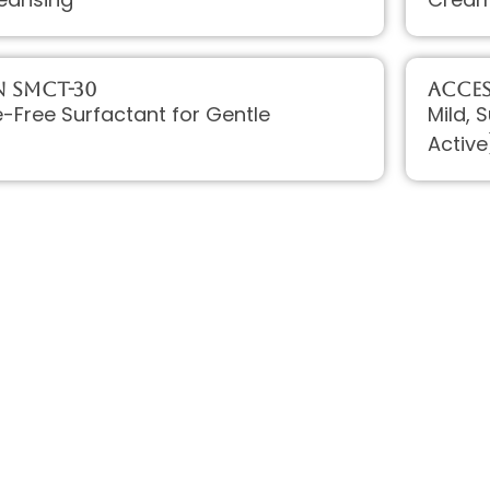
 SMCT-30
Acce
te-Free Surfactant for Gentle
Mild, 
Active