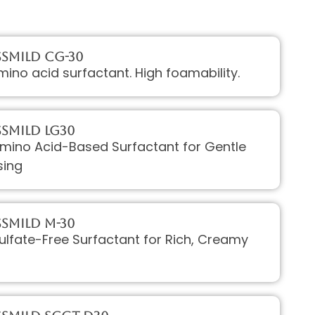
sMILD CG-30
mino acid surfactant. High foamability.
sMILD LG30
Amino Acid-Based Surfactant for Gentle
sing
sMILD M-30
Sulfate-Free Surfactant for Rich, Creamy