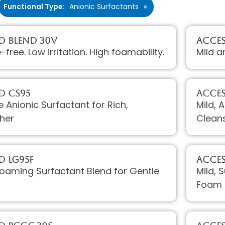
Functional Type
:
Anionic Surfactants
×
D Blend 30V
Acces
e-free. Low irritation. High foamability.
Mild a
D CS95
Acces
e Anionic Surfactant for Rich,
Mild, 
her
Clean
D LG95F
Acces
Foaming Surfactant Blend for Gentle
Mild, 
Foam