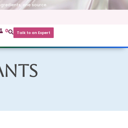
ngredients, one source.
0
Talk to an Expert
ants