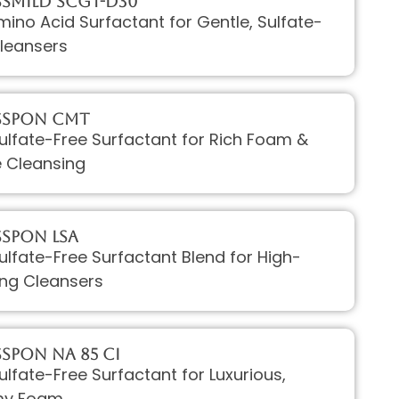
sMILD SCGT-D30
mino Acid Surfactant for Gentle, Sulfate-
leansers
ssPON CMT
Sulfate-Free Surfactant for Rich Foam &
e Cleansing
sPON LSA
Sulfate-Free Surfactant Blend for High-
ng Cleansers
sPON Na 85 CI
Sulfate-Free Surfactant for Luxurious,
my Foam