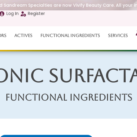
 Sandream Specialties are now Vivify Beauty Care. All your i
Log In
Register
ors
Actives
Functional Ingredients
Services
onic Surfact
Functional Ingredients