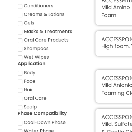
AccessMIL
Conditioners
Mild Amino 
Creams & Lotions
Foam
Gels
Masks & Treatments
AccessPON
Oral Care Products
High foam. 
Shampoos
Wet Wipes
Application
Body
AccessPON 
Face
Mild Anioni
Hair
Foaming Cl
Oral Care
Scalp
Phase Compatibility
AccessPON
Cool-Down Phase
Mild, Sulfa
Water Phase
& Gentle C