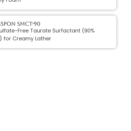
ssPON SMCT-90
Sulfate-Free Taurate Surfactant (90%
) for Creamy Lather