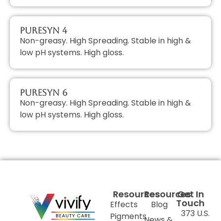
PureSyn 4
Non-greasy. High Spreading. Stable in high &
low pH systems. High gloss.
PureSyn 6
Non-greasy. High Spreading. Stable in high &
low pH systems. High gloss.
Resources
Resources
Get In
Touch
Effects
Blog
373 U.S.
Pigments
News &