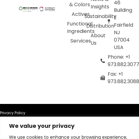
46
& Colors
Insights
Building
Actives
Sustainability
E
Functional
Fairfield
Distribution
Ingredients
NJ
About
07004
Services
Us
USA
Phone: +1
973.882.307
Fax: +1
973.882.308
Privacy Policy
We value your privacy
Terms of Use
We use cookies to enhance your browsing experience,