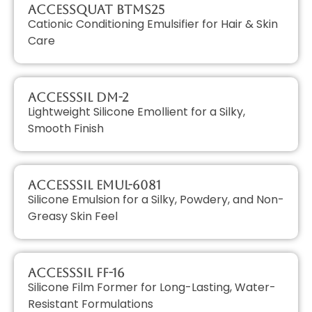
AccessQUAT BTMS25
Cationic Conditioning Emulsifier for Hair & Skin
Care
AccessSIL DM-2
Lightweight Silicone Emollient for a Silky,
Smooth Finish
AccessSIL EMUL-6081
Silicone Emulsion for a Silky, Powdery, and Non-
Greasy Skin Feel
AccessSIL FF-16
Silicone Film Former for Long-Lasting, Water-
Resistant Formulations