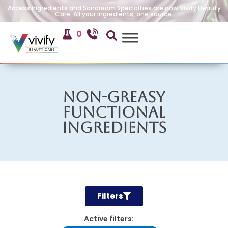
Access Ingredients and Sandream Specialties are now Vivify Beauty
Care. All your ingredients, one source.
0
Non-Greasy
Functional
Ingredients
Filters
Active filters: