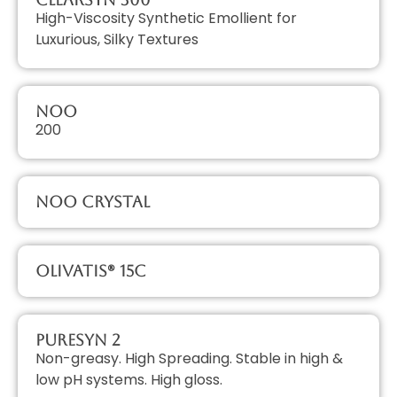
High-Viscosity Synthetic Emollient for
Luxurious, Silky Textures
NOO
200
NOO Crystal
Olivatis® 15C
PureSyn 2
Non-greasy. High Spreading. Stable in high &
low pH systems. High gloss.