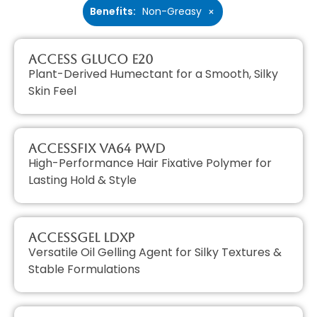
Benefits
:
Non-Greasy
×
Access GLUCO E20
Plant-Derived Humectant for a Smooth, Silky
Skin Feel
AccessFIX VA64 PWD
High-Performance Hair Fixative Polymer for
Lasting Hold & Style
AccessGEL LDXP
Versatile Oil Gelling Agent for Silky Textures &
Stable Formulations