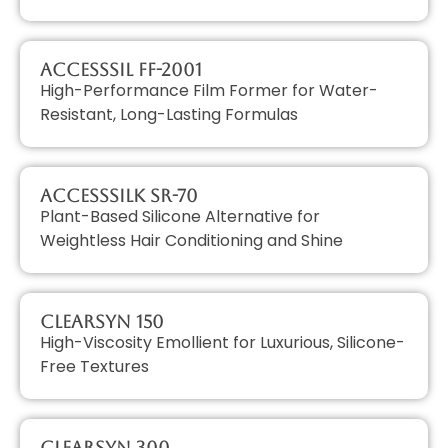
AccessSIL FF-2001
High-Performance Film Former for Water-
Resistant, Long-Lasting Formulas
AccessSILK SR-70
Plant-Based Silicone Alternative for
Weightless Hair Conditioning and Shine
ClearSyn 150
High-Viscosity Emollient for Luxurious, Silicone-
Free Textures
ClearSyn 300