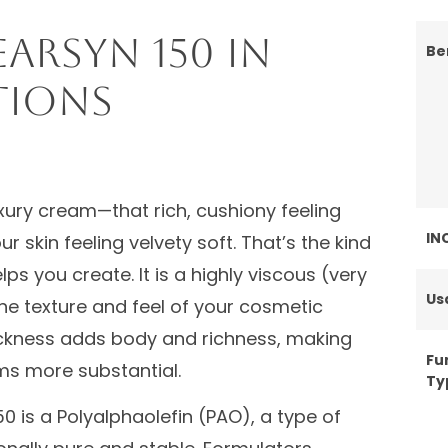
arSyn 150 in
Be
tions
luxury cream—that rich, cushiony feeling
IN
 skin feeling velvety soft. That’s the kind
ps you create. It is a highly viscous (very
Us
the texture and feel of your cosmetic
thickness adds body and richness, making
Fu
ms more substantial.
Ty
0 is a Polyalphaolefin (PAO), a type of