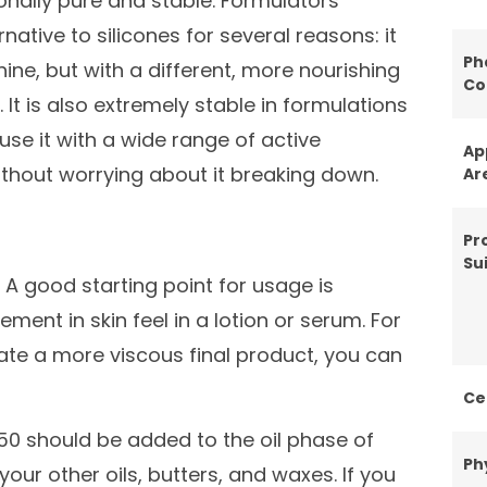
onally pure and stable. Formulators
ative to silicones for several reasons: it
Ph
hine, but with a different, more nourishing
Co
t is also extremely stable in formulations
se it with a wide range of active
Ap
ithout worrying about it breaking down.
Ar
Pr
Sui
. A good starting point for usage is
ent in skin feel in a lotion or serum. For
eate a more viscous final product, you can
Ce
150 should be added to the oil phase of
Ph
your other oils, butters, and waxes. If you