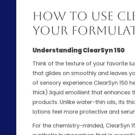
How to Use Cle
Your Formula
Understanding ClearSyn 150
Think of the texture of your favorite 
that glides on smoothly and leaves your
of sensory experience ClearSyn 150 hel
thick) liquid emollient that enhances 
products. Unlike water-thin oils, its 
lotions feel more protective and seru
For the chemistry-minded, ClearSyn 15