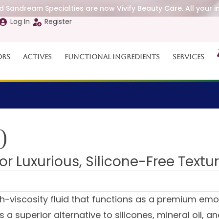
 Sandream Specialties are now Vivify Beauty Care. All your i
Log In
Register
ors
Actives
Functional Ingredients
Services
0
or Luxurious, Silicone-Free Textu
h-viscosity fluid that functions as a premium emo
s a superior alternative to silicones, mineral oil, 