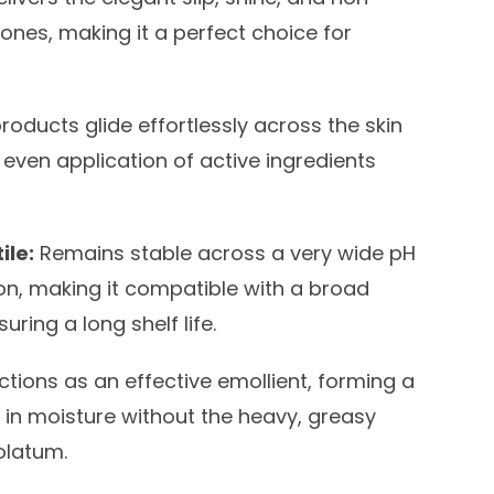
cones, making it a perfect choice for
roducts glide effortlessly across the skin
 even application of active ingredients
ile:
Remains stable across a very wide pH
on, making it compatible with a broad
ring a long shelf life.
tions as an effective emollient, forming a
k in moisture without the heavy, greasy
olatum.