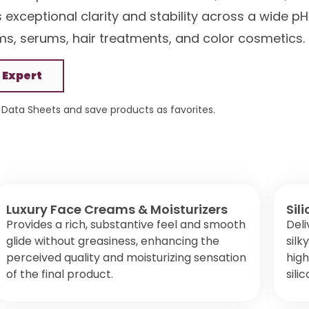
s exceptional clarity and stability across a wide pH
ams, serums, hair treatments, and color cosmetics.
 Expert
Data Sheets and save products as favorites.
Luxury Face Creams & Moisturizers
Sil
Provides a rich, substantive feel and smooth
Deli
glide without greasiness, enhancing the
silk
perceived quality and moisturizing sensation
high
of the final product.
sili