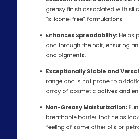
greasy finish associated with sili
“silicone-free” formulations.
Enhances Spreadability:
Helps p
and through the hair, ensuring an
and pigments.
Exceptionally Stable and Versat
range and is not prone to oxidati
array of cosmetic actives and ensu
Non-Greasy Moisturization:
Func
breathable barrier that helps loc
feeling of some other oils or petr