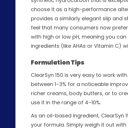
synthetic hydrocarbon that is excepti
choose it as a high-performance altern
provides a similarly elegant slip and s
feel that many consumers now prefer. I
with high or low pH, meaning you can u
ingredients (like AHAs or Vitamin C) w
Formulation Tips
ClearSyn 150 is very easy to work with
between 1–3% for a noticeable improvem
richer creams, body butters, or to cr
use it in the range of 4–10%.
As an oil-based ingredient, ClearSyn 
your formula. Simply weigh it out with 