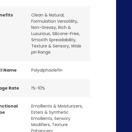
nefits
Clean & Natural
,
Formulation Versatility
,
Non-Greasy
,
Rich &
Luxurious
,
Silicone-Free
,
Smooth Spreadability
,
Texture & Sensory
,
Wide
pH Range
CI Name
Polyalphaolefin
age Rate
1%-10%
nctional
Emollients & Moisturizers
,
pe
Esters & Synthetic
Emollients
,
Sensory
Modifiers
,
Texture
Enhancers