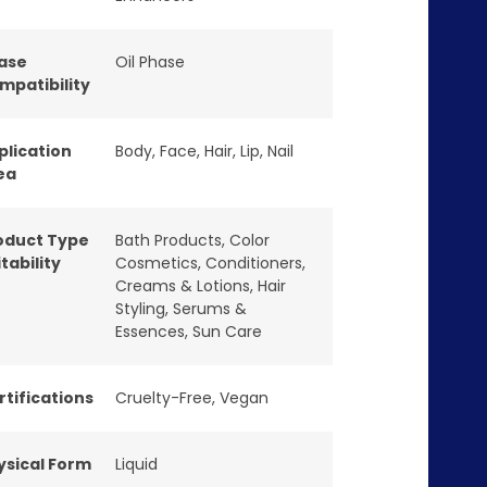
ase
Oil Phase
mpatibility
plication
Body
,
Face
,
Hair
,
Lip
,
Nail
ea
oduct Type
Bath Products
,
Color
tability
Cosmetics
,
Conditioners
,
Creams & Lotions
,
Hair
Styling
,
Serums &
Essences
,
Sun Care
rtifications
Cruelty-Free
,
Vegan
ysical Form
Liquid