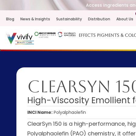
Access Ingredients and
Blog
News & Insights
Sustainability
Distribution
About Us
Effects Pigments & Col
ClearSyn 15
High-Viscosity Emollient f
INCI Name:
Polyalphaolefin
ClearSyn 150 is a high-performance, hig
Polyalphaolefin (PAO) chemistry, it offer