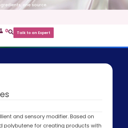
ngredients, one source.
0
Talk to an Expert
res
llient and sensory modifier. Based on
and polybutene for creating products with