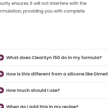
purity ensures it will not interfere with the
formulation, providing you with complete
What does ClearSyn 150 do in my formula?
How is this different from a silicone like Dime
How much should I use?
When do I add this in my recipe?