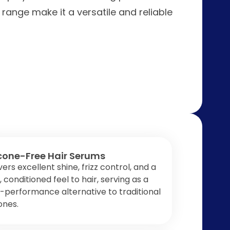
 range make it a versatile and reliable
icone-Free Hair Serums
vers excellent shine, frizz control, and a
y, conditioned feel to hair, serving as a
-performance alternative to traditional
cones.