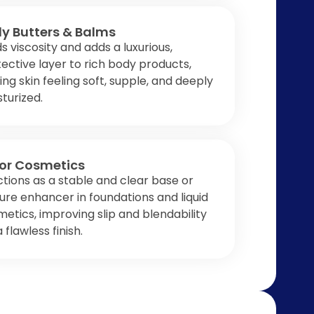
y Butters & Balms
ds viscosity and adds a luxurious,
ective layer to rich body products,
ing skin feeling soft, supple, and deeply
turized.
or Cosmetics
tions as a stable and clear base or
ure enhancer in foundations and liquid
etics, improving slip and blendability
a flawless finish.