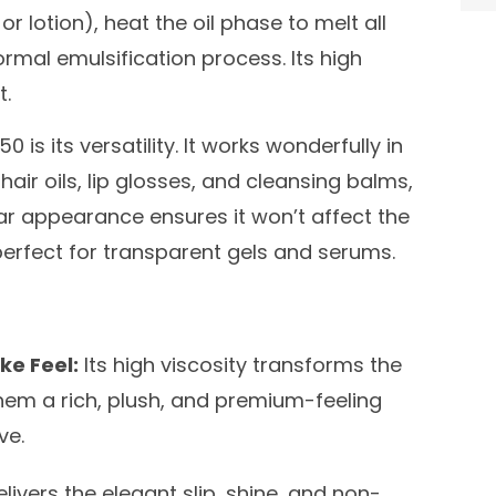
r lotion), heat the oil phase to melt all
rmal emulsification process. Its high
t.
 is its versatility. It works wonderfully in
air oils, lip glosses, and cleansing balms,
lear appearance ensures it won’t affect the
 perfect for transparent gels and serums.
ke Feel:
Its high viscosity transforms the
them a rich, plush, and premium-feeling
ve.
livers the elegant slip, shine, and non-