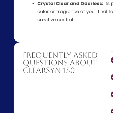
Crystal Clear and Odorless:
Its 
color or fragrance of your final 
creative control.
Frequently Asked
Questions About
ClearSyn 150