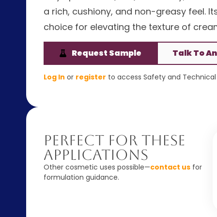
a rich, cushiony, and non-greasy feel. It
choice for elevating the texture of cre
Request Sample
Talk To An
Log In
or
register
to access Safety and Technical 
Perfect For These
Applications
Other cosmetic uses possible—
contact us
for
formulation guidance.