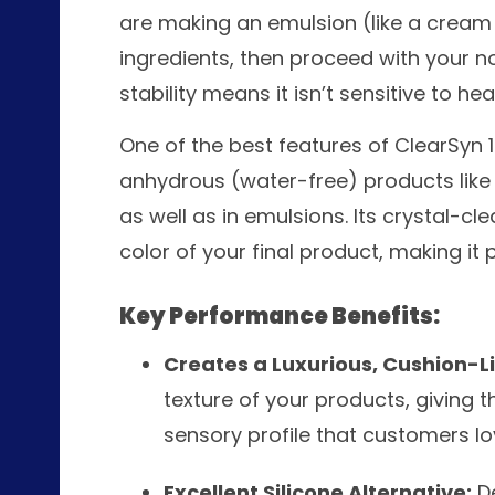
are making an emulsion (like a cream o
ingredients, then proceed with your no
stability means it isn’t sensitive to hea
One of the best features of ClearSyn 150
anhydrous (water-free) products like h
as well as in emulsions. Its crystal-c
color of your final product, making it
Key Performance Benefits:
Creates a Luxurious, Cushion-Li
texture of your products, giving 
sensory profile that customers lo
Excellent Silicone Alternative:
De