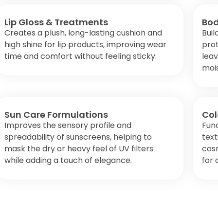
Lip Gloss & Treatments
Bod
Creates a plush, long-lasting cushion and
Buil
high shine for lip products, improving wear
prot
time and comfort without feeling sticky.
leav
mois
Sun Care Formulations
Col
Improves the sensory profile and
Func
spreadability of sunscreens, helping to
text
mask the dry or heavy feel of UV filters
cosm
while adding a touch of elegance.
for 